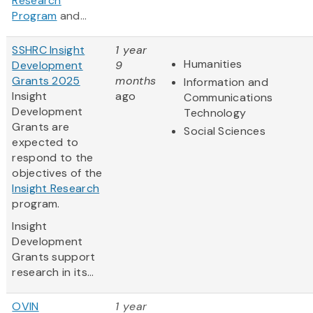
Research
Program
and...
SSHRC Insight
1 year
Humanities
Development
9
Grants 2025
months
Information and
Insight
ago
Communications
Development
Technology
Grants are
Social Sciences
expected to
respond to the
objectives of the
Insight Research
program.
Insight
Development
Grants support
research in its...
OVIN
1 year