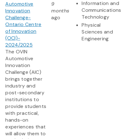
Information and
Automotive
9
Communications
Innovation
months
Technology
Challenge-
ago
Ontario Centre
Physical
of Innovation
Sciences and
(OCI)-
Engineering
2024/2025
The OVIN
Automotive
Innovation
Challenge (AIC)
brings together
industry and
post-secondary
institutions to
provide students
with practical,
hands-on
experiences that
will allow them to