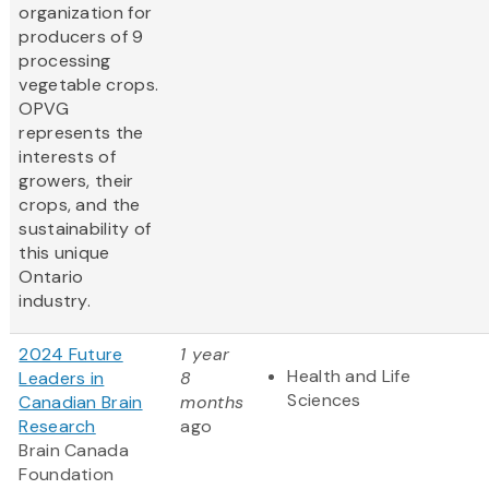
organization for
producers of 9
processing
vegetable crops.
OPVG
represents the
interests of
growers, their
crops, and the
sustainability of
this unique
Ontario
industry.
2024 Future
1 year
Health and Life
Leaders in
8
Sciences
Canadian Brain
months
Research
ago
Brain Canada
Foundation