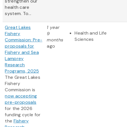
strengthen our
health care
system. To...
Great Lakes
1 year
Health and Life
Fishery
9
Sciences
Commission: Pre-
months
proposals for
ago
Fishery and Sea
Lamprey
Research
Programs, 2025
The Great Lakes
Fishery
Commission is
now accepting
pre-proposals
for the 2026
funding cycle for
the
Fishery