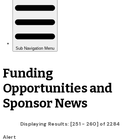
Funding
Opportunities and
Sponsor News
Displaying Results: [251 - 260] of 2284
Alert