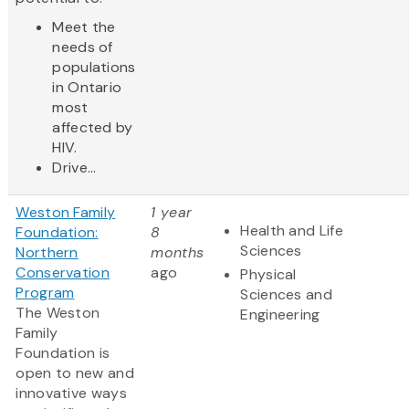
Meet the
needs of
populations
in Ontario
most
affected by
HIV.
Drive...
Weston Family
1 year
Health and Life
Foundation:
8
Sciences
Northern
months
Conservation
ago
Physical
Program
Sciences and
The Weston
Engineering
Family
Foundation is
open to new and
innovative ways