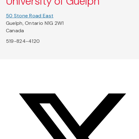
University of Guelph
50 Stone Road East
Guelph, Ontario N1G 2W1
Canada
519-824-4120