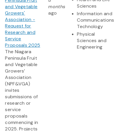
Peninsula Fruit
8
Sciences
and Vegetable
months
Growers'
ago
Information and
Association -
Communications
Request for
Technology
Research and
Physical
Service
Sciences and
Proposals 2025
Engineering
The Niagara
Peninsula Fruit
and Vegetable
Growers’
Association
(NPF&VGA)
invites
submissions of
research or
service
proposals
commencing in
2025. Projects