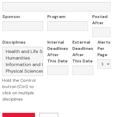
Sponsor
Program
Posted
After
Disciplines
Internal
External
Alerts
Deadlines
Deadlines
Per
After
After
Page
This Date
This Date
Hold the Control
button (Ctrl) to
click on multiple
disciplines