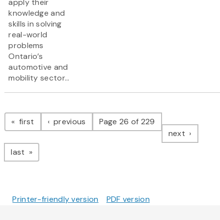
apply their
knowledge and
skills in solving
real-world
problems
Ontario’s
automotive and
mobility sector...
Pagination
page
page
first
previous
Page 26 of 229
page
next
page
last
Printer-friendly version
PDF version