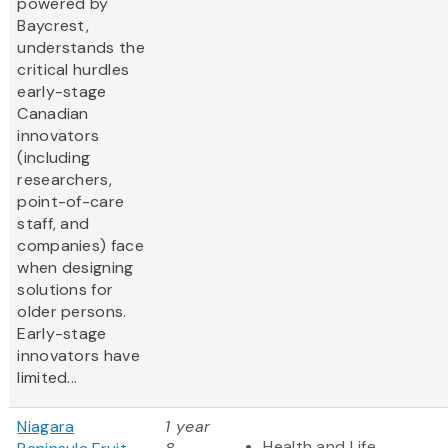
powered by
Baycrest,
understands the
critical hurdles
early-stage
Canadian
innovators
(including
researchers,
point-of-care
staff, and
companies) face
when designing
solutions for
older persons.
Early-stage
innovators have
limited...
Niagara
1 year
Health and Life