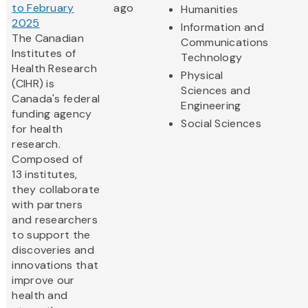
to February
ago
Humanities
2025
Information and
The Canadian
Communications
Institutes of
Technology
Health Research
Physical
(CIHR) is
Sciences and
Canada's federal
Engineering
funding agency
Social Sciences
for health
research.
Composed of
13 institutes,
they collaborate
with partners
and researchers
to support the
discoveries and
innovations that
improve our
health and