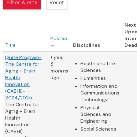
Next
Upc
Posted
Inter
Title
Disciplines
Dead
Ignite Program-
1 year
Health and Life
The Centre for
8
Sciences
Aging + Brain
months
Health
ago
Humanities
Innovation
Information and
(CABHI)-
Communications
2024/2025
Technology
The Centre for
Physical
Aging + Brain
Sciences and
Health
Engineering
Innovation
Social Sciences
(CABHI),