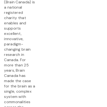
(Brain Canada) is
a national
registered
charity that
enables and
supports
excellent,
innovative,
paradigm-
changing brain
research in
Canada. For
more than 25
years, Brain
Canada has
made the case
for the brain as a
single, complex
system with
commonalities