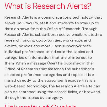
What is Research Alerts?
Research Alerts is a communications technology that
allows UoG faculty, staff and students to stay up to
date on news from the Office of Research. Through
Research Alerts, subscribers receive emails related to
research funding opportunities, workshops and
events, policies and more. Each subscriber sets
individual preferences to indicate the topics and
categories of information that are of interest to
them. When a message (Alert) is published in the
Office of Research that matches the subscriber's
selected preference categories and topics, it is e-
mailed directly to the subscriber. Because this is a
web-based technology, the Research Alerts site can
also be searched using the search fields, or browsed
through the topics by category.