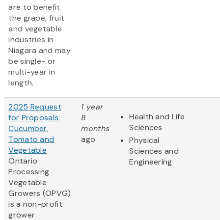
are to benefit
the grape, fruit
and vegetable
industries in
Niagara and may
be single- or
multi-year in
length.
2025 Request
1 year
Health and Life
for Proposals:
8
Sciences
Cucumber,
months
Tomato and
ago
Physical
Vegetable
Sciences and
Ontario
Engineering
Processing
Vegetable
Growers (OPVG)
is a non-profit
grower