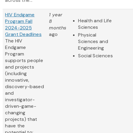
across the...
HIV Endgame
1 year
Health and Life
Program Fall
8
Sciences
2024-2025
months
Grant Deadlines
ago
Physical
The HIV
Sciences and
Endgame
Engineering
Program
Social Sciences
supports people
and projects
(including
innovative,
discovery-based
and
investigator-
driven-game-
changing
projects) that
have the
potential to: