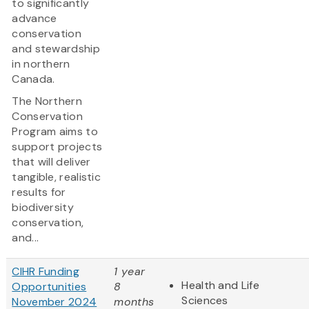
to significantly
advance
conservation
and stewardship
in northern
Canada.
The Northern
Conservation
Program aims to
support projects
that will deliver
tangible, realistic
results for
biodiversity
conservation,
and...
CIHR Funding
1 year
Health and Life
Opportunities
8
Sciences
November 2024
months