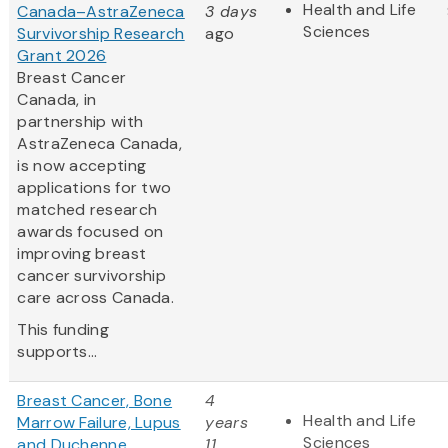
Health and Life
Canada–AstraZeneca
3 days
Sciences
Survivorship Research
ago
Grant 2026
Breast Cancer
Canada, in
partnership with
AstraZeneca Canada,
is now accepting
applications for two
matched research
awards focused on
improving breast
cancer survivorship
care across Canada.
This funding
supports...
Breast Cancer, Bone
4
Health and Life
Marrow Failure, Lupus
years
Sciences
and Duchenne
11