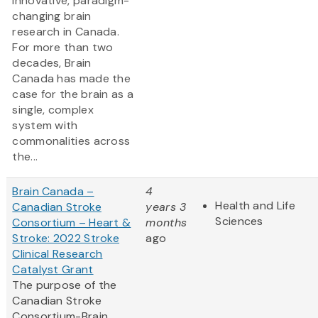
innovative, paradigm-
changing brain
research in Canada.
For more than two
decades, Brain
Canada has made the
case for the brain as a
single, complex
system with
commonalities across
the...
Brain Canada –
4
Health and Life
Canadian Stroke
years 3
Sciences
Consortium – Heart &
months
Stroke: 2022 Stroke
ago
Clinical Research
Catalyst Grant
The purpose of the
Canadian Stroke
Consortium-Brain