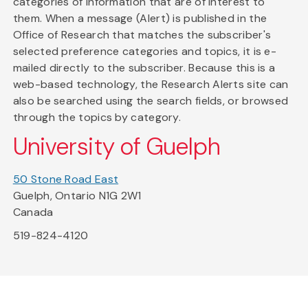
categories of information that are of interest to
them. When a message (Alert) is published in the
Office of Research that matches the subscriber's
selected preference categories and topics, it is e-
mailed directly to the subscriber. Because this is a
web-based technology, the Research Alerts site can
also be searched using the search fields, or browsed
through the topics by category.
University of Guelph
50 Stone Road East
Guelph, Ontario N1G 2W1
Canada
519-824-4120