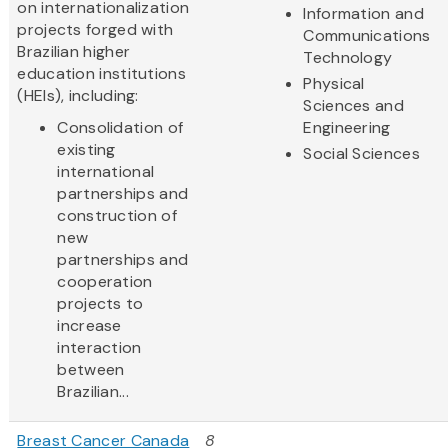
on internationalization
Information and
projects forged with
Communications
Brazilian higher
Technology
education institutions
Physical
(HEIs), including:
Sciences and
Consolidation of
Engineering
existing
Social Sciences
international
partnerships and
construction of
new
partnerships and
cooperation
projects to
increase
interaction
between
Brazilian...
Breast Cancer Canada
8