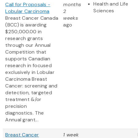
Health and Life
Call for Proposals -
months
Sciences
Lobular Carcinoma
2
Breast Cancer Canada
weeks
(BCC) is awarding
ago
$250,000.00 in
research grants
through our Annual
Competition that
supports Canadian
research in focused
exclusively in Lobular
Carcinoma Breast
Cancer: screening and
detection, targeted
treatment &/or
precision
diagnostics. The
Annual grant...
Breast Cancer
1 week