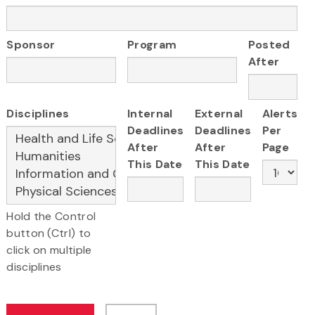
Sponsor
Program
Posted
After
Disciplines
Internal
External
Alerts
Deadlines
Deadlines
Per
After
After
Page
This Date
This Date
Hold the Control
button (Ctrl) to
click on multiple
disciplines