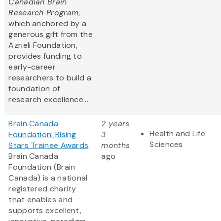
Canadian Brain
Research Program
,
which anchored by a
generous gift from the
Azrieli Foundation,
provides funding to
early-career
researchers to build a
foundation of
research excellence...
Brain Canada
2 years
Health and Life
Foundation: Rising
3
Sciences
Stars Trainee Awards
months
Brain Canada
ago
Foundation (Brain
Canada) is a national
registered charity
that enables and
supports excellent,