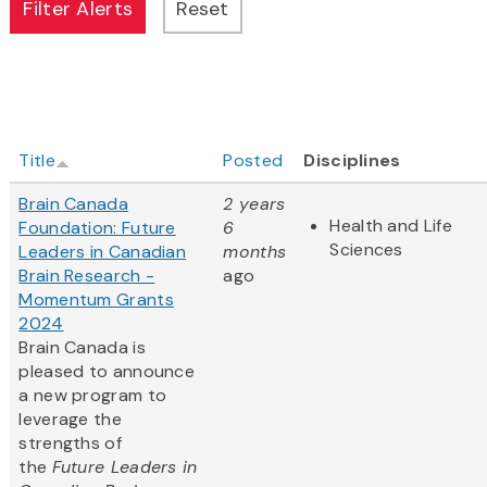
Title
Posted
Disciplines
Brain Canada
2 years
Health and Life
Foundation: Future
6
Sciences
Leaders in Canadian
months
Brain Research -
ago
Momentum Grants
2024
Brain Canada is
pleased to announce
a new program to
leverage the
strengths of
the
Future Leaders in