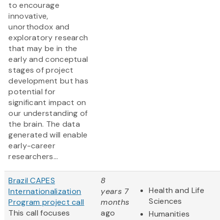
to encourage
innovative,
unorthodox and
exploratory research
that may be in the
early and conceptual
stages of project
development but has
potential for
significant impact on
our understanding of
the brain. The data
generated will enable
early-career
researchers...
Brazil CAPES
8
Health and Life
Internationalization
years 7
Sciences
Program project call
months
This call focuses
ago
Humanities