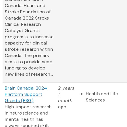
Canada-Heart and
Stroke Foundation of
Canada 2022 Stroke
Clinical Research
Catalyst Grants
program is to increase
capacity for clinical
stroke research within
Canada. The primary
aim is to provide seed
funding to develop
new lines of research...
Brain Canada: 2024
2 years
Health and Life
Platform Support
1
Sciences
Grants (PSG)
month
High-impact research
ago
in neuroscience and
mental health has
always required skill,