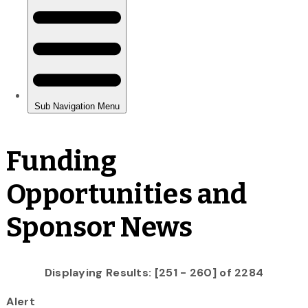
Funding
Opportunities and
Sponsor News
Displaying Results: [251 - 260] of 2284
Alert