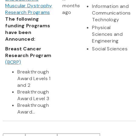
Muscular Dystrophy
months
Information and
Research Programs
ago
Communications
The following
Technology
funding Programs
Physical
have been
Sciences and
Announced:
Engineering
Breast Cancer
Social Sciences
Research Program
(BCRP)
Breakthrough
Award Levels 1
and 2
Breakthrough
Award Level 3
Breakthrough
Award...
Pagination