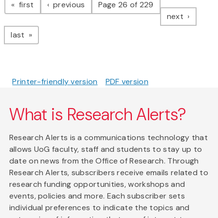
page
page
first
previous
Page 26 of 229
page
next
page
last
Printer-friendly version
PDF version
What is Research Alerts?
Research Alerts is a communications technology that
allows UoG faculty, staff and students to stay up to
date on news from the Office of Research. Through
Research Alerts, subscribers receive emails related to
research funding opportunities, workshops and
events, policies and more. Each subscriber sets
individual preferences to indicate the topics and