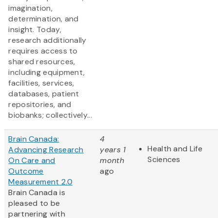
imagination,
determination, and
insight. Today,
research additionally
requires access to
shared resources,
including equipment,
facilities, services,
databases, patient
repositories, and
biobanks; collectively...
Brain Canada:
4
Health and Life
Advancing Research
years 1
Sciences
On Care and
month
Outcome
ago
Measurement 2.0
Brain Canada is
pleased to be
partnering with