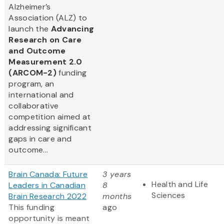
Alzheimer’s
Association (ALZ) to
launch the
Advancing
Research on Care
and Outcome
Measurement 2.0
(ARCOM-2)
funding
program, an
international and
collaborative
competition aimed at
addressing significant
gaps in care and
outcome...
Brain Canada: Future
3 years
Health and Life
Leaders in Canadian
8
Sciences
Brain Research 2022
months
This funding
ago
opportunity is meant