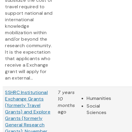
subsidize the cost of
travel required to
support national and
international
knowledge
mobilization within
and/or beyond the
research community.
It is the expectation
that applicants who
receive a Exchange
grant will apply for
an external...
SSHRC Institutional
7 years
Humanities
Exchange Grants
10
(formerly Travel
months
Social
Grants) and Explore
ago
Sciences
Grants (formerly
General Research
Grants): November