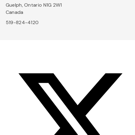
Guelph, Ontario N1G 2W1
Canada
519-824-4120