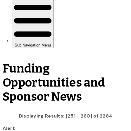
Funding
Opportunities and
Sponsor News
Displaying Results: [251 - 260] of 2284
Alert