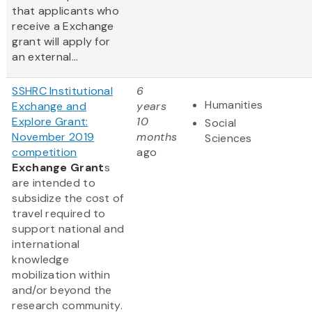
that applicants who
receive a Exchange
grant will apply for
an external...
SSHRC Institutional
6
Humanities
Exchange and
years
Explore Grant:
10
Social
November 2019
months
Sciences
competition
ago
Exchange Grant
s
are intended to
subsidize the cost of
travel required to
support national and
international
knowledge
mobilization within
and/or beyond the
research community.