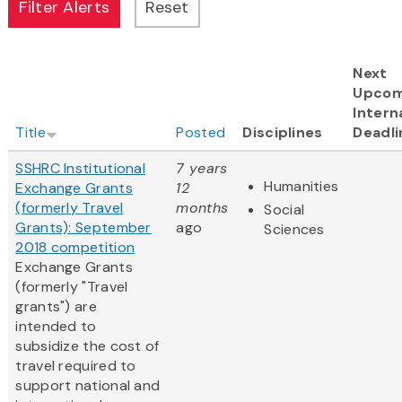
Next
Upcom
Intern
Title
Posted
Disciplines
Deadli
SSHRC Institutional
7 years
Humanities
Exchange Grants
12
(formerly Travel
months
Social
Grants): September
ago
Sciences
2018 competition
Exchange Grants
(formerly "Travel
grants") are
intended to
subsidize the cost of
travel required to
support national and