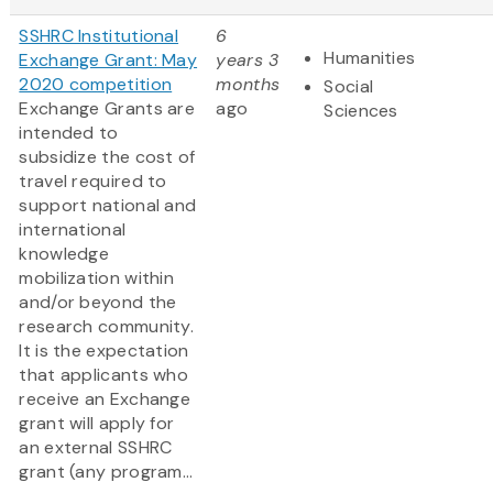
SSHRC Institutional
6
Humanities
Exchange Grant: May
years 3
2020 competition
months
Social
Exchange Grants are
ago
Sciences
intended to
subsidize the cost of
travel required to
support national and
international
knowledge
mobilization within
and/or beyond the
research community.
It is the expectation
that applicants who
receive an Exchange
grant will apply for
an external SSHRC
grant (any program...