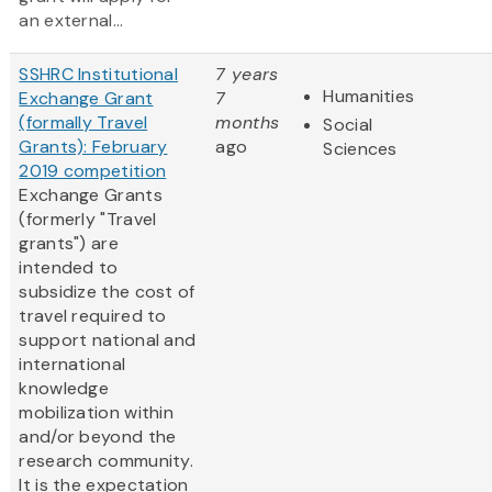
an external...
SSHRC Institutional
7 years
Humanities
Exchange Grant
7
(formally Travel
months
Social
Grants): February
ago
Sciences
2019 competition
Exchange Grants
(formerly "Travel
grants") are
intended to
subsidize the cost of
travel required to
support national and
international
knowledge
mobilization within
and/or beyond the
research community.
It is the expectation