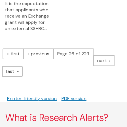
It is the expectation
that applicants who
receive an Exchange
grant will apply for
an external SSHRC...
Pagination
page
page
first
previous
Page 26 of 229
page
next
page
last
Printer-friendly version
PDF version
What is Research Alerts?