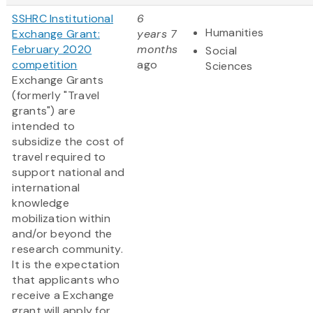
SSHRC Institutional
6
Humanities
Exchange Grant:
years 7
February 2020
months
Social
competition
ago
Sciences
Exchange Grants
(formerly "Travel
grants") are
intended to
subsidize the cost of
travel required to
support national and
international
knowledge
mobilization within
and/or beyond the
research community.
It is the expectation
that applicants who
receive a Exchange
grant will apply for