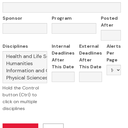
Sponsor
Program
Posted
After
Disciplines
Internal
External
Alerts
Deadlines
Deadlines
Per
After
After
Page
This Date
This Date
Hold the Control
button (Ctrl) to
click on multiple
disciplines