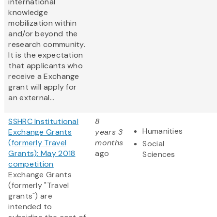
international
knowledge
mobilization within
and/or beyond the
research community.
It is the expectation
that applicants who
receive a Exchange
grant will apply for
an external...
SSHRC Institutional
8
Humanities
Exchange Grants
years 3
(formerly Travel
months
Social
Grants): May 2018
ago
Sciences
competition
Exchange Grants
(formerly "Travel
grants") are
intended to