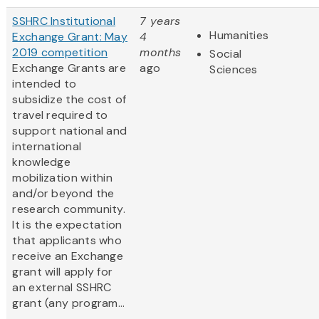
SSHRC Institutional
7 years
Humanities
Exchange Grant: May
4
2019 competition
months
Social
Exchange Grants are
ago
Sciences
intended to
subsidize the cost of
travel required to
support national and
international
knowledge
mobilization within
and/or beyond the
research community.
It is the expectation
that applicants who
receive an Exchange
grant will apply for
an external SSHRC
grant (any program...