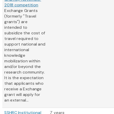
2018 competition
Exchange Grants
(formerly "Travel
grants") are
intended to
subsidize the cost of
travel required to
support national and
international
knowledge
mobilization within
and/or beyond the
research community.
It is the expectation
that applicants who
receive a Exchange
grant will apply for
an external...
SSHRC Institutional
7 years