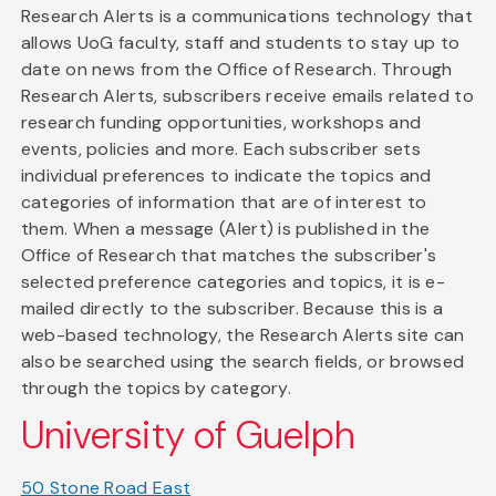
Research Alerts is a communications technology that
allows UoG faculty, staff and students to stay up to
date on news from the Office of Research. Through
Research Alerts, subscribers receive emails related to
research funding opportunities, workshops and
events, policies and more. Each subscriber sets
individual preferences to indicate the topics and
categories of information that are of interest to
them. When a message (Alert) is published in the
Office of Research that matches the subscriber's
selected preference categories and topics, it is e-
mailed directly to the subscriber. Because this is a
web-based technology, the Research Alerts site can
also be searched using the search fields, or browsed
through the topics by category.
University of Guelph
50 Stone Road East