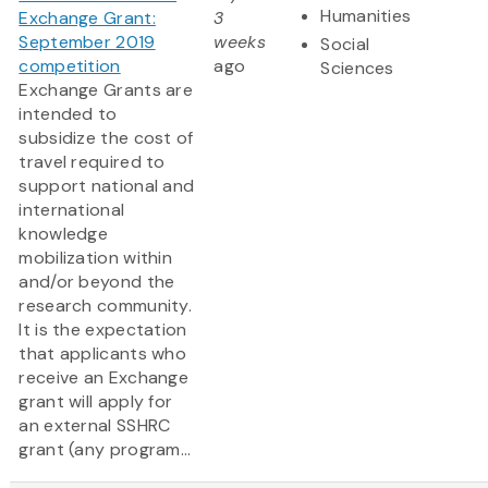
Humanities
Exchange Grant:
3
September 2019
weeks
Social
competition
ago
Sciences
Exchange Grants are
intended to
subsidize the cost of
travel required to
support national and
international
knowledge
mobilization within
and/or beyond the
research community.
It is the expectation
that applicants who
receive an Exchange
grant will apply for
an external SSHRC
grant (any program...