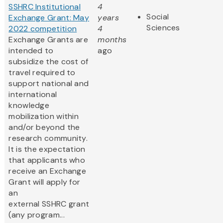
SSHRC Institutional
4
Social
Exchange Grant: May
years
Sciences
2022 competition
4
Exchange Grants are
months
intended to
ago
subsidize the cost of
travel required to
support national and
international
knowledge
mobilization within
and/or beyond the
research community.
It is the expectation
that applicants who
receive an Exchange
Grant will apply for
an
external SSHRC grant
(any program...