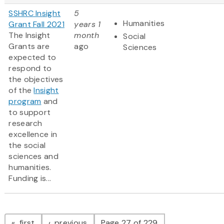
SSHRC Insight
5
Humanities
Grant Fall 2021
years 1
The Insight
month
Social
Grants are
ago
Sciences
expected to
respond to
the objectives
of the
Insight
program
and
to support
research
excellence in
the social
sciences and
humanities.
Funding is...
Pagination
page
page
first
previous
Page 27 of 229