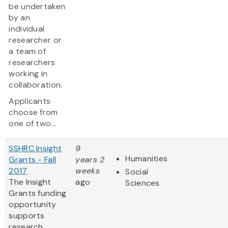
be undertaken
by an
individual
researcher or
a team of
researchers
working in
collaboration.
Applicants
choose from
one of two...
SSHRC Insight
9
Humanities
Grants - Fall
years 2
2017
weeks
Social
The Insight
ago
Sciences
Grants funding
opportunity
supports
research