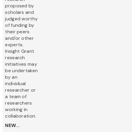
proposed by
scholars and
judged worthy
of funding by
their peers
and/or other
experts.
Insight Grant
research
initiatives may
be undertaken
by an
individual
researcher or
a team of
researchers
working in
collaboration.
NEW...