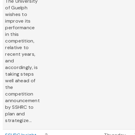
The University
of Guelph
wishes to
improve its
performance
in this
competition,
relative to
recent years,
and
accordingly, is
taking steps
well ahead of
the
competition
announcement
by SSHRC to
plan and
strategize...