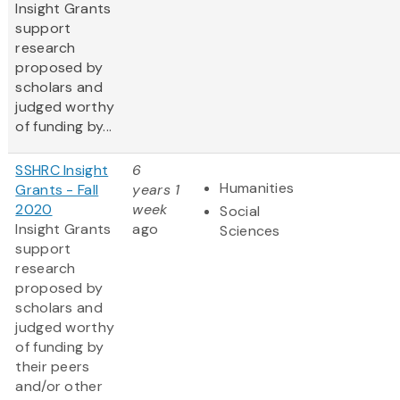
Insight Grants
support
research
proposed by
scholars and
judged worthy
of funding by...
SSHRC Insight
6
Humanities
Grants - Fall
years 1
2020
week
Social
Insight Grants
ago
Sciences
support
research
proposed by
scholars and
judged worthy
of funding by
their peers
and/or other