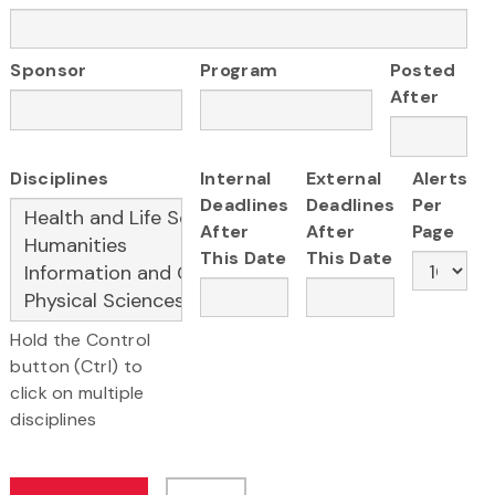
Sponsor
Program
Posted
After
Disciplines
Internal
External
Alerts
Deadlines
Deadlines
Per
After
After
Page
This Date
This Date
Hold the Control
button (Ctrl) to
click on multiple
disciplines