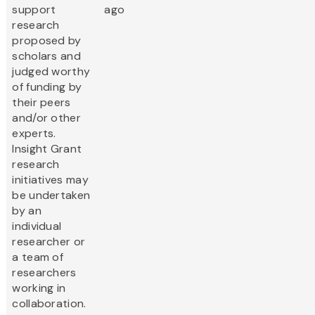
support
ago
research
proposed by
scholars and
judged worthy
of funding by
their peers
and/or other
experts.
Insight Grant
research
initiatives may
be undertaken
by an
individual
researcher or
a team of
researchers
working in
collaboration.