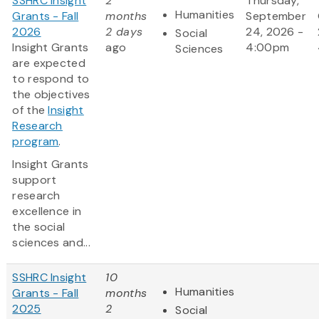
SSHRC Insight
2
Thursday,
Humanities
Grants - Fall
months
September
2026
2 days
24, 2026 -
Social
Insight Grants
ago
4:00pm
Sciences
are expected
to respond to
the objectives
of the
Insight
Research
program
.
Insight Grants
support
research
excellence in
the social
sciences and...
SSHRC Insight
10
Humanities
Grants - Fall
months
2025
2
Social