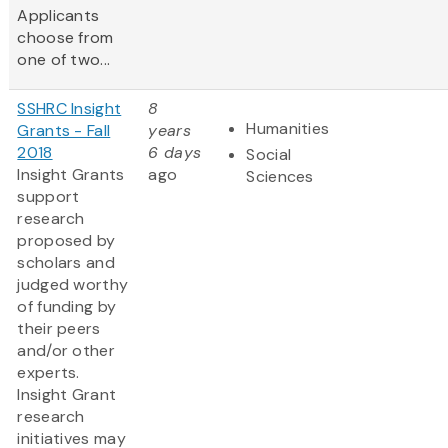
Applicants
choose from
one of two...
SSHRC Insight
8
Humanities
Grants - Fall
years
2018
6 days
Social
Insight Grants
ago
Sciences
support
research
proposed by
scholars and
judged worthy
of funding by
their peers
and/or other
experts.
Insight Grant
research
initiatives may