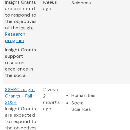
Insight Grants
weeks
Sciences
are expected
ago
to respond to
the objectives
of the
Insight
Research
program
.
Insight Grants
support
research
excellence in
the social...
SSHRC Insight
2 years
Humanities
Grants - Fall
2
2024
months
Social
Insight Grants
ago
Sciences
are expected
to respond to
the objectives