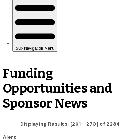
Funding
Opportunities and
Sponsor News
Displaying Results: [261 - 270] of 2284
Alert