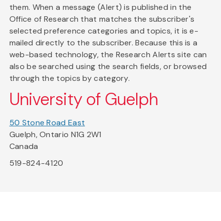
them. When a message (Alert) is published in the
Office of Research that matches the subscriber's
selected preference categories and topics, it is e-
mailed directly to the subscriber. Because this is a
web-based technology, the Research Alerts site can
also be searched using the search fields, or browsed
through the topics by category.
University of Guelph
50 Stone Road East
Guelph, Ontario N1G 2W1
Canada
519-824-4120