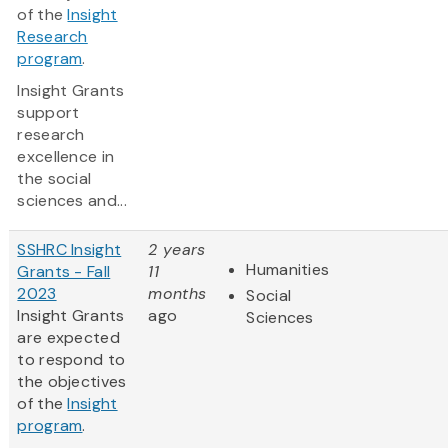
of the
Insight
Research
program
.
Insight Grants
support
research
excellence in
the social
sciences and...
SSHRC Insight
2 years
Humanities
Grants - Fall
11
2023
months
Social
Insight Grants
ago
Sciences
are expected
to respond to
the objectives
of the
Insight
program
.