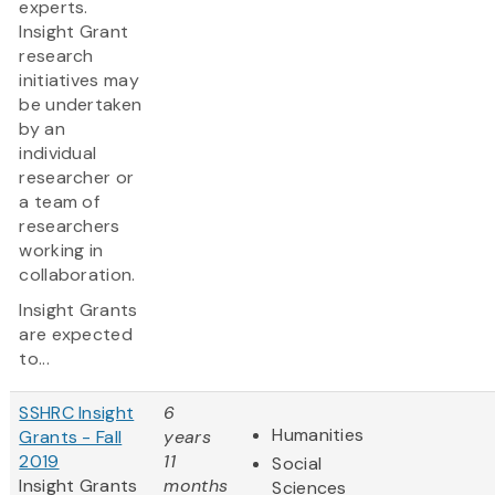
experts.
Insight Grant
research
initiatives may
be undertaken
by an
individual
researcher or
a team of
researchers
working in
collaboration.
Insight Grants
are expected
to...
SSHRC Insight
6
Humanities
Grants - Fall
years
2019
11
Social
Insight Grants
months
Sciences