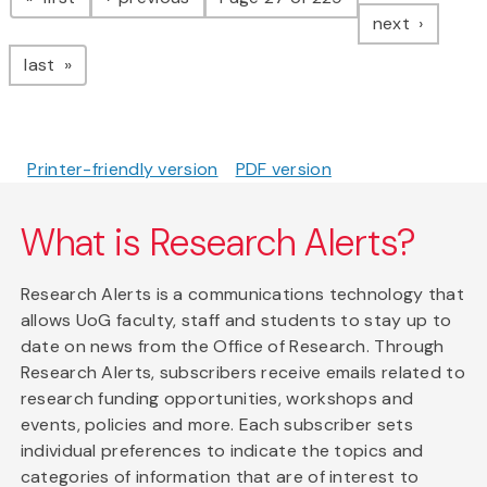
page
next
page
last
Printer-friendly version
PDF version
What is Research Alerts?
Research Alerts is a communications technology that
allows UoG faculty, staff and students to stay up to
date on news from the Office of Research. Through
Research Alerts, subscribers receive emails related to
research funding opportunities, workshops and
events, policies and more. Each subscriber sets
individual preferences to indicate the topics and
categories of information that are of interest to