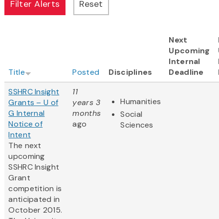
Next
Upcoming
Internal
Title
Posted
Disciplines
Deadline
SSHRC Insight
11
Humanities
Grants – U of
years 3
G Internal
months
Social
Notice of
ago
Sciences
Intent
The next
upcoming
SSHRC Insight
Grant
competition is
anticipated in
October 2015.