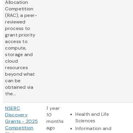
Allocation
Competition
(RAC), a peer-
reviewed
process to
grant priority
access to
compute,
storage and
cloud
resources
beyond what
can be
obtained via
the...
NSERC
1 year
Health and Life
Discovery
10
Sciences
Grants - 2025
months
Competition
ago
Information and