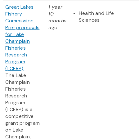
Great Lakes
1 year
Health and Life
Fishery
10
Sciences
Commission:
months
Pre-proposals
ago
for Lake
Champlain
Fisheries
Research
Program
(LCFRP)
The Lake
Champlain
Fisheries
Research
Program
(LCFRP) is a
competitive
grant program
on Lake
Champlain,