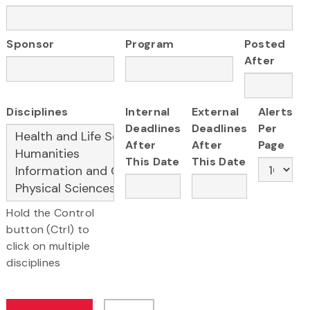
Sponsor
Program
Posted
After
Disciplines
Internal
External
Alerts
Deadlines
Deadlines
Per
After
After
Page
This Date
This Date
Hold the Control
button (Ctrl) to
click on multiple
disciplines