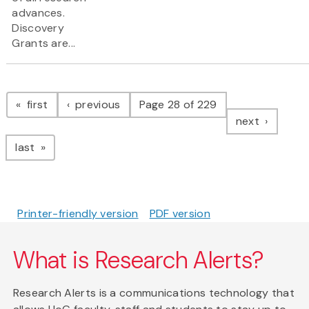
advances.
Discovery
Grants are...
Pagination
page
page
first
previous
Page 28 of 229
page
next
page
last
Printer-friendly version
PDF version
What is Research Alerts?
Research Alerts is a communications technology that