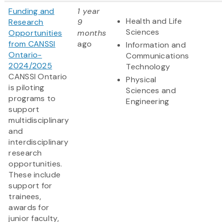
Funding and
1 year
Health and Life
Research
9
Sciences
Opportunities
months
from CANSSI
ago
Information and
Ontario-
Communications
2024/2025
Technology
CANSSI Ontario
Physical
is piloting
Sciences and
programs to
Engineering
support
multidisciplinary
and
interdisciplinary
research
opportunities.
These include
support for
trainees,
awards for
junior faculty,