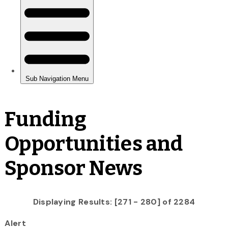
Funding
Opportunities and
Sponsor News
Displaying Results: [271 - 280] of 2284
Alert