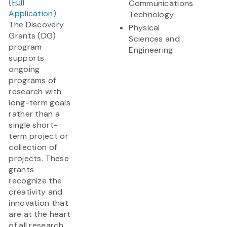
(Full
Communications
Application)
Technology
The Discovery
Physical
Grants (DG)
Sciences and
program
Engineering
supports
ongoing
programs of
research with
long-term goals
rather than a
single short-
term project or
collection of
projects. These
grants
recognize the
creativity and
innovation that
are at the heart
of all research