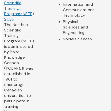
Scientific
Information and
Training
Communications
Program (NSTP)
Technology
2025
Physical
The Northern
Sciences and
Scientific
Engineering
Training
Social Sciences
Program (NSTP)
is administered
by Polar
Knowledge
Canada
(POLAR). It was
established in
1961 to
encourage
Canadian
universities to
participate in
training