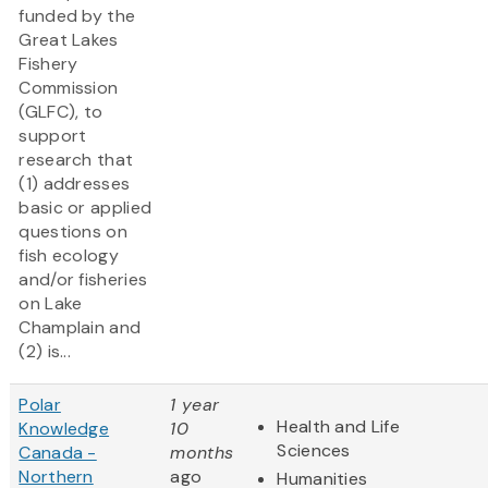
funded by the
Great Lakes
Fishery
Commission
(GLFC), to
support
research that
(1) addresses
basic or applied
questions on
fish ecology
and/or fisheries
on Lake
Champlain and
(2) is...
Polar
1 year
Health and Life
Knowledge
10
Sciences
Canada -
months
Northern
ago
Humanities