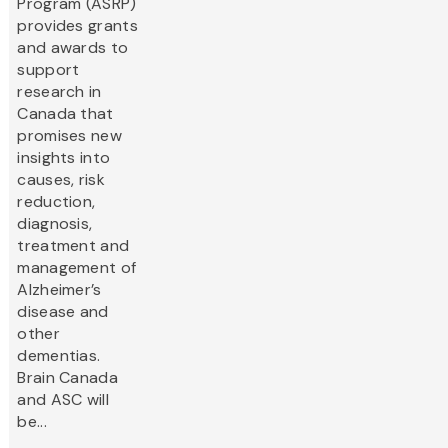
Program (ASRP)
provides grants
and awards to
support
research in
Canada that
promises new
insights into
causes, risk
reduction,
diagnosis,
treatment and
management of
Alzheimer’s
disease and
other
dementias.
Brain Canada
and ASC will
be...