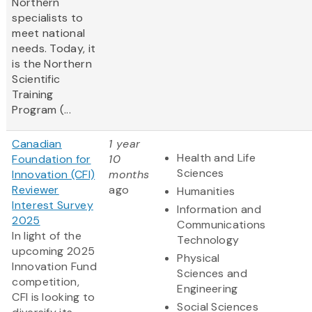
Northern
specialists to
meet national
needs. Today, it
is the Northern
Scientific
Training
Program (...
Canadian
1 year
Health and Life
Foundation for
10
Sciences
Innovation (CFI)
months
Reviewer
ago
Humanities
Interest Survey
Information and
2025
Communications
In light of the
Technology
upcoming 2025
Physical
Innovation Fund
Sciences and
competition,
Engineering
CFI is looking to
Social Sciences