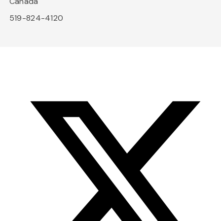
Canada
519-824-4120