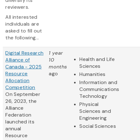
diversify its
reviewers.
All interested
individuals are
asked to fill out
the following...
Digital Research
1 year
Health and Life
Alliance of
10
Sciences
Canada - 2025
months
Resource
ago
Humanities
Allocation
Information and
Competition
Communications
On September
Technology
26, 2023, the
Physical
Alliance
Sciences and
Federation
Engineering
launched its
Social Sciences
annual
Resource