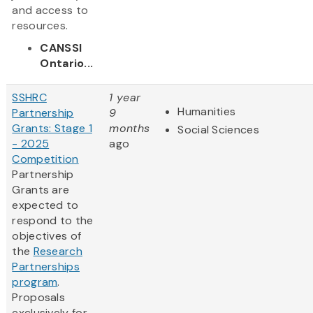
and access to
resources.
CANSSI
Ontario...
SSHRC
1 year
Humanities
Partnership
9
Grants: Stage 1
months
Social Sciences
- 2025
ago
Competition
Partnership
Grants are
expected to
respond to the
objectives of
the
Research
Partnerships
program
.
Proposals
exclusively for...