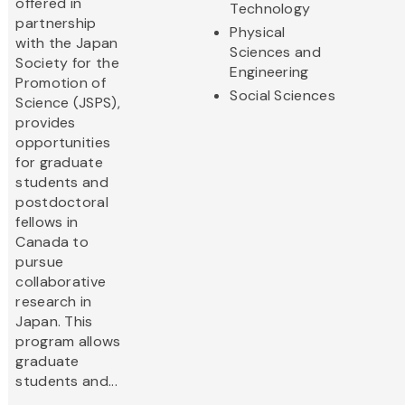
offered in
Technology
partnership
Physical
with the Japan
Sciences and
Society for the
Engineering
Promotion of
Social Sciences
Science (JSPS),
provides
opportunities
for graduate
students and
postdoctoral
fellows in
Canada to
pursue
collaborative
research in
Japan. This
program allows
graduate
students and...