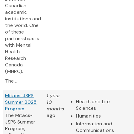
Canadian
academic
institutions and
the world. One
of these
partnerships is
with Mental
Health
Research
Canada
(MHRC).
The...
Mitacs-JSPS
1 year
Health and Life
Summer 2025
10
Sciences
Program
months
The Mitacs-
ago
Humanities
JSPS Summer
Information and
Program,
Communications