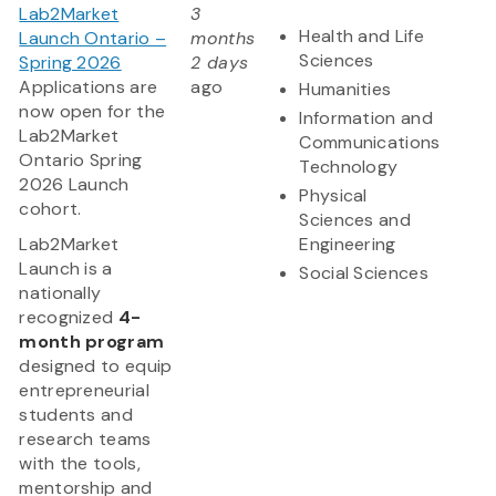
Lab2Market
3
Health and Life
Launch Ontario –
months
Sciences
Spring 2026
2 days
Applications are
ago
Humanities
now open for the
Information and
Lab2Market
Communications
Ontario Spring
Technology
2026 Launch
Physical
cohort.
Sciences and
​Lab2Market
Engineering
Launch is a
Social Sciences
nationally
recognized
4-
month program
designed to equip
entrepreneurial
students and
research teams
with the tools,
mentorship and