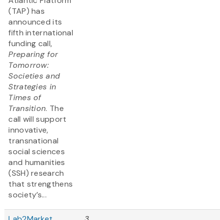
Atlantic Platform
(TAP) has
announced its
fifth international
funding call,
Preparing for
Tomorrow:
Societies and
Strategies in
Times of
Transition
. The
call will support
innovative,
transnational
social sciences
and humanities
(SSH) research
that strengthens
society’s...
Lab2Market
3