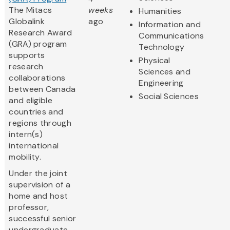
The Mitacs
weeks
Humanities
Globalink
ago
Information and
Research Award
Communications
(GRA) program
Technology
supports
Physical
research
Sciences and
collaborations
Engineering
between Canada
Social Sciences
and eligible
countries and
regions through
intern(s)
international
mobility.
Under the joint
supervision of a
home and host
professor,
successful senior
undergraduate