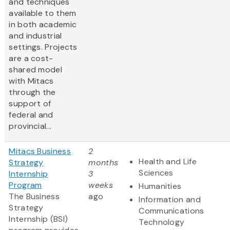
and techniques
available to them
in both academic
and industrial
settings. Projects
are a cost-
shared model
with Mitacs
through the
support of
federal and
provincial...
Mitacs Business
2
Health and Life
Strategy
months
Sciences
Internship
3
Program
weeks
Humanities
The Business
ago
Information and
Strategy
Communications
Internship (BSI)
Technology