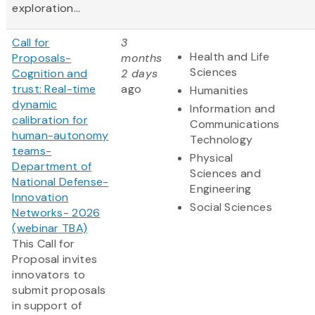
exploration...
Call for
3
Health and Life
Proposals-
months
Sciences
Cognition and
2 days
trust: Real-time
ago
Humanities
dynamic
Information and
calibration for
Communications
human-autonomy
Technology
teams-
Physical
Department of
Sciences and
National Defense-
Engineering
Innovation
Social Sciences
Networks- 2026
(webinar TBA)
This Call for
Proposal invites
innovators to
submit proposals
in support of