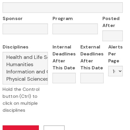
Sponsor
Program
Posted
After
Disciplines
Internal
External
Alerts
Deadlines
Deadlines
Per
After
After
Page
This Date
This Date
Hold the Control
button (Ctrl) to
click on multiple
disciplines