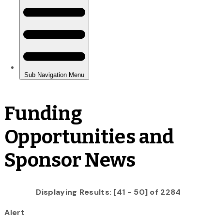
Funding
Opportunities and
Sponsor News
Displaying Results: [41 - 50] of 2284
Alert