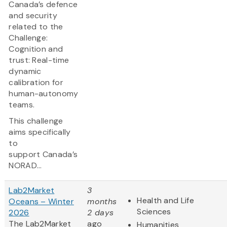
Canada’s defence
and security
related to the
Challenge:
Cognition and
trust: Real-time
dynamic
calibration for
human-autonomy
teams.
This challenge
aims specifically
to
support Canada’s
NORAD...
Lab2Market
3
Health and Life
Oceans – Winter
months
Sciences
2026
2 days
The Lab2Market
ago
Humanities