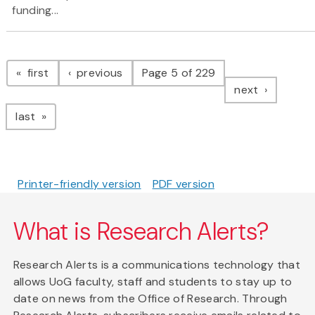
funding...
Pagination
page
page
first
previous
Page 5 of 229
page
next
page
last
Printer-friendly version
PDF version
What is Research Alerts?
Research Alerts is a communications technology that
allows UoG faculty, staff and students to stay up to
date on news from the Office of Research. Through