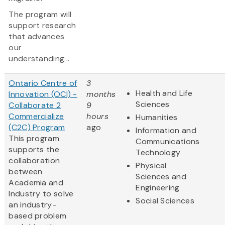
The program will
support research
that advances
our
understanding...
Ontario Centre of
3
Health and Life
Innovation (OCI) -
months
Sciences
Collaborate 2
9
Commercialize
hours
Humanities
(C2C) Program
ago
Information and
This program
Communications
supports the
Technology
collaboration
Physical
between
Sciences and
Academia and
Engineering
Industry to solve
Social Sciences
an industry-
based problem