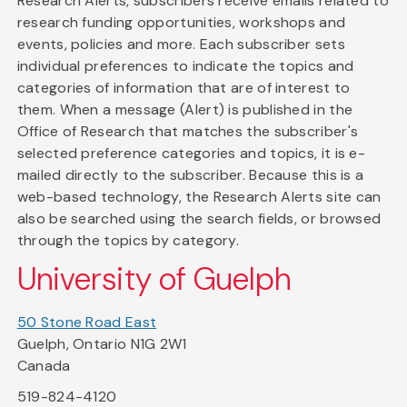
Research Alerts, subscribers receive emails related to
research funding opportunities, workshops and
events, policies and more. Each subscriber sets
individual preferences to indicate the topics and
categories of information that are of interest to
them. When a message (Alert) is published in the
Office of Research that matches the subscriber's
selected preference categories and topics, it is e-
mailed directly to the subscriber. Because this is a
web-based technology, the Research Alerts site can
also be searched using the search fields, or browsed
through the topics by category.
University of Guelph
50 Stone Road East
Guelph, Ontario N1G 2W1
Canada
519-824-4120