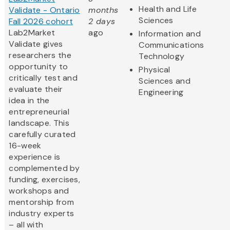
Health and Life
Validate - Ontario
months
Sciences
Fall 2026 cohort
2 days
Lab2Market
ago
Information and
Validate gives
Communications
researchers the
Technology
opportunity to
Physical
critically test and
Sciences and
evaluate their
Engineering
idea in the
entrepreneurial
landscape. This
carefully curated
16-week
experience is
complemented by
funding, exercises,
workshops and
mentorship from
industry experts
– all with