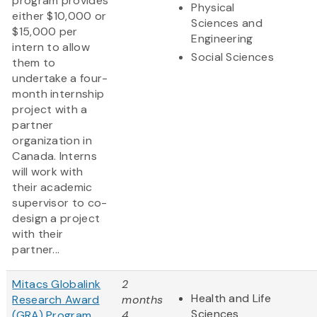
program provides
Physical
either $10,000 or
Sciences and
$15,000 per
Engineering
intern to allow
Social Sciences
them to
undertake a four-
month internship
project with a
partner
organization in
Canada. Interns
will work with
their academic
supervisor to co-
design a project
with their
partner...
Mitacs Globalink
2
Health and Life
Research Award
months
Sciences
(GRA) Program
4