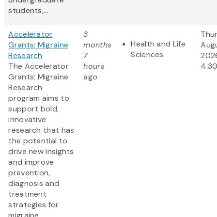
students,...
Accelerator
3
Thur
Health and Life
Grants: Migraine
months
Augu
Sciences
Research
7
202
The Accelerator
hours
4:3
Grants: Migraine
ago
Research
program aims to
support bold,
innovative
research that has
the potential to
drive new insights
and improve
prevention,
diagnosis and
treatment
strategies for
migraine.