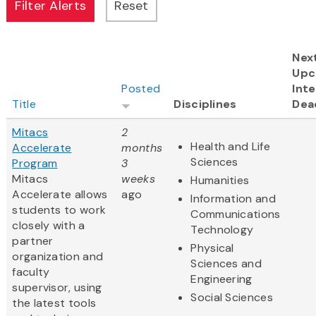
Nex
Upc
Posted
Inte
Title
Disciplines
Dea
Mitacs
2
Health and Life
Accelerate
months
Sciences
Program
3
Mitacs
weeks
Humanities
Accelerate allows
ago
Information and
students to work
Communications
closely with a
Technology
partner
Physical
organization and
Sciences and
faculty
Engineering
supervisor, using
Social Sciences
the latest tools