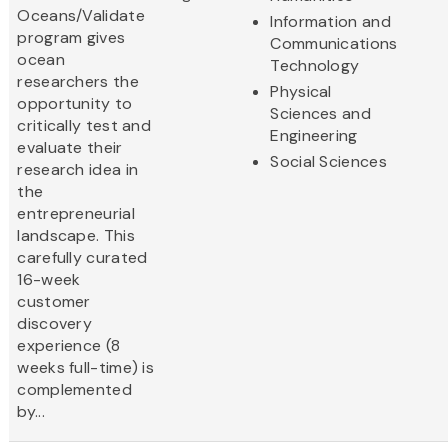
Oceans/Validate
Information and
program gives
Communications
ocean
Technology
researchers the
Physical
opportunity to
Sciences and
critically test and
Engineering
evaluate their
Social Sciences
research idea in
the
entrepreneurial
landscape. This
carefully curated
16-week
customer
discovery
experience (8
weeks full-time) is
complemented
by...