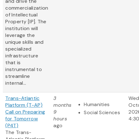
and drive the
commercialization
of Intellectual
Property [IP]. The
institution will
leverage the
unique skills and
specialized
infrastructure
that is
instrumental to
streamline
internal...
Trans-Atlantic
3
Wed
Humanities
Platform (T-AP)
months
Octo
Call on Preparing
9
202
Social Sciences
for Tomorrow
hours
4:3
(P4T)
ago
The Trans-