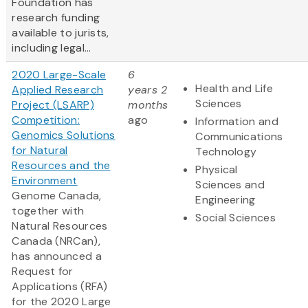
Foundation has
research funding
available to jurists,
including legal...
2020 Large-Scale
6
Health and Life
Applied Research
years 2
Sciences
Project (LSARP)
months
Competition:
ago
Information and
Genomics Solutions
Communications
for Natural
Technology
Resources and the
Physical
Environment
Sciences and
Genome Canada,
Engineering
together with
Social Sciences
Natural Resources
Canada (NRCan),
has announced a
Request for
Applications (RFA)
for the 2020 Large