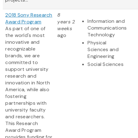
2018 Sony Research
8
Information and
Award Program
years 2
Communications
As part of one of
weeks
Technology
the world's most
ago
innovative and
Physical
recognizable
Sciences and
brands, we are
Engineering
committed to
Social Sciences
support university
research and
innovation in North
America, while also
fostering
partnerships with
university faculty
and researchers.
This Research
Award Program
provides funding for