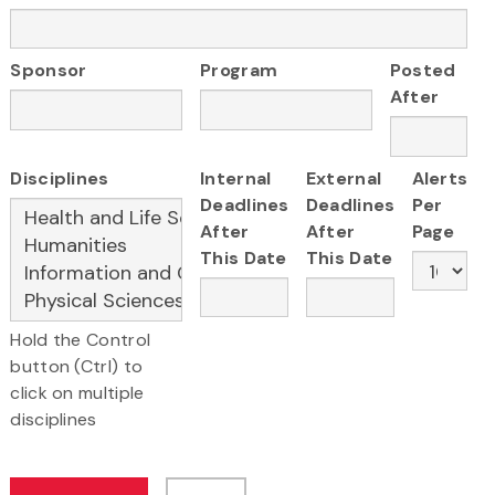
Sponsor
Program
Posted
After
Disciplines
Internal
External
Alerts
Deadlines
Deadlines
Per
After
After
Page
This Date
This Date
Hold the Control
button (Ctrl) to
click on multiple
disciplines