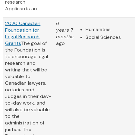
research.
Applicants are...
2020 Canadian
6
Humanities
Foundation for
years 7
Legal Research
months
Social Sciences
Grants
The goal of
ago
the Foundation is
to encourage legal
research and
writing that will be
valuable to
Canadian lawyers,
notaries and
Judges in their day-
to-day work, and
will also be valuable
to the
administration of
justice. The