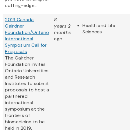
cutting-edge...
2019 Canada
8
Health and Life
Gairdner
years 2
Sciences
Foundation/Ontario
months
International
ago
Symposium Call for
Proposals
The Gairdner
Foundation invites
Ontario Universities
and Research
Institutes to submit
proposals to host a
partnered
international
symposium at the
frontiers of
biomedicine to be
held in 2019.