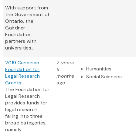
With support from
the Government of
Ontario, the
Gairdner
Foundation
partners with
universities...
2019 Canadian
7 years
Humanities
Foundation for
8
Legal Research
months
Social Sciences
Grants
ago
The Foundation for
Legal Research
provides funds for
legal research
falling into three
broad categories,
namely: