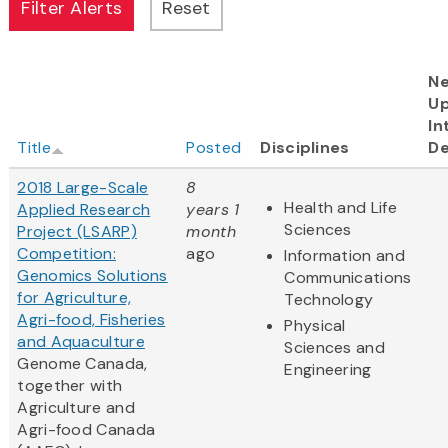
Ne
U
In
Title
Posted
Disciplines
De
2018 Large-Scale
8
Health and Life
Applied Research
years 1
Sciences
Project (LSARP)
month
Competition:
ago
Information and
Genomics Solutions
Communications
for Agriculture,
Technology
Agri-food, Fisheries
Physical
and Aquaculture
Sciences and
Genome Canada,
Engineering
together with
Agriculture and
Agri-food Canada