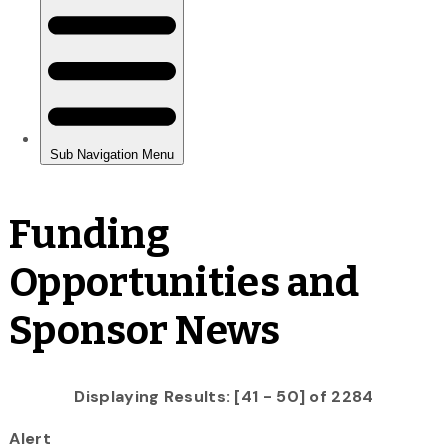
Funding
Opportunities and
Sponsor News
Displaying Results: [41 - 50] of 2284
Alert