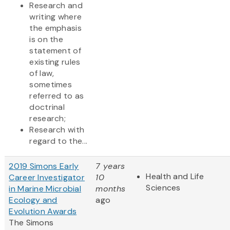
Research and
writing where
the emphasis
is on the
statement of
existing rules
of law,
sometimes
referred to as
doctrinal
research;
Research with
regard to the...
2019 Simons Early
7 years
Health and Life
Career Investigator
10
Sciences
in Marine Microbial
months
Ecology and
ago
Evolution Awards
The Simons