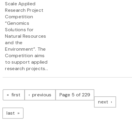
Scale Applied
Research Project
Competition
“Genomics
Solutions for
Natural Resources
and the
Environment”. The
Competition aims
to support applied
research projects...
Pagination
page
page
first
previous
Page 5 of 229
page
next
page
last