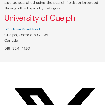
also be searched using the search fields, or browsed
through the topics by category.
University of Guelph
50 Stone Road East
Guelph, Ontario N1G 2W1
Canada
519-824-4120