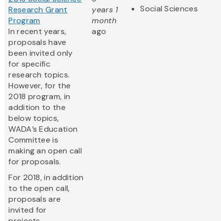
Social Sciences
Research Grant
years 1
Program
month
In recent years,
ago
proposals have
been invited only
for specific
research topics.
However, for the
2018 program, in
addition to the
below topics,
WADA’s Education
Committee is
making an open call
for proposals.
For 2018, in addition
to the open call,
proposals are
invited for
projects...