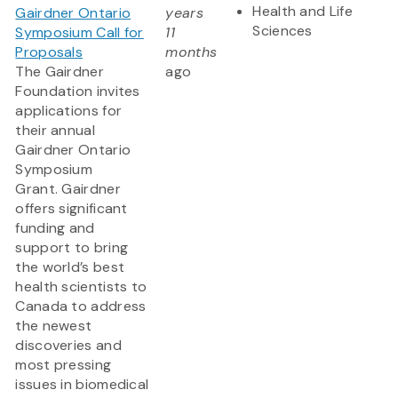
Health and Life
Gairdner Ontario
years
Sciences
Symposium Call for
11
Proposals
months
The Gairdner
ago
Foundation invites
applications for
their annual
Gairdner Ontario
Symposium
Grant. Gairdner
offers significant
funding and
support to bring
the world’s best
health scientists to
Canada to address
the newest
discoveries and
most pressing
issues in biomedical