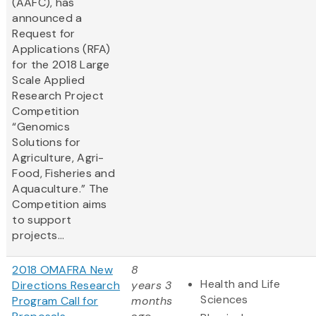
(AAFC), has
announced a
Request for
Applications (RFA)
for the 2018 Large
Scale Applied
Research Project
Competition
“Genomics
Solutions for
Agriculture, Agri-
Food, Fisheries and
Aquaculture.” The
Competition aims
to support
projects...
2018 OMAFRA New
8
Health and Life
Directions Research
years 3
Sciences
Program Call for
months