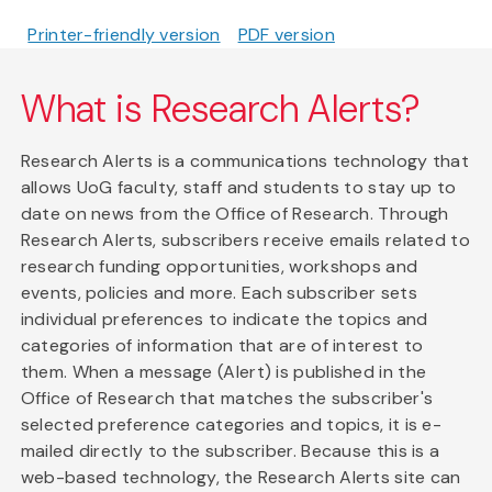
Printer-friendly version
PDF version
What is Research Alerts?
Research Alerts is a communications technology that
allows UoG faculty, staff and students to stay up to
date on news from the Office of Research. Through
Research Alerts, subscribers receive emails related to
research funding opportunities, workshops and
events, policies and more. Each subscriber sets
individual preferences to indicate the topics and
categories of information that are of interest to
them. When a message (Alert) is published in the
Office of Research that matches the subscriber's
selected preference categories and topics, it is e-
mailed directly to the subscriber. Because this is a
web-based technology, the Research Alerts site can