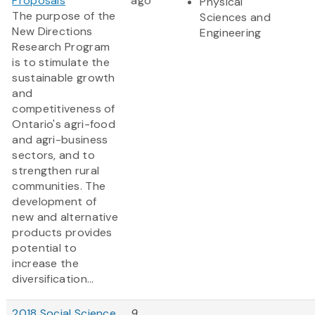
Proposals
ago
Physical
The purpose of the
Sciences and
New Directions
Engineering
Research Program
is to stimulate the
sustainable growth
and
competitiveness of
Ontario's agri-food
and agri-business
sectors, and to
strengthen rural
communities. The
development of
new and alternative
products provides
potential to
increase the
diversification...
2018 Social Science
9