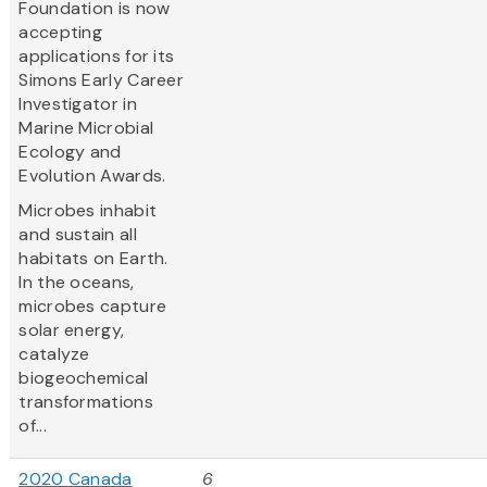
Foundation is now
accepting
applications for its
Simons Early Career
Investigator in
Marine Microbial
Ecology and
Evolution Awards.
Microbes inhabit
and sustain all
habitats on Earth.
In the oceans,
microbes capture
solar energy,
catalyze
biogeochemical
transformations
of...
2020 Canada
6