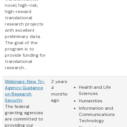
novel, high-risk,
high-reward
translational
research projects
with excellent
preliminary data.
The goal of the
program is to
provide funding for
translational
research...
Webinars: New Tri-
2 years
Health and Life
Agency Guidance
4
Sciences
on Research
months
Security
ago
Humanities
The federal
Information and
granting agencies
Communications
are committed to
Technology
providing our