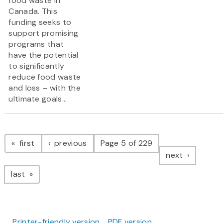
food waste in
Canada. This
funding seeks to
support promising
programs that
have the potential
to significantly
reduce food waste
and loss – with the
ultimate goals...
Pagination
page
page
first
previous
Page 5 of 229
page
next
page
last
Printer-friendly version
PDF version