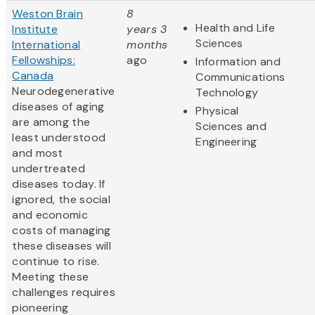
Weston Brain
8
Health and Life
Institute
years 3
Sciences
International
months
Fellowships:
ago
Information and
Canada
Communications
Neurodegenerative
Technology
diseases of aging
Physical
are among the
Sciences and
least understood
Engineering
and most
undertreated
diseases today. If
ignored, the social
and economic
costs of managing
these diseases will
continue to rise.
Meeting these
challenges requires
pioneering