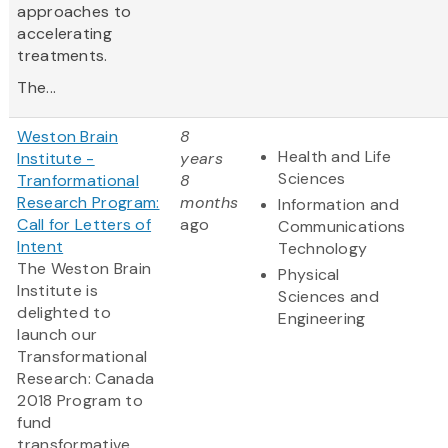
approaches to
accelerating
treatments.
The...
Weston Brain
8
Health and Life
Institute -
years
Sciences
Tranformational
8
Research Program:
months
Information and
Call for Letters of
ago
Communications
Intent
Technology
The Weston Brain
Physical
Institute is
Sciences and
delighted to
Engineering
launch our
Transformational
Research: Canada
2018 Program to
fund
transformative,