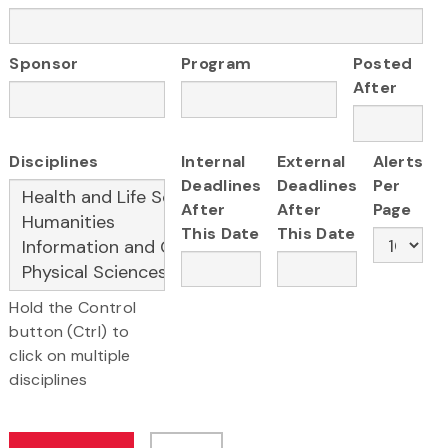
Sponsor
Program
Posted
After
Disciplines
Internal
External
Alerts
Deadlines
Deadlines
Per
After
After
Page
This Date
This Date
Hold the Control
button (Ctrl) to
click on multiple
disciplines