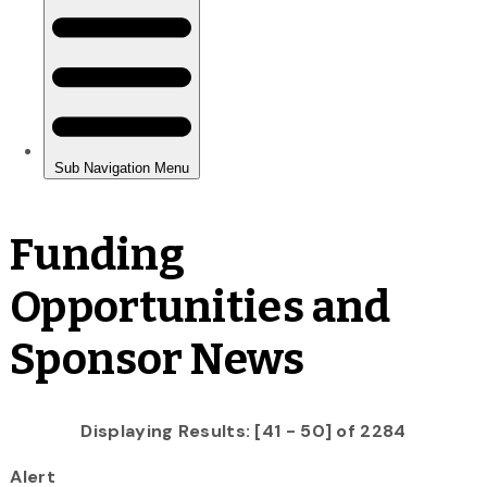
Funding
Opportunities and
Sponsor News
Displaying Results: [41 - 50] of 2284
Alert