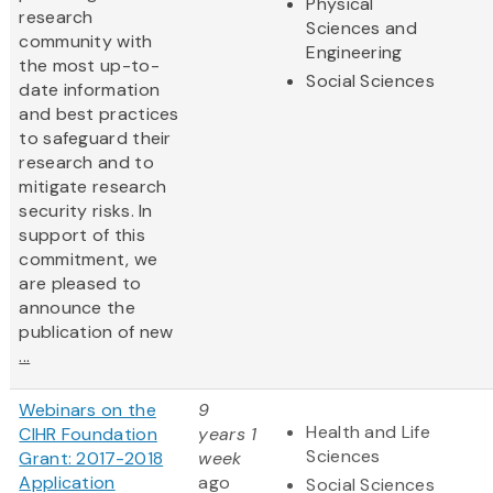
Physical
research
Sciences and
community with
Engineering
the most up-to-
Social Sciences
date information
and best practices
to safeguard their
research and to
mitigate research
security risks. In
support of this
commitment, we
are pleased to
announce the
publication of new
...
Webinars on the
9
Health and Life
CIHR Foundation
years 1
Sciences
Grant: 2017-2018
week
Application
ago
Social Sciences