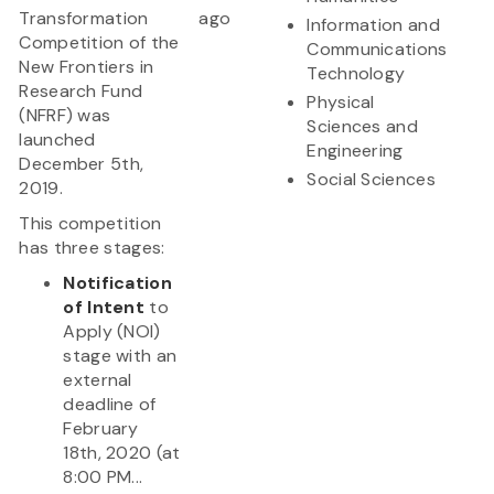
Transformation
ago
Information and
Competition of the
Communications
New Frontiers in
Technology
Research Fund
Physical
(NFRF) was
Sciences and
launched
Engineering
December 5th,
Social Sciences
2019.
This competition
has three stages:
Notification
of Intent
to
Apply (NOI)
stage with an
external
deadline of
February
18th, 2020 (at
8:00 PM...