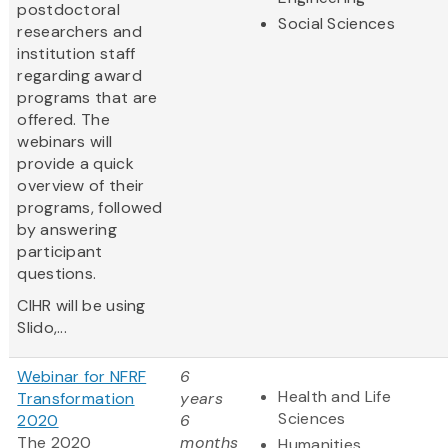
postdoctoral
Social Sciences
researchers and
institution staff
regarding award
programs that are
offered. The
webinars will
provide a quick
overview of their
programs, followed
by answering
participant
questions.
CIHR will be using
Slido,...
Webinar for NFRF
6
Health and Life
Transformation
years
Sciences
2020
6
The 2020
months
Humanities