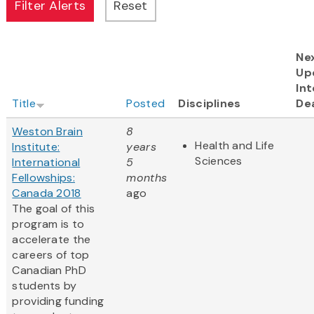
Ne
Up
Int
Title
Posted
Disciplines
De
Weston Brain
8
Health and Life
Institute:
years
Sciences
International
5
Fellowships:
months
Canada 2018
ago
The goal of this
program is to
accelerate the
careers of top
Canadian PhD
students by
providing funding