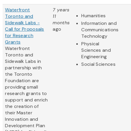
Waterfront
7 years
Humanities
Toronto and
11
Sidewalk Labs -
months
Information and
Call for Proposals
ago
Communications
for Research
Technology
Grants
Physical
Waterfront
Sciences and
Toronto and
Engineering
Sidewalk Labs in
Social Sciences
partnership with
the Toronto
Foundation are
providing small
research grants to
support and enrich
the creation of
their Master
Innovation and
Development Plan