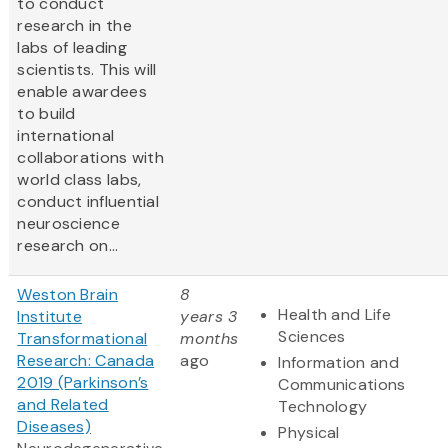
to conduct
research in the
labs of leading
scientists. This will
enable awardees
to build
international
collaborations with
world class labs,
conduct influential
neuroscience
research on...
Weston Brain
8
Health and Life
Institute
years 3
Sciences
Transformational
months
Research: Canada
ago
Information and
2019 (Parkinson’s
Communications
and Related
Technology
Diseases)
Physical