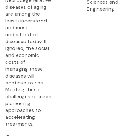
Neurodegenerative
Sciences and
diseases of aging
Engineering
are among the
least understood
and most
undertreated
diseases today. If
ignored, the social
and economic
costs of
managing these
diseases will
continue to rise.
Meeting these
challenges requires
pioneering
approaches to
accelerating
treatments.
...