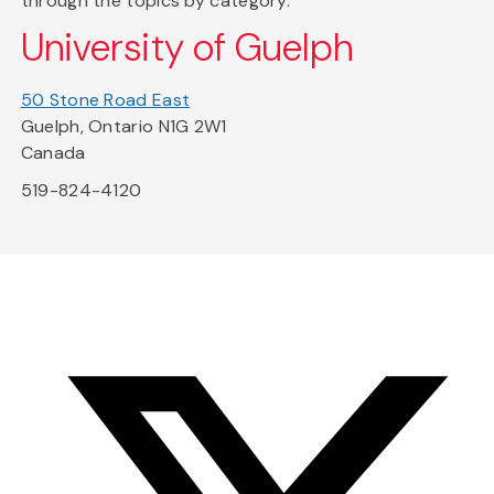
through the topics by category.
University of Guelph
50 Stone Road East
Guelph, Ontario N1G 2W1
Canada
519-824-4120