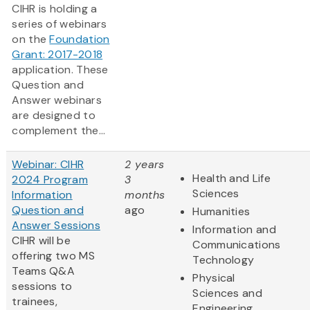
CIHR is holding a
series of webinars
on the
Foundation
Grant: 2017-2018
application. These
Question and
Answer webinars
are designed to
complement the...
Webinar: CIHR
2 years
Health and Life
2024 Program
3
Sciences
Information
months
Question and
ago
Humanities
Answer Sessions
Information and
CIHR will be
Communications
offering two MS
Technology
Teams Q&A
Physical
sessions to
Sciences and
trainees,
Engineering