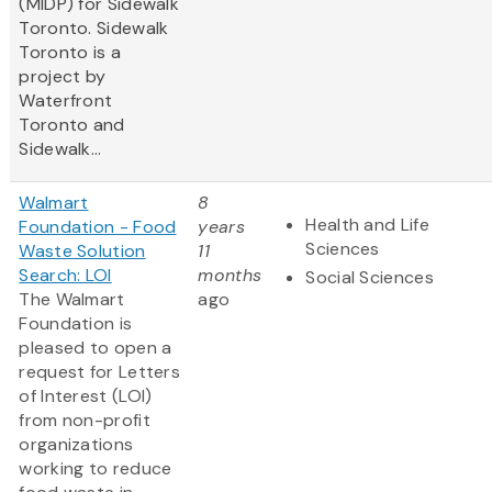
(MIDP) for Sidewalk
Toronto. Sidewalk
Toronto is a
project by
Waterfront
Toronto and
Sidewalk...
Walmart
8
Health and Life
Foundation - Food
years
Sciences
Waste Solution
11
Search: LOI
months
Social Sciences
The Walmart
ago
Foundation is
pleased to open a
request for Letters
of Interest (LOI)
from non-profit
organizations
working to reduce