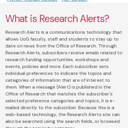
What is Research Alerts?
Research Alerts is a communications technology that
allows UoG faculty, staff and students to stay up to
date on news from the Office of Research. Through
Research Alerts, subscribers receive emails related to
research funding opportunities, workshops and
events, policies and more. Each subscriber sets
individual preferences to indicate the topics and
categories of information that are of interest to
them. When a message (Alert) is published in the
Office of Research that matches the subscriber's
selected preference categories and topics, it is e-
mailed directly to the subscriber. Because this is a
web-based technology, the Research Alerts site can
also be searched using the search fields, or browsed