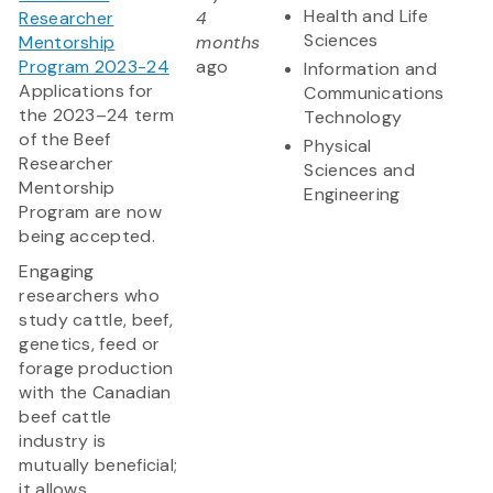
Health and Life
Researcher
4
Sciences
Mentorship
months
Program 2023-24
ago
Information and
Applications for
Communications
the 2023–24 term
Technology
of the Beef
Physical
Researcher
Sciences and
Mentorship
Engineering
Program are now
being accepted.
Engaging
researchers who
study cattle, beef,
genetics, feed or
forage production
with the Canadian
beef cattle
industry is
mutually beneficial;
it allows