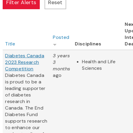
Ne
Up
Posted
Int
Title
Disciplines
Dea
Diabetes Canada
3 years
Health and Life
2023 Research
3
Sciences
Competition
months
Diabetes Canada
ago
is proud to be a
leading supporter
of diabetes
research in
Canada. The End
Diabetes Fund
supports research
to enhance our