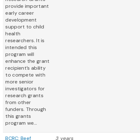
provide important
early career
development
support to child
health
researchers. It is
intended this
program will
enhance the grant
recipient’s ability
to compete with
more senior
investigators for
research grants
from other
funders. Through
this grants
program we...
BCRC: Beef
3 years