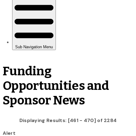
Funding
Opportunities and
Sponsor News
Displaying Results: [461 - 470] of 2284
Alert