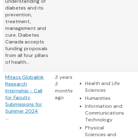
understanding of
diabetes and its
prevention,
treatment,
management and
cure. Diabetes
Canada accepts
funding proposals
from all four pillars
of health...
Mitacs Globalink
3 years
Health and Life
Research
3
Sciences
Internship - Call
months
for Faculty
ago
Humanities
Submissions for
Information and
Summer 2024
Communications
...
Technology
Physical
Sciences and