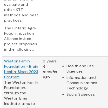
evaluate and
utilize KTT
methods and best
practices.
The Ontario Agri-
Food Innovation
Alliance invites
project proposals
in the following...
Weston Family
3 years
Health and Life
Foundation - Brain
4
Sciences
Health: Sleep 2023
months
Program
ago
Information and
The Weston Family
Communications
Foundation,
Technology
through the
Social Sciences
Weston Brain
Institute, aims to