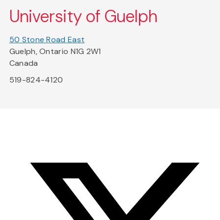
University of Guelph
50 Stone Road East
Guelph, Ontario N1G 2W1
Canada
519-824-4120