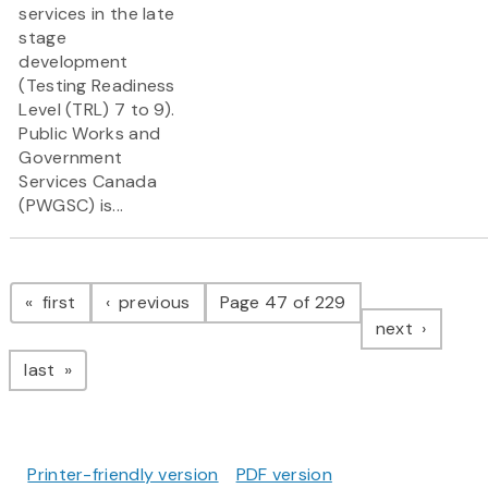
services in the late
stage
development
(Testing Readiness
Level (TRL) 7 to 9).
Public Works and
Government
Services Canada
(PWGSC) is...
Pagination
page
page
first
previous
Page 47 of 229
page
next
page
last
Printer-friendly version
PDF version