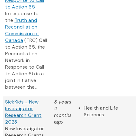
Response to Call
to Action 65
In response to
the
Truth and
Reconciliation
Commission of
Canada
(TRC) Call
to Action 65, the
Reconciliation
Network in
Response to Call
to Action 65 is a
joint initiative
between the...
SickKids - New
3 years
Health and Life
Investigator
4
Sciences
Research Grant
months
2023
ago
New Investigator
Research Grants