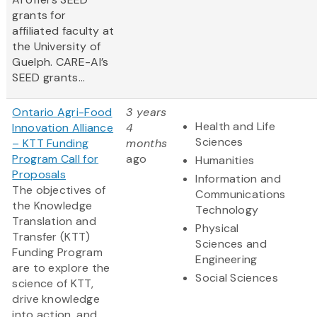
grants for
affiliated faculty at
the University of
Guelph. CARE-AI’s
SEED grants...
Ontario Agri-Food
3 years
Health and Life
Innovation Alliance
4
Sciences
– KTT Funding
months
Program Call for
ago
Humanities
Proposals
Information and
The objectives of
Communications
the Knowledge
Technology
Translation and
Physical
Transfer (KTT)
Sciences and
Funding Program
Engineering
are to explore the
Social Sciences
science of KTT,
drive knowledge
into action, and