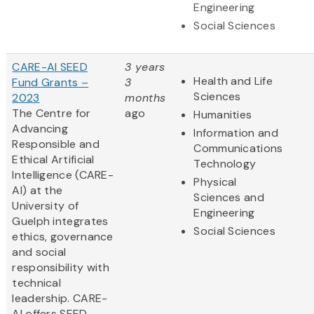
Engineering
Social Sciences
CARE-AI SEED
3 years
Health and Life
Fund Grants –
3
Sciences
2023
months
The Centre for
ago
Humanities
Advancing
Information and
Responsible and
Communications
Ethical Artificial
Technology
Intelligence (CARE-
Physical
AI) at the
Sciences and
University of
Engineering
Guelph integrates
Social Sciences
ethics, governance
and social
responsibility with
technical
leadership. CARE-
AI offers SEED