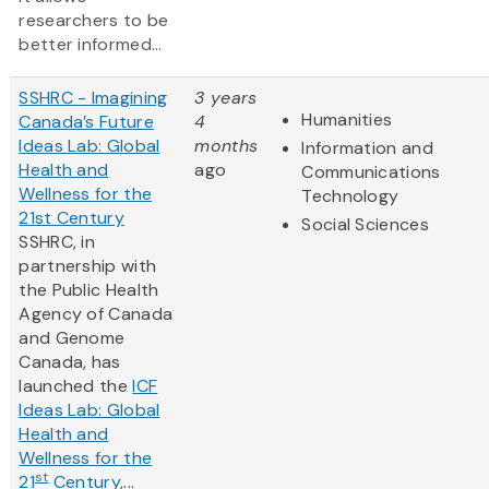
researchers to be
better informed...
SSHRC - Imagining
3 years
Humanities
Canada’s Future
4
Ideas Lab: Global
months
Information and
Health and
ago
Communications
Wellness for the
Technology
21st Century
Social Sciences
SSHRC, in
partnership with
the Public Health
Agency of Canada
and Genome
Canada, has
launched the
ICF
Ideas Lab: Global
Health and
Wellness for the
st
21
Century
,...