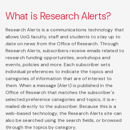
What is Research Alerts?
Research Alerts is a communications technology that
allows UoG faculty, staff and students to stay up to
date on news from the Office of Research. Through
Research Alerts, subscribers receive emails related to
research funding opportunities, workshops and
events, policies and more. Each subscriber sets
individual preferences to indicate the topics and
categories of information that are of interest to
them. When a message (Alert) is published in the
Office of Research that matches the subscriber's
selected preference categories and topics, it is e-
mailed directly to the subscriber. Because this is a
web-based technology, the Research Alerts site can
also be searched using the search fields, or browsed
through the topics by category.