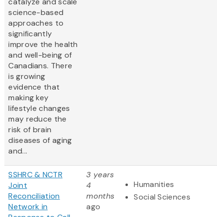
catalyze and scale
science-based
approaches to
significantly
improve the health
and well-being of
Canadians. There
is growing
evidence that
making key
lifestyle changes
may reduce the
risk of brain
diseases of aging
and...
SSHRC & NCTR
3 years
Humanities
Joint
4
Reconciliation
months
Social Sciences
Network in
ago