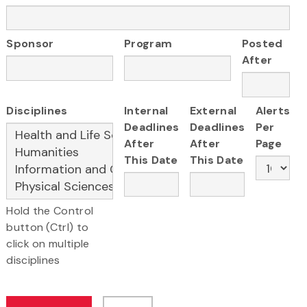
Sponsor
Program
Posted
After
Disciplines
Internal
External
Alerts
Deadlines
Deadlines
Per
After
After
Page
This Date
This Date
Hold the Control
button (Ctrl) to
click on multiple
disciplines