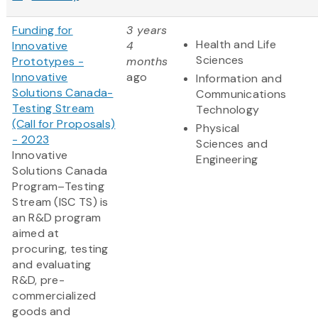
Funding for
3 years
Health and Life
Innovative
4
Sciences
Prototypes -
months
Innovative
ago
Information and
Solutions Canada-
Communications
Testing Stream
Technology
(Call for Proposals)
Physical
- 2023
Sciences and
Innovative
Engineering
Solutions Canada
Program–Testing
Stream (ISC TS) is
an R&D program
aimed at
procuring, testing
and evaluating
R&D, pre-
commercialized
goods and