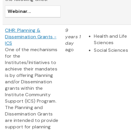
Webinar
...
CIHR: Planning &
9
Health and Life
Dissemination Grants -
years 1
Sciences
ICS
day
One of the mechanisms
ago
Social Sciences
for the
Institutes/Initiatives to
achieve their mandates
is by offering Planning
and/or Dissemination
grants within the
Institute Community
Support (ICS) Program.
The Planning and
Dissemination Grants
are intended to provide
support for planning