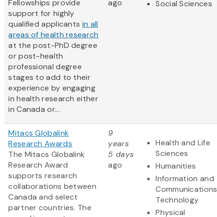
Fellowships provide
ago
Social Sciences
support for highly
qualified applicants
in all
areas of health research
at the post-PhD degree
or post-health
professional degree
stages to add to their
experience by engaging
in health research either
in Canada or...
Mitacs Globalink
9
Health and Life
Research Awards
years
Sciences
The Mitacs Globalink
5 days
Research Award
ago
Humanities
supports research
Information and
collaborations between
Communication
Canada and select
Technology
partner countries. The
Physical