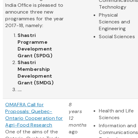
Communication
India Office is pleased to
Technology
announce three new
Physical
programmes for the year
Sciences and
2017-18, namely:
Engineering
Shastri
Social Sciences
Programme
Development
Grant (SPDG)
Shastri
Membership
Development
Grant (SMDG)
...
OMAFRA Call for
8
Health and Life
Proposals: Quebec-
years
Sciences
Ontario Cooperation for
12
Agri-Food Research
months
Information and
One of the aims of the
ago
Communication