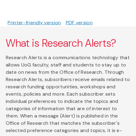
Printer-friendly version
PDF version
What is Research Alerts?
Research Alerts is a communications technology that
allows UoG faculty, staff and students to stay up to
date on news from the Office of Research. Through
Research Alerts, subscribers receive emails related to
research funding opportunities, workshops and
events, policies and more. Each subscriber sets
individual preferences to indicate the topics and
categories of information that are of interest to
them. When a message (Alert) is published in the
Office of Research that matches the subscriber's
selected preference categories and topics, it is e-