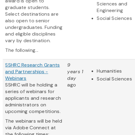
award is open to
Sciences and
graduate students.
Engineering
Select destinations are
Social Sciences
also open to senior
undergraduates. Funding
and eligible disciplines
vary by destination.
The following...
SSHRC Research Grants
9
Humanities
and Partnerships -
years 1
Webinars
day
Social Sciences
SSHRC will be holding a
ago
series of webinars for
applicants and research
administrators on
upcoming competitions.
The webinars will be held
via Adobe Connect at
the following times: