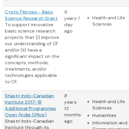
Cystic Fibrosis - Basic
9
Health and Life
Science Research Grant
years 1
Sciences
To support innovative
day
basic science research
ago
projects that (i) improve
our understanding of CF
and/or (ii) have a
significant impact on the
concepts, methods,
treatments, and/or
technologies applicable
to CF.
Shastri Indo-Canadian
8
Health and Life
Institute 2017-18
years
Sciences
Additional Programmes
12
Open (India Office)
months
Humanities
Shastri Indo-Canadian
ago
Information and
Institute through its