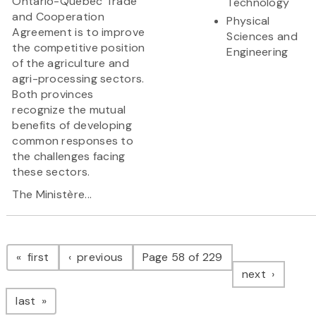
Ontario-Quebec Trade
Technology
and Cooperation
Physical
Agreement is to improve
Sciences and
the competitive position
Engineering
of the agriculture and
agri-processing sectors.
Both provinces
recognize the mutual
benefits of developing
common responses to
the challenges facing
these sectors.
The Ministère...
Pagination
page
page
first
previous
Page 58 of 229
page
next
page
last