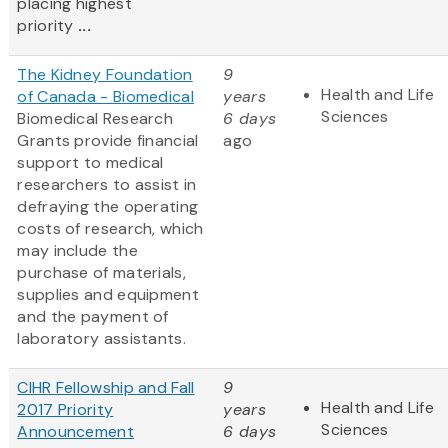
placing highest
priority
...
The Kidney Foundation
9
Health and Life
of Canada - Biomedical
years
Sciences
Biomedical Research
6 days
Grants provide financial
ago
support to medical
researchers to assist in
defraying the operating
costs of research, which
may include the
purchase of materials,
supplies and equipment
and the payment of
laboratory assistants.
CIHR Fellowship and Fall
9
Health and Life
2017 Priority
years
Sciences
Announcement
6 days