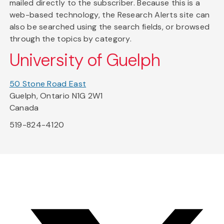
mailed directly to the subscriber. Because this is a
web-based technology, the Research Alerts site can
also be searched using the search fields, or browsed
through the topics by category.
University of Guelph
50 Stone Road East
Guelph, Ontario N1G 2W1
Canada
519-824-4120