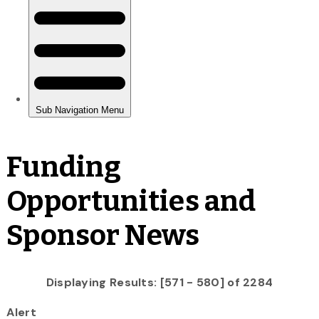
Funding
Opportunities and
Sponsor News
Displaying Results: [571 - 580] of 2284
Alert