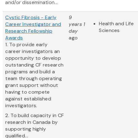
and/or dissemination...
Cystic Fibrosis - Early
9
Health and Life
Career Investigator and
years 1
Sciences
Research Fellowship
day
Awards
ago
1. To provide early
career investigators an
opportunity to develop
outstanding CF research
programs and build a
team through operating
grant support without
having to compete
against established
investigators.
2. To build capacity in CF
research in Canada by
supporting highly
qualified...