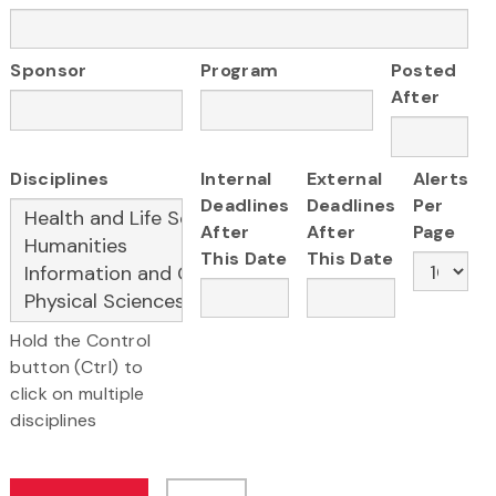
Sponsor
Program
Posted
After
Disciplines
Internal
External
Alerts
Deadlines
Deadlines
Per
After
After
Page
This Date
This Date
Hold the Control
button (Ctrl) to
click on multiple
disciplines