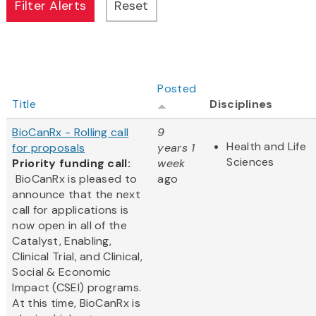
Posted
Title
Disciplines
BioCanRx - Rolling call
9
Health and Life
for proposals
years 1
Sciences
Priority funding call:
week
BioCanRx is pleased to
ago
announce that the next
call for applications is
now open in all of the
Catalyst, Enabling,
Clinical Trial, and Clinical,
Social & Economic
Impact (CSEI) programs.
At this time, BioCanRx is