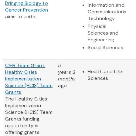
Bringing Biology to
Information and
Cancer Prevention
Communications
aims to unite...
Technology
Physical
Sciences and
Engineering
Social Sciences
CIHR Team Grant:
5
Health and Life
Healthy Cities
years 2
Sciences
Implementation
months
Science (HCIS) Team
ago
Grants
The Healthy Cities
Implementation
Science (HCIS) Team
Grants funding
opportunity is
offering grants