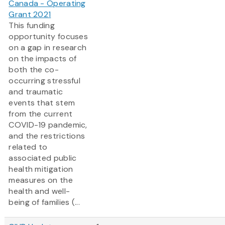
Canada - Operating
Grant 2021
This funding
opportunity focuses
on a gap in research
on the impacts of
both the co-
occurring stressful
and traumatic
events that stem
from the current
COVID-19 pandemic,
and the restrictions
related to
associated public
health mitigation
measures on the
health and well-
being of families (...