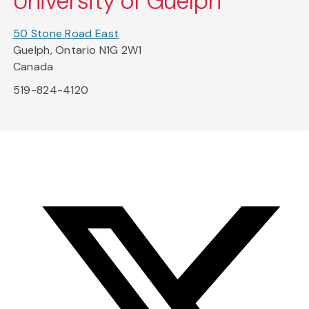
University of Guelph
50 Stone Road East
Guelph, Ontario N1G 2W1
Canada
519-824-4120