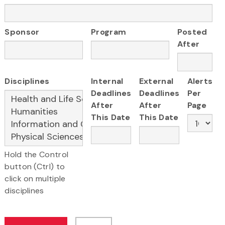
Sponsor
Program
Posted
After
Disciplines
Internal
External
Alerts
Deadlines
Deadlines
Per
After
After
Page
This Date
This Date
Hold the Control
button (Ctrl) to
click on multiple
disciplines