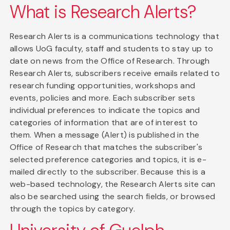
What is Research Alerts?
Research Alerts is a communications technology that
allows UoG faculty, staff and students to stay up to
date on news from the Office of Research. Through
Research Alerts, subscribers receive emails related to
research funding opportunities, workshops and
events, policies and more. Each subscriber sets
individual preferences to indicate the topics and
categories of information that are of interest to
them. When a message (Alert) is published in the
Office of Research that matches the subscriber's
selected preference categories and topics, it is e-
mailed directly to the subscriber. Because this is a
web-based technology, the Research Alerts site can
also be searched using the search fields, or browsed
through the topics by category.