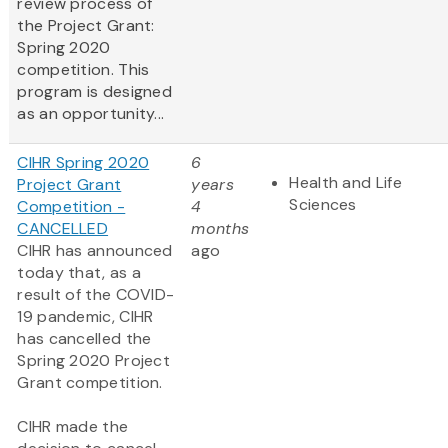
review process of
the Project Grant:
Spring 2020
competition. This
program is designed
as an opportunity...
CIHR Spring 2020
6
Health and Life
Project Grant
years
Sciences
Competition -
4
CANCELLED
months
CIHR has announced
ago
today that, as a
result of the COVID-
19 pandemic, CIHR
has cancelled the
Spring 2020 Project
Grant competition.
CIHR made the