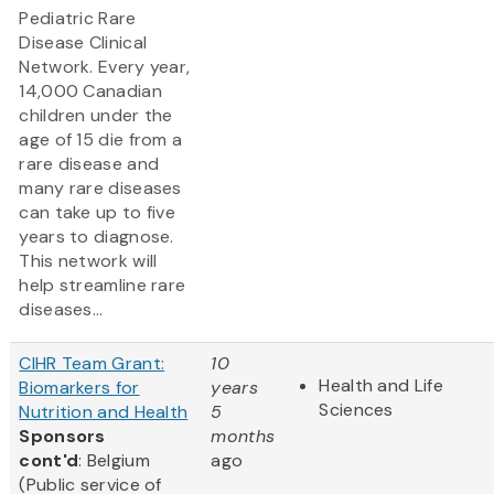
Pediatric Rare
Disease Clinical
Network. Every year,
14,000 Canadian
children under the
age of 15 die from a
rare disease and
many rare diseases
can take up to five
years to diagnose.
This network will
help streamline rare
diseases...
CIHR Team Grant:
10
Health and Life
Biomarkers for
years
Sciences
Nutrition and Health
5
Sponsors
months
cont'd
: Belgium
ago
(Public service of