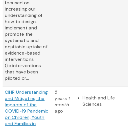
focused on
increasing our
understanding of
how to design,
implement and
promote the
systematic and
equitable uptake of
evidence-based
interventions
(i.e.interventions
that have been
piloted or...
CIHR Understanding
5
Health and Life
and Mitigating the
years 1
Sciences
Impacts of the
month
COVID-19 Pandemic
ago
on Children, Youth
and Families in