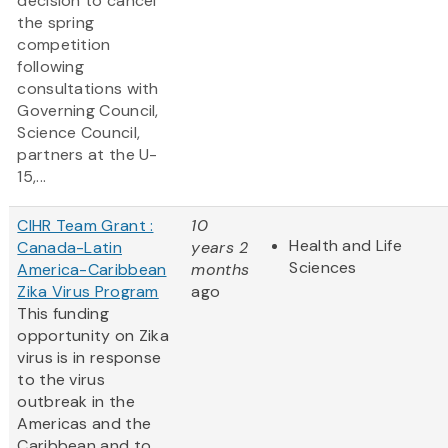
decision to cancel
the spring
competition
following
consultations with
Governing Council,
Science Council,
partners at the U-
15,...
CIHR Team Grant :
10
Health and Life
Canada-Latin
years 2
Sciences
America-Caribbean
months
Zika Virus Program
ago
This funding
opportunity on Zika
virus is in response
to the virus
outbreak in the
Americas and the
Caribbean and to