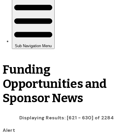
Funding
Opportunities and
Sponsor News
Displaying Results: [621 - 630] of 2284
Alert