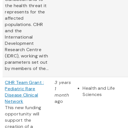
the health threat it
represents for the
affected
populations. CIHR
and the
International
Development
Research Centre
(IDRC), working with
parameters set out
by members of the...
CIHR Team Grant :
3 years
Health and Life
Pediatric Rare
1
Sciences
Disease Clinical
month
Network
ago
This new funding
opportunity will
support the
creation of a