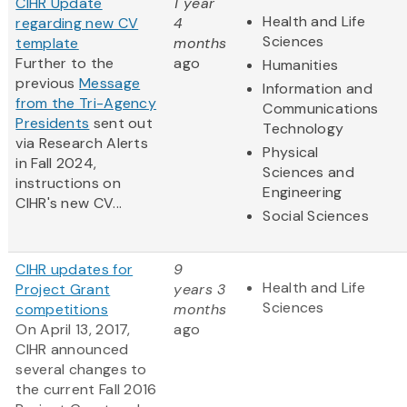
CIHR Update
1 year
Health and Life
regarding new CV
4
Sciences
template
months
Further to the
ago
Humanities
previous
Message
Information and
from the Tri-Agency
Communications
Presidents
sent out
Technology
via Research Alerts
Physical
in Fall 2024,
Sciences and
instructions on
Engineering
CIHR's new CV...
Social Sciences
CIHR updates for
9
Health and Life
Project Grant
years 3
Sciences
competitions
months
On April 13, 2017,
ago
CIHR announced
several changes to
the current Fall 2016