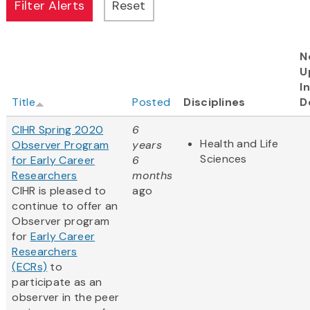
N
U
I
Title
Posted
Disciplines
D
CIHR Spring 2020
6
Health and Life
Observer Program
years
Sciences
for Early Career
6
Researchers
months
CIHR is pleased to
ago
continue to offer an
Observer program
for
Early Career
Researchers
(ECRs)
to
participate as an
observer in the peer