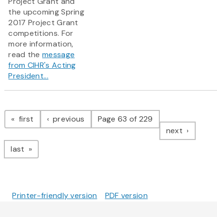
Project Grant and
the upcoming Spring
2017 Project Grant
competitions.​ For
more information,
read the
message
from CIHR's Acting
President...
Pagination
page
page
first
previous
Page 63 of 229
page
next
page
last
Printer-friendly version
PDF version