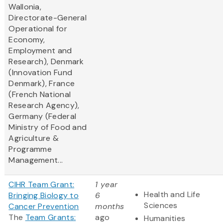
Wallonia,
Directorate-General
Operational for
Economy,
Employment and
Research), Denmark
(Innovation Fund
Denmark), France
(French National
Research Agency),
Germany (Federal
Ministry of Food and
Agriculture &
Programme
Management...
CIHR Team Grant:
1 year
Health and Life
Bringing Biology to
6
Sciences
Cancer Prevention
months
The
Team Grants:
ago
Humanities