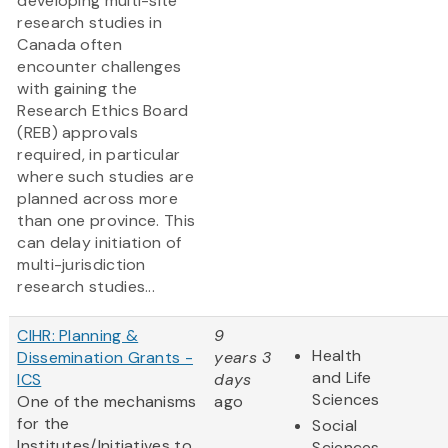
developing multi-site
research studies in
Canada often
encounter challenges
with gaining the
Research Ethics Board
(REB) approvals
required, in particular
where such studies are
planned across more
than one province. This
can delay initiation of
multi-jurisdiction
research studies...
CIHR: Planning &
9
Health
Dissemination Grants -
years 3
and Life
ICS
days
Sciences
One of the mechanisms
ago
for the
Social
Institutes/Initiatives to
Sciences