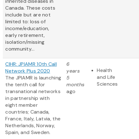
inherited diseases in
Canada. These costs
include but are not
limited to: loss of
income/education,
early retirement,
isolation/missing
community...
CIHR: JPIAMR 10th Call
6
Health
Network Plus 2020
years
and Life
The JPIAMR is launching
5
Sciences
the tenth call for
months
transnational networks
ago
in partnership with
eight member
countries; Canada,
France, Italy, Latvia, the
Netherlands, Norway,
Spain, and Sweden.