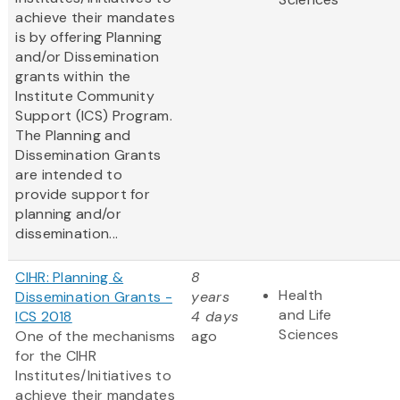
achieve their mandates
is by offering Planning
and/or Dissemination
grants within the
Institute Community
Support (ICS) Program.
The Planning and
Dissemination Grants
are intended to
provide support for
planning and/or
dissemination...
CIHR: Planning &
8
Health
Dissemination Grants -
years
and Life
ICS 2018
4 days
Sciences
One of the mechanisms
ago
for the CIHR
Institutes/Initiatives to
achieve their mandates