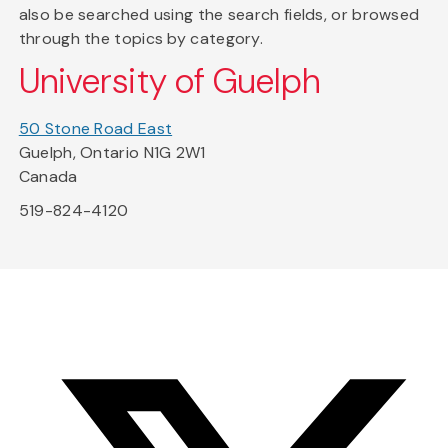
also be searched using the search fields, or browsed
through the topics by category.
University of Guelph
50 Stone Road East
Guelph, Ontario N1G 2W1
Canada
519-824-4120