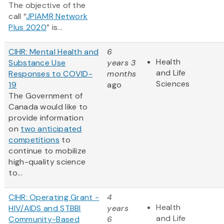
The objective of the
call “
JPIAMR Network
Plus 2020
” is...
CIHR: Mental Health and
6
Health
Substance Use
years 3
and Life
Responses to COVID-
months
Sciences
19
ago
The Government of
Canada would like to
provide information
on
two anticipated
competitions
to
continue to mobilize
high-quality science
to...
CIHR: Operating Grant -
4
Health
HIV/AIDS and STBBI
years
and Life
Community-Based
6