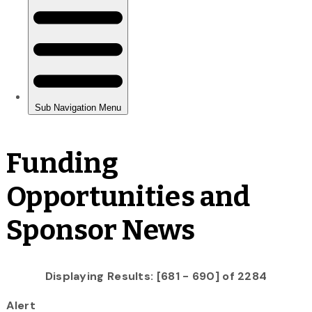
Funding
Opportunities and
Sponsor News
Displaying Results: [681 - 690] of 2284
Alert