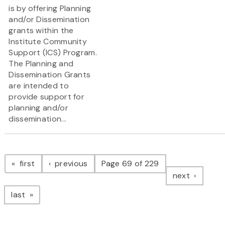
is by offering Planning
and/or Dissemination
grants within the
Institute Community
Support (ICS) Program.
The Planning and
Dissemination Grants
are intended to
provide support for
planning and/or
dissemination...
Pagination
page
page
first
previous
Page 69 of 229
page
next
page
last