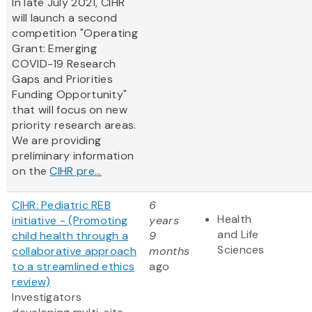
In late July 2021, CIHR
will launch a second
competition "Operating
Grant: Emerging
COVID-19 Research
Gaps and Priorities
Funding Opportunity"
that will focus on new
priority research areas.
We are providing
preliminary information
on the
CIHR pre...
CIHR: Pediatric REB
6
Health
initiative - (Promoting
years
and Life
child health through a
9
Sciences
collaborative approach
months
to a streamlined ethics
ago
review)
Investigators