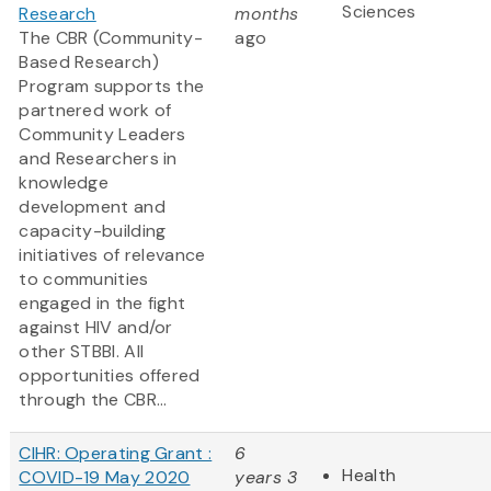
Sciences
Research
months
The CBR (Community-
ago
Based Research)
Program supports the
partnered work of
Community Leaders
and Researchers in
knowledge
development and
capacity-building
initiatives of relevance
to communities
engaged in the fight
against HIV and/or
other STBBI. All
opportunities offered
through the CBR...
CIHR: Operating Grant :
6
Health
COVID-19 May 2020
years 3