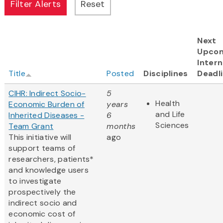
Next
Upco
Intern
Title
Posted
Disciplines
Deadl
CIHR: Indirect Socio-
5
Health
Economic Burden of
years
and Life
Inherited Diseases -
6
Sciences
Team Grant
months
This initiative will
ago
support teams of
researchers, patients*
and knowledge users
to investigate
prospectively the
indirect socio and
economic cost of