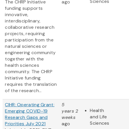
Sciences
The CHRP Initiative
ago
funding supports
innovative,
interdisciplinary,
collaborative research
projects, requiring
participation from the
natural sciences or
engineering community
together with the
health sciences
community. The CHRP
Initiative funding
requires the translation
of the research...
CIHR: Operating Grant:
5
Health
Emerging COVID-19
years 2
and Life
Research Gaps and
weeks
Sciences
Priorities July 2021
ago