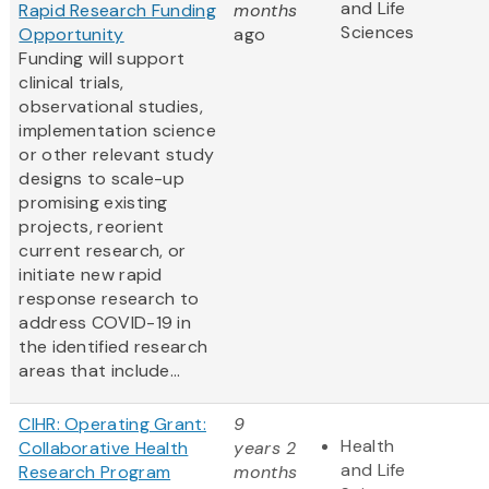
and Life
Rapid Research Funding
months
Sciences
Opportunity
ago
Funding will support
clinical trials,
observational studies,
implementation science
or other relevant study
designs to scale-up
promising existing
projects, reorient
current research, or
initiate new rapid
response research to
address COVID-19 in
the identified research
areas that include...
CIHR: Operating Grant:
9
Health
Collaborative Health
years 2
and Life
Research Program
months