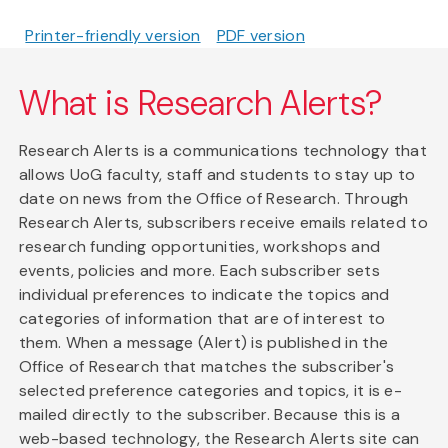
Printer-friendly version
PDF version
What is Research Alerts?
Research Alerts is a communications technology that
allows UoG faculty, staff and students to stay up to
date on news from the Office of Research. Through
Research Alerts, subscribers receive emails related to
research funding opportunities, workshops and
events, policies and more. Each subscriber sets
individual preferences to indicate the topics and
categories of information that are of interest to
them. When a message (Alert) is published in the
Office of Research that matches the subscriber's
selected preference categories and topics, it is e-
mailed directly to the subscriber. Because this is a
web-based technology, the Research Alerts site can