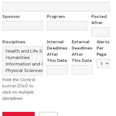
Sponsor
Program
Posted
After
Disciplines
Internal
External
Alerts
Deadlines
Deadlines
Per
After
After
Page
This Date
This Date
Hold the Control
button (Ctrl) to
click on multiple
disciplines