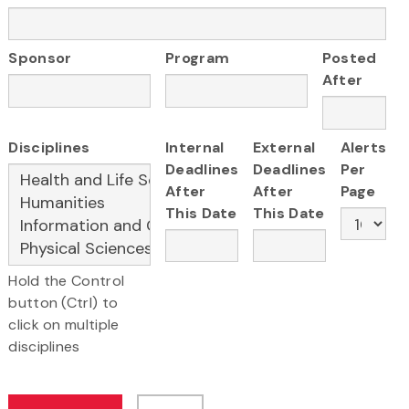
Sponsor
Program
Posted
After
Disciplines
Internal
External
Alerts
Deadlines
Deadlines
Per
After
After
Page
This Date
This Date
Hold the Control
button (Ctrl) to
click on multiple
disciplines