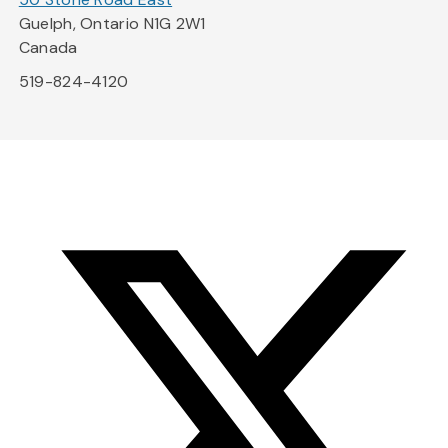
Guelph, Ontario N1G 2W1
Canada
519-824-4120