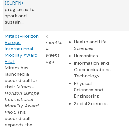
(SURFiN)
program is to
spark and
sustain...
Mitacs-Horizon
4
Health and Life
Europe
months
Sciences
International
4
Mobility Award
weeks
Humanities
Pilot
ago
Information and
Mitacs has
Communications
launched a
Technology
second call for
Physical
their
Mitacs-
Sciences and
Horizon Europe
Engineering
International
Social Sciences
Mobility Award
Pilot. T
his
second call
expands the