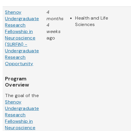
Shenoy
4
Health and Life
Undergraduate
months
Sciences
Research
4
Fellowship in
weeks
Neuroscience
ago
(SURFiN) -
Undergraduate
Research
Opportunity
Program
Overview
The goal of the
Shenoy
Undergraduate
Research
Fellowship in
Neuroscience