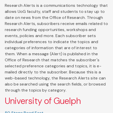
Research Alerts is a communications technology that
allows UoG faculty, staff and students to stay up to
date on news from the Office of Research. Through
Research Alerts, subscribers receive emails related to
research funding opportunities, workshops and
events, policies and more. Each subscriber sets
individual preferences to indicate the topics and
categories of information that are of interest to
them. When a message (Alert) is published in the
Office of Research that matches the subscriber's
selected preference categories and topics, it is e-
mailed directly to the subscriber. Because this is a
web-based technology, the Research Alerts site can
also be searched using the search fields, or browsed
through the topics by category.
University of Guelph
50 Stone Road East