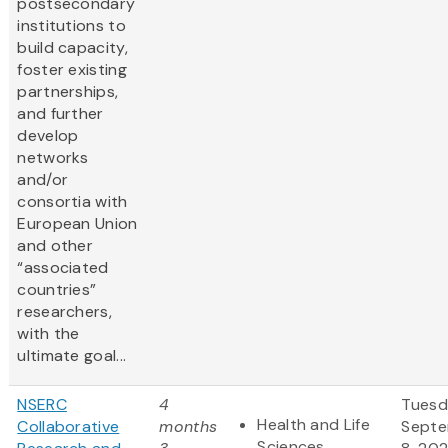
postsecondary
institutions to
build capacity,
foster existing
partnerships,
and further
develop
networks
and/or
consortia with
European Union
and other
“associated
countries”
researchers,
with the
ultimate goal...
NSERC
4
Tuesd
Health and Life
Collaborative
months
Sept
Sciences