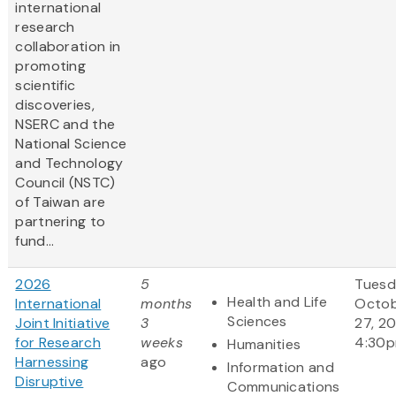
international
research
collaboration in
promoting
scientific
discoveries,
NSERC and the
National Science
and Technology
Council (NSTC)
of Taiwan are
partnering to
fund...
2026
5
Tuesd
Health and Life
International
months
Octo
Sciences
Joint Initiative
3
27, 2
for Research
weeks
4:30
Humanities
Harnessing
ago
Information and
Disruptive
Communications