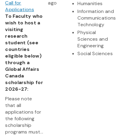
Call for
ago
Humanities
Applications
Information and
To Faculty who
Communications
wish to host a
Technology
visiting
Physical
research
Sciences and
student (see
Engineering
countries
Social Sciences
eligible below)
through a
Global Affairs
Canada
scholarship for
2026-27:
Please note
that all
applications for
the following
scholarship
programs must...