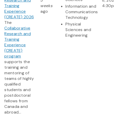
Research and
3
8, 202
Training
weeks
4:30
Information and
Experience
ago
Communications
(CREATE) 2026
Technology
The
Physical
Collaborative
Sciences and
Research and
Engineering
Training
Experience
(CREATE)
program
supports the
training and
mentoring of
teams of highly
qualified
students and
postdoctoral
fellows from
Canada and
abroad...