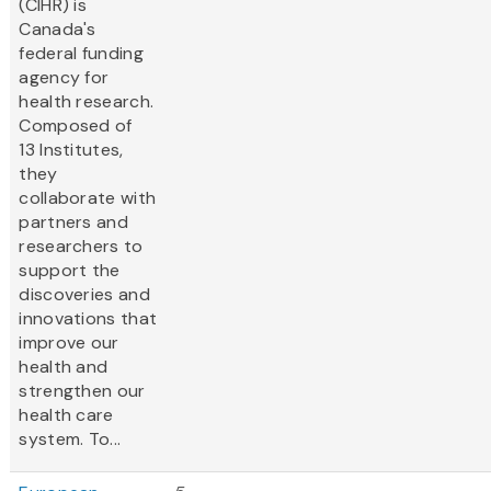
(CIHR) is
Canada's
federal funding
agency for
health research.
Composed of
13 Institutes,
they
collaborate with
partners and
researchers to
support the
discoveries and
innovations that
improve our
health and
strengthen our
health care
system. To...