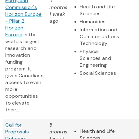
European
5
Health and Life
Commission's
months
Sciences
Horizon Europe
1 week
- Pillar 2
ago
Humanities
Horizon
Information and
Europe
is the
Communications
world's largest
Technology
research and
Physical
innovation
Sciences and
funding
Engineering
program. It
Social Sciences
gives Canadians
access to even
more
opportunities
to elevate
their...
Call for
5
Health and Life
Proposals -
months
Sciences
Defence
1 week