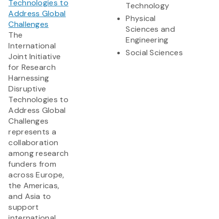
Technologies to
Technology
Address Global
Physical
Challenges
Sciences and
The
Engineering
International
Social Sciences
Joint Initiative
for Research
Harnessing
Disruptive
Technologies to
Address Global
Challenges
represents a
collaboration
among research
funders from
across Europe,
the Americas,
and Asia to
support
international,