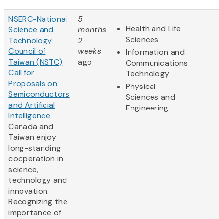
NSERC-National
5
Health and Life
Science and
months
Sciences
Technology
2
Council of
weeks
Information and
Taiwan (NSTC)
ago
Communications
Call for
Technology
Proposals on
Physical
Semiconductors
Sciences and
and Artificial
Engineering
Intelligence
Canada and
Taiwan enjoy
long-standing
cooperation in
science,
technology and
innovation.
Recognizing the
importance of