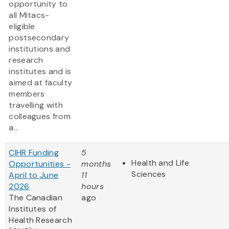
opportunity to
all Mitacs-
eligible
postsecondary
institutions and
research
institutes and is
aimed at faculty
members
travelling with
colleagues from
a...
CIHR Funding
5
Health and Life
Opportunities -
months
Sciences
April to June
11
2026
hours
The Canadian
ago
Institutes of
Health Research