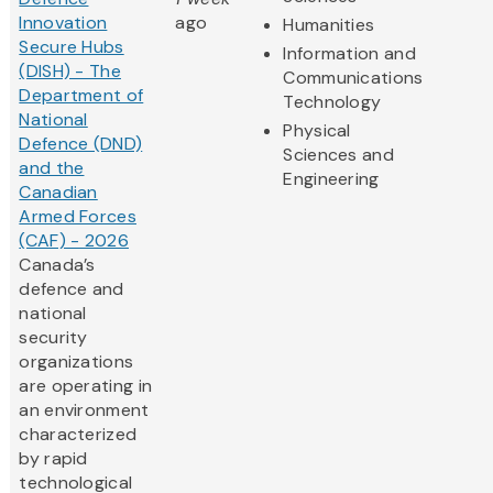
Innovation
ago
Humanities
Secure Hubs
Information and
(DISH) - The
Communications
Department of
Technology
National
Physical
Defence (DND)
Sciences and
and the
Engineering
Canadian
Armed Forces
(CAF) - 2026
Canada’s
defence and
national
security
organizations
are operating in
an environment
characterized
by rapid
technological