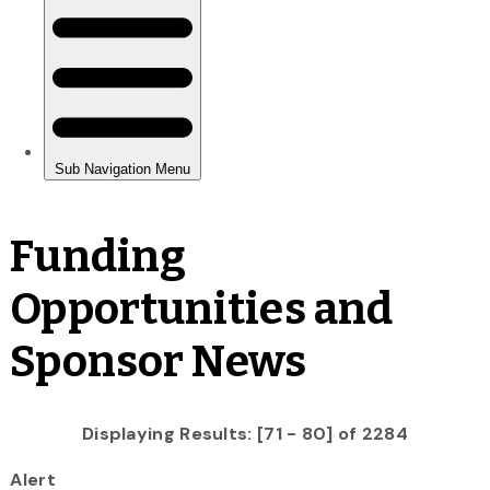
Funding
Opportunities and
Sponsor News
Displaying Results: [71 - 80] of 2284
Alert