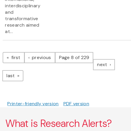
interdisciplinary
and
transformative
research aimed
at...
Pagination
page
page
first
previous
Page 8 of 229
page
next
page
last
Printer-friendly version
PDF version
What is Research Alerts?