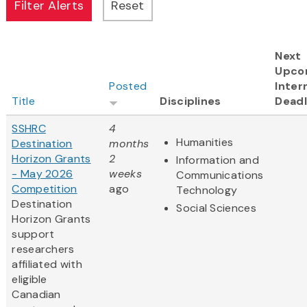
Next
Upco
Posted
Inter
Title
Disciplines
Deadl
SSHRC
4
Humanities
Destination
months
Horizon Grants
2
Information and
- May 2026
weeks
Communications
Competition
ago
Technology
Destination
Social Sciences
Horizon Grants
support
researchers
affiliated with
eligible
Canadian