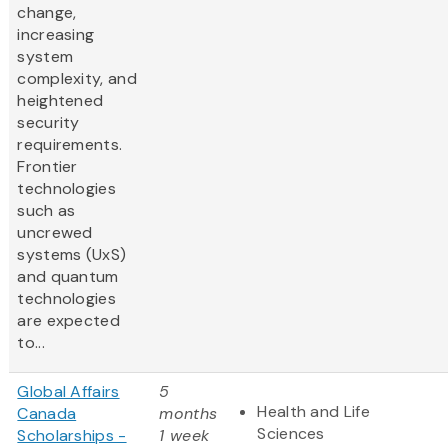
change,
increasing
system
complexity, and
heightened
security
requirements.
Frontier
technologies
such as
uncrewed
systems (UxS)
and quantum
technologies
are expected
to...
Global Affairs
5
Health and Life
Canada
months
Sciences
Scholarships -
1 week