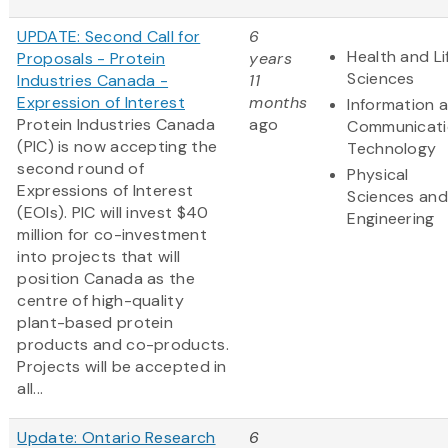
UPDATE: Second Call for
6
Health and Li
Proposals - Protein
years
Sciences
Industries Canada -
11
Expression of Interest
months
Information 
Protein Industries Canada
ago
Communicati
(PIC) is now accepting the
Technology
second round of
Physical
Expressions of Interest
Sciences and
(EOIs). PIC will invest $40
Engineering
million for co-investment
into projects that will
position Canada as the
centre of high-quality
plant-based protein
products and co-products.
Projects will be accepted in
all...
Update: Ontario Research
6