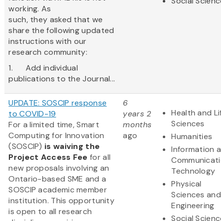
Social Scien
working. As
such, they asked that we
share the following updated
instructions with our
research community:
1. Add individual
publications to the Journal...
UPDATE: SOSCIP response
6
Health and Li
to COVID-19
years 2
Sciences
For a limited time, Smart
months
Computing for Innovation
ago
Humanities
(SOSCIP)
is waiving the
Information 
Project Access Fee
for all
Communicati
new proposals involving an
Technology
Ontario-based SME and a
Physical
SOSCIP academic member
Sciences and
institution. This opportunity
Engineering
is open to all research
Social Scien