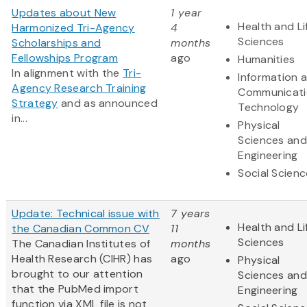
Updates about New
1 year
Health and Li
Harmonized Tri-Agency
4
Sciences
Scholarships and
months
Fellowships Program
ago
Humanities
In alignment with the
Tri-
Information 
Agency Research Training
Communicati
Strategy
and as announced
Technology
in...
Physical
Sciences and
Engineering
Social Scien
Update: Technical issue with
7 years
Health and Li
the Canadian Common CV
11
Sciences
The Canadian Institutes of
months
Health Research (CIHR) has
ago
Physical
brought to our attention
Sciences and
that the PubMed import
Engineering
function via XML file is not