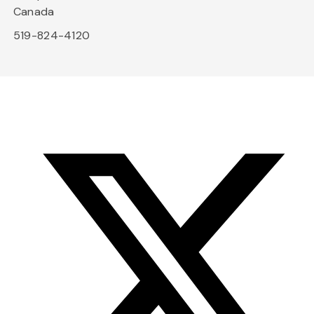
Canada
519-824-4120