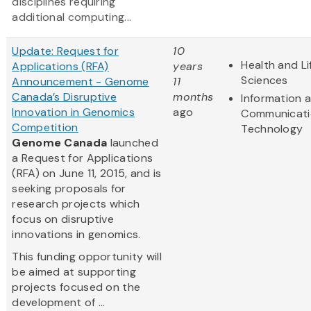
disciplines requiring
additional computing...
Update: Request for
10
Health and Li
Applications (RFA)
years
Sciences
Announcement - Genome
11
Canada’s Disruptive
months
Information 
Innovation in Genomics
ago
Communicati
Competition
Technology
Genome Canada
launched
a Request for Applications
(RFA) on June 11, 2015, and is
seeking proposals for
research projects which
focus on disruptive
innovations in genomics.
This funding opportunity will
be aimed at supporting
projects focused on the
development of ...