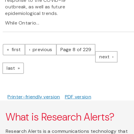
response to the COVID-19
outbreak, as well as future
epidemiological trends.
While Ontario...
Pagination
page
page
first
previous
Page 8 of 229
page
next
page
last
Printer-friendly version
PDF version
What is Research Alerts?
Research Alerts is a communications technology that