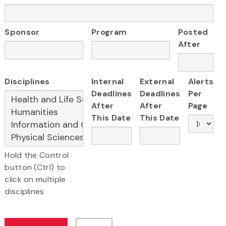
Sponsor
Program
Posted
After
Disciplines
Internal
External
Alerts
Deadlines
Deadlines
Per
After
After
Page
This Date
This Date
Hold the Control
button (Ctrl) to
click on multiple
disciplines