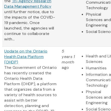
the
Tri-Agency Research
Communicati
Data Management Policy
Technology
until further notice, due to
Physical
the impacts of the COVID-
Sciences and
19 pandemic. Once
Engineering
launched, the agencies will
Social Scien
continue to collaborate
with...
Update on the Ontario
5
Health and Li
Health Data Platform
years 1
Sciences
(OHDP)
month
The Government of Ontario
ago
Humanities
has recently created the
Information 
Ontario Health Data
Communicati
Platform (OHDP), a platform
Technology
that organizes data from a
Physical
variety of health sources to
Sciences and
assist with better
Engineering
detection, planning and
Social Scien