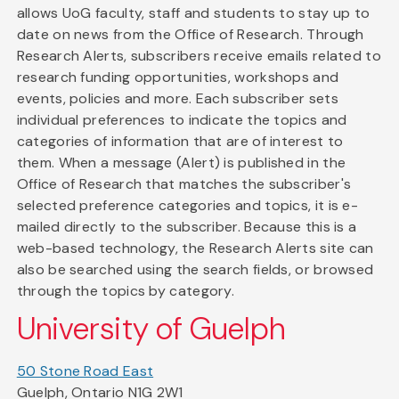
allows UoG faculty, staff and students to stay up to
date on news from the Office of Research. Through
Research Alerts, subscribers receive emails related to
research funding opportunities, workshops and
events, policies and more. Each subscriber sets
individual preferences to indicate the topics and
categories of information that are of interest to
them. When a message (Alert) is published in the
Office of Research that matches the subscriber's
selected preference categories and topics, it is e-
mailed directly to the subscriber. Because this is a
web-based technology, the Research Alerts site can
also be searched using the search fields, or browsed
through the topics by category.
University of Guelph
50 Stone Road East
Guelph, Ontario N1G 2W1