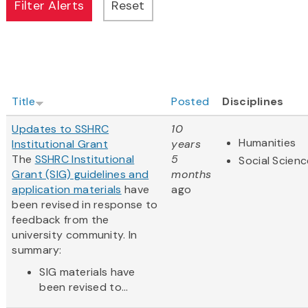
Title
Posted
Disciplines
Updates to SSHRC
10
Humanities
Institutional Grant
years
The
SSHRC Institutional
5
Social Scien
Grant (SIG) guidelines and
months
application materials
have
ago
been revised in response to
feedback from the
university community. In
summary:
SIG materials have
been revised to...