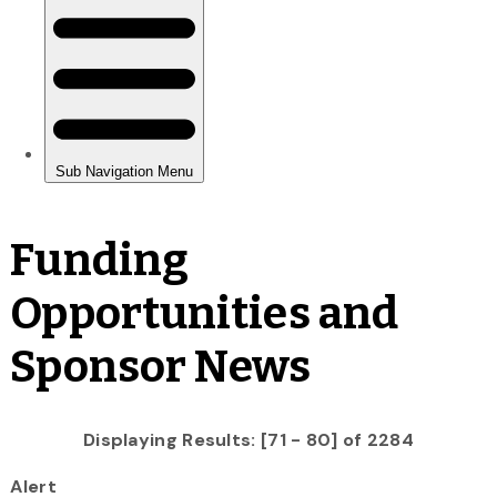
Funding
Opportunities and
Sponsor News
Displaying Results: [71 - 80] of 2284
Alert