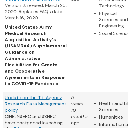
Version 2, revised: March 25,
Technology
2020; Replaces FAQs dated
Physical
March 16, 2020
Sciences and
Engineering
United States Army
Medical Research
Social Scien
Acquisition Activity's
(USAMRAA) Supplemental
Guidance on
Administrative
Flexibilities for Grants
and Cooperative
Agreements in Response
to COVID-19 Pandemic
...
Update on the Tri-Agency
5
Health and Li
Research Data Management
years
Sciences
policy
10
CIHR, NSERC and SSHRC
months
Humanities
have postponed launching
ago
Information 