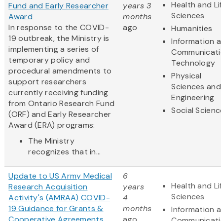
Health and Li
Fund and Early Researcher
years 3
Sciences
Award
months
In response to the COVID-
ago
Humanities
19 outbreak, the Ministry is
Information 
implementing a series of
Communicati
temporary policy and
Technology
procedural amendments to
Physical
support researchers
Sciences and
currently receiving funding
Engineering
from Ontario Research Fund
Social Scien
(ORF) and Early Researcher
Award (ERA) programs:
The Ministry
recognizes that in...
Update to US Army Medical
6
Health and Li
Research Acquisition
years
Sciences
Activity's (AMRAA) COVID-
4
19 Guidance for Grants &
months
Information 
Cooperative Agreements
ago
Communicati