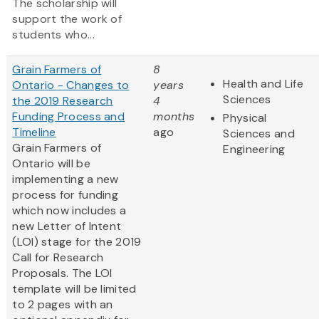
The scholarship will
support the work of
students who...
Grain Farmers of
8
Health and Life
Ontario - Changes to
years
Sciences
the 2019 Research
4
Funding Process and
months
Physical
Timeline
ago
Sciences and
Grain Farmers of
Engineering
Ontario will be
implementing a new
process for funding
which now includes a
new Letter of Intent
(LOI) stage for the 2019
Call for Research
Proposals. The LOI
template will be limited
to 2 pages with an