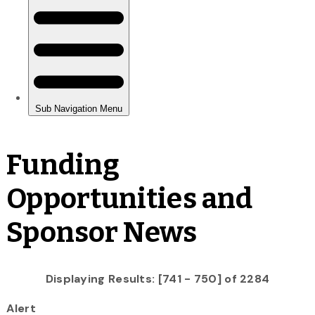
Funding
Opportunities and
Sponsor News
Displaying Results: [741 - 750] of 2284
Alert