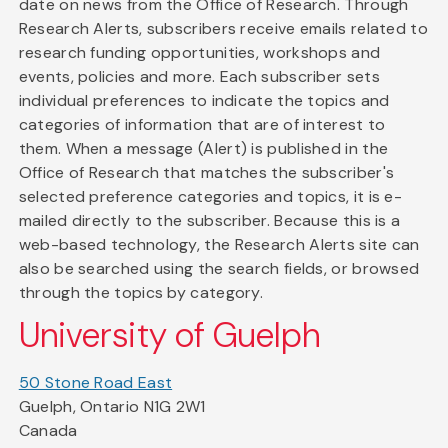
date on news from the Office of Research. Through
Research Alerts, subscribers receive emails related to
research funding opportunities, workshops and
events, policies and more. Each subscriber sets
individual preferences to indicate the topics and
categories of information that are of interest to
them. When a message (Alert) is published in the
Office of Research that matches the subscriber's
selected preference categories and topics, it is e-
mailed directly to the subscriber. Because this is a
web-based technology, the Research Alerts site can
also be searched using the search fields, or browsed
through the topics by category.
University of Guelph
50 Stone Road East
Guelph, Ontario N1G 2W1
Canada