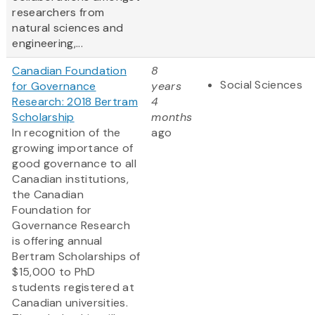
researchers from
natural sciences and
engineering,...
Canadian Foundation
8
Social Sciences
for Governance
years
Research: 2018 Bertram
4
Scholarship
months
In recognition of the
ago
growing importance of
good governance to all
Canadian institutions,
the Canadian
Foundation for
Governance Research
is offering annual
Bertram Scholarships of
$15,000 to PhD
students registered at
Canadian universities.