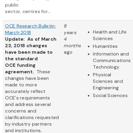
public
sector, centres for...
OCE Research Bulletin:
8
Health and Life
March 2018
years
Sciences
Update: As of March
4
23, 2018 changes
months
Humanities
have been made to
ago
Information and
the standard
Communications
OCE funding
Technology
agreement.
These
Physical
changes have been
Sciences and
made to more
Engineering
accurately reflect
Social Sciences
OCE's requirements
and address several
concerns and
clarifications requested
by industry partners
and institutions.