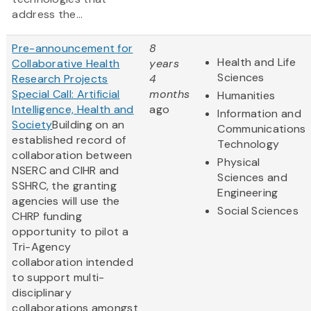
address the...
Pre-announcement for
8
Health and Life
Collaborative Health
years
Sciences
Research Projects
4
Special Call: Artificial
months
Humanities
Intelligence, Health and
ago
Information and
Society
Building on an
Communications
established record of
Technology
collaboration between
Physical
NSERC and CIHR and
Sciences and
SSHRC, the granting
Engineering
agencies will use the
Social Sciences
CHRP funding
opportunity to pilot a
Tri-Agency
collaboration intended
to support multi-
disciplinary
collaborations amongst