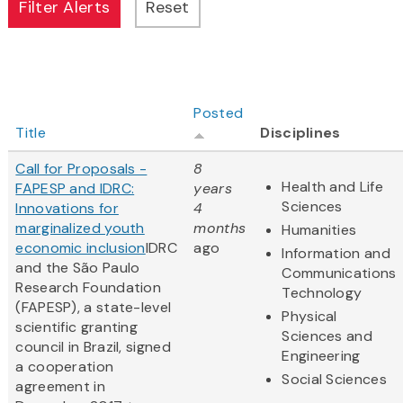
Posted
Title
Disciplines
Call for Proposals -
8
Health and Life
FAPESP and IDRC:
years
Sciences
Innovations for
4
marginalized youth
months
Humanities
economic inclusion
IDRC
ago
Information and
and the São Paulo
Communications
Research Foundation
Technology
(FAPESP), a state-level
Physical
scientific granting
Sciences and
council in Brazil, signed
Engineering
a cooperation
Social Sciences
agreement in