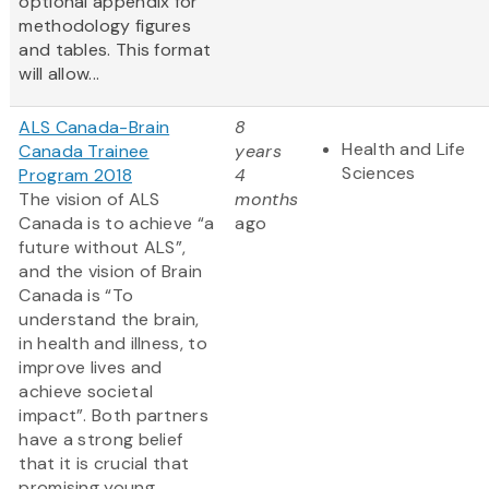
optional appendix for
methodology figures
and tables. This format
will allow...
ALS Canada-Brain
8
Health and Life
Canada Trainee
years
Sciences
Program 2018
4
The vision of ALS
months
Canada is to achieve “a
ago
future without ALS”,
and the vision of Brain
Canada is “To
understand the brain,
in health and illness, to
improve lives and
achieve societal
impact”. Both partners
have a strong belief
that it is crucial that
promising young