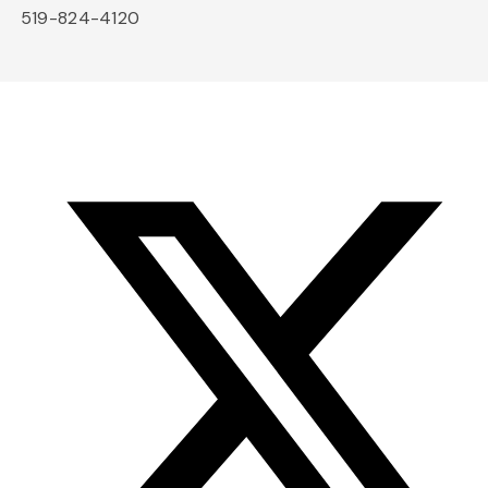
519-824-4120