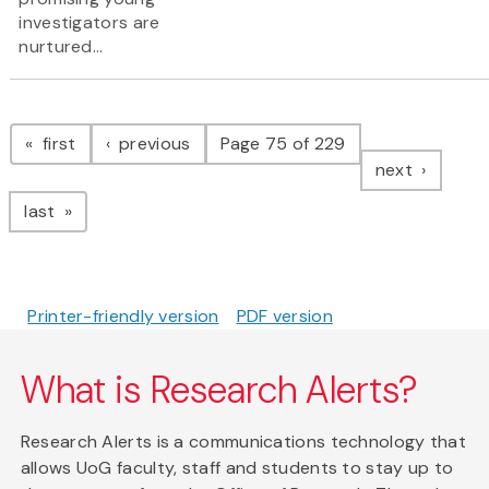
investigators are
nurtured...
Pagination
page
page
first
previous
Page 75 of 229
page
next
page
last
Printer-friendly version
PDF version
What is Research Alerts?
Research Alerts is a communications technology that
allows UoG faculty, staff and students to stay up to