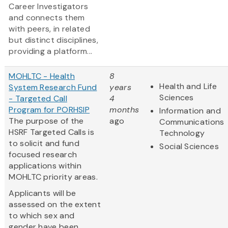
Career Investigators
and connects them
with peers, in related
but distinct disciplines,
providing a platform...
MOHLTC - Health
8
Health and Life
System Research Fund
years
Sciences
- Targeted Call
4
Program for PORHSIP
months
Information and
The purpose of the
ago
Communications
HSRF Targeted Calls is
Technology
to solicit and fund
Social Sciences
focused research
applications within
MOHLTC priority areas.
Applicants will be
assessed on the extent
to which sex and
gender have been