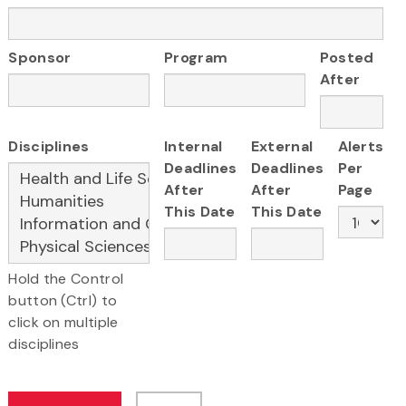
Sponsor
Program
Posted
After
Disciplines
Internal
External
Alerts
Deadlines
Deadlines
Per
After
After
Page
This Date
This Date
Hold the Control
button (Ctrl) to
click on multiple
disciplines