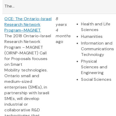
The...
OCE: The Ontario-Israel
8
Health and Life
Research Network
years
Sciences
Program–MAGNET
4
The 2018 Ontario-Israel
months
Humanities
Research Network
ago
Information and
Program – MAGNET
Communications
(OIRNP-MAGNET) Call
Technology
for Proposals focuses
Physical
on Smart
Sciences and
Mobility technologies.
Engineering
Ontario small and
Social Sciences
medium-sized
enterprises (SMEs), in
partnership with Israeli
SMEs, will develop
industrial or
collaborative R&D
technologies that