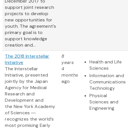
December 2017 to
support joint research
projects to develop
new opportunities for
youth. The agreement’s
primary goal is to
support knowledge
creation and...
The 2018 Interstellar
8
Health and Life
Initiative
years
Sciences
The Interstellar
4
Initiative, presented
months
Information and
jointly by the Japan
ago
Communications
Agency for Medical
Technology
Research and
Physical
Development and
Sciences and
the New York Academy
Engineering
of Sciences ―
recognizes the world’s
most promising Early