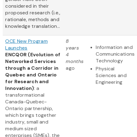
considered in their
proposed research (i.e.,
rationale, methods and
knowledge translation...
OCE New Program
8
Information and
Launches
years
Communications
ENCQOR (Evolution of
4
Technology
Networked Services
months
through a Corridor in
ago
Physical
Quebec and Ontario
Sciences and
for Research and
Engineering
Innovation)
: a
transformational
Canada-Quebec-
Ontario partnership,
which brings together
industry, small and
medium sized
enterprises (SMEs), the