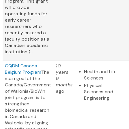
Program. This grant
will provide
operating funds for
early career
researchers who
recently entered a
faculty position at a
Canadian academic
institution (...
CQDM Canada
10
Health and Life
Belgium Program
The
years
Sciences
main goal of the
9
Canada/Government
months
Physical
of Wallonia/BioWin
ago
Sciences and
joint program is to
Engineering
strengthen
biomedical research
in Canada and
Wallonia by aligning