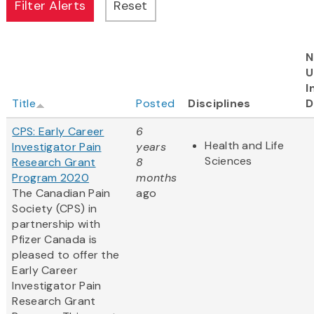
N
U
I
Title
Posted
Disciplines
D
CPS: Early Career
6
Health and Life
Investigator Pain
years
Sciences
Research Grant
8
Program 2020
months
The Canadian Pain
ago
Society (CPS) in
partnership with
Pfizer Canada is
pleased to offer the
Early Career
Investigator Pain
Research Grant