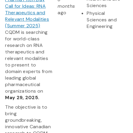
Sciences
Call for Ideas: RNA
months
Therapeutics and
ago
Physical
Relevant Modalities
Sciences and
(Summer 2025)
Engineering
CQDM is searching
for world-class
research on RNA
therapeutics and
relevant modalities
to present to
domain experts from
leading global
pharmaceutical
organizations on
May 29, 2025.
The objective is to
bring
groundbreaking,
innovative Canadian