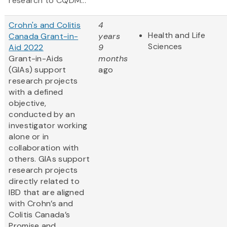
research to CQDM...
Crohn's and Colitis
4
Health and Life
Canada Grant-in-
years
Sciences
Aid 2022
9
Grant-in-Aids
months
(GIAs) support
ago
research projects
with a defined
objective,
conducted by an
investigator working
alone or in
collaboration with
others. GIAs support
research projects
directly related to
IBD that are aligned
with Crohn’s and
Colitis Canada’s
Promise and