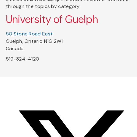
through the topics by category.
University of Guelph
50 Stone Road East
Guelph, Ontario N1G 2W1
Canada
519-824-4120