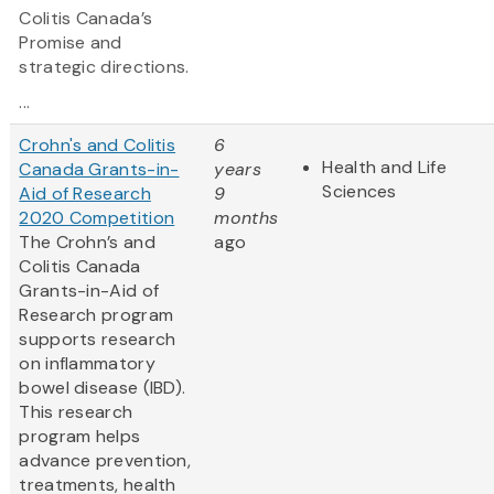
Colitis Canada’s
Promise and
strategic directions.
...
Crohn's and Colitis
6
Health and Life
Canada Grants-in-
years
Sciences
Aid of Research
9
2020 Competition
months
The Crohn’s and
ago
Colitis Canada
Grants-in-Aid of
Research program
supports research
on inflammatory
bowel disease (IBD).
This research
program helps
advance prevention,
treatments, health