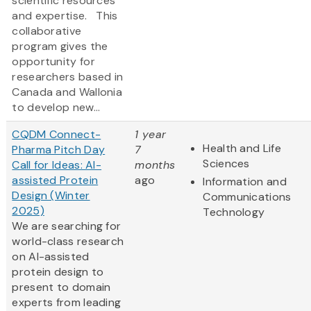
scientific resources
and expertise. This
collaborative
program gives the
opportunity for
researchers based in
Canada and Wallonia
to develop new...
CQDM Connect-
1 year
Health and Life
Pharma Pitch Day
7
Sciences
Call for Ideas: AI-
months
assisted Protein
ago
Information and
Design (Winter
Communications
2025)
Technology
We are searching for
world-class research
on AI-assisted
protein design to
present to domain
experts from leading