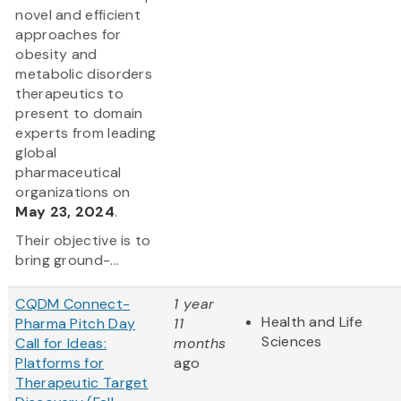
novel and efficient
approaches for
obesity and
metabolic disorders
therapeutics to
present to domain
experts from leading
global
pharmaceutical
organizations on
May 23, 2024
.
Their objective is to
bring ground-...
CQDM Connect-
1 year
Health and Life
Pharma Pitch Day
11
Sciences
Call for Ideas:
months
Platforms for
ago
Therapeutic Target