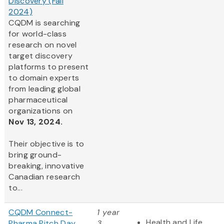
Discovery (Fall
2024)
CQDM is searching
for world-class
research on novel
target discovery
platforms to present
to domain experts
from leading global
pharmaceutical
organizations on
Nov 13, 2024.
Their objective is to
bring ground-
breaking, innovative
Canadian research
to...
CQDM Connect-
1 year
Health and Life
Pharma Pitch Day
3