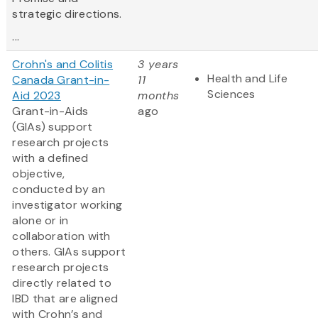
strategic directions.
...
Crohn's and Colitis
3 years
Health and Life
Canada Grant-in-
11
Sciences
Aid 2023
months
Grant-in-Aids
ago
(GIAs) support
research projects
with a defined
objective,
conducted by an
investigator working
alone or in
collaboration with
others. GIAs support
research projects
directly related to
IBD that are aligned
with Crohn’s and