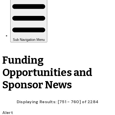
Funding
Opportunities and
Sponsor News
Displaying Results: [751 - 760] of 2284
Alert