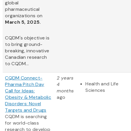
global
pharmaceutical
organizations on
March 5, 2025.
CQDM's objective is
to bring ground-
breaking, innovative
Canadian research
to CQDM...
CQDM Connect-
2 years
Health and Life
Pharma Pitch Day
4
Sciences
Call for Ideas:
months
Obesity & Metabolic
ago
Disorders: Novel
Targets and Drugs
CQDM is searching
for world-class
research to develop