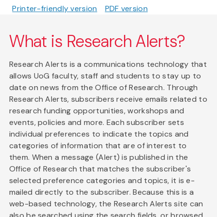
Printer-friendly version
PDF version
What is Research Alerts?
Research Alerts is a communications technology that
allows UoG faculty, staff and students to stay up to
date on news from the Office of Research. Through
Research Alerts, subscribers receive emails related to
research funding opportunities, workshops and
events, policies and more. Each subscriber sets
individual preferences to indicate the topics and
categories of information that are of interest to
them. When a message (Alert) is published in the
Office of Research that matches the subscriber's
selected preference categories and topics, it is e-
mailed directly to the subscriber. Because this is a
web-based technology, the Research Alerts site can
also be searched using the search fields, or browsed