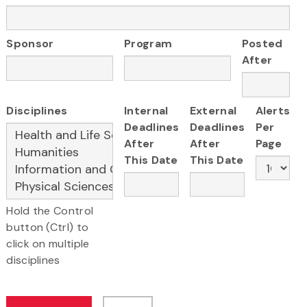
Sponsor
Program
Posted
After
Disciplines
Internal
External
Alerts
Deadlines
Deadlines
Per
After
After
Page
This Date
This Date
Hold the Control
button (Ctrl) to
click on multiple
disciplines