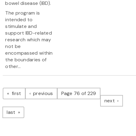
bowel disease (IBD).
The program is
intended to
stimulate and
support IBD-related
research which may
not be
encompassed within
the boundaries of
other...
Pagination
page
page
first
previous
Page 76 of 229
page
next
page
last