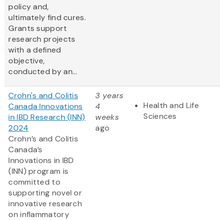
policy and,
ultimately find cures.
Grants support
research projects
with a defined
objective,
conducted by an...
Crohn's and Colitis
3 years
Health and Life
Canada Innovations
4
Sciences
in IBD Research (INN)
weeks
2024
ago
Crohn’s and Colitis
Canada’s
Innovations in IBD
(INN) program is
committed to
supporting novel or
innovative research
on inflammatory