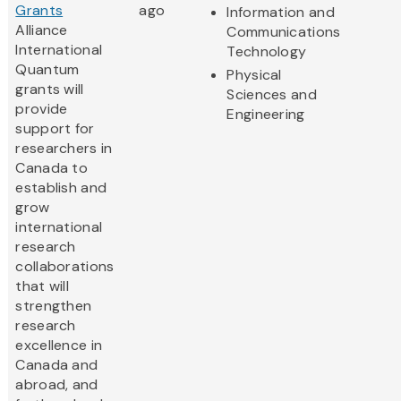
Grants
ago
Information and
Alliance
Communications
International
Technology
Quantum
Physical
grants will
Sciences and
provide
Engineering
support for
researchers in
Canada to
establish and
grow
international
research
collaborations
that will
strengthen
research
excellence in
Canada and
abroad, and