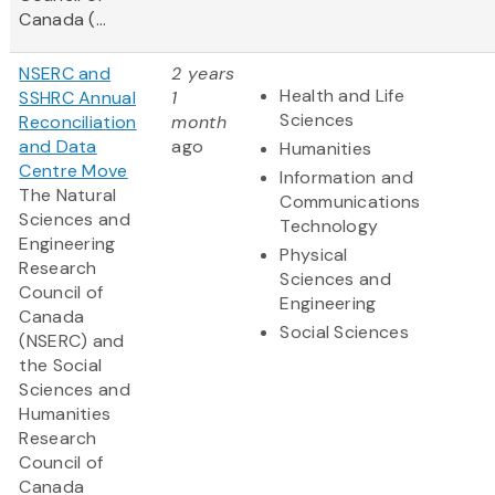
Canada (...
NSERC and
2 years
Health and Life
SSHRC Annual
1
Sciences
Reconciliation
month
and Data
ago
Humanities
Centre Move
Information and
The Natural
Communications
Sciences and
Technology
Engineering
Physical
Research
Sciences and
Council of
Engineering
Canada
Social Sciences
(NSERC) and
the Social
Sciences and
Humanities
Research
Council of
Canada