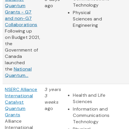
Technology
Quantum
ago
Grants - G7
Physical
and non-G7
Sciences and
Collaborations
Engineering
Following up
on Budget 2021,
the
Government of
Canada
launched
the
National
Quantum...
NSERC Alliance
3 years
Health and Life
International
3
Sciences
Catalyst
weeks
Quantum
ago
Information and
Grants
Communications
Alliance
Technology
International