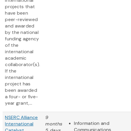
international
projects that
have been
peer-reviewed
and awarded
by the national
funding agency
of the
international
academic
collaborator(s).
If the
international
project has
been awarded
a four- or five-
year grant,...
NSERC Alliance
9
Information and
International
months
Communications
Catalyst
5 days