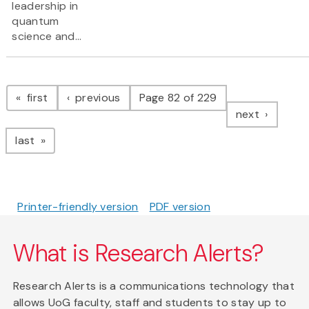
leadership in
quantum
science and...
Pagination
page
page
first
previous
Page 82 of 229
page
next
page
last
Printer-friendly version
PDF version
What is Research Alerts?
Research Alerts is a communications technology that
allows UoG faculty, staff and students to stay up to