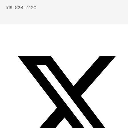
519-824-4120