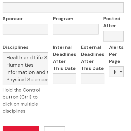
Sponsor
Program
Posted
After
Disciplines
Internal
External
Alerts
Deadlines
Deadlines
Per
After
After
Page
This Date
This Date
Hold the Control
button (Ctrl) to
click on multiple
disciplines