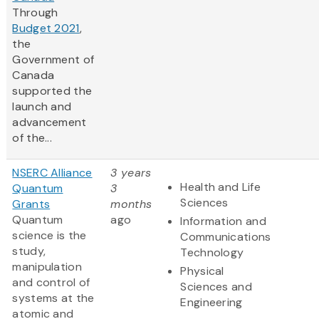
Through
Budget 2021
,
the
Government of
Canada
supported the
launch and
advancement
of the...
NSERC Alliance
3 years
Health and Life
Quantum
3
Sciences
Grants
months
Quantum
ago
Information and
science is the
Communications
study,
Technology
manipulation
Physical
and control of
Sciences and
systems at the
Engineering
atomic and