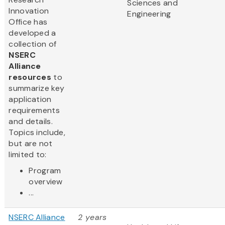
Sciences and
Innovation
Engineering
Office has
developed a
collection of
NSERC
Alliance
resources
to
summarize key
application
requirements
and details.
Topics include,
but are not
limited to:
Program
overview
...
NSERC Alliance
2 years