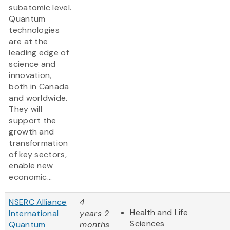
subatomic level.
Quantum
technologies
are at the
leading edge of
science and
innovation,
both in Canada
and worldwide.
They will
support the
growth and
transformation
of key sectors,
enable new
economic...
NSERC Alliance
4
Health and Life
International
years 2
Sciences
Quantum
months