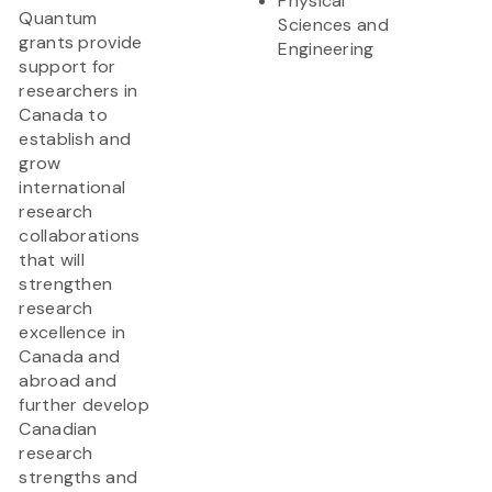
Physical
Quantum
Sciences and
grants provide
Engineering
support for
researchers in
Canada to
establish and
grow
international
research
collaborations
that will
strengthen
research
excellence in
Canada and
abroad and
further develop
Canadian
research
strengths and