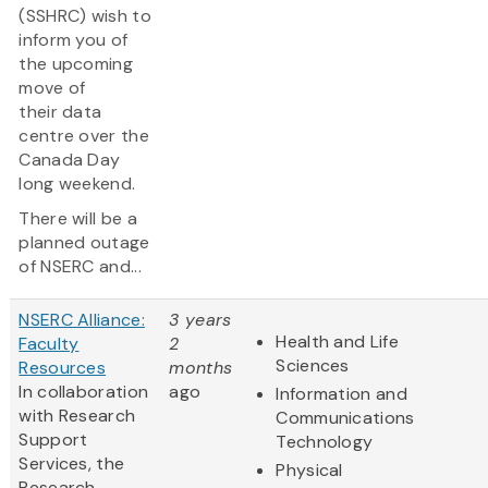
(SSHRC) wish to
inform you of
the upcoming
move of
their data
centre over the
Canada Day
long weekend.
There will be a
planned outage
of NSERC and...
NSERC Alliance:
3 years
Health and Life
Faculty
2
Sciences
Resources
months
In collaboration
ago
Information and
with Research
Communications
Support
Technology
Services, the
Physical
Research