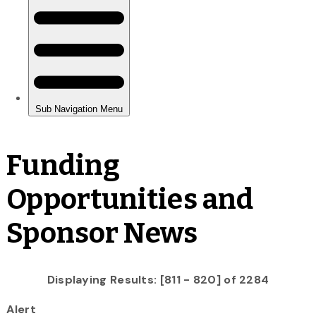
Funding
Opportunities and
Sponsor News
Displaying Results: [811 - 820] of 2284
Alert