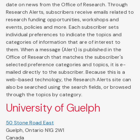
date on news from the Office of Research. Through
Research Alerts, subscribers receive emails related to
research funding opportunities, workshops and
events, policies and more. Each subscriber sets
individual preferences to indicate the topics and
categories of information that are of interest to
them. When a message (Alert) is published in the
Office of Research that matches the subscriber's
selected preference categories and topics, it is e-
mailed directly to the subscriber. Because this is a
web-based technology, the Research Alerts site can
also be searched using the search fields, or browsed
through the topics by category.
University of Guelph
50 Stone Road East
Guelph, Ontario N1G 2W1
Canada