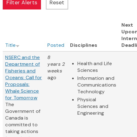
Next
Upco
Intern
Title
Posted
Disciplines
Deadl
NSERC and the
8
Health and Life
Department of
years 2
Sciences
Fisheries and
weeks
Oceans: Call for
ago
Information and
Proposals:
Communications
Whale Science
Technology
for Tomorrow
Physical
The
Sciences and
Government of
Engineering
Canada is
committed to
taking actions