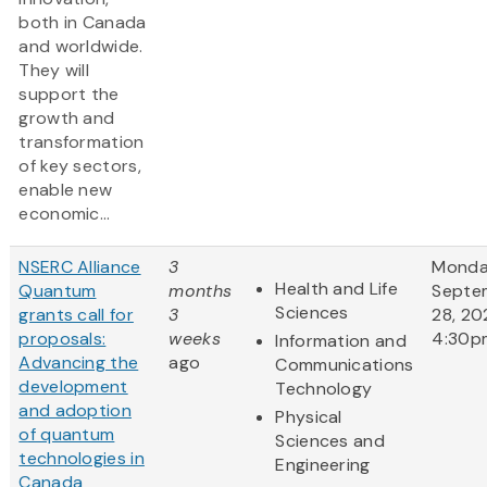
both in Canada
and worldwide.
They will
support the
growth and
transformation
of key sectors,
enable new
economic...
NSERC Alliance
3
Monda
Health and Life
Quantum
months
Septe
Sciences
grants call for
3
28, 20
proposals:
weeks
4:30p
Information and
Advancing the
ago
Communications
development
Technology
and adoption
Physical
of quantum
Sciences and
technologies in
Engineering
Canada