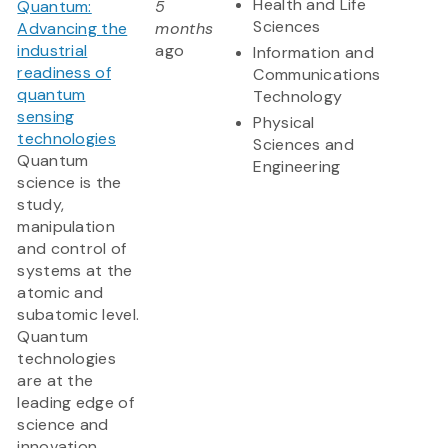
Health and Life
Quantum:
5
Sciences
Advancing the
months
industrial
ago
Information and
readiness of
Communications
quantum
Technology
sensing
Physical
technologies
Sciences and
Quantum
Engineering
science is the
study,
manipulation
and control of
systems at the
atomic and
subatomic level.
Quantum
technologies
are at the
leading edge of
science and
innovation,