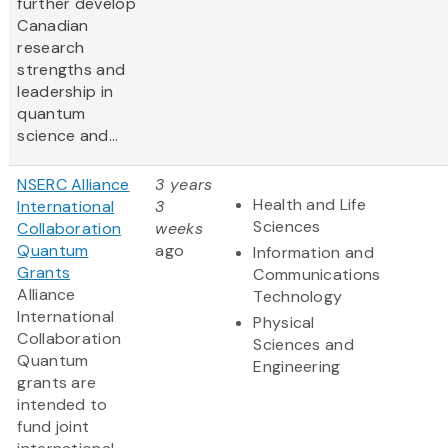
further develop
Canadian
research
strengths and
leadership in
quantum
science and...
NSERC Alliance
3 years
Health and Life
International
3
Sciences
Collaboration
weeks
Quantum
ago
Information and
Grants
Communications
Alliance
Technology
International
Physical
Collaboration
Sciences and
Quantum
Engineering
grants are
intended to
fund joint