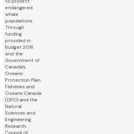
to protect
endangered
whale
populations.
Through
funding
provided in
Budget 2018
and the
Government of
Canada’s
Oceans
Protection Plan,
Fisheries and
Oceans Canada
(DFO) and the
Natural
Sciences and
Engineering
Research
Council of