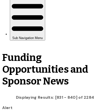
Funding
Opportunities and
Sponsor News
Displaying Results: [831 - 840] of 2284
Alert