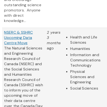
outstanding science
promotors. Anyone
with direct
knowledge...
NSERC & SSHRC
2 years
Health and Life
Upcoming Data
3
Sciences
Centre Move
months
The Natural Sciences
ago
Humanities
and Engineering
Information and
Research Council of
Communications
Canada (NSERC) and
Technology
the Social Sciences
Physical
and Humanities
Sciences and
Research Council of
Engineering
Canada (SSHRC) wish
Social Sciences
to inform you of the
upcoming move of
their data centre
over the Canada Day