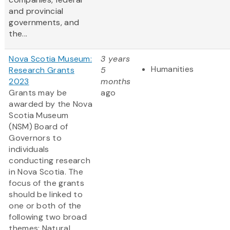
and provincial
governments, and
the...
Nova Scotia Museum:
3 years
Humanities
Research Grants
5
2023
months
Grants may be
ago
awarded by the Nova
Scotia Museum
(NSM) Board of
Governors to
individuals
conducting research
in Nova Scotia. The
focus of the grants
should be linked to
one or both of the
following two broad
themes: Natural