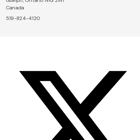
Guelph, Ontario N1G 2W1
Canada
519-824-4120