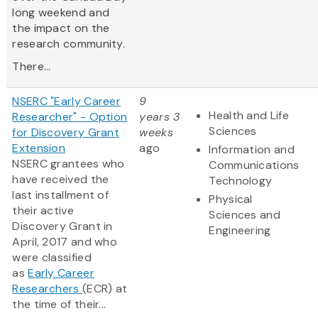
long weekend and
the impact on the
research community.
There...
NSERC "Early Career
9
Health and Life
Researcher" - Option
years 3
Sciences
for Discovery Grant
weeks
Extension
ago
Information and
NSERC grantees who
Communications
have received the
Technology
last installment of
Physical
their active
Sciences and
Discovery Grant in
Engineering
April, 2017 and who
were classified
as
Early Career
Researchers
(ECR) at
the time of their...