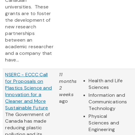
Canadian
universities. These
grants are to foster
the development of
new research
partnerships
between an
academic researcher
and a company that
have...
NSERC - ECCC Call
11
Health and Life
for Proposals on
months
Sciences
Plastics Science and
2
Innovation for a
weeks
Information and
Cleaner and More
ago
Communications
Sustainable Future
Technology
The Government of
Physical
Canada has made
Sciences and
reducing plastic
Engineering
pollution and its