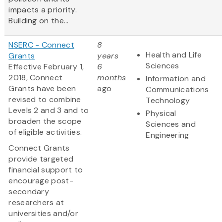
impacts a priority.
Building on the...
NSERC - Connect
8
Health and Life
Grants
years
Sciences
Effective February 1,
6
2018, Connect
months
Information and
Grants have been
ago
Communications
revised to combine
Technology
Levels 2 and 3 and to
Physical
broaden the scope
Sciences and
of eligible activities.
Engineering
Connect Grants
provide targeted
financial support to
encourage post-
secondary
researchers at
universities and/or