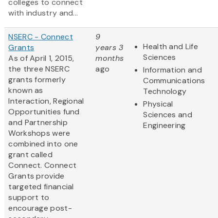
colleges to connect
with industry and...
NSERC - Connect
9
Health and Life
Grants
years 3
Sciences
As of April 1, 2015,
months
the three NSERC
ago
Information and
grants formerly
Communications
known as
Technology
Interaction, Regional
Physical
Opportunities fund
Sciences and
and Partnership
Engineering
Workshops were
combined into one
grant called
Connect. Connect
Grants provide
targeted financial
support to
encourage post-