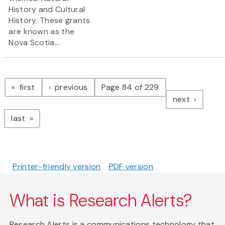
History and Cultural
History. These grants
are known as the
Nova Scotia...
Pagination
page
page
first
previous
Page 84 of 229
page
next
page
last
Printer-friendly version
PDF version
What is Research Alerts?
Research Alerts is a communications technology that