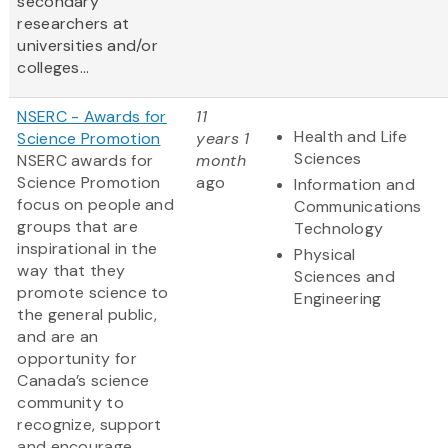
secondary
researchers at
universities and/or
colleges...
NSERC - Awards for
11
Health and Life
Science Promotion
years 1
Sciences
NSERC awards for
month
Science Promotion
ago
Information and
focus on people and
Communications
groups that are
Technology
inspirational in the
Physical
way that they
Sciences and
promote science to
Engineering
the general public,
and are an
opportunity for
Canada’s science
community to
recognize, support
and encourage