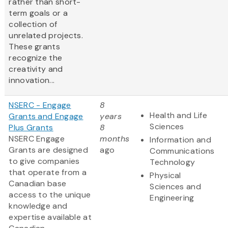
rather than short-
term goals or a
collection of
unrelated projects.
These grants
recognize the
creativity and
innovation...
NSERC - Engage
8
Health and Life
Grants and Engage
years
Sciences
Plus Grants
8
NSERC Engage
months
Information and
Grants are designed
ago
Communications
to give companies
Technology
that operate from a
Physical
Canadian base
Sciences and
access to the unique
Engineering
knowledge and
expertise available at