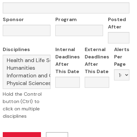
Sponsor
Program
Posted
After
Disciplines
Internal
External
Alerts
Deadlines
Deadlines
Per
After
After
Page
This Date
This Date
Hold the Control
button (Ctrl) to
click on multiple
disciplines