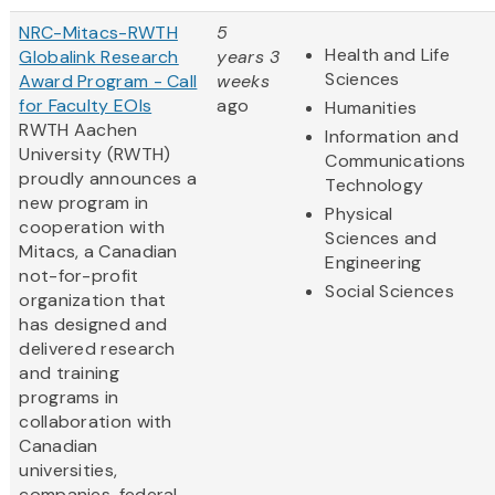
NRC-Mitacs-RWTH
5
Health and Life
Globalink Research
years 3
Sciences
Award Program - Call
weeks
for Faculty EOIs
ago
Humanities
RWTH Aachen
Information and
University (RWTH)
Communications
proudly announces a
Technology
new program in
Physical
cooperation with
Sciences and
Mitacs, a Canadian
Engineering
not-for-profit
Social Sciences
organization that
has designed and
delivered research
and training
programs in
collaboration with
Canadian
universities,
companies, federal