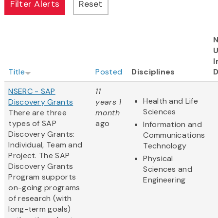
N
I
Title
Posted
Disciplines
D
NSERC - SAP
11
Health and Life
Discovery Grants
years 1
Sciences
There are three
month
types of SAP
ago
Information and
Discovery Grants:
Communications
Individual, Team and
Technology
Project. The SAP
Physical
Discovery Grants
Sciences and
Program supports
Engineering
on-going programs
of research (with
long-term goals)