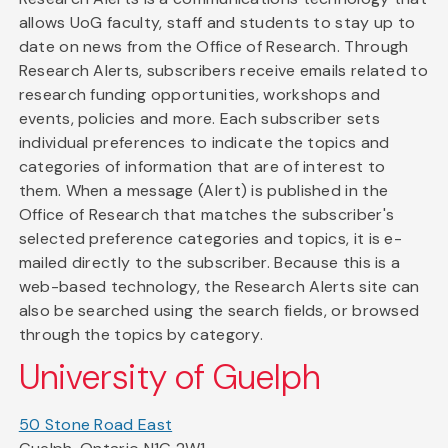
allows UoG faculty, staff and students to stay up to
date on news from the Office of Research. Through
Research Alerts, subscribers receive emails related to
research funding opportunities, workshops and
events, policies and more. Each subscriber sets
individual preferences to indicate the topics and
categories of information that are of interest to
them. When a message (Alert) is published in the
Office of Research that matches the subscriber's
selected preference categories and topics, it is e-
mailed directly to the subscriber. Because this is a
web-based technology, the Research Alerts site can
also be searched using the search fields, or browsed
through the topics by category.
University of Guelph
50 Stone Road East