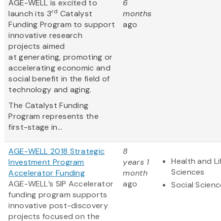
AGE-WELL is excited to
6
rd
launch its 3
Catalyst
months
Funding Program to support
ago
innovative research
projects aimed
at generating, promoting or
accelerating economic and
social benefit in the field of
technology and aging.
The Catalyst Funding
Program represents the
first-stage in...
AGE-WELL 2018 Strategic
8
Health and Li
Investment Program
years 1
Sciences
Accelerator Funding
month
AGE-WELL’s SIP Accelerator
ago
Social Scien
funding program supports
innovative post-discovery
projects focused on the