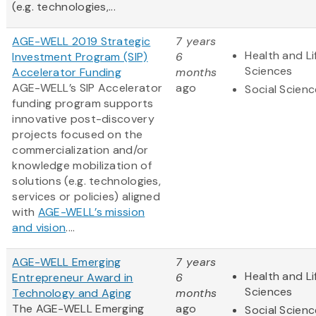
(e.g. technologies,...
AGE-WELL 2019 Strategic
7 years
Health and Li
Investment Program (SIP)
6
Sciences
Accelerator Funding
months
AGE-WELL’s SIP Accelerator
ago
Social Scien
funding program supports
innovative post-discovery
projects focused on the
commercialization and/or
knowledge mobilization of
solutions (e.g. technologies,
services or policies) aligned
with
AGE-WELL’s mission
and vision
....
AGE-WELL Emerging
7 years
Health and Li
Entrepreneur Award in
6
Sciences
Technology and Aging
months
The AGE-WELL Emerging
ago
Social Scien