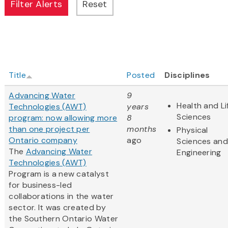
Title
Posted
Disciplines
Advancing Water
9
Health and Li
Technologies (AWT)
years
Sciences
program: now allowing more
8
than one project per
months
Physical
Ontario company
ago
Sciences and
The
Advancing Water
Engineering
Technologies (AWT)
Program is a new catalyst
for business-led
collaborations in the water
sector. It was created by
the Southern Ontario Water