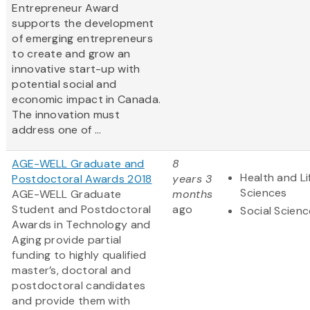
Entrepreneur Award
supports the development
of emerging entrepreneurs
to create and grow an
innovative start-up with
potential social and
economic impact in Canada.
The innovation must
address one of ...
AGE-WELL Graduate and
8
Health and Li
Postdoctoral Awards 2018
years 3
Sciences
AGE-WELL Graduate
months
Student and Postdoctoral
ago
Social Scien
Awards in Technology and
Aging provide partial
funding to highly qualified
master’s, doctoral and
postdoctoral candidates
and provide them with