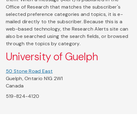
Office of Research that matches the subscriber's
selected preference categories and topics, it is e-
mailed directly to the subscriber. Because this is a
web-based technology, the Research Alerts site can
also be searched using the search fields, or browsed
through the topics by category.
University of Guelph
50 Stone Road East
Guelph, Ontario N1G 2W1
Canada
519-824-4120