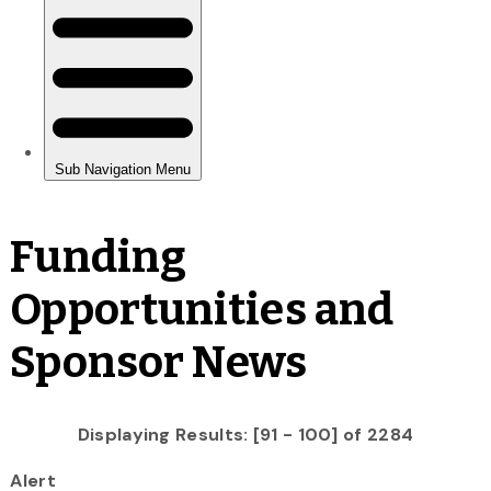
Funding
Opportunities and
Sponsor News
Displaying Results: [91 - 100] of 2284
Alert