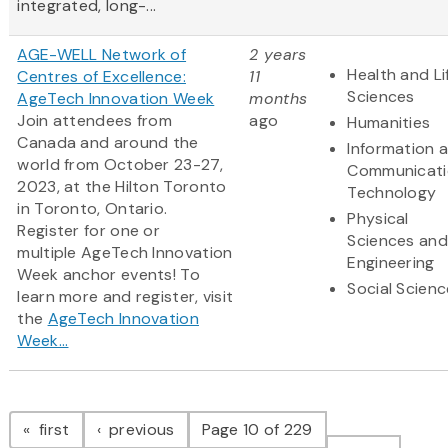
integrated, long-...
AGE-WELL Network of
2 years
Health and Li
Centres of Excellence:
11
Sciences
AgeTech Innovation Week
months
Join attendees from
ago
Humanities
Canada and around the
Information 
world from October 23-27,
Communicati
2023, at the Hilton Toronto
Technology
in Toronto, Ontario.
Physical
Register for one or
Sciences and
multiple AgeTech Innovation
Engineering
Week anchor events! To
Social Scien
learn more and register, visit
the
AgeTech Innovation
Week...
Pagination
page
page
first
previous
Page 10 of 229