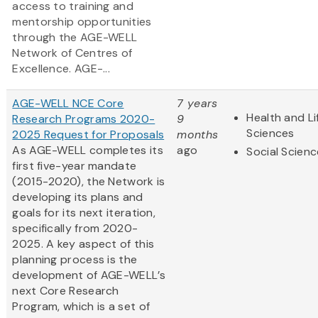
access to training and
mentorship opportunities
through the AGE-WELL
Network of Centres of
Excellence. AGE-...
AGE-WELL NCE Core
7 years
Health and Li
Research Programs 2020-
9
Sciences
2025 Request for Proposals
months
As AGE-WELL completes its
ago
Social Scien
first five-year mandate
(2015-2020), the Network is
developing its plans and
goals for its next iteration,
specifically from 2020-
2025. A key aspect of this
planning process is the
development of AGE-WELL’s
next Core Research
Program, which is a set of