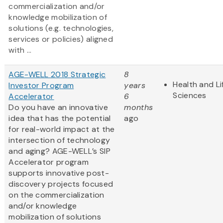
commercialization and/or
knowledge mobilization of
solutions (e.g. technologies,
services or policies) aligned
with ...
AGE-WELL 2018 Strategic
8
Health and Li
Investor Program
years
Sciences
Accelerator
6
Do you have an innovative
months
idea that has the potential
ago
for real-world impact at the
intersection of technology
and aging? AGE-WELL’s SIP
Accelerator program
supports innovative post-
discovery projects focused
on the commercialization
and/or knowledge
mobilization of solutions