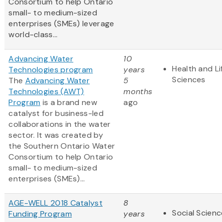
Consortium to help Ontario
small- to medium-sized
enterprises (SMEs) leverage
world-class...
Advancing Water
10
Health and Li
Technologies program
years
Sciences
The
Advancing Water
5
Technologies (AWT)
months
Program
is a brand new
ago
catalyst for business-led
collaborations in the water
sector. It was created by
the Southern Ontario Water
Consortium to help Ontario
small- to medium-sized
enterprises (SMEs)...
AGE-WELL 2018 Catalyst
8
Social Scien
Funding Program
years