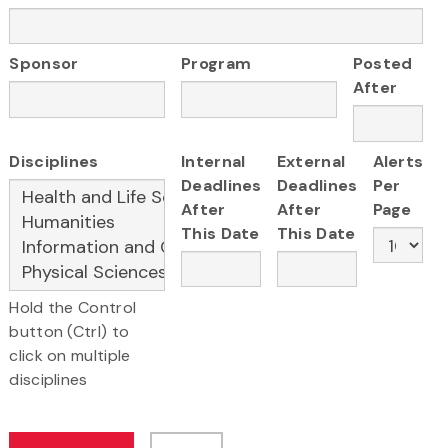
Sponsor
Program
Posted
After
Disciplines
Internal
External
Alerts
Deadlines
Deadlines
Per
After
After
Page
This Date
This Date
Hold the Control
button (Ctrl) to
click on multiple
disciplines