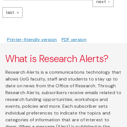
page
next
page
last
Printer-friendly version
PDF version
What is Research Alerts?
Research Alerts is a communications technology that
allows UoG faculty, staff and students to stay up to
date on news from the Office of Research. Through
Research Alerts, subscribers receive emails related to
research funding opportunities, workshops and
events, policies and more. Each subscriber sets
individual preferences to indicate the topics and
categories of information that are of interest to
them. When a message (Alert) is published in the