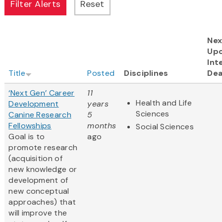
Nex
Up
Int
Title
Posted
Disciplines
Dea
‘Next Gen’ Career
11
Health and Life
Development
years
Sciences
Canine Research
5
Fellowships
months
Social Sciences
Goal is to
ago
promote research
(acquisition of
new knowledge or
development of
new conceptual
approaches) that
will improve the