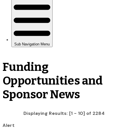
Funding
Opportunities and
Sponsor News
Displaying Results: [1 - 10] of 2284
Alert