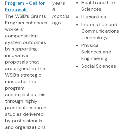
Health and Life
Program - Call for
years
Sciences
Proposals
6
The WSIB’s Grants
months
Humanities
Program enhances
ago
Information and
workers’
Communications
compensation
Technology
system outcomes
Physical
by supporting
Sciences and
innovative
Engineering
proposals that
Social Sciences
are aligned to the
WSIB’s strategic
mandate. The
program
accomplishes this
through highly
practical research
studies delivered
by professionals
and organizations