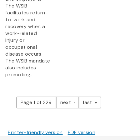
The WSIB
facilitates return-
to-work and
recovery when a
work-related
injury or
occupational
disease occurs.
The WSIB mandate
also includes
promoting...
Pagination
page
page
Page 1 of 229
next
last
Printer-friendly version
PDF version