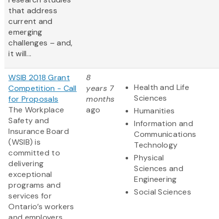
that address
current and
emerging
challenges – and,
it will...
WSIB 2018 Grant
8
Health and Life
Competition - Call
years 7
Sciences
for Proposals
months
The Workplace
ago
Humanities
Safety and
Information and
Insurance Board
Communications
(WSIB) is
Technology
committed to
Physical
delivering
Sciences and
exceptional
Engineering
programs and
Social Sciences
services for
Ontario’s workers
and employers.