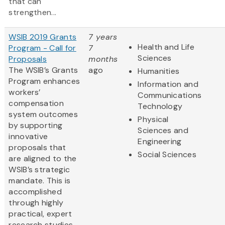
that can
strengthen...
WSIB 2019 Grants
7 years
Health and Life
Program - Call for
7
Sciences
Proposals
months
The WSIB’s Grants
ago
Humanities
Program enhances
Information and
workers’
Communications
compensation
Technology
system outcomes
Physical
by supporting
Sciences and
innovative
Engineering
proposals that
Social Sciences
are aligned to the
WSIB’s strategic
mandate. This is
accomplished
through highly
practical, expert
research studies