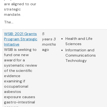
are aligned to our
strategic
mandate.
The...
WSIB: 2021 Grants
5
Health and Life
Program Strategic
years 3
Sciences
Initiative
months
WSIB is seeking to
ago
Information and
fund one new
Communications
award for a
Technology
systematic review
of the scientific
evidence
examining if
occupational
asbestos
exposure causes
gastro-intestinal