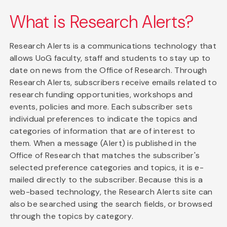
What is Research Alerts?
Research Alerts is a communications technology that
allows UoG faculty, staff and students to stay up to
date on news from the Office of Research. Through
Research Alerts, subscribers receive emails related to
research funding opportunities, workshops and
events, policies and more. Each subscriber sets
individual preferences to indicate the topics and
categories of information that are of interest to
them. When a message (Alert) is published in the
Office of Research that matches the subscriber's
selected preference categories and topics, it is e-
mailed directly to the subscriber. Because this is a
web-based technology, the Research Alerts site can
also be searched using the search fields, or browsed
through the topics by category.