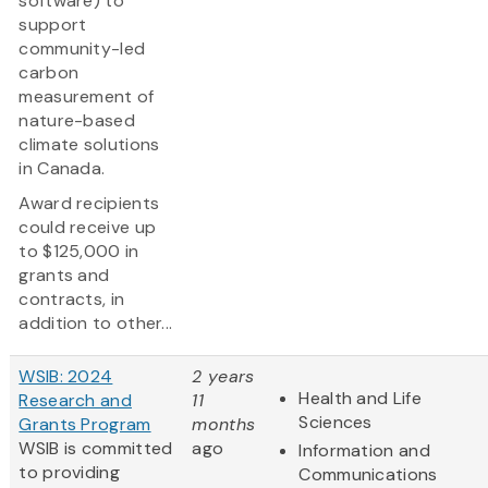
software) to
support
community-led
carbon
measurement of
nature-based
climate solutions
in Canada.
Award recipients
could receive up
to $125,000 in
grants and
contracts, in
addition to other...
WSIB: 2024
2 years
Health and Life
Research and
11
Sciences
Grants Program
months
WSIB is committed
ago
Information and
to providing
Communications