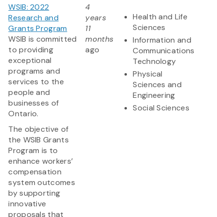
WSIB: 2022
4
Health and Life
Research and
years
Sciences
Grants Program
11
WSIB is committed
months
Information and
to providing
ago
Communications
exceptional
Technology
programs and
Physical
services to the
Sciences and
people and
Engineering
businesses of
Social Sciences
Ontario.
The objective of
the WSIB Grants
Program is to
enhance workers’
compensation
system outcomes
by supporting
innovative
proposals that