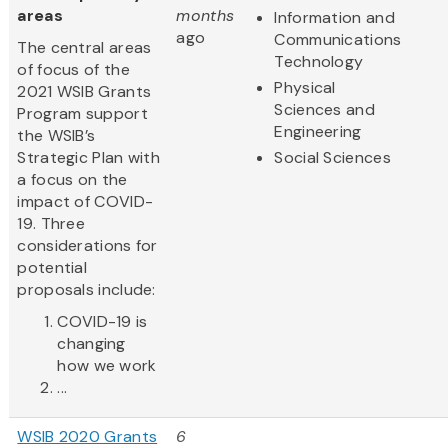
areas
months
Information and
ago
Communications
The central areas
Technology
of focus of the
Physical
2021 WSIB Grants
Sciences and
Program support
Engineering
the WSIB’s
Strategic Plan with
Social Sciences
a focus on the
impact of COVID-
19. Three
considerations for
potential
proposals include:
COVID-19 is
changing
how we work
...
WSIB 2020 Grants
6