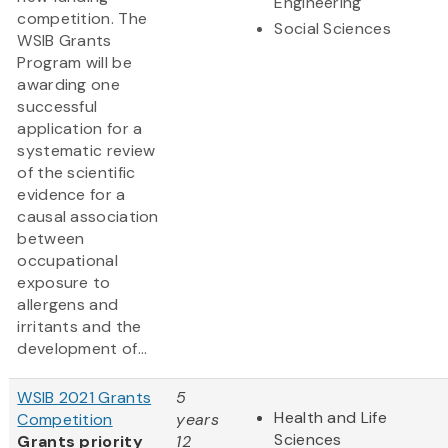
Engineering
competition. The
Social Sciences
WSIB Grants
Program will be
awarding one
successful
application for a
systematic review
of the scientific
evidence for a
causal association
between
occupational
exposure to
allergens and
irritants and the
development of...
WSIB 2021 Grants
5
Health and Life
Competition
years
Sciences
Grants priority
12