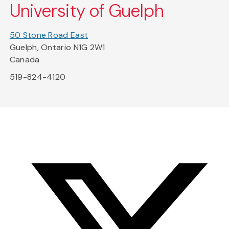
University of Guelph
50 Stone Road East
Guelph, Ontario N1G 2W1
Canada
519-824-4120