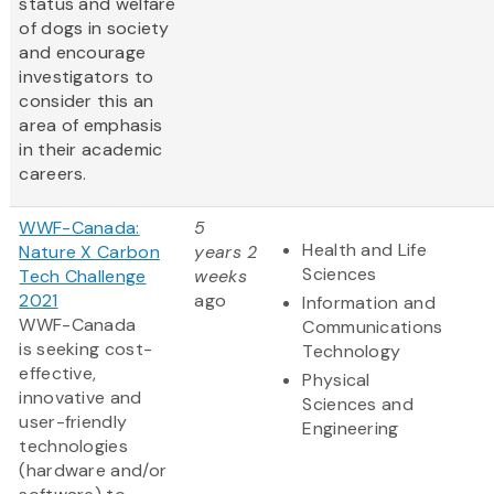
status and welfare
of dogs in society
and encourage
investigators to
consider this an
area of emphasis
in their academic
careers.
WWF-Canada:
5
Health and Life
Nature X Carbon
years 2
Sciences
Tech Challenge
weeks
2021
ago
Information and
WWF-Canada
Communications
is seeking cost-
Technology
effective,
Physical
innovative and
Sciences and
user-friendly
Engineering
technologies
(hardware and/or