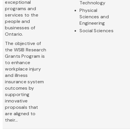
exceptional
Technology
programs and
Physical
services to the
Sciences and
people and
Engineering
businesses of
Social Sciences
Ontario.
The objective of
the WSIB Research
Grants Program is
to enhance
workplace injury
and illness
insurance system
outcomes by
supporting
innovative
proposals that
are aligned to
their...