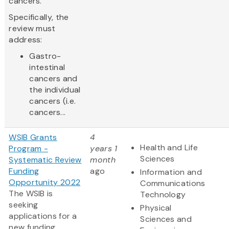
cancers.
Specifically, the
review must
address:
Gastro-
intestinal
cancers and
the individual
cancers (i.e.
cancers...
WSIB Grants
4
Health and Life
Program -
years 1
Sciences
Systematic Review
month
Funding
ago
Information and
Opportunity 2022
Communications
The WSIB is
Technology
seeking
Physical
applications for a
Sciences and
new funding