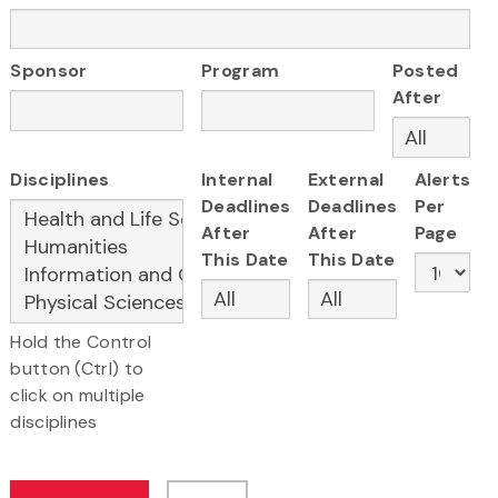
Sponsor
Program
Posted
After
Disciplines
Internal
External
Alerts
Deadlines
Deadlines
Per
After
After
Page
This Date
This Date
Hold the Control
button (Ctrl) to
click on multiple
disciplines