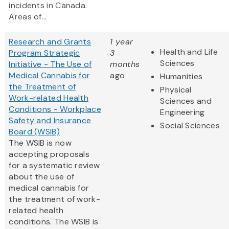
incidents in Canada.
Areas of...
Research and Grants
1 year
Health and Life
Program Strategic
3
Sciences
Initiative - The Use of
months
Medical Cannabis for
ago
Humanities
the Treatment of
Physical
Work-related Health
Sciences and
Conditions - Workplace
Engineering
Safety and Insurance
Social Sciences
Board (WSIB)
The WSIB is now
accepting proposals
for a systematic review
about the use of
medical cannabis for
the treatment of work-
related health
conditions. The WSIB is