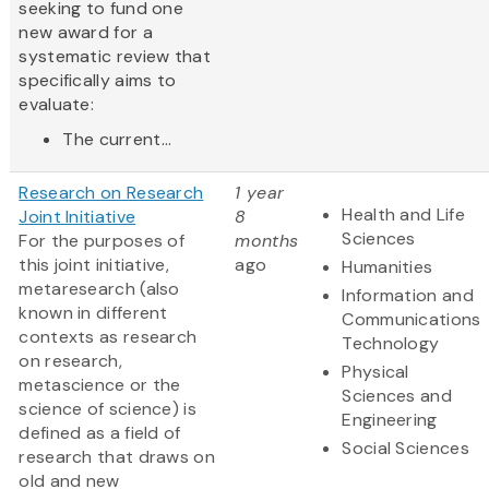
seeking to fund one
new award for a
systematic review that
specifically aims to
evaluate:
The current...
Research on Research
1 year
Health and Life
Joint Initiative
8
Sciences
For the purposes of
months
this joint initiative,
ago
Humanities
metaresearch (also
Information and
known in different
Communications
contexts as research
Technology
on research,
Physical
metascience or the
Sciences and
science of science) is
Engineering
defined as a field of
Social Sciences
research that draws on
old and new