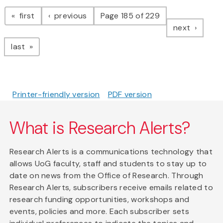
Pagination
page
page
first
previous
Page 185 of 229
page
next
page
last
Printer-friendly version
PDF version
What is Research Alerts?
Research Alerts is a communications technology that
allows UoG faculty, staff and students to stay up to
date on news from the Office of Research. Through
Research Alerts, subscribers receive emails related to
research funding opportunities, workshops and
events, policies and more. Each subscriber sets