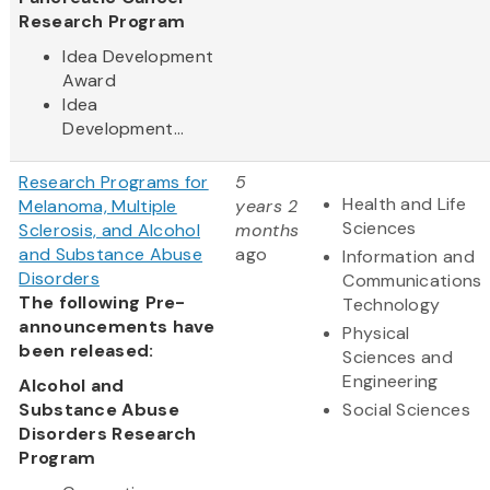
Research Program
Idea Development
Award
Idea
Development...
Research Programs for
5
Health and Life
Melanoma, Multiple
years 2
Sciences
Sclerosis, and Alcohol
months
and Substance Abuse
ago
Information and
Disorders
Communications
The following Pre-
Technology
announcements have
Physical
been released:
Sciences and
Engineering
Alcohol and
Substance Abuse
Social Sciences
Disorders Research
Program