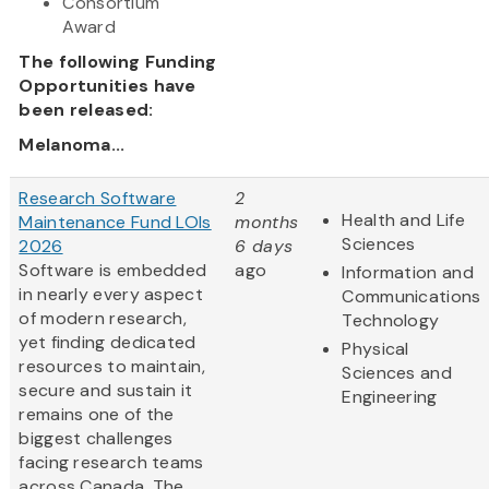
Consortium
Award
The following Funding
Opportunities have
been released:
Melanoma...
Research Software
2
Health and Life
Maintenance Fund LOIs
months
Sciences
2026
6 days
Software is embedded
ago
Information and
in nearly every aspect
Communications
of modern research,
Technology
yet finding dedicated
Physical
resources to maintain,
Sciences and
secure and sustain it
Engineering
remains one of the
biggest challenges
facing research teams
across Canada. The