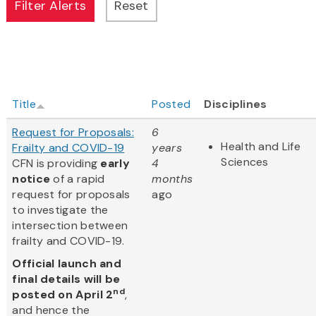
Title
Posted
Disciplines
Request for Proposals:
6
Health and Life
Frailty and COVID-19
years
Sciences
CFN is providing
early
4
notice
of a rapid
months
request for proposals
ago
to investigate the
intersection between
frailty and COVID-19.
Official launch and
final details will be
nd
posted on April 2
,
and hence the