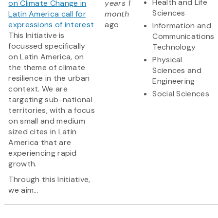
Health and Life
on Climate Change in
years 1
Sciences
Latin America call for
month
expressions of interest
ago
Information and
This Initiative is
Communications
focussed specifically
Technology
on Latin America, on
Physical
the theme of climate
Sciences and
resilience in the urban
Engineering
context. We are
Social Sciences
targeting sub-national
territories, with a focus
on small and medium
sized cites in Latin
America that are
experiencing rapid
growth.
Through this Initiative,
we aim...