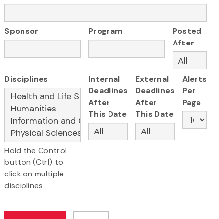
Sponsor
Program
Posted
After
Disciplines
Internal
External
Alerts
Deadlines
Deadlines
Per
After
After
Page
This Date
This Date
Hold the Control
button (Ctrl) to
click on multiple
disciplines