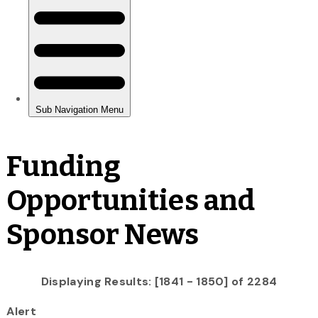
Funding
Opportunities and
Sponsor News
Displaying Results: [1841 - 1850] of 2284
Alert