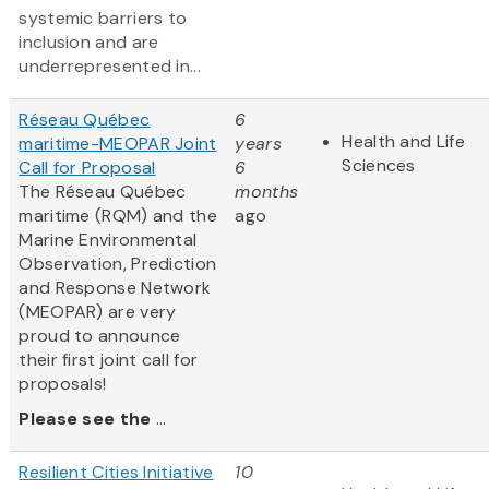
systemic barriers to
inclusion and are
underrepresented in...
Réseau Québec
6
Health and Life
maritime-MEOPAR Joint
years
Sciences
Call for Proposal
6
The Réseau Québec
months
maritime (RQM) and the
ago
Marine Environmental
Observation, Prediction
and Response Network
(MEOPAR) are very
proud to announce
their first joint call for
proposals!
Please see the
...
Resilient Cities Initiative
10