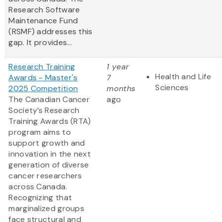
Research Software
Maintenance Fund
(RSMF) addresses this
gap. It provides...
Research Training
1 year
Health and Life
Awards - Master's
7
Sciences
2025 Competition
months
The Canadian Cancer
ago
Society’s Research
Training Awards (RTA)
program aims to
support growth and
innovation in the next
generation of diverse
cancer researchers
across Canada.
Recognizing that
marginalized groups
face structural and