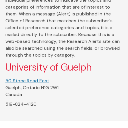
individual preferences to indicate the topics and
categories of information that are of interest to
them. When a message (Alert) is published in the
Office of Research that matches the subscriber's
selected preference categories and topics, it is e-
mailed directly to the subscriber. Because this is a
web-based technology, the Research Alerts site can
also be searched using the search fields, or browsed
through the topics by category.
University of Guelph
50 Stone Road East
Guelph, Ontario N1G 2W1
Canada
519-824-4120