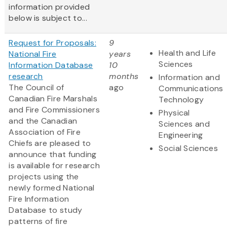
information provided
below is subject to...
Request for Proposals:
9
Health and Life
National Fire
years
Sciences
Information Database
10
research
months
Information and
The Council of
ago
Communications
Canadian Fire Marshals
Technology
and Fire Commissioners
Physical
and the Canadian
Sciences and
Association of Fire
Engineering
Chiefs are pleased to
Social Sciences
announce that funding
is available for research
projects using the
newly formed National
Fire Information
Database to study
patterns of fire