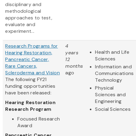
disciplinary and
methodological
approaches to test,
evaluate and
experiment...
Research Programs for
4
Health and Life
Hearing Restoration,
years
Sciences
Pancreatic Cancer,
12
Rare Cancers,
months
Information and
Scleroderma and Vision
ago
Communications
The following FY21
Technology
funding opportunities
Physical
have been released:
Sciences and
Engineering
Hearing Restoration
Research Program
Social Sciences
Focused Research
Award
Pancreatic Cancer