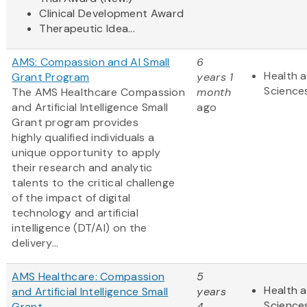
Clinical Development Award
Therapeutic Idea...
AMS: Compassion and AI Small
6
Health a
Grant Program
years 1
Science
The AMS Healthcare Compassion
month
and Artificial Intelligence Small
ago
Grant program provides
highly qualified individuals a
unique opportunity to apply
their research and analytic
talents to the critical challenge
of the impact of digital
technology and artificial
intelligence (DT/AI) on the
delivery...
AMS Healthcare: Compassion
5
Health a
and Artificial Intelligence Small
years
Science
Grant
4