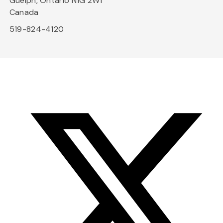
Guelph, Ontario N1G 2W1
Canada
519-824-4120