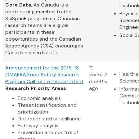
Core Data
. As Canada is a
Technol
contributing member to the
Physical
SciSpacE programme, Canadian
Science
research teams are eligible
Enginee
participants in these
Social S
opportunities and the Canadian
Space Agency (CSA) encourages
Canadian scientists to...
Announcement for the 2015-16
11
Health a
OMAFRA Food Safety Research
years 2
Science
Program Call for Letters of Intent
months
Research Priority Areas
ago
Informa
Commun
Economic analysis
Technol
Threat identification and
prioritization
Detection and surveillance;
Pathway analysis
Prevention and control of