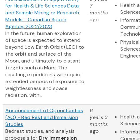
Health a
for Health & Life Sciences Data
7
Science
and Sample Mining or Research
months
Models - Canadian Space
ago
Informa
Agency, 2022/2023
Commun
In the future, human exploration
Technol
of space is expected to extend
Physical
beyond Low Earth Orbit (LEO) to
Science
the orbit and surface of the
Enginee
Moon, and ultimately to distant
targets such as Mars. The
resulting expeditions will require
extended periods of exposure to
weightlessness and space
radiation, with...
Announcement of Opportunities
6
Health a
(AO) - Bed Rest and Immersion
years 3
Science
Studies
months
Bedrest studies, and analysis
ago
Informa
proposals for
Dry Immersion
Commun