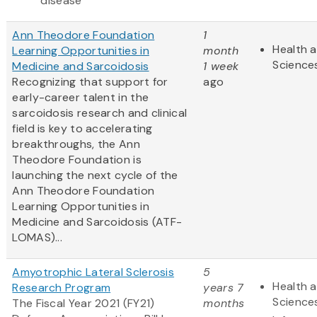
disease
Ann Theodore Foundation
1
Health a
Learning Opportunities in
month
Science
Medicine and Sarcoidosis
1 week
Recognizing that support for
ago
early-career talent in the
sarcoidosis research and clinical
field is key to accelerating
breakthroughs, the Ann
Theodore Foundation is
launching the next cycle of the
Ann Theodore Foundation
Learning Opportunities in
Medicine and Sarcoidosis (ATF-
LOMAS)...
Amyotrophic Lateral Sclerosis
5
Health a
Research Program
years 7
Science
The Fiscal Year 2021 (FY21)
months