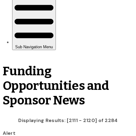
Funding
Opportunities and
Sponsor News
Displaying Results: [2111 - 2120] of 2284
Alert