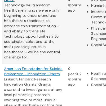
Technology will transform
months
Humanit
healthcare in ways we are only
ago
Informa
beginning to understand and
Commun
healthcare’s readiness to
Technol
embrace this transformation –
Physical
and ability to translate
Science
technology opportunities into
Enginee
sustainable solutions to the
Social S
most pressing issues in
healthcare – will be the central
challenge for...
American Foundation for Suicide
9
Health a
Prevention - Innovation Grants
years 2
Science
Linked Standard Research
months
Innovation Grants: Grants
ago
Social S
awarded to investigators at any
level performing research
involving two or more unique
sites with each site contributing