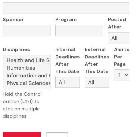
Sponsor
Program
Posted
After
Disciplines
Internal
External
Alerts
Deadlines
Deadlines
Per
After
After
Page
This Date
This Date
Hold the Control
button (Ctrl) to
click on multiple
disciplines