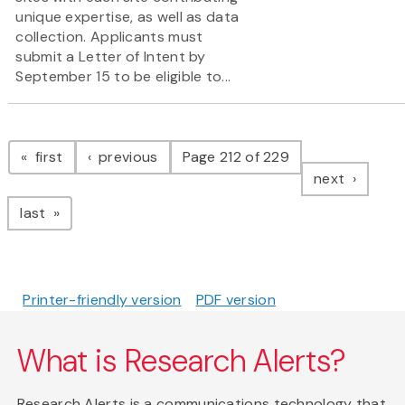
unique expertise, as well as data
collection. Applicants must
submit a Letter of Intent by
September 15 to be eligible to...
Pagination
page
page
first
previous
Page 212 of 229
page
next
page
last
Printer-friendly version
PDF version
What is Research Alerts?
Research Alerts is a communications technology that