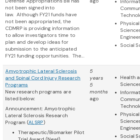
Defense Appropriations Bill has
ago
Informa
not been signed into
Commun
law. Although FY21 funds have
Technol
not been appropriated, the
Physical
CDMRP is providing information
Science
to allow investigators time to
Enginee
plan and develop ideas for
Social S
submission to the anticipated
FY21 funding opportunities. The...
Amyotrophic Lateral Sclerosis
5
Health a
and Spinal Cord Injury Research
years
Science
Programs
5
New research programs are
months
Informa
listed below:
ago
Commun
Technol
Announcement: Amyotrophic
Physical
Lateral Sclerosis Research
Science
Program (
ALSRP
)
Enginee
Therapeutic/Biomarker Pilot
Social S
Trial Award (New!)