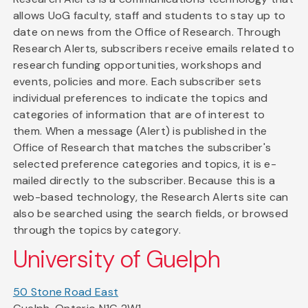
allows UoG faculty, staff and students to stay up to
date on news from the Office of Research. Through
Research Alerts, subscribers receive emails related to
research funding opportunities, workshops and
events, policies and more. Each subscriber sets
individual preferences to indicate the topics and
categories of information that are of interest to
them. When a message (Alert) is published in the
Office of Research that matches the subscriber's
selected preference categories and topics, it is e-
mailed directly to the subscriber. Because this is a
web-based technology, the Research Alerts site can
also be searched using the search fields, or browsed
through the topics by category.
University of Guelph
50 Stone Road East