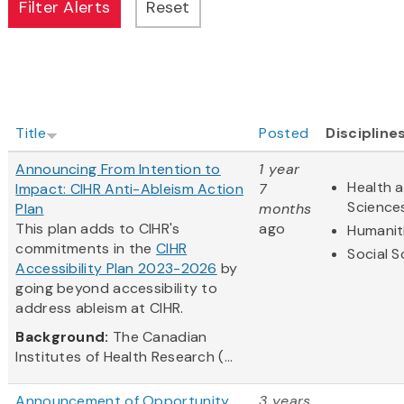
Title
Posted
Discipline
Announcing From Intention to
1 year
Health a
Impact: CIHR Anti-Ableism Action
7
Science
Plan
months
This plan adds to CIHR's
ago
Humanit
commitments in the
CIHR
Social S
Accessibility Plan 2023-2026
by
going beyond accessibility to
address ableism at CIHR.
Background:
The Canadian
Institutes of Health Research (...
Announcement of Opportunity
3 years