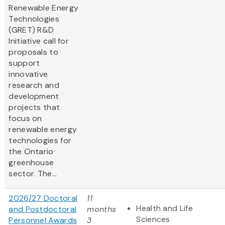
Renewable Energy
Technologies
(GRET) R&D
Initiative call for
proposals to
support
innovative
research and
development
projects that
focus on
renewable energy
technologies for
the Ontario
greenhouse
sector. The...
2026/27 Doctoral
11
Health and Life
and Postdoctoral
months
Sciences
Personnel Awards
3