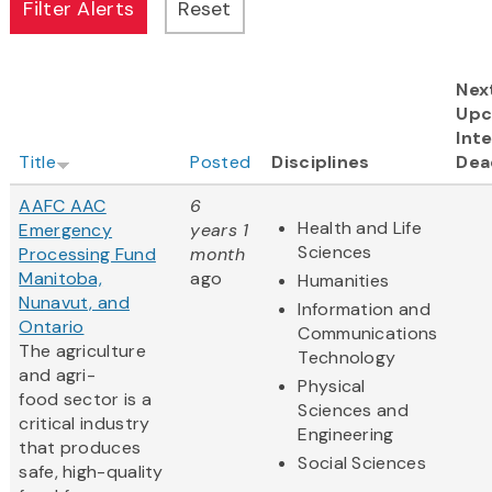
Nex
Upc
Inte
Title
Posted
Disciplines
Dea
AAFC AAC
6
Health and Life
Emergency
years 1
Sciences
Processing Fund
month
Manitoba,
ago
Humanities
Nunavut, and
Information and
Ontario
Communications
The agriculture
Technology
and agri-
Physical
food sector is a
Sciences and
critical industry
Engineering
that produces
Social Sciences
safe, high-quality