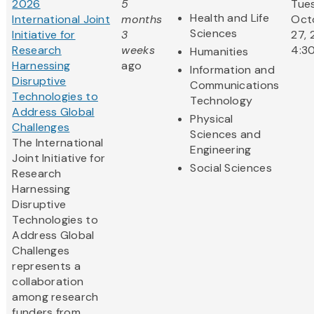
2026
5
Tue
Health and Life
International Joint
months
Oct
Sciences
Initiative for
3
27, 
Research
weeks
4:3
Humanities
Harnessing
ago
Information and
Disruptive
Communications
Technologies to
Technology
Address Global
Physical
Challenges
Sciences and
The International
Engineering
Joint Initiative for
Social Sciences
Research
Harnessing
Disruptive
Technologies to
Address Global
Challenges
represents a
collaboration
among research
funders from