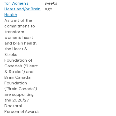
for Women's
weeks
Heart and/or Brain
ago
Health
As part of the
commitment to
transform
women’s heart
and brain health,
the Heart &
Stroke
Foundation of
Canada’s (“Heart
& Stroke”) and
Brain Canada
Foundation
(“Brain Canada”)
are supporting
the 2026/27
Doctoral
Personnel Awards