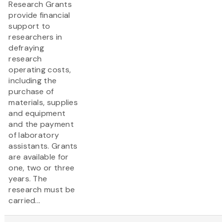
Research Grants
provide financial
support to
researchers in
defraying
research
operating costs,
including the
purchase of
materials, supplies
and equipment
and the payment
of laboratory
assistants. Grants
are available for
one, two or three
years. The
research must be
carried...