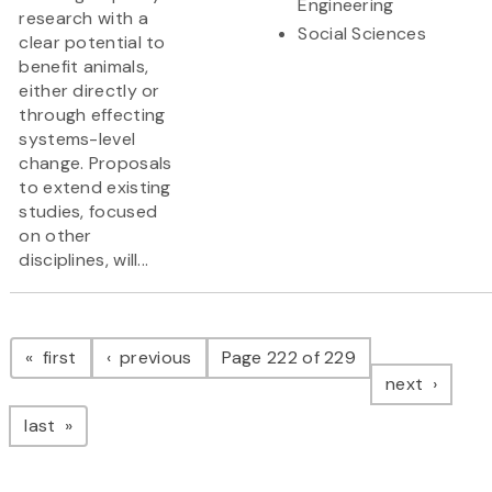
Engineering
research with a
Social Sciences
clear potential to
benefit animals,
either directly or
through effecting
systems-level
change. Proposals
to extend existing
studies, focused
on other
disciplines, will...
Pagination
page
page
first
previous
Page 222 of 229
page
next
page
last