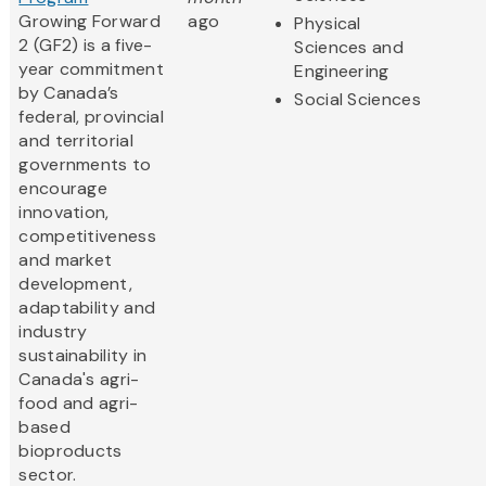
Growing Forward
ago
Physical
2 (GF2) is a five-
Sciences and
year commitment
Engineering
by Canada’s
Social Sciences
federal, provincial
and territorial
governments to
encourage
innovation,
competitiveness
and market
development,
adaptability and
industry
sustainability in
Canada's agri-
food and agri-
based
bioproducts
sector.