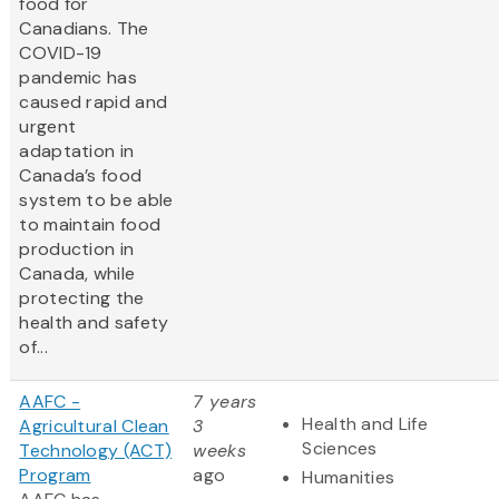
food for
Canadians. The
COVID-19
pandemic has
caused rapid and
urgent
adaptation in
Canada’s food
system to be able
to maintain food
production in
Canada, while
protecting the
health and safety
of...
AAFC -
7 years
Health and Life
Agricultural Clean
3
Sciences
Technology (ACT)
weeks
Program
ago
Humanities