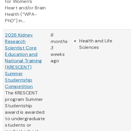
for Women’s
Heart and/or Brain
Health (“WPA-
PhD”) in...
2026 Kidney
6
Health and Life
Research
months
Sciences
Scientist Core
3
Education and
weeks
National Training
ago
(KRESCENT)
Summer
Studentship
Competition
The KRESCENT
program Summer
Studentship
award is awarded
to undergraduate
students or