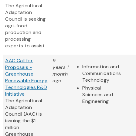
The Agricultural
Adaptation
Council is seeking
agri-food
production and
processing
experts to assist...
AAC Call for
9
Information and
Proposals -
years 1
Communications
Greenhouse
month
Technology
Renewable Energy
ago
Technologies R&D
Physical
Initiative
Sciences and
The Agricultural
Engineering
Adaptation
Council (AAC) is
issuing the $1
million
Greenhouse