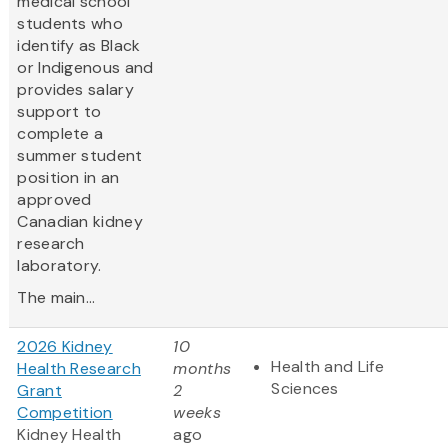
medical school
students who
identify as Black
or Indigenous and
provides salary
support to
complete a
summer student
position in an
approved
Canadian kidney
research
laboratory.
The main...
2026 Kidney
10
Health and Life
Health Research
months
Sciences
Grant
2
Competition
weeks
Kidney Health
ago