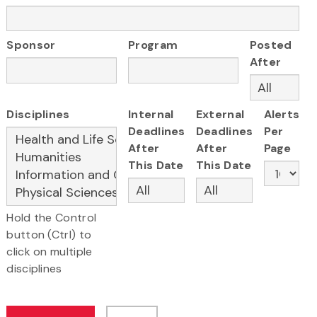
Sponsor
Program
Posted
After
Disciplines
Internal
External
Alerts
Deadlines
Deadlines
Per
After
After
Page
This Date
This Date
Hold the Control
button (Ctrl) to
click on multiple
disciplines