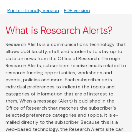
Printer-friendly version
PDF version
What is Research Alerts?
Research Alerts is a communications technology that
allows UoG faculty, staff and students to stay up to
date on news from the Office of Research. Through
Research Alerts, subscribers receive emails related to
research funding opportunities, workshops and
events, policies and more. Each subscriber sets
individual preferences to indicate the topics and
categories of information that are of interest to
them. When a message (Alert) is published in the
Office of Research that matches the subscriber's
selected preference categories and topics, it is e-
mailed directly to the subscriber. Because this is a
web-based technology, the Research Alerts site can