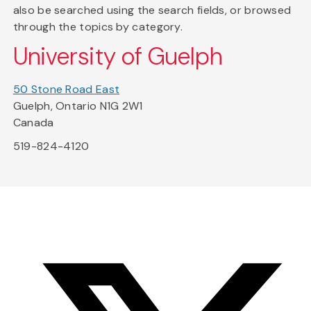
also be searched using the search fields, or browsed
through the topics by category.
University of Guelph
50 Stone Road East
Guelph, Ontario N1G 2W1
Canada
519-824-4120