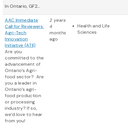
In Ontario, GF2...
AAC Immediate
2 years
Health and Life
Call for Reviewers:
4
Sciences
Agri-Tech
months
Innovation
ago
Initiative (ATII)
Are you
committed to the
advancement of
Ontario’s Agri-
food sector? Are
you a leader in
Ontario’s agri-
food production
or processing
industry? If so,
we’d love to hear
from you!