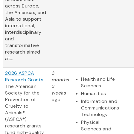
across Europe,
the Americas, and
Asia to support
international,
interdisciplinary
and
transformative
research aimed
at...
2026 ASPCA
3
Health and Life
Research Grants
months
Sciences
The American
3
Society for the
weeks
Humanities
Prevention of
ago
Information and
Cruelty to
Communications
Animals®
Technology
(ASPCA®)
Physical
research grants
Sciences and
fund high-quality