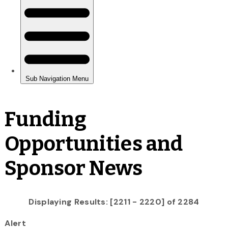
Funding
Opportunities and
Sponsor News
Displaying Results: [2211 - 2220] of 2284
Alert