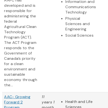
AAFC has
Information and
developed and is
Communications
responsible for
Technology
administering the
Physical
federal
Sciences and
Agricultural Clean
Engineering
Technology
Social Sciences
Program (ACT).
The ACT Program
responds to the
Government of
Canada’s priority
for a clean
environment and
sustainable
economy through
the...
AAC- Growing
11
Health and Life
Forward 2
years 1
Sciences
Program
month