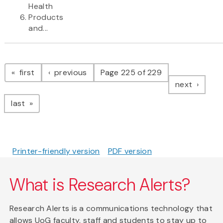
Health
Products
and...
Pagination
page
page
first
previous
Page 225 of 229
page
next
page
last
Printer-friendly version
PDF version
What is Research Alerts?
Research Alerts is a communications technology that
allows UoG faculty, staff and students to stay up to