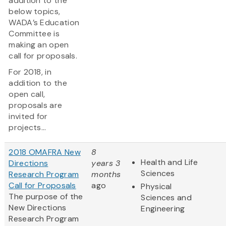
addition to the
below topics,
WADA’s Education
Committee is
making an open
call for proposals.
For 2018, in
addition to the
open call,
proposals are
invited for
projects...
2018 OMAFRA New
8
Health and Life
Directions
years 3
Sciences
Research Program
months
Call for Proposals
ago
Physical
The purpose of the
Sciences and
New Directions
Engineering
Research Program