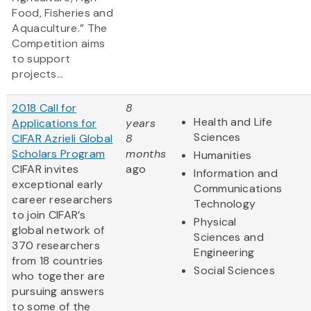
Food, Fisheries and
Aquaculture.” The
Competition aims
to support
projects...
2018 Call for
8
Health and Life
Applications for
years
Sciences
CIFAR Azrieli Global
8
Scholars Program
months
Humanities
CIFAR invites
ago
Information and
exceptional early
Communications
career researchers
Technology
to join CIFAR’s
Physical
global network of
Sciences and
370 researchers
Engineering
from 18 countries
Social Sciences
who together are
pursuing answers
to some of the