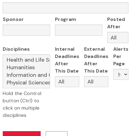
Sponsor
Program
Posted
After
Disciplines
Internal
External
Alerts
Deadlines
Deadlines
Per
After
After
Page
This Date
This Date
Hold the Control
button (Ctrl) to
click on multiple
disciplines