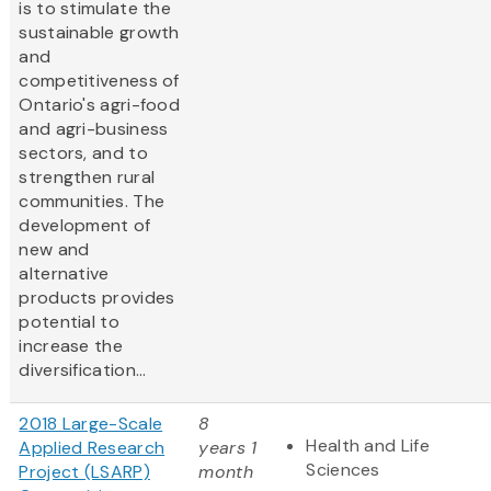
is to stimulate the
sustainable growth
and
competitiveness of
Ontario's agri-food
and agri-business
sectors, and to
strengthen rural
communities. The
development of
new and
alternative
products provides
potential to
increase the
diversification...
2018 Large-Scale
8
Health and Life
Applied Research
years 1
Sciences
Project (LSARP)
month