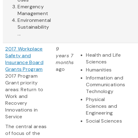
Emergency
Management
Environmental
Sustainability
...
2017 Workplace
9
Health and Life
Safety and
years 7
Sciences
Insurance Board
months
Grants Program
ago
Humanities
2017 Program
Information and
Grant priority
Communications
areas: Return to
Technology
Work and
Physical
Recovery
Sciences and
Innovations in
Engineering
Service
Social Sciences
The central areas
of focus of the