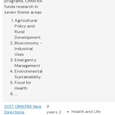
programs, OMAFRA
funds research in
seven theme areas:
Agricultural
Policy and
Rural
Development
Bioeconomy -
Industrial
Uses
Emergency
Management
Environmental
Sustainability
Food for
Health
...
2017 OMAFRA New
9
Health and Life
Directions
years 2