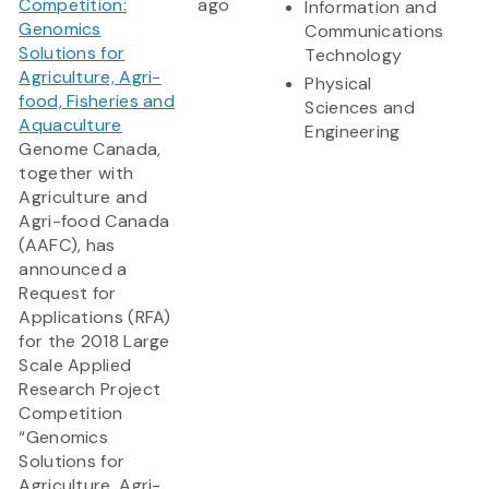
Competition:
ago
Information and
Genomics
Communications
Solutions for
Technology
Agriculture, Agri-
Physical
food, Fisheries and
Sciences and
Aquaculture
Engineering
Genome Canada,
together with
Agriculture and
Agri-food Canada
(AAFC), has
announced a
Request for
Applications (RFA)
for the 2018 Large
Scale Applied
Research Project
Competition
“Genomics
Solutions for
Agriculture, Agri-