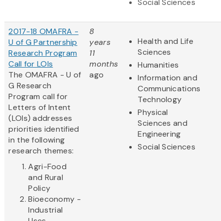
Social Sciences
2017-18 OMAFRA -
8
Health and Life
U of G Partnership
years
Sciences
Research Program
11
Call for LOIs
months
Humanities
The OMAFRA - U of
ago
Information and
G Research
Communications
Program call for
Technology
Letters of Intent
Physical
(LOIs) addresses
Sciences and
priorities identified
Engineering
in the following
Social Sciences
research themes:
Agri-Food
and Rural
Policy
Bioeconomy -
Industrial
Uses