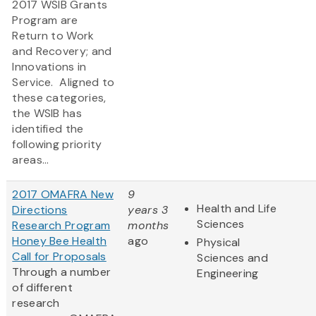
2017 WSIB Grants
Program are
Return to Work
and Recovery; and
Innovations in
Service. Aligned to
these categories,
the WSIB has
identified the
following priority
areas...
2017 OMAFRA New
9
Health and Life
Directions
years 3
Sciences
Research Program
months
Honey Bee Health
ago
Physical
Call for Proposals
Sciences and
Through a number
Engineering
of different
research