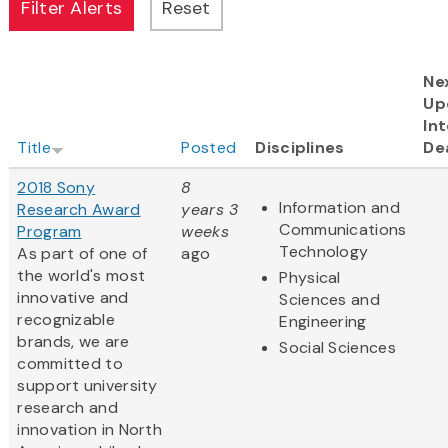
Ne
Up
Int
Title
Posted
Disciplines
De
2018 Sony
8
Information and
Research Award
years 3
Communications
Program
weeks
Technology
As part of one of
ago
the world's most
Physical
innovative and
Sciences and
recognizable
Engineering
brands, we are
Social Sciences
committed to
support university
research and
innovation in North