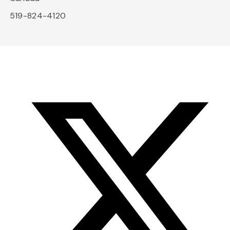
519-824-4120