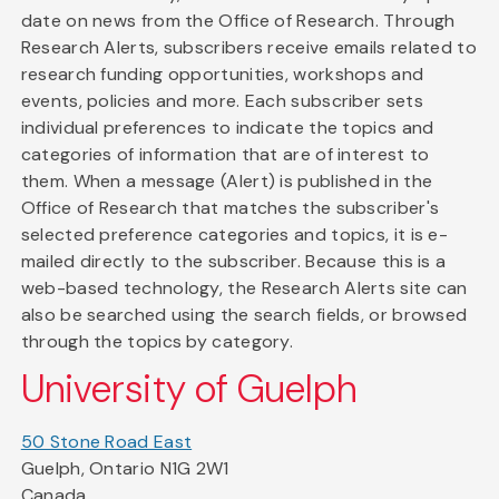
date on news from the Office of Research. Through
Research Alerts, subscribers receive emails related to
research funding opportunities, workshops and
events, policies and more. Each subscriber sets
individual preferences to indicate the topics and
categories of information that are of interest to
them. When a message (Alert) is published in the
Office of Research that matches the subscriber's
selected preference categories and topics, it is e-
mailed directly to the subscriber. Because this is a
web-based technology, the Research Alerts site can
also be searched using the search fields, or browsed
through the topics by category.
University of Guelph
50 Stone Road East
Guelph, Ontario N1G 2W1
Canada