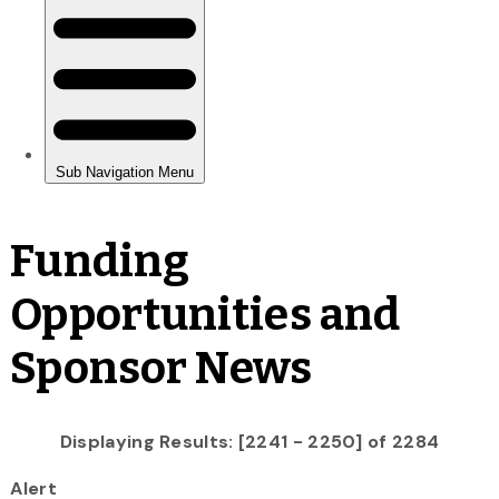
Funding
Opportunities and
Sponsor News
Displaying Results: [2241 - 2250] of 2284
Alert