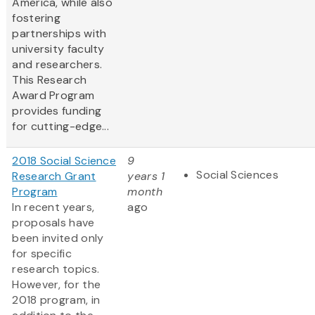
America, while also
fostering
partnerships with
university faculty
and researchers.
This Research
Award Program
provides funding
for cutting-edge...
2018 Social Science
9
Social Sciences
Research Grant
years 1
Program
month
In recent years,
ago
proposals have
been invited only
for specific
research topics.
However, for the
2018 program, in