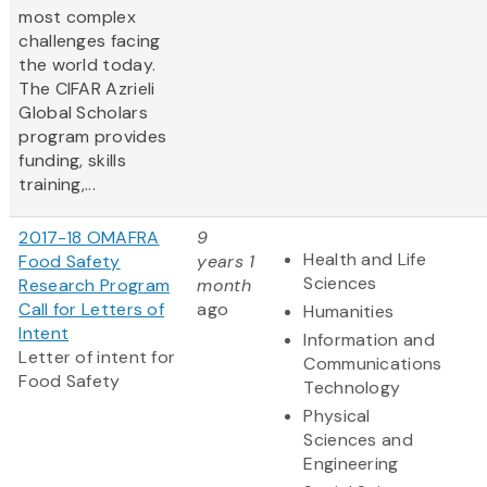
most complex
challenges facing
the world today.
The CIFAR Azrieli
Global Scholars
program provides
funding, skills
training,...
2017-18 OMAFRA
9
Health and Life
Food Safety
years 1
Sciences
Research Program
month
Call for Letters of
ago
Humanities
Intent
Information and
Letter of intent for
Communications
Food Safety
Technology
Physical
Sciences and
Engineering