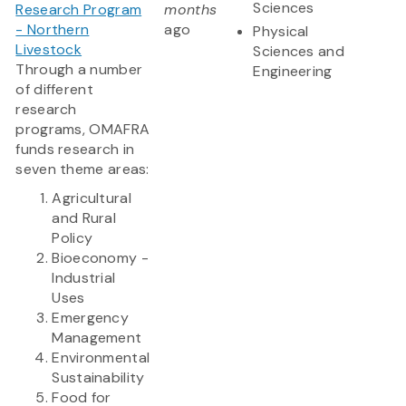
Sciences
Research Program
months
- Northern
ago
Physical
Livestock
Sciences and
Through a number
Engineering
of different
research
programs, OMAFRA
funds research in
seven theme areas:
Agricultural
and Rural
Policy
Bioeconomy -
Industrial
Uses
Emergency
Management
Environmental
Sustainability
Food for