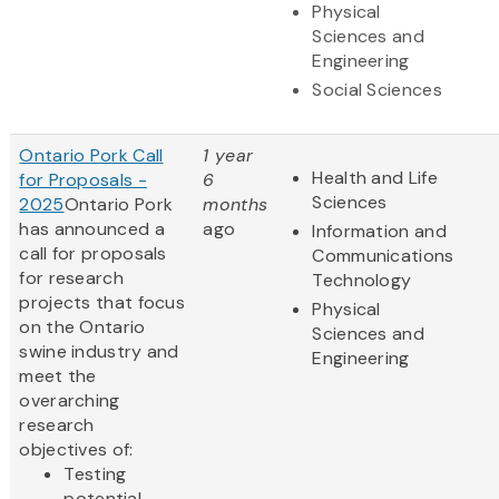
Physical
Sciences and
Engineering
Social Sciences
Ontario Pork Call
1 year
Health and Life
for Proposals -
6
Sciences
2025
Ontario Pork
months
has announced a
ago
Information and
call for proposals
Communications
for research
Technology
projects that focus
Physical
on the Ontario
Sciences and
swine industry and
Engineering
meet the
overarching
research
objectives of:
Testing
potential