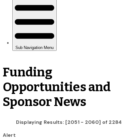
Funding
Opportunities and
Sponsor News
Displaying Results: [2051 - 2060] of 2284
Alert