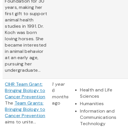
Foundation for 30
years, making her
first gift to support
animal health
studies in 1991. Dr.
Koch was born
loving horses. She
became interested
in animal behavior
at an early age,
pursuing her
undergraduate...
CIHR Team Grant:
1 year
Health and Life
Bringing Biology to
6
Sciences
Cancer Prevention
months
The
Team Grants:
ago
Humanities
Bringing Biology to
Information and
Cancer Prevention
Communications
aims to unite...
Technology