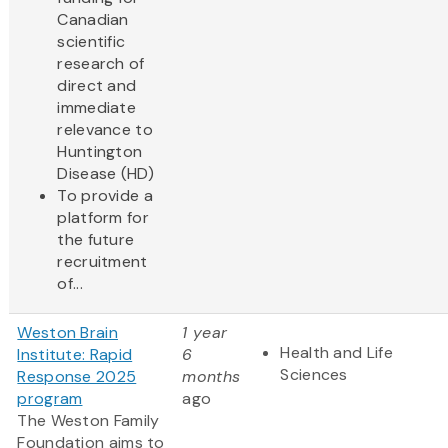
Canadian
scientific
research of
direct and
immediate
relevance to
Huntington
Disease (HD)
To provide a
platform for
the future
recruitment
of...
Weston Brain
1 year
Health and Life
Institute: Rapid
6
Sciences
Response 2025
months
program
ago
The Weston Family
Foundation aims to