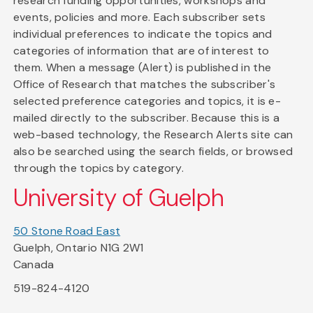
research funding opportunities, workshops and
events, policies and more. Each subscriber sets
individual preferences to indicate the topics and
categories of information that are of interest to
them. When a message (Alert) is published in the
Office of Research that matches the subscriber's
selected preference categories and topics, it is e-
mailed directly to the subscriber. Because this is a
web-based technology, the Research Alerts site can
also be searched using the search fields, or browsed
through the topics by category.
University of Guelph
50 Stone Road East
Guelph, Ontario N1G 2W1
Canada
519-824-4120