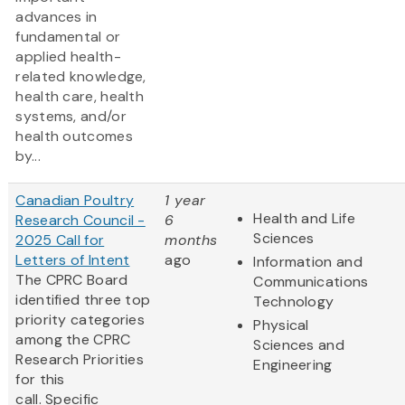
advances in
fundamental or
applied health-
related knowledge,
health care, health
systems, and/or
health outcomes
by...
Canadian Poultry
1 year
Health and Life
Research Council -
6
Sciences
2025 Call for
months
Letters of Intent
ago
Information and
The CPRC Board
Communications
identified three top
Technology
priority categories
Physical
among the CPRC
Sciences and
Research Priorities
Engineering
for this
call. Specific