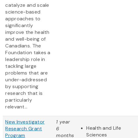
catalyze and scale
science-based
approaches to
significantly
improve the health
and well-being of
Canadians. The
Foundation takes a
leadership role in
tackling large
problems that are
under-addressed
by supporting
research that is
particularly
relevant...
New Investigator
1 year
Health and Life
Research Grant
6
Sciences
Program
months