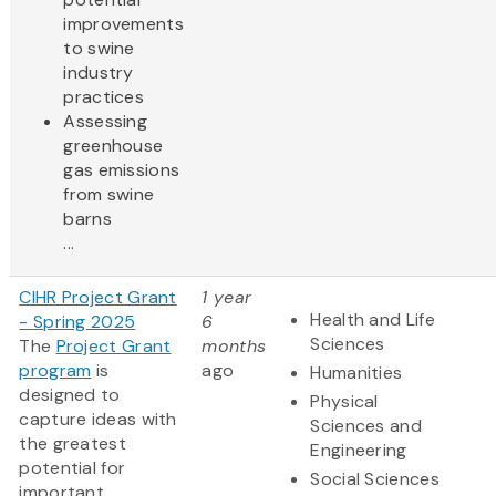
improvements
to swine
industry
practices
Assessing
greenhouse
gas emissions
from swine
barns
...
CIHR Project Grant
1 year
Health and Life
- Spring 2025
6
Sciences
The
Project Grant
months
program
is
ago
Humanities
designed to
Physical
capture ideas with
Sciences and
the greatest
Engineering
potential for
Social Sciences
important