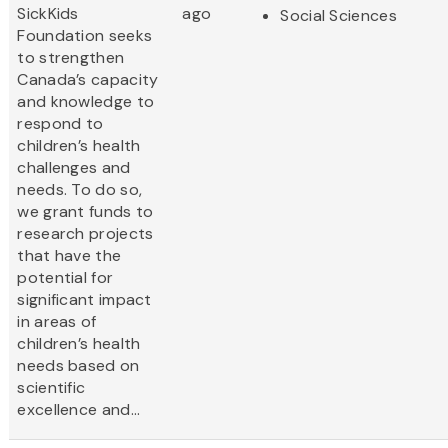
SickKids
ago
Social Sciences
Foundation seeks
to strengthen
Canada’s capacity
and knowledge to
respond to
children’s health
challenges and
needs. To do so,
we grant funds to
research projects
that have the
potential for
significant impact
in areas of
children’s health
needs based on
scientific
excellence and...