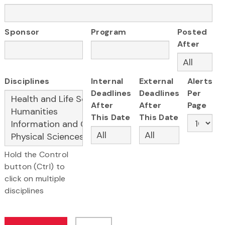
Sponsor
Program
Posted
After
Disciplines
Internal
External
Alerts
Deadlines
Deadlines
Per
After
After
Page
This Date
This Date
Hold the Control
button (Ctrl) to
click on multiple
disciplines