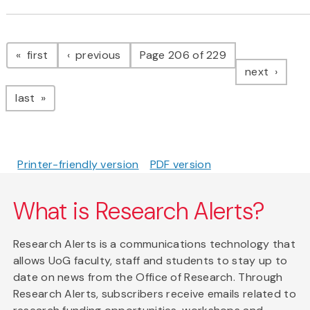
Pagination
page
page
first
previous
Page 206 of 229
page
next
page
last
Printer-friendly version
PDF version
What is Research Alerts?
Research Alerts is a communications technology that
allows UoG faculty, staff and students to stay up to
date on news from the Office of Research. Through
Research Alerts, subscribers receive emails related to