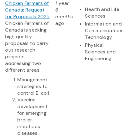
Chicken Farmers of
1 year
Health and Life
Canada: Request
6
Sciences
for Proposals 2025
months
Chicken Farmers of
ago
Information and
Canada is seeking
Communications
high quality
Technology
proposals to carry
Physical
out research
Sciences and
projects
Engineering
addressing two
different areas:
Management
strategies to
control E. coli
Vaccine
development
for emerging
broiler
infectious
diseases...