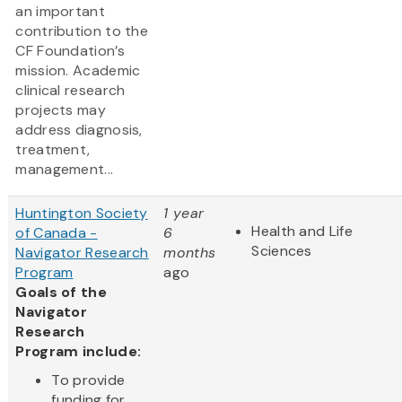
an important
contribution to the
CF Foundation’s
mission. Academic
clinical research
projects may
address diagnosis,
treatment,
management...
Huntington Society
1 year
Health and Life
of Canada -
6
Sciences
Navigator Research
months
Program
ago
Goals of the
Navigator
Research
Program include:
To provide
funding for