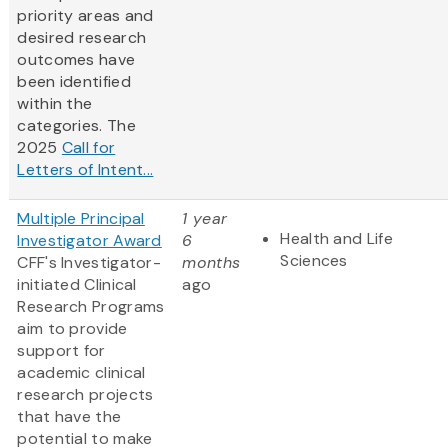
priority areas and
desired research
outcomes have
been identified
within the
categories. The
2025
Call for
Letters of Intent...
Multiple Principal
1 year
Health and Life
Investigator Award
6
Sciences
CFF's Investigator-
months
initiated Clinical
ago
Research Programs
aim to provide
support for
academic clinical
research projects
that have the
potential to make