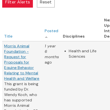
Ne
Up
Posted
In
Title
Disciplines
De
Morris Animal
1 year
Health and Life
Foundation -
6
Sciences
Request for
months
Proposals for
ago
Equine Behavior
Relating to Mental
Health and Welfare
This grant is being
funded by Dr.
Wendy Koch, who
has supported
Morris Animal