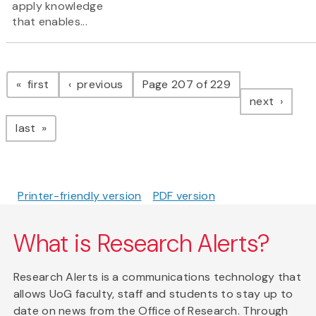
apply knowledge
that enables...
Pagination
page
page
first
previous
Page 207 of 229
page
next
page
last
Printer-friendly version
PDF version
What is Research Alerts?
Research Alerts is a communications technology that
allows UoG faculty, staff and students to stay up to
date on news from the Office of Research. Through