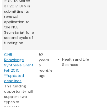
2012 to March
31, 2017. BFN is
submitting its
renewal
application to
the NCE
Secretariat for a
second cycle of
funding on...
CIHR –
10
Health and Life
Knowledge
years
Sciences
Synthesis Grant
6
Fall 2015
months
**updated
ago
deadlines
This funding
opportunity will
support two
types of