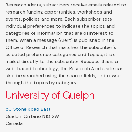
Research Alerts, subscribers receive emails related to
research funding opportunities, workshops and
events, policies and more. Each subscriber sets
individual preferences to indicate the topics and
categories of information that are of interest to
them. When a message (Alert) is published in the
Office of Research that matches the subscriber's
selected preference categories and topics, it is e-
mailed directly to the subscriber. Because this is a
web-based technology, the Research Alerts site can
also be searched using the search fields, or browsed
through the topics by category.
University of Guelph
50 Stone Road East
Guelph, Ontario N1G 2W1
Canada