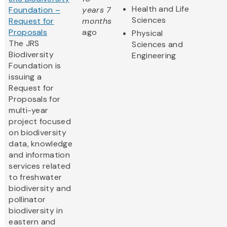
Health and Life
Foundation –
years 7
Sciences
Request for
months
Proposals
ago
Physical
The JRS
Sciences and
Biodiversity
Engineering
Foundation is
issuing a
Request for
Proposals for
multi-year
project focused
on biodiversity
data, knowledge
and information
services related
to freshwater
biodiversity and
pollinator
biodiversity in
eastern and