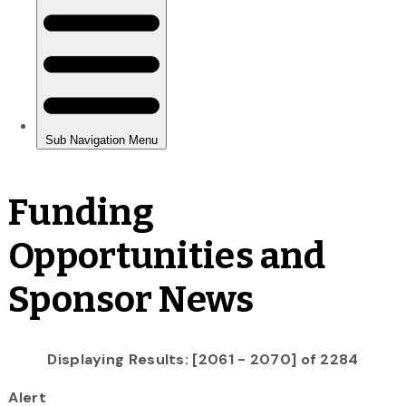
Funding
Opportunities and
Sponsor News
Displaying Results: [2061 - 2070] of 2284
Alert