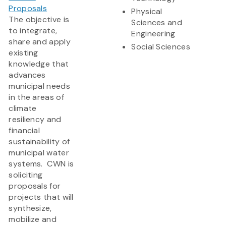
Proposals
Physical
The objective is
Sciences and
to integrate,
Engineering
share and apply
Social Sciences
existing
knowledge that
advances
municipal needs
in the areas of
climate
resiliency and
financial
sustainability of
municipal water
systems. CWN is
soliciting
proposals for
projects that will
synthesize,
mobilize and