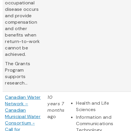
occupational
disease occurs
and provide
compensation
and other
benefits when
return-to-work
cannot be
achieved.
The Grants
Program
supports
research...
Canadian Water
10
Health and Life
Network –
years 7
Sciences
Canadian
months
Municipal Water
ago
Information and
Consortium -
Communications
Call for
Technology