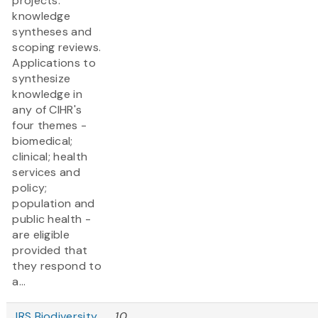
projects:
knowledge
syntheses and
scoping reviews.
Applications to
synthesize
knowledge in
any of CIHR's
four themes -
biomedical;
clinical; health
services and
policy;
population and
public health -
are eligible
provided that
they respond to
a...
JRS Biodiversity
10