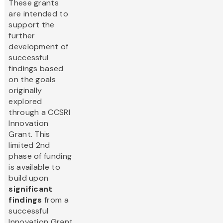
These grants
are intended to
support the
further
development of
successful
findings based
on the goals
originally
explored
through a CCSRI
Innovation
Grant. This
limited 2nd
phase of funding
is available to
build upon
significant
findings
from a
successful
Innovation Grant