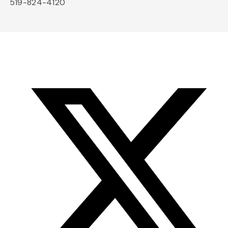
519-824-4120