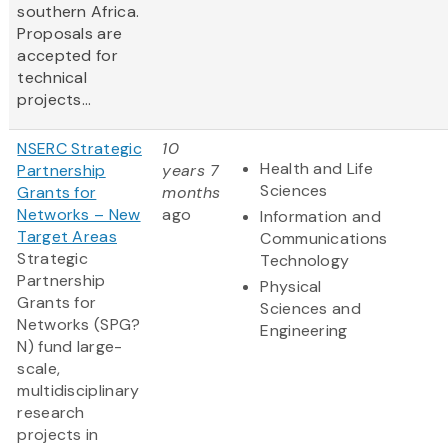
southern Africa.
Proposals are
accepted for
technical
projects...
NSERC Strategic
10
Health and Life
Partnership
years 7
Sciences
Grants for
months
Networks – New
ago
Information and
Target Areas
Communications
Strategic
Technology
Partnership
Physical
Grants for
Sciences and
Networks (SPG?
Engineering
N) fund large-
scale,
multidisciplinary
research
projects in