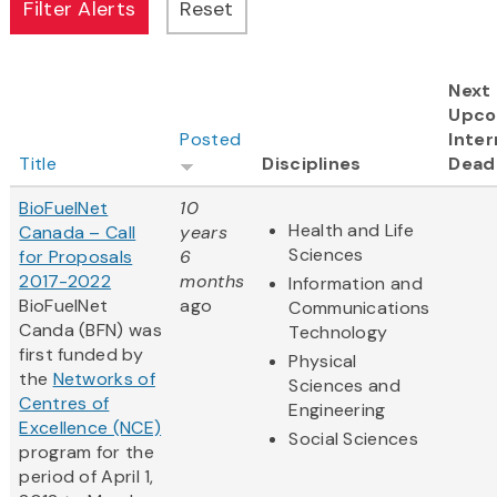
Next
Upco
Posted
Inter
Title
Disciplines
Dead
BioFuelNet
10
Health and Life
Canada – Call
years
Sciences
for Proposals
6
2017-2022
months
Information and
BioFuelNet
ago
Communications
Canda (BFN) was
Technology
first funded by
Physical
the
Networks of
Sciences and
Centres of
Engineering
Excellence (NCE)
Social Sciences
program for the
period of April 1,