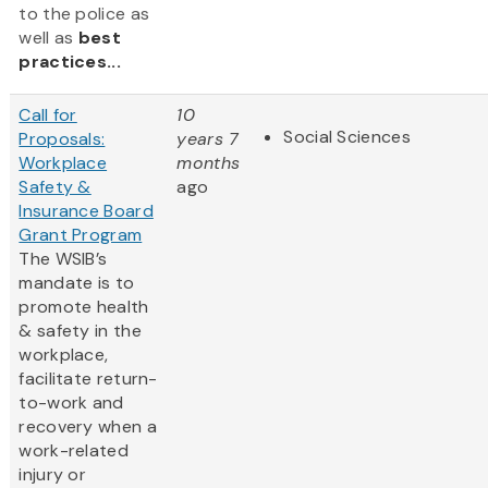
to the police as
well as
best
practices...
Call for
10
Social Sciences
Proposals:
years 7
Workplace
months
Safety &
ago
Insurance Board
Grant Program
The WSIB’s
mandate is to
promote health
& safety in the
workplace,
facilitate return-
to-work and
recovery when a
work-related
injury or