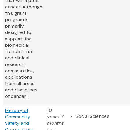
that will impact
cancer. Although
this grant
program is
primarily
designed to
support the
biomedical,
translational
and clinical
research
communities,
applications
from all areas
and disciplines
of cancer...
Ministry of
10
Social Sciences
Community
years 7
Safety and
months
Correctional
ago