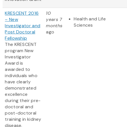
KRESCENT 2016
10
Health and Life
– New
years 7
Sciences
Investigator and
months
Post Doctoral
ago
Fellowship
The KRESCENT
program New
Investigator
Award is
awarded to
individuals who
have clearly
demonstrated
excellence
during their pre-
doctoral and
post-doctoral
training in kidney
disease.