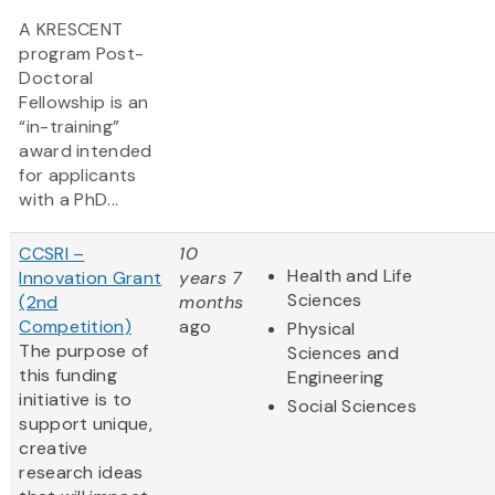
A KRESCENT
program Post-
Doctoral
Fellowship is an
“in-training”
award intended
for applicants
with a PhD...
CCSRI –
10
Health and Life
Innovation Grant
years 7
Sciences
(2nd
months
Competition)
ago
Physical
The purpose of
Sciences and
this funding
Engineering
initiative is to
Social Sciences
support unique,
creative
research ideas