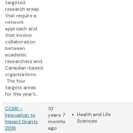
targeted
research areas
that require a
network
approach and
that involve
collaboration
between
academic
researchers and
Canadian-based
organizations.
The four
targets areas
for this year’s...
CCSRI –
10
Health and Life
Innovation to
years 7
Sciences
Impact Grants
months
2016
ago