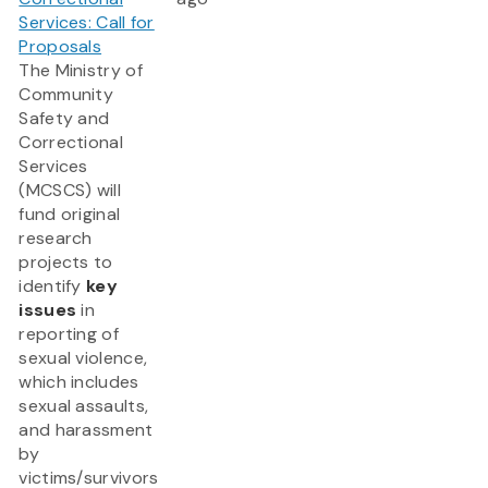
Services: Call for
Proposals
The Ministry of
Community
Safety and
Correctional
Services
(MCSCS) will
fund original
research
projects to
identify
key
issues
in
reporting of
sexual violence,
which includes
sexual assaults,
and harassment
by
victims/survivors