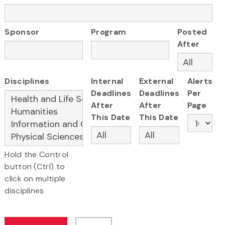
Sponsor
Program
Posted
After
Disciplines
Internal
External
Alerts
Deadlines
Deadlines
Per
After
After
Page
This Date
This Date
Hold the Control
button (Ctrl) to
click on multiple
disciplines