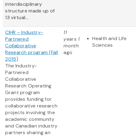
interdisciplinary
structure made up of
13 virtual...
CIHR – Industry-
11
Health and Life
Partnered
years 1
Sciences
Collaborative
month
Research program (Fall
ago
2015)
The Industry-
Partnered
Collaborative
Research Operating
Grant program
provides funding for
collaborative research
projects involving the
academic community
and Canadian industry
partners sharing an