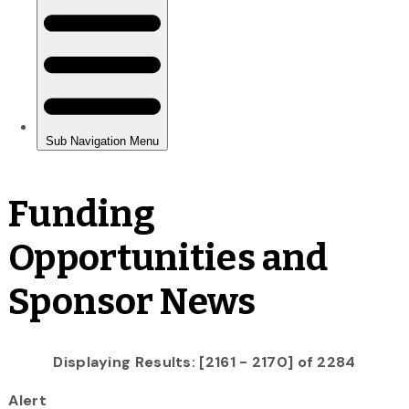
Funding
Opportunities and
Sponsor News
Displaying Results: [2161 - 2170] of 2284
Alert