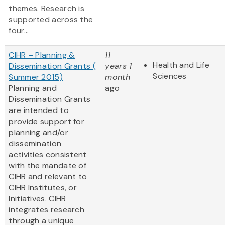
themes. Research is
supported across the
four...
CIHR – Planning &
11
Health and Life
Dissemination Grants (
years 1
Sciences
Summer 2015)
month
Planning and
ago
Dissemination Grants
are intended to
provide support for
planning and/or
dissemination
activities consistent
with the mandate of
CIHR and relevant to
CIHR Institutes, or
Initiatives. CIHR
integrates research
through a unique