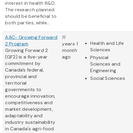
interest in health R&D.
The research planned
should be beneficial to
both parties, while...
AAC- Growing Forward
11
Health and Life
2 Program
years 1
Sciences
Growing Forward 2
month
(GF2) is a five-year
ago
Physical
commitment by
Sciences and
Canada’s federal,
Engineering
provincial and
Social Sciences
territorial
governments to
encourage innovation,
competitiveness and
market development,
adaptability and
industry sustainability
in Canada's agri-food