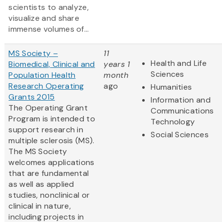
scientists to analyze,
visualize and share
immense volumes of...
MS Society –
11
Health and Life
Biomedical, Clinical and
years 1
Sciences
Population Health
month
Research Operating
ago
Humanities
Grants 2015
Information and
The Operating Grant
Communications
Program is intended to
Technology
support research in
Social Sciences
multiple sclerosis (MS).
The MS Society
welcomes applications
that are fundamental
as well as applied
studies, nonclinical or
clinical in nature,
including projects in