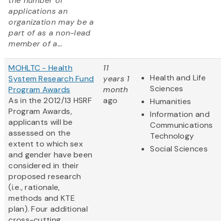
the number of
applications an
organization may be a
part of as a non-lead
member of a...
MOHLTC - Health
11
Health and Life
System Research Fund
years 1
Sciences
Program Awards
month
As in the 2012/13 HSRF
ago
Humanities
Program Awards,
Information and
applicants will be
Communications
assessed on the
Technology
extent to which sex
Social Sciences
and gender have been
considered in their
proposed research
(i.e., rationale,
methods and KTE
plan). Four additional
cross-cutting