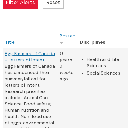
Posted
Title
Disciplines
Egg Farmers of Canada
11
Health and Life
- Letters of Intent
years
Sciences
Egg Farmers of Canada
3
has announced their
weeks
Social Sciences
summer/fall call for
ago
letters of intent.
Research priorities
include: Animal Care
Science; Food safety;
Human nutrition and
health; Non-food use
of eggs; environmental