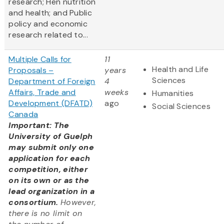
research; Hen nutrition
and health; and Public
policy and economic
research related to...
Multiple Calls for
11
Health and Life
Proposals –
years
Sciences
Department of Foreign
4
Affairs, Trade and
weeks
Humanities
Development (DFATD)
ago
Social Sciences
Canada
Important: The
University of Guelph
may submit only one
application for each
competition, either
on its own or as the
lead organization in a
consortium.
However,
there is no limit on