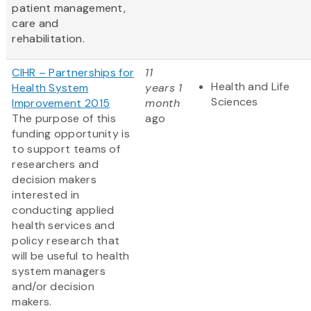
patient management,
care and
rehabilitation.
CIHR – Partnerships for
11
Health and Life
Health System
years 1
Sciences
Improvement 2015
month
The purpose of this
ago
funding opportunity is
to support teams of
researchers and
decision makers
interested in
conducting applied
health services and
policy research that
will be useful to health
system managers
and/or decision
makers.