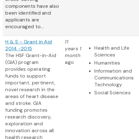
components have also
been identified and
applicants are
encouraged to...
H & S – Grant in Aid
11
Health and Life
2014 -2015
years 1
Sciences
The HSF Grant-in-Aid
month
(GIA) program
ago
Humanities
provides operating
Information and
funds to support
Communications
important, pertinent,
Technology
novel research in the
Social Sciences
areas of heart disease
and stroke. GIA
funding promotes
research discovery,
exploration and
innovation across all
health research