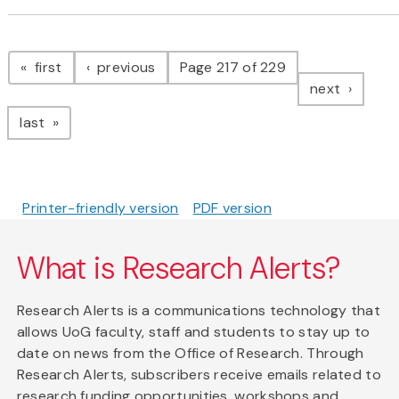
Pagination
page
page
first
previous
Page 217 of 229
page
next
page
last
Printer-friendly version
PDF version
What is Research Alerts?
Research Alerts is a communications technology that
allows UoG faculty, staff and students to stay up to
date on news from the Office of Research. Through
Research Alerts, subscribers receive emails related to
research funding opportunities, workshops and