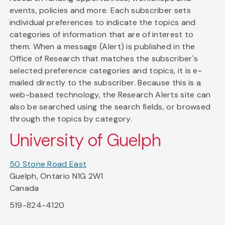
events, policies and more. Each subscriber sets
individual preferences to indicate the topics and
categories of information that are of interest to
them. When a message (Alert) is published in the
Office of Research that matches the subscriber's
selected preference categories and topics, it is e-
mailed directly to the subscriber. Because this is a
web-based technology, the Research Alerts site can
also be searched using the search fields, or browsed
through the topics by category.
University of Guelph
50 Stone Road East
Guelph, Ontario N1G 2W1
Canada
519-824-4120