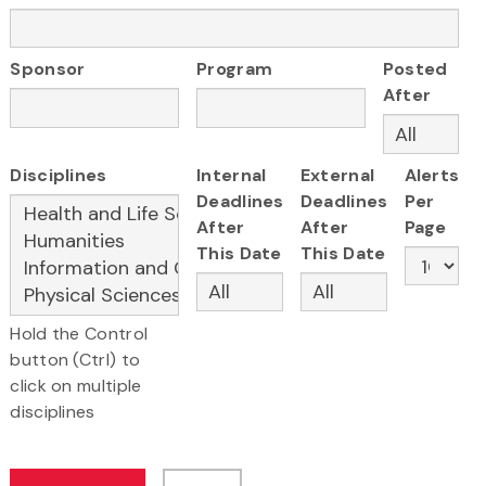
Sponsor
Program
Posted
After
Disciplines
Internal
External
Alerts
Deadlines
Deadlines
Per
After
After
Page
This Date
This Date
Hold the Control
button (Ctrl) to
click on multiple
disciplines