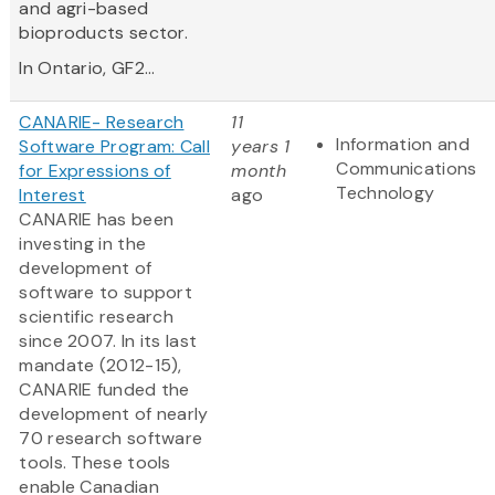
and agri-based
bioproducts sector.
In Ontario, GF2...
CANARIE- Research
11
Information and
Software Program: Call
years 1
Communications
for Expressions of
month
Technology
Interest
ago
CANARIE has been
investing in the
development of
software to support
scientific research
since 2007. In its last
mandate (2012-15),
CANARIE funded the
development of nearly
70 research software
tools. These tools
enable Canadian