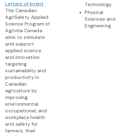
Letters of Intent
Technology
The Canadian
Physical
AgriSafety Applied
Sciences and
Science Program of
Engineering
Agrivita Canada
aims to stimulate
and support
applied science
and innovation
targeting
sustainability and
productivity in
Canadian
agriculture by
improving
environmental,
occupational, and
workplace health
and safety for
farmers, their