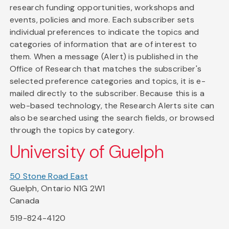
research funding opportunities, workshops and
events, policies and more. Each subscriber sets
individual preferences to indicate the topics and
categories of information that are of interest to
them. When a message (Alert) is published in the
Office of Research that matches the subscriber's
selected preference categories and topics, it is e-
mailed directly to the subscriber. Because this is a
web-based technology, the Research Alerts site can
also be searched using the search fields, or browsed
through the topics by category.
University of Guelph
50 Stone Road East
Guelph, Ontario N1G 2W1
Canada
519-824-4120