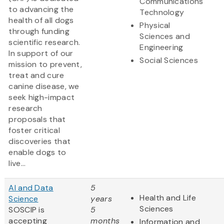
Communications
to advancing the
Technology
health of all dogs
Physical
through funding
Sciences and
scientific research.
Engineering
In support of our
Social Sciences
mission to prevent,
treat and cure
canine disease, we
seek high-impact
research
proposals that
foster critical
discoveries that
enable dogs to
live...
AI and Data
5
Health and Life
Science
years
Sciences
SOSCIP is
5
accepting
months
Information and