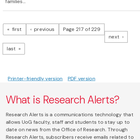
families...
Pagination
page
page
first
previous
Page 217 of 229
page
next
page
last
Printer-friendly version
PDF version
What is Research Alerts?
Research Alerts is a communications technology that
allows UoG faculty, staff and students to stay up to
date on news from the Office of Research. Through
Research Alerts, subscribers receive emails related to