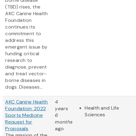
borne disease
(TBD) rises, the
AKC Canine Health
Foundation
continues its
commitment to
address this
emergent issue by
funding critical
research to
diagnose, prevent
and treat vector-
borne diseases in
dogs. Diseases...
AKC Canine Health
4
Health and Life
Foundation: 2022
years
Sciences
Sports Medicine
6
Request for
months
Proposals
ago
The mission of the