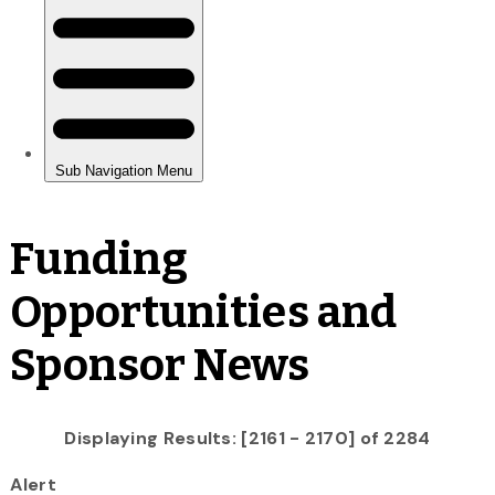
Funding
Opportunities and
Sponsor News
Displaying Results: [2161 - 2170] of 2284
Alert