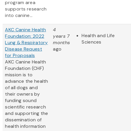
program area
supports research
into canine...
AKC Canine Health
4
Health and Life
Foundation: 2022
years 7
Sciences
Lung & Respiratory
months
Disease Request
ago
for Proposals
AKC Canine Health
Foundation (CHF)
mission is to
advance the health
of all dogs and
their owners by
funding sound
scientific research
and supporting the
dissemination of
health information