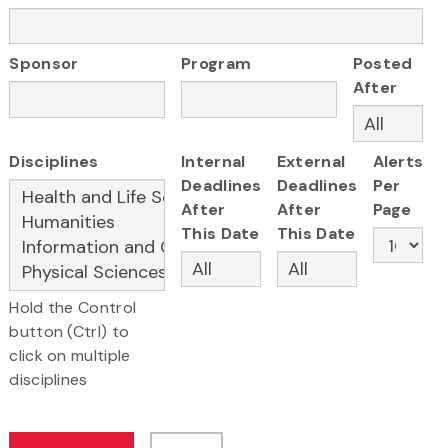
Sponsor
Program
Posted
After
Disciplines
Internal
External
Alerts
Deadlines
Deadlines
Per
After
After
Page
This Date
This Date
Hold the Control
button (Ctrl) to
click on multiple
disciplines