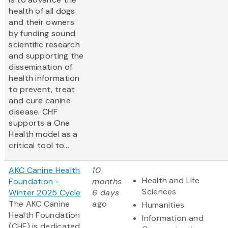
health of all dogs
and their owners
by funding sound
scientific research
and supporting the
dissemination of
health information
to prevent, treat
and cure canine
disease. CHF
supports a One
Health model as a
critical tool to...
AKC Canine Health
10
Health and Life
Foundation -
months
Sciences
Winter 2025 Cycle
6 days
The AKC Canine
ago
Humanities
Health Foundation
Information and
(CHF) is dedicated