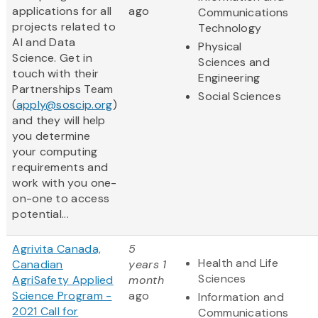
applications for all
ago
Communications
projects related to
Technology
AI and Data
Physical
Science. Get in
Sciences and
touch with their
Engineering
Partnerships Team
Social Sciences
(
apply@soscip.org
)
and they will help
you determine
your computing
requirements and
work with you one-
on-one to access
potential...
Agrivita Canada,
5
Health and Life
Canadian
years 1
Sciences
AgriSafety Applied
month
Science Program -
ago
Information and
2021 Call for
Communications