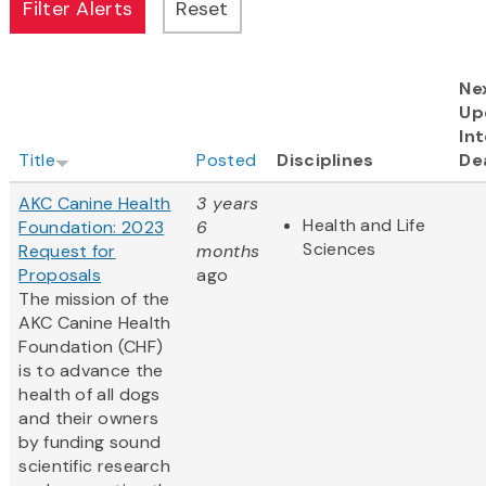
Ne
Up
Int
Title
Posted
Disciplines
De
AKC Canine Health
3 years
Health and Life
Foundation: 2023
6
Sciences
Request for
months
Proposals
ago
The mission of the
AKC Canine Health
Foundation (CHF)
is to advance the
health of all dogs
and their owners
by funding sound
scientific research