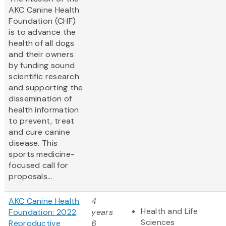
AKC Canine Health
Foundation (CHF)
is to advance the
health of all dogs
and their owners
by funding sound
scientific research
and supporting the
dissemination of
health information
to prevent, treat
and cure canine
disease. This
sports medicine-
focused call for
proposals...
AKC Canine Health
4
Health and Life
Foundation: 2022
years
Sciences
Reproductive
6