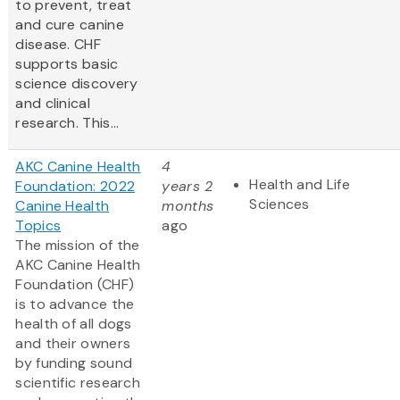
to prevent, treat
and cure canine
disease. CHF
supports basic
science discovery
and clinical
research. This...
AKC Canine Health
4
Health and Life
Foundation: 2022
years 2
Sciences
Canine Health
months
Topics
ago
The mission of the
AKC Canine Health
Foundation (CHF)
is to advance the
health of all dogs
and their owners
by funding sound
scientific research