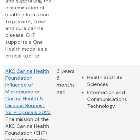
and supporting the
dissemination of
health information
to prevent, treat
and cure canine
disease. CHF
supports a One
Health model as a
critical tool to...
AKC Canine Health
3 years
Health and Life
Foundation
8
Sciences
Influence of
months
Microbiome on
ago
Information and
Canine Health &
Communications
Disease Request
Technology
for Proposals 2023
The mission of the
AKC Canine Health
Foundation (CHF)
is to advance the