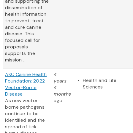
and supporting the
dissemination of
health information
to prevent, treat
and cure canine
disease. This
focused call for
proposals
supports the
mission...
AKC Canine Health
4
Health and Life
Foundation: 2022
years
Sciences
Vector-Borne
4
Disease
months
As new vector-
ago
borne pathogens
continue to be
identified and the
spread of tick-