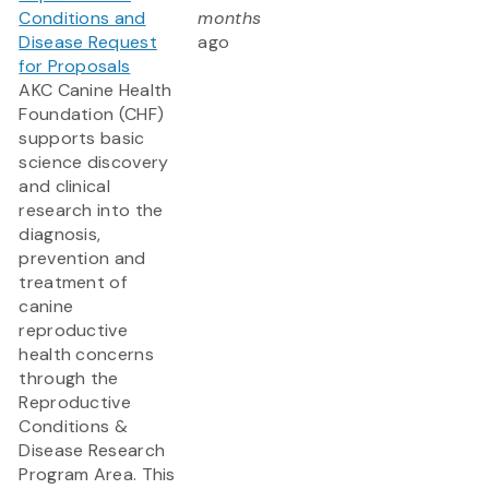
Conditions and
months
Disease Request
ago
for Proposals
AKC Canine Health
Foundation (CHF)
supports basic
science discovery
and clinical
research into the
diagnosis,
prevention and
treatment of
canine
reproductive
health concerns
through the
Reproductive
Conditions &
Disease Research
Program Area. This