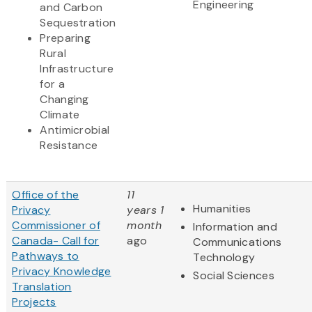
Engineering
and Carbon
Sequestration
Preparing
Rural
Infrastructure
for a
Changing
Climate
Antimicrobial
Resistance
Office of the
11
Humanities
Privacy
years 1
Commissioner of
month
Information and
Canada- Call for
ago
Communications
Pathways to
Technology
Privacy Knowledge
Social Sciences
Translation
Projects