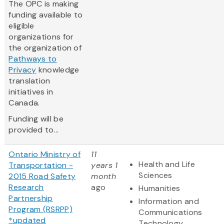
The OPC is making
funding available to
eligible
organizations for
the organization of
Pathways to
Privacy
knowledge
translation
initiatives in
Canada.
Funding will be
provided to...
Ontario Ministry of
11
Health and Life
Transportation -
years 1
Sciences
2015 Road Safety
month
Research
ago
Humanities
Partnership
Information and
Program (RSRPP)
Communications
*updated
Technology