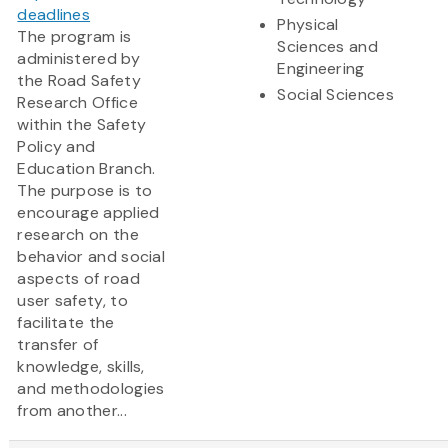
deadlines
Physical
The program is
Sciences and
administered by
Engineering
the Road Safety
Social Sciences
Research Office
within the Safety
Policy and
Education Branch.
The purpose is to
encourage applied
research on the
behavior and social
aspects of road
user safety, to
facilitate the
transfer of
knowledge, skills,
and methodologies
from another...