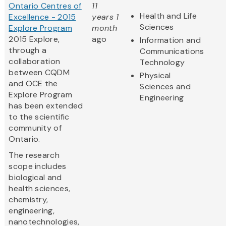
Ontario Centres of
11
Health and Life
Excellence - 2015
years 1
Sciences
Explore Program
month
2015 Explore,
ago
Information and
through a
Communications
collaboration
Technology
between CQDM
Physical
and OCE the
Sciences and
Explore Program
Engineering
has been extended
to the scientific
community of
Ontario.
The research
scope includes
biological and
health sciences,
chemistry,
engineering,
nanotechnologies,