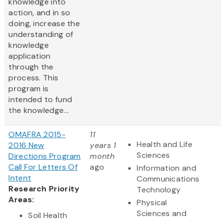
knowledge into
action, and in so
doing, increase the
understanding of
knowledge
application
through the
process. This
program is
intended to fund
the knowledge...
OMAFRA 2015-
11
Health and Life
2016 New
years 1
Sciences
Directions Program
month
Call For Letters Of
ago
Information and
Intent
Communications
Research Priority
Technology
Areas:
Physical
Sciences and
Soil Health