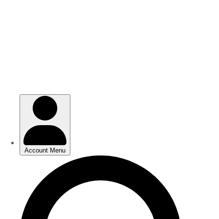
Skip
Skip
to
to
main
main
content
content