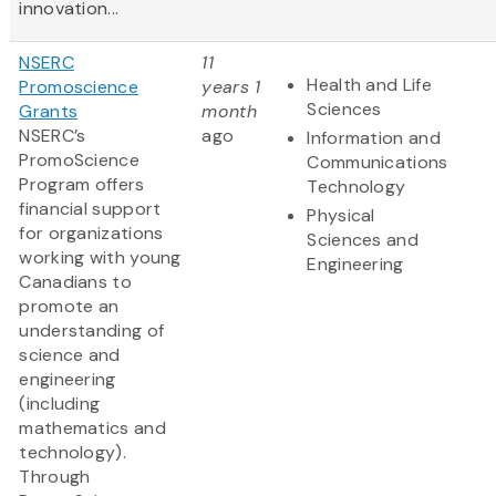
innovation...
NSERC
11
Health and Life
Promoscience
years 1
Sciences
Grants
month
NSERC’s
ago
Information and
PromoScience
Communications
Program offers
Technology
financial support
Physical
for organizations
Sciences and
working with young
Engineering
Canadians to
promote an
understanding of
science and
engineering
(including
mathematics and
technology).
Through