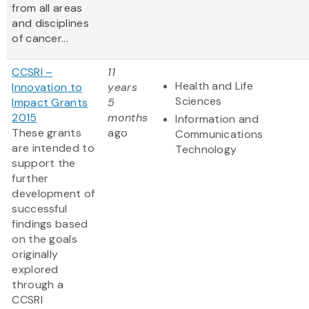
from all areas
and disciplines
of cancer...
CCSRI –
11
Health and Life
Innovation to
years
Sciences
Impact Grants
5
2015
months
Information and
These grants
ago
Communications
are intended to
Technology
support the
further
development of
successful
findings based
on the goals
originally
explored
through a
CCSRI