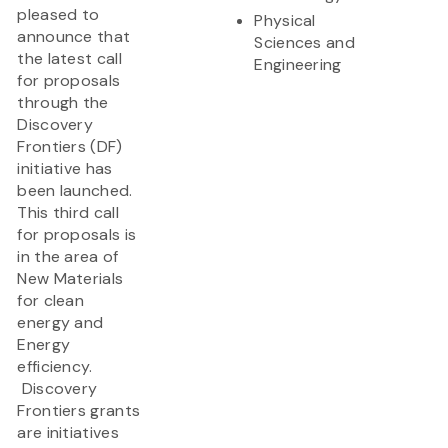
pleased to
Physical
announce that
Sciences and
the latest call
Engineering
for proposals
through the
Discovery
Frontiers (DF)
initiative has
been launched.
This third call
for proposals is
in the area of
New Materials
for clean
energy and
Energy
efficiency.
Discovery
Frontiers grants
are initiatives