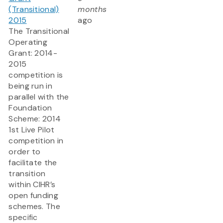
(Transitional)
months
2015
ago
The Transitional
Operating
Grant: 2014-
2015
competition is
being run in
parallel with the
Foundation
Scheme: 2014
1st Live Pilot
competition in
order to
facilitate the
transition
within CIHR’s
open funding
schemes. The
specific