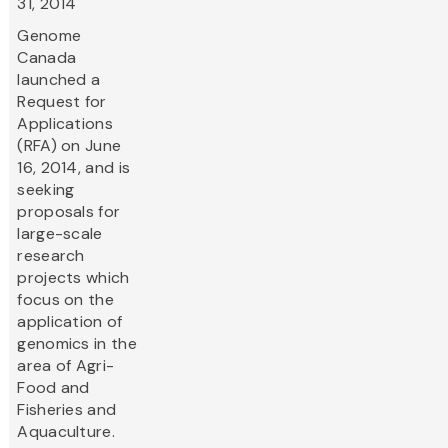
31, 2014
Genome
Canada
launched a
Request for
Applications
(RFA) on June
16, 2014, and is
seeking
proposals for
large-scale
research
projects which
focus on the
application of
genomics in the
area of Agri-
Food and
Fisheries and
Aquaculture.