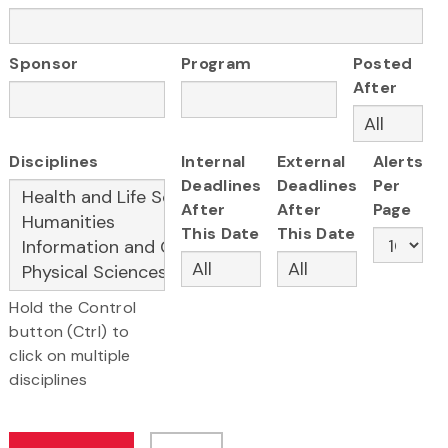
Sponsor
Program
Posted
After
Disciplines
Internal
External
Alerts
Deadlines
Deadlines
Per
After
After
Page
This Date
This Date
Hold the Control
button (Ctrl) to
click on multiple
disciplines