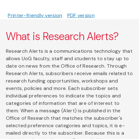
Printer-friendly version
PDF version
What is Research Alerts?
Research Alerts is a communications technology that
allows UoG faculty, staff and students to stay up to
date on news from the Office of Research. Through
Research Alerts, subscribers receive emails related to
research funding opportunities, workshops and
events, policies and more. Each subscriber sets
individual preferences to indicate the topics and
categories of information that are of interest to
them. When a message (Alert) is published in the
Office of Research that matches the subscriber's
selected preference categories and topics, it is e-
mailed directly to the subscriber. Because this is a