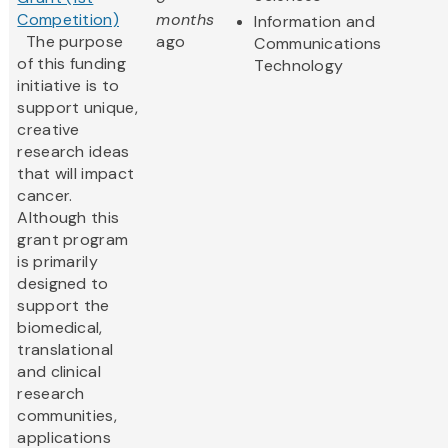
Competition)
months
Information and
The purpose
ago
Communications
of this funding
Technology
initiative is to
support unique,
creative
research ideas
that will impact
cancer.
Although this
grant program
is primarily
designed to
support the
biomedical,
translational
and clinical
research
communities,
applications