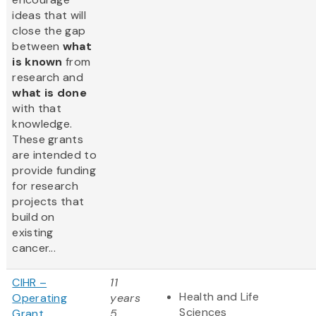
ideas that will
close the gap
between
what
is known
from
research and
what is done
with that
knowledge.
These grants
are intended to
provide funding
for research
projects that
build on
existing
cancer...
CIHR –
11
Health and Life
Operating
years
Sciences
Grant
5