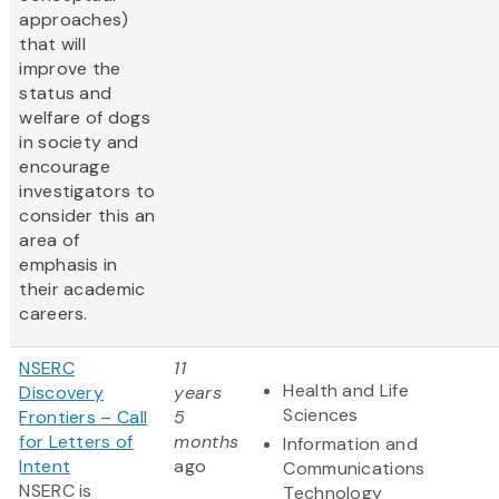
approaches)
that will
improve the
status and
welfare of dogs
in society and
encourage
investigators to
consider this an
area of
emphasis in
their academic
careers.
NSERC
11
Health and Life
Discovery
years
Sciences
Frontiers – Call
5
for Letters of
months
Information and
Intent
ago
Communications
NSERC is
Technology