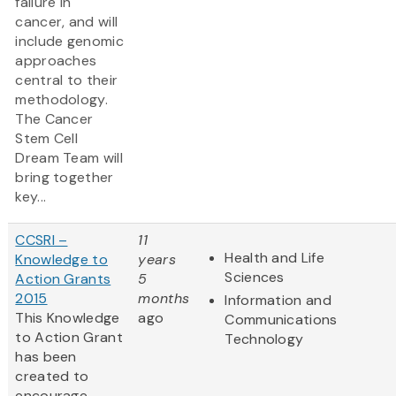
failure in
cancer, and will
include genomic
approaches
central to their
methodology.
The Cancer
Stem Cell
Dream Team will
bring together
key...
CCSRI –
11
Health and Life
Knowledge to
years
Sciences
Action Grants
5
2015
months
Information and
This Knowledge
ago
Communications
to Action Grant
Technology
has been
created to
encourage