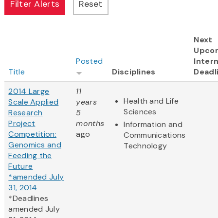
Next
Upco
Posted
Intern
Title
Disciplines
Deadl
2014 Large
11
Health and Life
Scale Applied
years
Sciences
Research
5
Project
months
Information and
Competition:
ago
Communications
Genomics and
Technology
Feeding the
Future
*amended July
31, 2014
*Deadlines
amended July