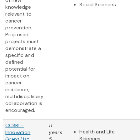
of new
Social Sciences
knowledge
relevant to
cancer
prevention.
Proposed
projects must
demonstrate a
specific and
defined
potential for
impact on
cancer
incidence,
multidisciplinary
collaboration is
encouraged.
CCSRI –
11
Health and Life
Innovation
years
Sciences
Grant (1st
5