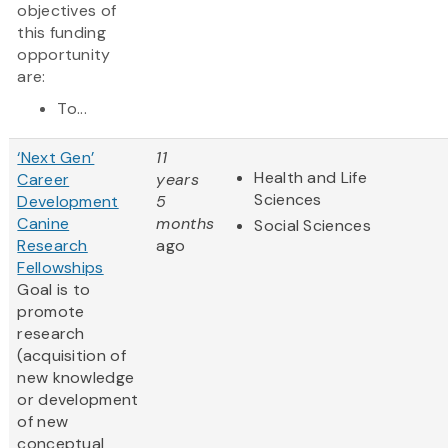
objectives of
this funding
opportunity
are:
To...
‘Next Gen’
11
Health and Life
Career
years
Sciences
Development
5
Canine
months
Social Sciences
Research
ago
Fellowships
Goal is to
promote
research
(acquisition of
new knowledge
or development
of new
conceptual