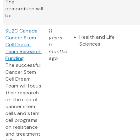
The
competition will
be...
SU2C Canada
11
Health and Life
Cancer Stem
years
Sciences
Cell Dream
5
Team Research
months
Funding
ago
The successful
Cancer Stem
Cell Dream
Team will focus
their research
on the role of
cancer stem
cells and stem
cell programs
on resistance
and treatment