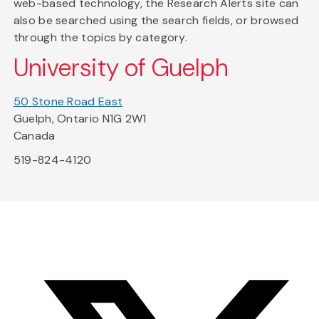
web-based technology, the Research Alerts site can
also be searched using the search fields, or browsed
through the topics by category.
University of Guelph
50 Stone Road East
Guelph, Ontario N1G 2W1
Canada
519-824-4120