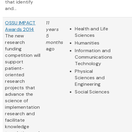
that identify
and...
OSSU IMPACT
11
Health and Life
Awards 2014
years
Sciences
The new
5
research
months
Humanities
funding
ago
Information and
competition will
Communications
support
Technology
patient-
Physical
oriented
Sciences and
research
Engineering
projects that
Social Sciences
advance the
science of
implementation
research and
facilitate
knowledge