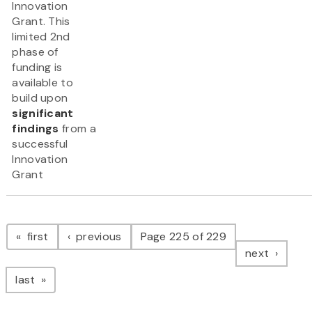
Innovation
Grant. This
limited 2nd
phase of
funding is
available to
build upon
significant
findings
from a
successful
Innovation
Grant
Pagination
page
page
first
previous
Page 225 of 229
page
next
page
last