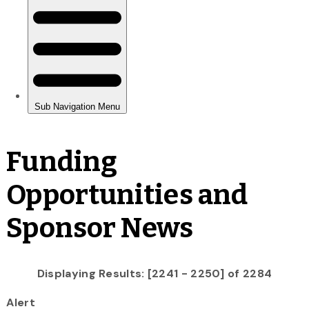
Funding
Opportunities and
Sponsor News
Displaying Results: [2241 - 2250] of 2284
Alert