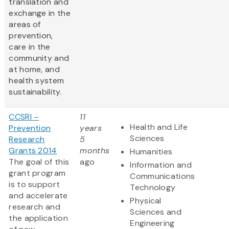
translation and
exchange in the
areas of
prevention,
care in the
community and
at home, and
health system
sustainability.
CCSRI –
11
Health and Life
Prevention
years
Sciences
Research
5
Grants 2014
months
Humanities
The goal of this
ago
Information and
grant program
Communications
is to support
Technology
and accelerate
Physical
research and
Sciences and
the application
Engineering