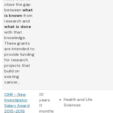
close the gap
between
what
is known
from
research and
what is done
with that
knowledge.
These grants
are intended to
provide funding
for research
projects that
build on
existing
cancer...
CIHR – New
10
Health and Life
Investigator
years
Sciences
Salary Award
11
2015-2016
months