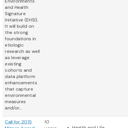
Environments
and Health
Signature
Initiative (EHSI).
It will build on
the strong
foundations in
etiologic
research as well
as leverage
existing
cohorts and
data platform
enhancements
that capture
environmental
measures
and/or...
Call for 2015
10
Health and Life