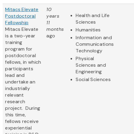
Mitacs Elevate
10
Health and Life
Postdoctoral
years
Sciences
Fellowship
11
Mitacs Elevate
months
Humanities
is a two-year
ago
Information and
training
Communications
program for
Technology
postdoctoral
Physical
fellows, in which
Sciences and
participants
Engineering
lead and
Social Sciences
undertake an
industrially
relevant
research
project. During
this time,
fellows receive
experiential