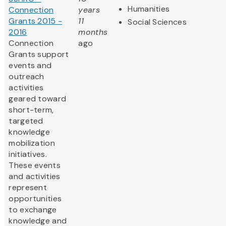
Humanities
Connection
years
Grants 2015 -
11
Social Sciences
2016
months
Connection
ago
Grants support
events and
outreach
activities
geared toward
short-term,
targeted
knowledge
mobilization
initiatives.
These events
and activities
represent
opportunities
to exchange
knowledge and