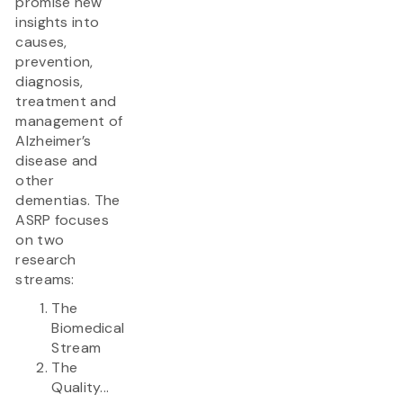
promise new
insights into
causes,
prevention,
diagnosis,
treatment and
management of
Alzheimer’s
disease and
other
dementias. The
ASRP focuses
on two
research
streams:
The
Biomedical
Stream
The
Quality...