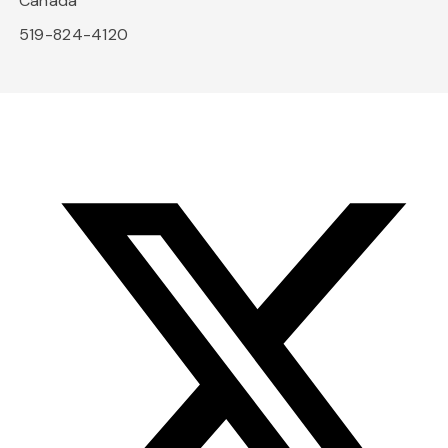
Canada
519-824-4120