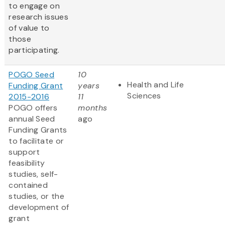
to engage on
research issues
of value to
those
participating.
POGO Seed
10
Health and Life
Funding Grant
years
Sciences
2015-2016
11
POGO offers
months
annual Seed
ago
Funding Grants
to facilitate or
support
feasibility
studies, self-
contained
studies, or the
development of
grant