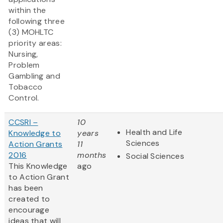
within the
following three
(3) MOHLTC
priority areas:
Nursing,
Problem
Gambling and
Tobacco
Control.
CCSRI –
10
Health and Life
Knowledge to
years
Sciences
Action Grants
11
2016
months
Social Sciences
This Knowledge
ago
to Action Grant
has been
created to
encourage
ideas that will