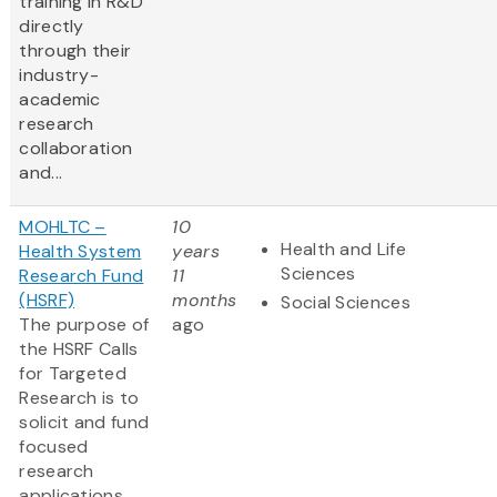
training in R&D
directly
through their
industry-
academic
research
collaboration
and...
MOHLTC –
10
Health and Life
Health System
years
Sciences
Research Fund
11
(HSRF)
months
Social Sciences
The purpose of
ago
the HSRF Calls
for Targeted
Research is to
solicit and fund
focused
research
applications