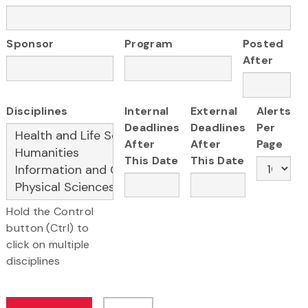
Sponsor
Program
Posted
After
Disciplines
Internal
External
Alerts
Deadlines
Deadlines
Per
After
After
Page
This Date
This Date
Hold the Control
button (Ctrl) to
click on multiple
disciplines