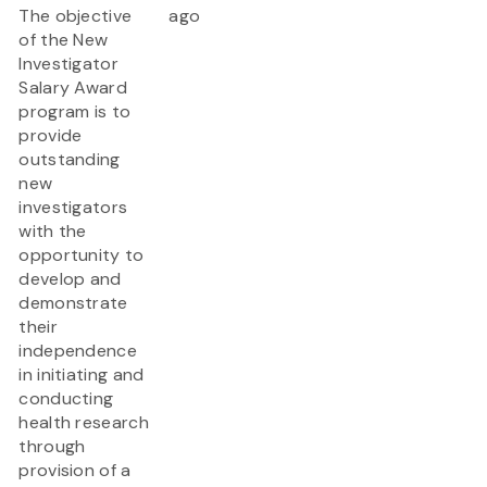
The objective
ago
of the New
Investigator
Salary Award
program is to
provide
outstanding
new
investigators
with the
opportunity to
develop and
demonstrate
their
independence
in initiating and
conducting
health research
through
provision of a