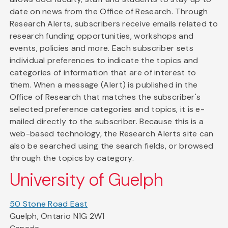
date on news from the Office of Research. Through
Research Alerts, subscribers receive emails related to
research funding opportunities, workshops and
events, policies and more. Each subscriber sets
individual preferences to indicate the topics and
categories of information that are of interest to
them. When a message (Alert) is published in the
Office of Research that matches the subscriber's
selected preference categories and topics, it is e-
mailed directly to the subscriber. Because this is a
web-based technology, the Research Alerts site can
also be searched using the search fields, or browsed
through the topics by category.
University of Guelph
50 Stone Road East
Guelph, Ontario N1G 2W1