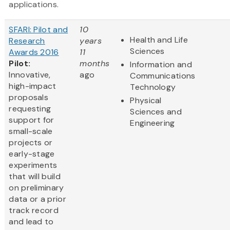
applications.
SFARI: Pilot and
10
Health and Life
Research
years
Sciences
Awards 2016
11
Pilot:
months
Information and
Innovative,
ago
Communications
high-impact
Technology
proposals
Physical
requesting
Sciences and
support for
Engineering
small-scale
projects or
early-stage
experiments
that will build
on preliminary
data or a prior
track record
and lead to