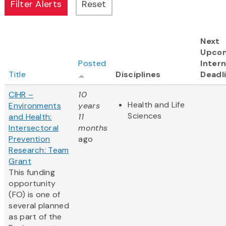
Next
Upco
Posted
Intern
Title
Disciplines
Deadl
CIHR –
10
Health and Life
Environments
years
Sciences
and Health:
11
Intersectoral
months
Prevention
ago
Research: Team
Grant
This funding
opportunity
(FO) is one of
several planned
as part of the