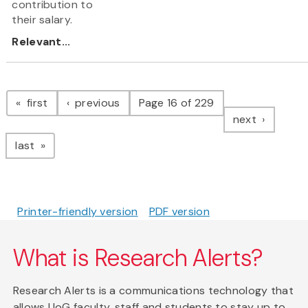
contribution to
their salary.
Relevant...
Pagination
page
page
first
previous
Page 16 of 229
page
next
page
last
Printer-friendly version
PDF version
What is Research Alerts?
Research Alerts is a communications technology that
allows UoG faculty, staff and students to stay up to