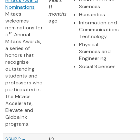
Mitacs Award
years
Sciences
Nominations
11
Mitacs
months
Humanities
welcomes
ago
Information and
nominations for
Communications
th
5
Annual
Technology
Mitacs Awards,
Physical
a series of
Sciences and
honors that
Engineering
recognize
Social Sciences
outstanding
students and
professors who
participated in
the Mitacs
Accelerate,
Elevate and
Globalink
programs.
SSHRC –
10