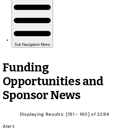
Funding
Opportunities and
Sponsor News
Displaying Results: [151 - 160] of 2284
Alert