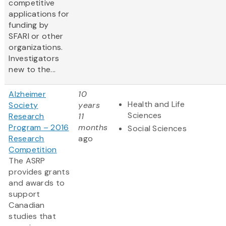
competitive
applications for
funding by
SFARI or other
organizations.
Investigators
new to the...
Alzheimer
10
Health and Life
Society
years
Sciences
Research
11
Program – 2016
months
Social Sciences
Research
ago
Competition
The ASRP
provides grants
and awards to
support
Canadian
studies that