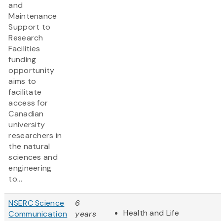
and
Maintenance
Support to
Research
Facilities
funding
opportunity
aims to
facilitate
access for
Canadian
university
researchers in
the natural
sciences and
engineering
to...
NSERC Science
6
Health and Life
Communication
years