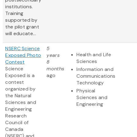
institutions.
Training
supported by
the pilot grant
will educate...
NSERC Science
5
Health and Life
Exposed Photo
years
Sciences
Contest
8
Science
months
Information and
Exposed is a
ago
Communications
contest
Technology
organized by
Physical
the Natural
Sciences and
Sciences and
Engineering
Engineering
Research
Council of
Canada
(NSERC) and