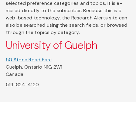
selected preference categories and topics, it is e-
mailed directly to the subscriber. Because this is a
web-based technology, the Research Alerts site can
also be searched using the search fields, or browsed
through the topics by category.
University of Guelph
50 Stone Road East
Guelph, Ontario N1G 2W1
Canada
519-824-4120