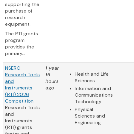
supporting the
purchase of
research
equipment.
The RTI grants
program
provides the
primary...
NSERC
1 year
Health and Life
Research Tools
16
Sciences
and
hours
Instruments
ago
Information and
(RTI) 2026
Communications
Competition
Technology
Research Tools
Physical
and
Sciences and
Instruments
Engineering
(RTI) grants
foster and