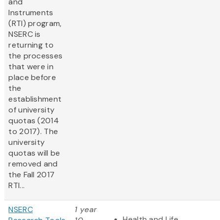
and
Instruments
(RTI) program,
NSERC is
returning to
the processes
that were in
place before
the
establishment
of university
quotas (2014
to 2017). The
university
quotas will be
removed and
the Fall 2017
RTI...
NSERC
1 year
Health and Life