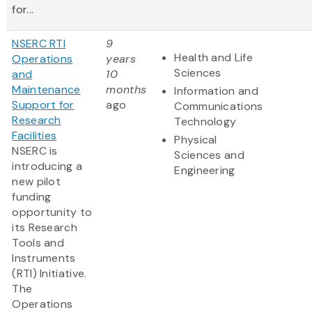
for...
NSERC RTI
9
Health and Life
Operations
years
Sciences
and
10
Maintenance
months
Information and
Support for
ago
Communications
Research
Technology
Facilities
Physical
NSERC is
Sciences and
introducing a
Engineering
new pilot
funding
opportunity to
its Research
Tools and
Instruments
(RTI) Initiative.
The
Operations