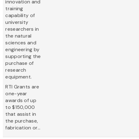
innovation and
training
capability of
university
researchers in
the natural
sciences and
engineering by
supporting the
purchase of
research
equipment.
RTI Grants are
one-year
awards of up
to $150,000
that assist in
the purchase,
fabrication or...