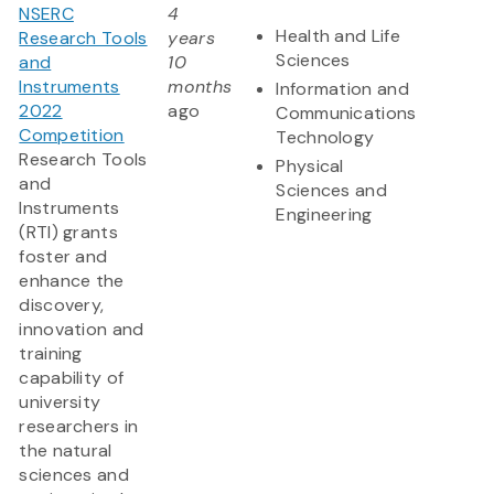
NSERC
4
Health and Life
Research Tools
years
Sciences
and
10
Instruments
months
Information and
2022
ago
Communications
Competition
Technology
Research Tools
Physical
and
Sciences and
Instruments
Engineering
(RTI) grants
foster and
enhance the
discovery,
innovation and
training
capability of
university
researchers in
the natural
sciences and