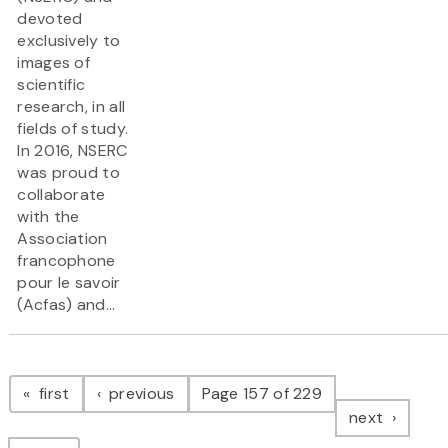
devoted
exclusively to
images of
scientific
research, in all
fields of study.
In 2016, NSERC
was proud to
collaborate
with the
Association
francophone
pour le savoir
(Acfas) and...
Pagination
page
page
first
previous
Page 157 of 229
page
next