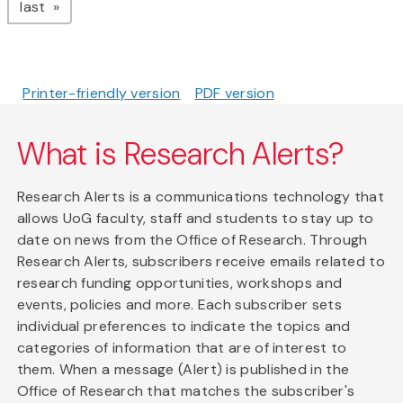
page
last
Printer-friendly version
PDF version
What is Research Alerts?
Research Alerts is a communications technology that
allows UoG faculty, staff and students to stay up to
date on news from the Office of Research. Through
Research Alerts, subscribers receive emails related to
research funding opportunities, workshops and
events, policies and more. Each subscriber sets
individual preferences to indicate the topics and
categories of information that are of interest to
them. When a message (Alert) is published in the
Office of Research that matches the subscriber's