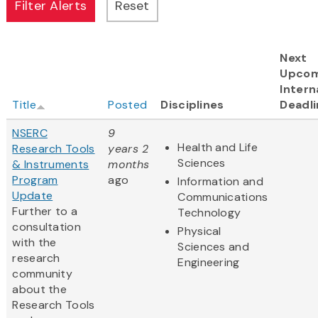
Next
Upcom
Intern
Title
Posted
Disciplines
Deadli
NSERC
9
Health and Life
Research Tools
years 2
Sciences
& Instruments
months
Program
ago
Information and
Update
Communications
Further to a
Technology
consultation
Physical
with the
Sciences and
research
Engineering
community
about the
Research Tools