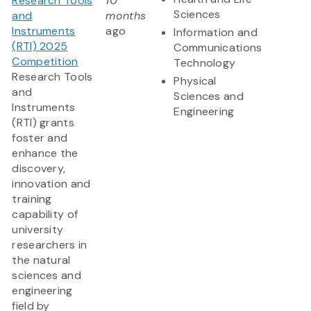
Research Tools
10
Sciences
and
months
Instruments
ago
Information and
(RTI) 2025
Communications
Competition
Technology
Research Tools
Physical
and
Sciences and
Instruments
Engineering
(RTI) grants
foster and
enhance the
discovery,
innovation and
training
capability of
university
researchers in
the natural
sciences and
engineering
field by