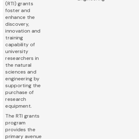
(RTI) grants
foster and
enhance the
discovery,
innovation and
training
capability of
university
researchers in
the natural
sciences and
engineering by
supporting the
purchase of
research
equipment.
The RTI grants
program
provides the
primary avenue