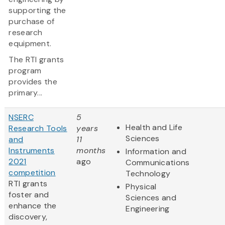
supporting the
purchase of
research
equipment.
The RTI grants
program
provides the
primary...
NSERC
5
Health and Life
Research Tools
years
Sciences
and
11
Instruments
months
Information and
2021
ago
Communications
competition
Technology
RTI grants
Physical
foster and
Sciences and
enhance the
Engineering
discovery,