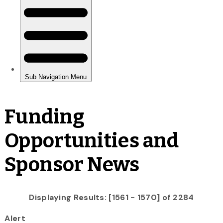
Funding
Opportunities and
Sponsor News
Displaying Results: [1561 - 1570] of 2284
Alert