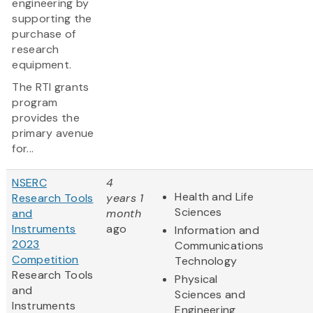
engineering by
supporting the
purchase of
research
equipment.
The RTI grants
program
provides the
primary avenue
for...
NSERC
4
Health and Life
Research Tools
years 1
Sciences
and
month
Instruments
ago
Information and
2023
Communications
Competition
Technology
Research Tools
Physical
and
Sciences and
Instruments
Engineering