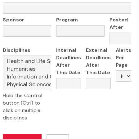
Sponsor
Program
Posted
After
Disciplines
Internal
External
Alerts
Deadlines
Deadlines
Per
After
After
Page
This Date
This Date
Hold the Control
button (Ctrl) to
click on multiple
disciplines