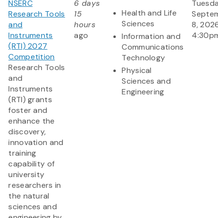
NSERC
6 days
Tuesda
Health and Life
Research Tools
15
Septe
Sciences
and
hours
8, 202
Instruments
ago
4:30p
Information and
(RTI) 2027
Communications
Competition
Technology
Research Tools
Physical
and
Sciences and
Instruments
Engineering
(RTI) grants
foster and
enhance the
discovery,
innovation and
training
capability of
university
researchers in
the natural
sciences and
engineering by