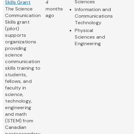
Sciences
Skills Grant
4
The Science
months
Information and
Communication
ago
Communications
Skills grant
Technology
(pilot)
Physical
supports
Sciences and
organizations
Engineering
providing
science
communication
skills training to
students,
fellows, and
faculty in
science,
technology,
engineering
and math
(STEM) from
Canadian
postsecondary