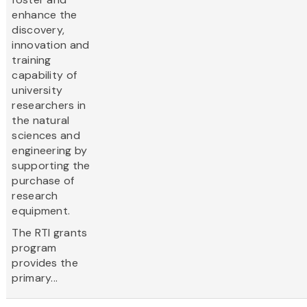
enhance the
discovery,
innovation and
training
capability of
university
researchers in
the natural
sciences and
engineering by
supporting the
purchase of
research
equipment.
The RTI grants
program
provides the
primary...