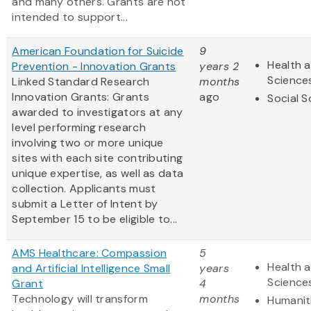
and many others. Grants are not
intended to support...
American Foundation for Suicide
9
Health a
Prevention - Innovation Grants
years 2
Science
Linked Standard Research
months
Innovation Grants: Grants
ago
Social S
awarded to investigators at any
level performing research
involving two or more unique
sites with each site contributing
unique expertise, as well as data
collection. Applicants must
submit a Letter of Intent by
September 15 to be eligible to...
AMS Healthcare: Compassion
5
Health a
and Artificial Intelligence Small
years
Science
Grant
4
Technology will transform
months
Humanit