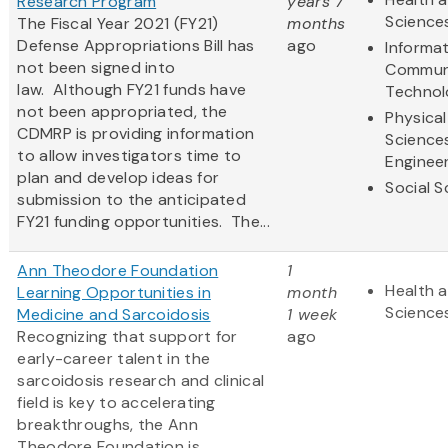
Research Program
years 7
Science
The Fiscal Year 2021 (FY21)
months
Defense Appropriations Bill has
ago
Informa
not been signed into
Commun
law. Although FY21 funds have
Technol
not been appropriated, the
Physical
CDMRP is providing information
Science
to allow investigators time to
Enginee
plan and develop ideas for
Social S
submission to the anticipated
FY21 funding opportunities. The...
Ann Theodore Foundation
1
Health a
Learning Opportunities in
month
Science
Medicine and Sarcoidosis
1 week
Recognizing that support for
ago
early-career talent in the
sarcoidosis research and clinical
field is key to accelerating
breakthroughs, the Ann
Theodore Foundation is