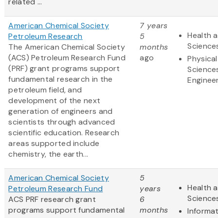
related ...
American Chemical Society
7 years
Health a
Petroleum Research
5
Science
The American Chemical Society
months
(ACS) Petroleum Research Fund
ago
Physical
(PRF) grant programs support
Science
fundamental research in the
Enginee
petroleum field, and
development of the next
generation of engineers and
scientists through advanced
scientific education. Research
areas supported include
chemistry, the earth...
American Chemical Society
5
Health a
Petroleum Research Fund
years
Science
ACS PRF research grant
6
programs support fundamental
months
Informa