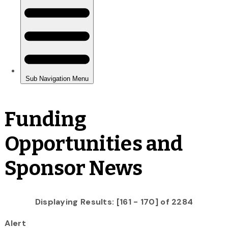
Funding
Opportunities and
Sponsor News
Displaying Results: [161 - 170] of 2284
Alert