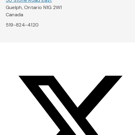
50 Stone Road East
Guelph, Ontario N1G 2W1
Canada
519-824-4120