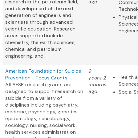
research in the petroleum field,
ago
Commun
and development of the next
Technol
generation of engineers and
Physical
scientists through advanced
Science
scientific education. Research
Enginee
areas supported include
chemistry, the earth sciences,
chemical and petroleum
engineering, and...
American Foundation for Suicide
9
Health a
Prevention - Focus Grants
years 2
Science
All AFSP research grants are
months
designed to support research on
ago
Social S
suicide from a variety of
disciplines including psychiatry,
medicine, psychology, genetics,
epidemiology, neurobiology,
sociology, nursing, social work,
health services administration