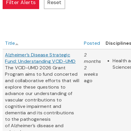
Title
Posted
Discipline
Alzheimer’s Disease Strategic
2
Health a
Fund: Understanding VCID-UMD
months
Science
The VCID-UMD 2026 Grant
2
Program aims to fund concerted
weeks
and collaborative efforts that will
ago
explore these questions to
advance our understanding of
vascular contributions to
cognitive impairment and
dementia and its contributions
to the pathogenesis
of Alzheimer’s disease and