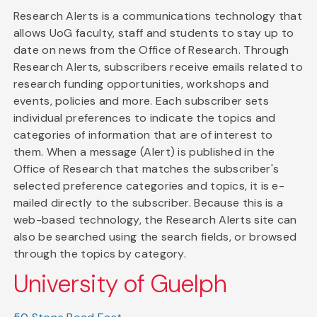
Research Alerts is a communications technology that
allows UoG faculty, staff and students to stay up to
date on news from the Office of Research. Through
Research Alerts, subscribers receive emails related to
research funding opportunities, workshops and
events, policies and more. Each subscriber sets
individual preferences to indicate the topics and
categories of information that are of interest to
them. When a message (Alert) is published in the
Office of Research that matches the subscriber's
selected preference categories and topics, it is e-
mailed directly to the subscriber. Because this is a
web-based technology, the Research Alerts site can
also be searched using the search fields, or browsed
through the topics by category.
University of Guelph