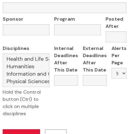
Sponsor
Program
Posted
After
Disciplines
Internal
External
Alerts
Deadlines
Deadlines
Per
After
After
Page
This Date
This Date
Hold the Control
button (Ctrl) to
click on multiple
disciplines