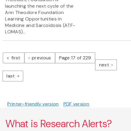
launching the next cycle of the
Ann Theodore Foundation
Learning Opportunities in
Medicine and Sarcoidosis (ATF-
LOMAS)...
Pagination
page
page
first
previous
Page 17 of 229
page
next
page
last
Printer-friendly version
PDF version
What is Research Alerts?