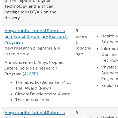
of the impact of digital
technology and artificial
intelligence (DT/AI) on the
delivery...
Amyotrophic Lateral Sclerosis
5
Health a
and Spinal Cord Injury Research
years
Science
Programs
5
New research programs are
months
Informa
listed below:
ago
Commun
Technol
Announcement: Amyotrophic
Physical
Lateral Sclerosis Research
Science
Program (
ALSRP
)
Enginee
Therapeutic/Biomarker Pilot
Social S
Trial Award (New!)
Clinical Development Award
Therapeutic Idea...
Amyotrophic Lateral Sclerosis
5
Health a