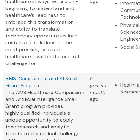
healthcare in ways we are only
ago
Informa
beginning to understand and
Commun
healthcare’s readiness to
Technol
embrace this transformation –
Physical
and ability to translate
Science
technology opportunities into
Enginee
sustainable solutions to the
Social S
most pressing issues in
healthcare – will be the central
challenge for...
AMS: Compassion and AI Small
6
Health a
Grant Program
years 1
Science
The AMS Healthcare Compassion
month
and Artificial Intelligence Small
ago
Grant program provides
highly qualified individuals a
unique opportunity to apply
their research and analytic
talents to the critical challenge