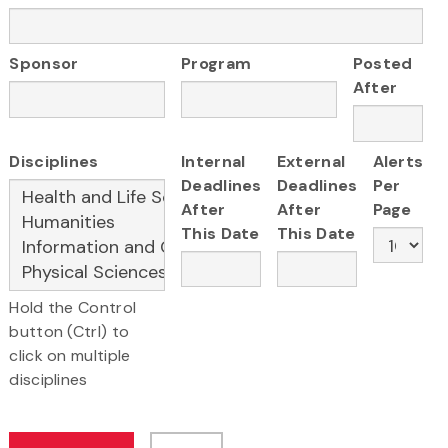
Sponsor
Program
Posted
After
Disciplines
Internal
External
Alerts
Deadlines
Deadlines
Per
After
After
Page
This Date
This Date
Hold the Control
button (Ctrl) to
click on multiple
disciplines