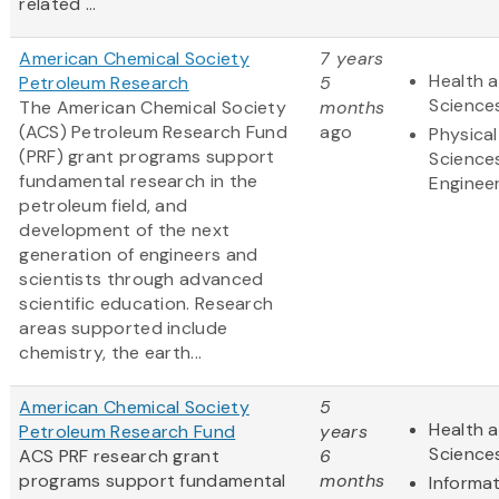
related ...
American Chemical Society
7 years
Health a
Petroleum Research
5
Science
The American Chemical Society
months
(ACS) Petroleum Research Fund
ago
Physical
(PRF) grant programs support
Science
fundamental research in the
Enginee
petroleum field, and
development of the next
generation of engineers and
scientists through advanced
scientific education. Research
areas supported include
chemistry, the earth...
American Chemical Society
5
Health a
Petroleum Research Fund
years
Science
ACS PRF research grant
6
programs support fundamental
months
Informa