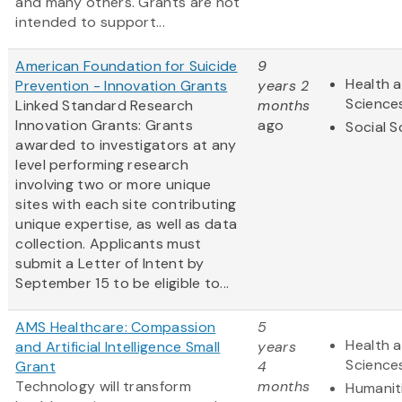
and many others. Grants are not
intended to support...
American Foundation for Suicide
9
Health a
Prevention - Innovation Grants
years 2
Science
Linked Standard Research
months
Innovation Grants: Grants
ago
Social S
awarded to investigators at any
level performing research
involving two or more unique
sites with each site contributing
unique expertise, as well as data
collection. Applicants must
submit a Letter of Intent by
September 15 to be eligible to...
AMS Healthcare: Compassion
5
Health a
and Artificial Intelligence Small
years
Science
Grant
4
Technology will transform
months
Humanit