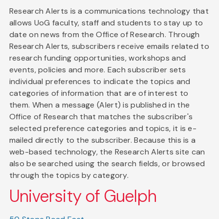
Research Alerts is a communications technology that
allows UoG faculty, staff and students to stay up to
date on news from the Office of Research. Through
Research Alerts, subscribers receive emails related to
research funding opportunities, workshops and
events, policies and more. Each subscriber sets
individual preferences to indicate the topics and
categories of information that are of interest to
them. When a message (Alert) is published in the
Office of Research that matches the subscriber's
selected preference categories and topics, it is e-
mailed directly to the subscriber. Because this is a
web-based technology, the Research Alerts site can
also be searched using the search fields, or browsed
through the topics by category.
University of Guelph