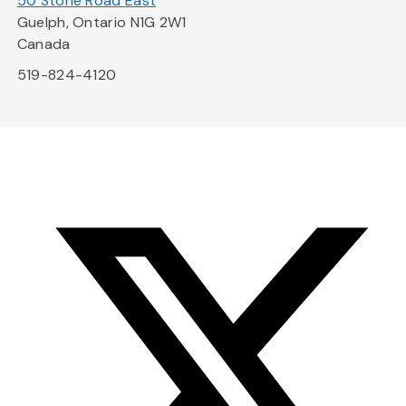
50 Stone Road East
Guelph, Ontario N1G 2W1
Canada
519-824-4120