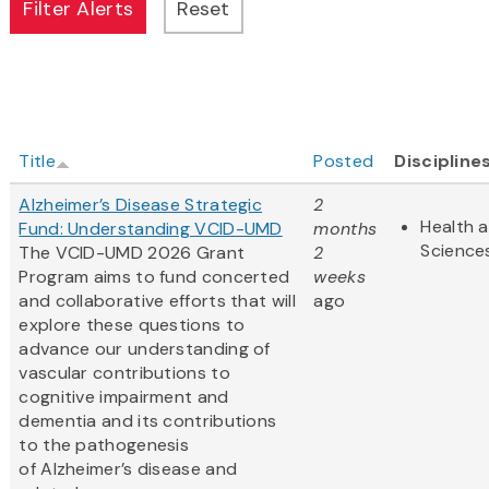
Title
Posted
Discipline
Alzheimer’s Disease Strategic
2
Health a
Fund: Understanding VCID-UMD
months
Science
The VCID-UMD 2026 Grant
2
Program aims to fund concerted
weeks
and collaborative efforts that will
ago
explore these questions to
advance our understanding of
vascular contributions to
cognitive impairment and
dementia and its contributions
to the pathogenesis
of Alzheimer’s disease and