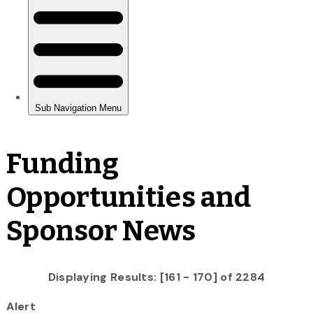
Funding
Opportunities and
Sponsor News
Displaying Results: [161 - 170] of 2284
Alert