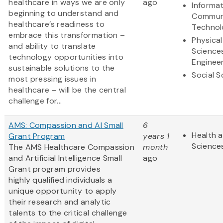
healthcare in ways we are only
ago
Informa
beginning to understand and
Commun
healthcare’s readiness to
Technol
embrace this transformation –
Physical
and ability to translate
Science
technology opportunities into
Enginee
sustainable solutions to the
Social S
most pressing issues in
healthcare – will be the central
challenge for...
AMS: Compassion and AI Small
6
Health a
Grant Program
years 1
Science
The AMS Healthcare Compassion
month
and Artificial Intelligence Small
ago
Grant program provides
highly qualified individuals a
unique opportunity to apply
their research and analytic
talents to the critical challenge