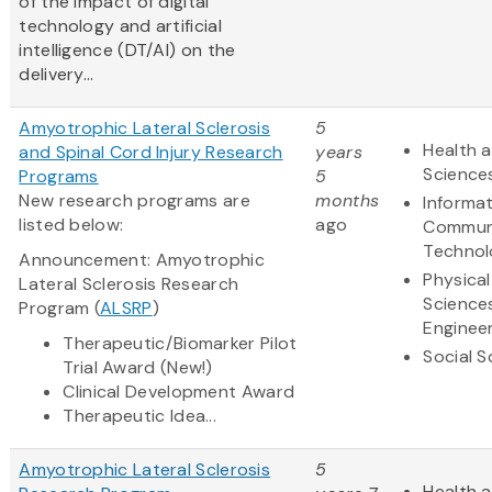
of the impact of digital
technology and artificial
intelligence (DT/AI) on the
delivery...
Amyotrophic Lateral Sclerosis
5
Health a
and Spinal Cord Injury Research
years
Science
Programs
5
New research programs are
months
Informa
listed below:
ago
Commun
Technol
Announcement: Amyotrophic
Physical
Lateral Sclerosis Research
Science
Program (
ALSRP
)
Enginee
Therapeutic/Biomarker Pilot
Social S
Trial Award (New!)
Clinical Development Award
Therapeutic Idea...
Amyotrophic Lateral Sclerosis
5
Health a