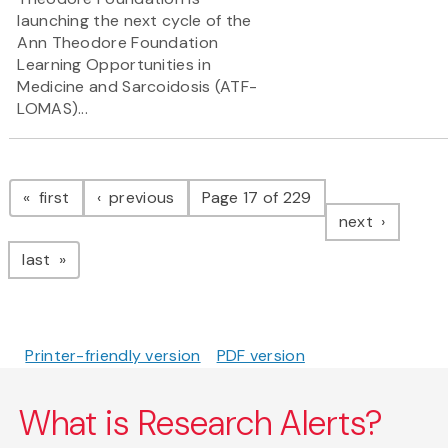
launching the next cycle of the
Ann Theodore Foundation
Learning Opportunities in
Medicine and Sarcoidosis (ATF-
LOMAS)...
Pagination
page
page
first
previous
Page 17 of 229
page
next
page
last
Printer-friendly version
PDF version
What is Research Alerts?