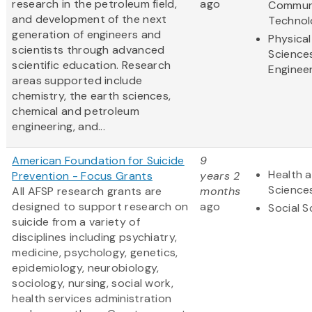
research in the petroleum field,
ago
Commun
and development of the next
Technol
generation of engineers and
Physical
scientists through advanced
Science
scientific education. Research
Enginee
areas supported include
chemistry, the earth sciences,
chemical and petroleum
engineering, and...
American Foundation for Suicide
9
Health a
Prevention - Focus Grants
years 2
Science
All AFSP research grants are
months
designed to support research on
ago
Social S
suicide from a variety of
disciplines including psychiatry,
medicine, psychology, genetics,
epidemiology, neurobiology,
sociology, nursing, social work,
health services administration