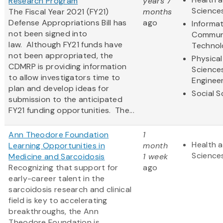
Research Program
years 7
Science
The Fiscal Year 2021 (FY21)
months
Defense Appropriations Bill has
ago
Informa
not been signed into
Commun
law. Although FY21 funds have
Technol
not been appropriated, the
Physical
CDMRP is providing information
Science
to allow investigators time to
Enginee
plan and develop ideas for
Social S
submission to the anticipated
FY21 funding opportunities. The...
Ann Theodore Foundation
1
Health a
Learning Opportunities in
month
Science
Medicine and Sarcoidosis
1 week
Recognizing that support for
ago
early-career talent in the
sarcoidosis research and clinical
field is key to accelerating
breakthroughs, the Ann
Theodore Foundation is