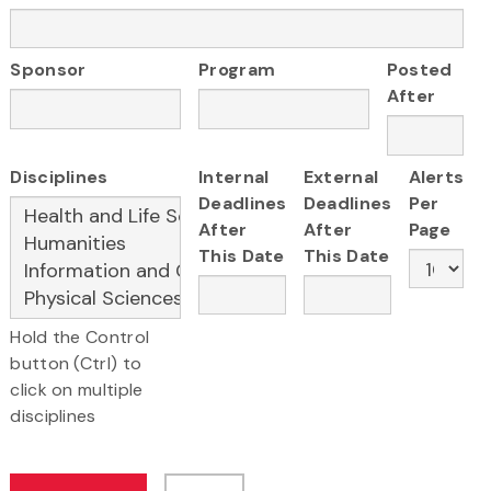
Sponsor
Program
Posted
After
Disciplines
Internal
External
Alerts
Deadlines
Deadlines
Per
After
After
Page
This Date
This Date
Hold the Control
button (Ctrl) to
click on multiple
disciplines