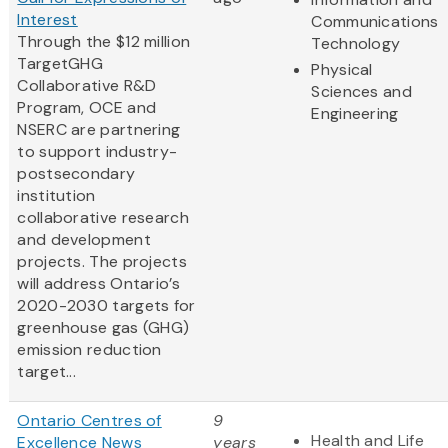
Interest
Communications
Through the $12 million
Technology
TargetGHG
Physical
Collaborative R&D
Sciences and
Program, OCE and
Engineering
NSERC are partnering
to support industry-
postsecondary
institution
collaborative research
and development
projects. The projects
will address Ontario’s
2020-2030 targets for
greenhouse gas (GHG)
emission reduction
target...
Ontario Centres of
9
Health and Life
Excellence News
years