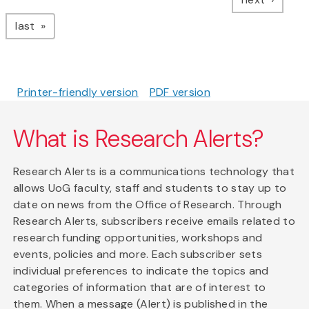
page
last
Printer-friendly version
PDF version
What is Research Alerts?
Research Alerts is a communications technology that
allows UoG faculty, staff and students to stay up to
date on news from the Office of Research. Through
Research Alerts, subscribers receive emails related to
research funding opportunities, workshops and
events, policies and more. Each subscriber sets
individual preferences to indicate the topics and
categories of information that are of interest to
them. When a message (Alert) is published in the