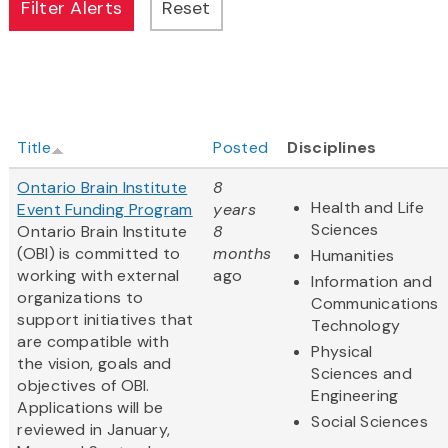
Title
Posted
Disciplines
Ontario Brain Institute
8
Health and Life
Event Funding Program
years
Sciences
Ontario Brain Institute
8
(OBI) is committed to
months
Humanities
working with external
ago
Information and
organizations to
Communications
support initiatives that
Technology
are compatible with
Physical
the vision, goals and
Sciences and
objectives of OBI.
Engineering
Applications will be
Social Sciences
reviewed in January,