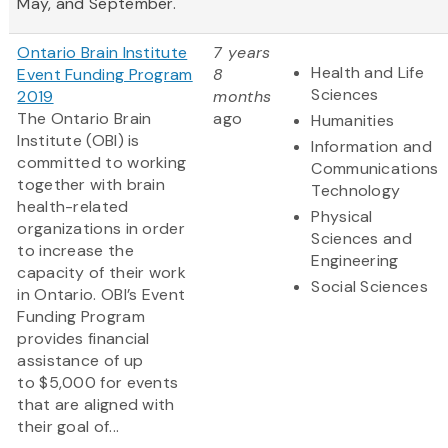
May, and September.
Ontario Brain Institute
7 years
Health and Life
Event Funding Program
8
Sciences
2019
months
The Ontario Brain
ago
Humanities
Institute (OBI) is
Information and
committed to working
Communications
together with brain
Technology
health-related
Physical
organizations in order
Sciences and
to increase the
Engineering
capacity of their work
Social Sciences
in Ontario. OBI’s Event
Funding Program
provides financial
assistance of up
to $5,000 for events
that are aligned with
their goal of...