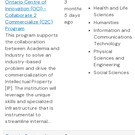
Ontario Centre of
3
Health and Life
Innovation (OCI) -
months
Sciences
Collaborate 2
5 days
Commercialize (C2C)
ago
Humanities
Program
Information and
This program supports
Communications
the collaboration
Technology
between Academia and
Physical
Industry to solve an
Sciences and
industry-based
Engineering
problem and drive the
Social Sciences
commercialization of
Intellectual Property
[IP]. The institution will
leverage the unique
skills and specialized
infrastructure that is
instrumental to
streamline internal...