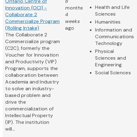
Ontario Centre of
8
Health and Life
Innovation (OCI) -
months
Sciences
Collaborate 2
4
Commercialize Program
weeks
Humanities
(Rolling Intake)
ago
Information and
The Collaborate 2
Communications
Commercialize program
Technology
(C2C), formerly the
Physical
Voucher for Innovation
Sciences and
and Productivity (VIP)
Engineering
Program, supports the
Social Sciences
collaboration between
Academia and Industry
to solve an industry-
based problem and
drive the
commercialization of
Intellectual Property
(IP). The institution
will...