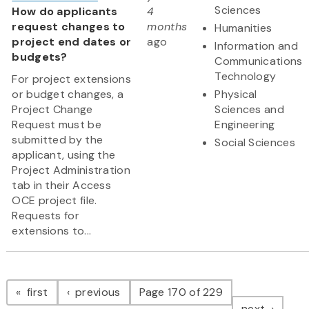
Sciences
How do applicants
4
request changes to
months
Humanities
project end dates or
ago
Information and
budgets?
Communications
Technology
For project extensions
or budget changes, a
Physical
Project Change
Sciences and
Request must be
Engineering
submitted by the
Social Sciences
applicant, using the
Project Administration
tab in their Access
OCE project file.
Requests for
extensions to...
Pagination
page
page
first
previous
Page 170 of 229
page
next