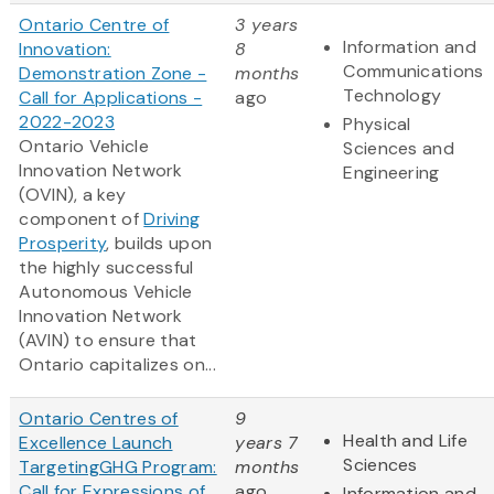
Ontario Centre of
3 years
Information and
Innovation:
8
Communications
Demonstration Zone -
months
Technology
Call for Applications -
ago
2022-2023
Physical
Ontario Vehicle
Sciences and
Innovation Network
Engineering
(OVIN), a key
component of
Driving
Prosperity
, builds upon
the highly successful
Autonomous Vehicle
Innovation Network
(AVIN) to ensure that
Ontario capitalizes on...
Ontario Centres of
9
Health and Life
Excellence Launch
years 7
Sciences
TargetingGHG Program:
months
Call for Expressions of
ago
Information and