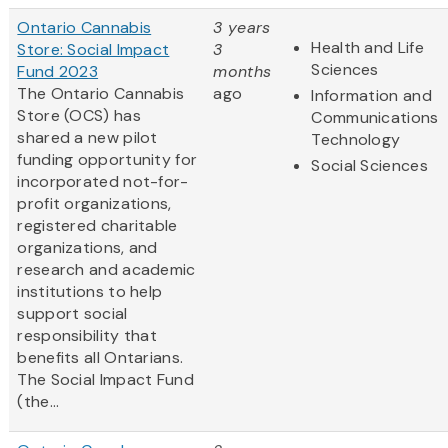
Ontario Cannabis
3 years
Health and Life
Store: Social Impact
3
Sciences
Fund 2023
months
The Ontario Cannabis
ago
Information and
Store (OCS) has
Communications
shared a new pilot
Technology
funding opportunity for
Social Sciences
incorporated not-for-
profit organizations,
registered charitable
organizations, and
research and academic
institutions to help
support social
responsibility that
benefits all Ontarians.
The Social Impact Fund
(the...