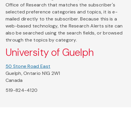
Office of Research that matches the subscriber's
selected preference categories and topics, it is e-
mailed directly to the subscriber. Because this is a
web-based technology, the Research Alerts site can
also be searched using the search fields, or browsed
through the topics by category.
University of Guelph
50 Stone Road East
Guelph, Ontario N1G 2W1
Canada
519-824-4120