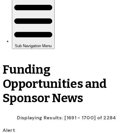
Funding
Opportunities and
Sponsor News
Displaying Results: [1691 - 1700] of 2284
Alert