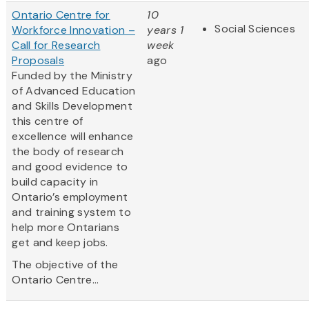
Ontario Centre for
10
Social Sciences
Workforce Innovation –
years 1
Call for Research
week
Proposals
ago
Funded by the Ministry
of Advanced Education
and Skills Development
this centre of
excellence will enhance
the body of research
and good evidence to
build capacity in
Ontario’s employment
and training system to
help more Ontarians
get and keep jobs.
The objective of the
Ontario Centre...