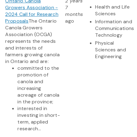
Ontario Canola
2 years
Health and Life
Growers Association -
7
Sciences
2024 Call for Research
months
Proposals
The Ontario
ago
Information and
Canola Growers
Communications
Association (OCGA)
Technology
represents the needs
Physical
and interests of
Sciences and
farmers growing canola
Engineering
in Ontario and are:
committed to the
promotion of
canola and
increasing
acreage of canola
in the province;
interested in
investing in short-
term, applied
research...