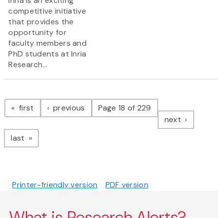
Inria is an exciting
competitive initiative
that provides the
opportunity for
faculty members and
PhD students at Inria
Research...
Pagination
page
page
first
previous
Page 18 of 229
page
next
page
last
Printer-friendly version
PDF version
What is Research Alerts?