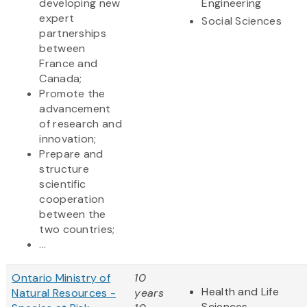
developing new
Engineering
expert
Social Sciences
partnerships
between
France and
Canada;
Promote the
advancement
of research and
innovation;
Prepare and
structure
scientific
cooperation
between the
two countries;
...
Ontario Ministry of
10
Health and Life
Natural Resources -
years
Sciences