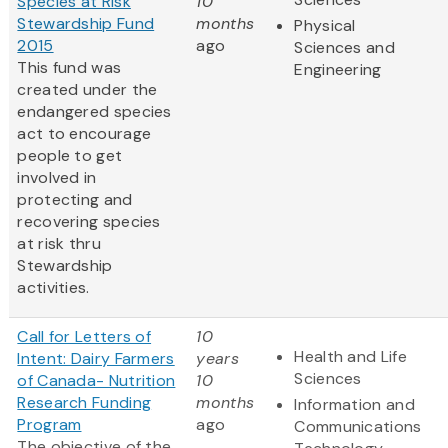
Species at Risk
10
Stewardship Fund
months
Physical
2015
ago
Sciences and
This fund was
Engineering
created under the
endangered species
act to encourage
people to get
involved in
protecting and
recovering species
at risk thru
Stewardship
activities.
Call for Letters of
10
Health and Life
Intent: Dairy Farmers
years
Sciences
of Canada- Nutrition
10
Research Funding
months
Information and
Program
ago
Communications
The objective of the