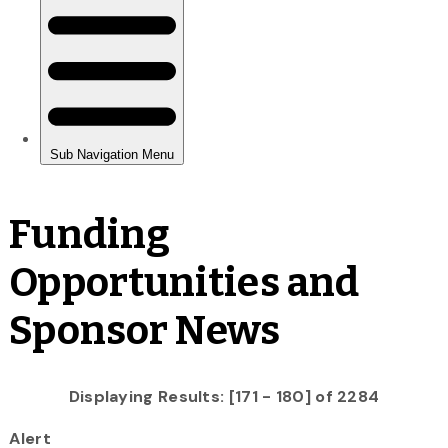
Funding
Opportunities and
Sponsor News
Displaying Results: [171 - 180] of 2284
Alert