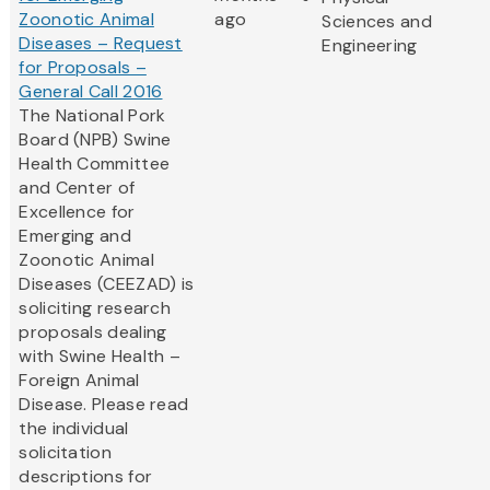
Zoonotic Animal
ago
Sciences and
Diseases – Request
Engineering
for Proposals –
General Call 2016
The National Pork
Board (NPB) Swine
Health Committee
and Center of
Excellence for
Emerging and
Zoonotic Animal
Diseases (CEEZAD) is
soliciting research
proposals dealing
with Swine Health –
Foreign Animal
Disease. Please read
the individual
solicitation
descriptions for