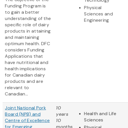
Technology
Funding Program is
Physical
to gain a better
Sciences and
understanding of the
Engineering
specific role of dairy
products in attaining
and maintaining
optimum health. DFC
considers Funding
Applications that
have nutritional and
health implications
for Canadian dairy
products and are
relevant to
Canadian...
Joint National Pork
10
Health and Life
Board (NPB) and
years
Sciences
Centre of Excellence
10
for Emerging
months
Physical