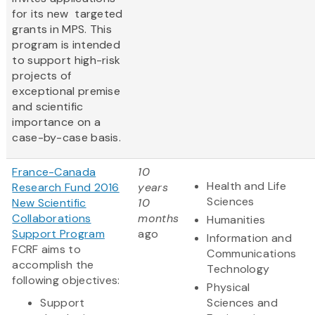
for its new targeted
grants in MPS. This
program is intended
to support high-risk
projects of
exceptional premise
and scientific
importance on a
case-by-case basis.
France-Canada
10
Health and Life
Research Fund 2016
years
Sciences
New Scientific
10
Collaborations
months
Humanities
Support Program
ago
Information and
FCRF aims to
Communications
accomplish the
Technology
following objectives:
Physical
Support
Sciences and