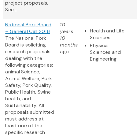
project proposals.
See...
National Pork Board
10
Health and Life
– General Call 2016
years
Sciences
The National Pork
10
Board is soliciting
months
Physical
research proposals
ago
Sciences and
dealing with the
Engineering
following categories:
animal Science,
Animal Welfare, Pork
Safety, Pork Quality,
Public Health, Swine
health, and
Sustainability. All
proposals submitted
must address at
least one of the
specific research