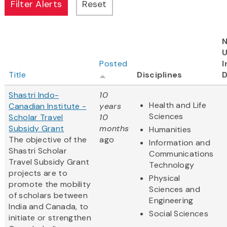
N
Posted
I
Title
Disciplines
D
Shastri Indo-
10
Health and Life
Canadian Institute -
years
Sciences
Scholar Travel
10
Subsidy Grant
months
Humanities
The objective of the
ago
Information and
Shastri Scholar
Communications
Travel Subsidy Grant
Technology
projects are to
Physical
promote the mobility
Sciences and
of scholars between
Engineering
India and Canada, to
Social Sciences
initiate or strengthen