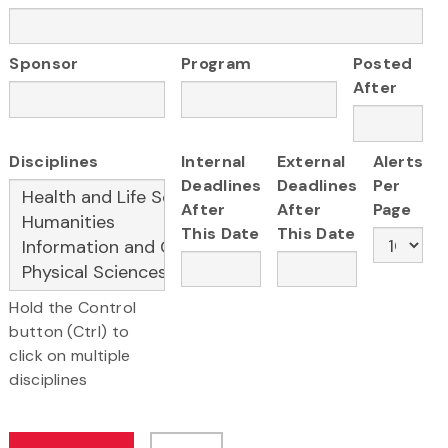
Sponsor
Program
Posted
After
Disciplines
Internal
External
Alerts
Deadlines
Deadlines
Per
After
After
Page
This Date
This Date
Hold the Control
button (Ctrl) to
click on multiple
disciplines