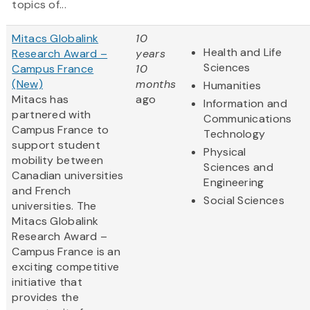
topics of...
Mitacs Globalink
10
Health and Life
Research Award –
years
Sciences
Campus France
10
(New)
months
Humanities
Mitacs has
ago
Information and
partnered with
Communications
Campus France to
Technology
support student
Physical
mobility between
Sciences and
Canadian universities
Engineering
and French
Social Sciences
universities. The
Mitacs Globalink
Research Award –
Campus France is an
exciting competitive
initiative that
provides the