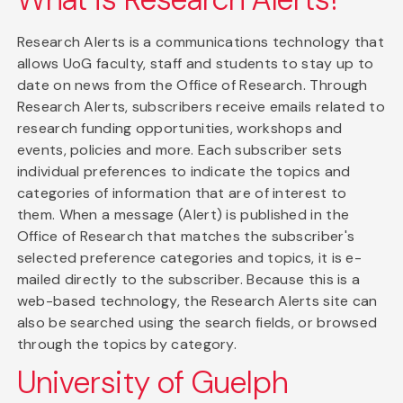
Research Alerts is a communications technology that
allows UoG faculty, staff and students to stay up to
date on news from the Office of Research. Through
Research Alerts, subscribers receive emails related to
research funding opportunities, workshops and
events, policies and more. Each subscriber sets
individual preferences to indicate the topics and
categories of information that are of interest to
them. When a message (Alert) is published in the
Office of Research that matches the subscriber's
selected preference categories and topics, it is e-
mailed directly to the subscriber. Because this is a
web-based technology, the Research Alerts site can
also be searched using the search fields, or browsed
through the topics by category.
University of Guelph