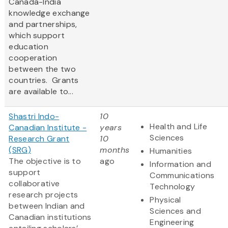
Canada-India
knowledge exchange
and partnerships,
which support
education
cooperation
between the two
countries. Grants
are available to...
Shastri Indo-
10
Health and Life
Canadian Institute -
years
Sciences
Research Grant
10
(SRG)
months
Humanities
The objective is to
ago
Information and
support
Communications
collaborative
Technology
research projects
Physical
between Indian and
Sciences and
Canadian institutions
Engineering