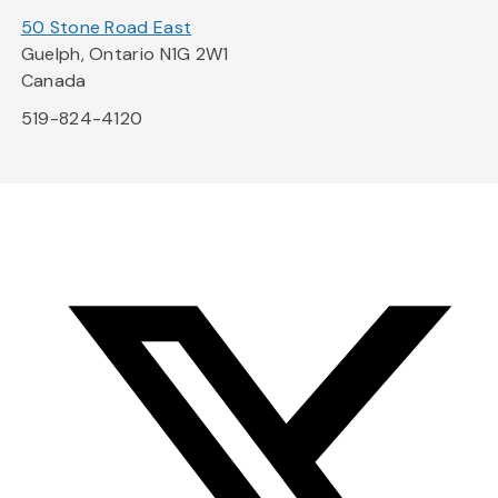
50 Stone Road East
Guelph, Ontario N1G 2W1
Canada
519-824-4120