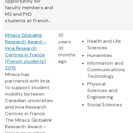
opportunity for
faculty members and
M2 and PhD
students at French...
Mitacs Globalink
10
Health and Life
Research Award –
years
Sciences
Inria Research
10
Centres in France
months
Humanities
(French students)
ago
Information and
2015
Communications
Mitacs has
Technology
partnered with Inria
Physical
to support student
Sciences and
mobility between
Engineering
Canadian universities
Social Sciences
and Inria Research
Centres in France.
The Mitacs Globalink
Research Award –