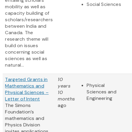
entailing scholars’
Social Sciences
mobility as well as
capacity building of
scholars/researchers
between India and
Canada. The
research theme will
build on issues
concerning social
sciences as well as
natural...
Targeted Grants in
10
Physical
Mathematics and
years
Sciences and
Physical Sciences –
10
Engineering
Letter of Intent
months
The Simons
ago
Foundation’s
mathematics and
Physics Division
invites applications