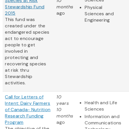
Species at Risk
10
Stewardship Fund
months
Physical
2015
ago
Sciences and
This fund was
Engineering
created under the
endangered species
act to encourage
people to get
involved in
protecting and
recovering species
at risk thru
Stewardship
activities.
Call for Letters of
10
Health and Life
Intent: Dairy Farmers
years
Sciences
of Canada- Nutrition
10
Research Funding
months
Information and
Program
ago
Communications
The objective of the