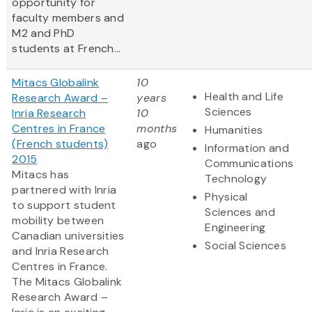
opportunity for
faculty members and
M2 and PhD
students at French...
Mitacs Globalink
10
Health and Life
Research Award –
years
Sciences
Inria Research
10
Centres in France
months
Humanities
(French students)
ago
Information and
2015
Communications
Mitacs has
Technology
partnered with Inria
Physical
to support student
Sciences and
mobility between
Engineering
Canadian universities
Social Sciences
and Inria Research
Centres in France.
The Mitacs Globalink
Research Award –