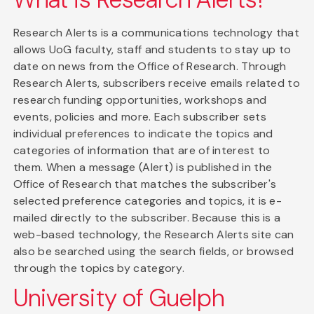
Research Alerts is a communications technology that
allows UoG faculty, staff and students to stay up to
date on news from the Office of Research. Through
Research Alerts, subscribers receive emails related to
research funding opportunities, workshops and
events, policies and more. Each subscriber sets
individual preferences to indicate the topics and
categories of information that are of interest to
them. When a message (Alert) is published in the
Office of Research that matches the subscriber's
selected preference categories and topics, it is e-
mailed directly to the subscriber. Because this is a
web-based technology, the Research Alerts site can
also be searched using the search fields, or browsed
through the topics by category.
University of Guelph