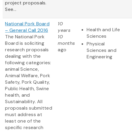
project proposals.
See...
National Pork Board
10
Health and Life
– General Call 2016
years
Sciences
The National Pork
10
Board is soliciting
months
Physical
research proposals
ago
Sciences and
dealing with the
Engineering
following categories:
animal Science,
Animal Welfare, Pork
Safety, Pork Quality,
Public Health, Swine
health, and
Sustainability. All
proposals submitted
must address at
least one of the
specific research