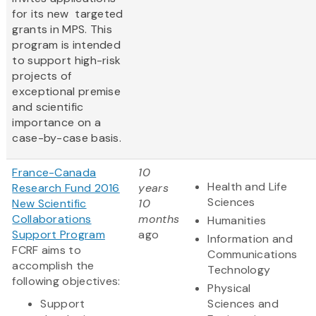
for its new targeted
grants in MPS. This
program is intended
to support high-risk
projects of
exceptional premise
and scientific
importance on a
case-by-case basis.
France-Canada
10
Health and Life
Research Fund 2016
years
Sciences
New Scientific
10
Collaborations
months
Humanities
Support Program
ago
Information and
FCRF aims to
Communications
accomplish the
Technology
following objectives:
Physical
Support
Sciences and