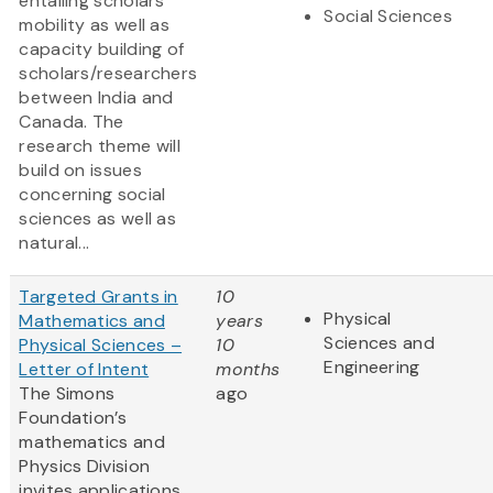
entailing scholars’
Social Sciences
mobility as well as
capacity building of
scholars/researchers
between India and
Canada. The
research theme will
build on issues
concerning social
sciences as well as
natural...
Targeted Grants in
10
Physical
Mathematics and
years
Sciences and
Physical Sciences –
10
Engineering
Letter of Intent
months
The Simons
ago
Foundation’s
mathematics and
Physics Division
invites applications