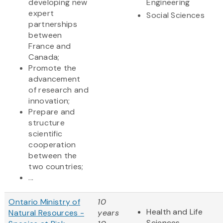
developing new
Engineering
expert
Social Sciences
partnerships
between
France and
Canada;
Promote the
advancement
of research and
innovation;
Prepare and
structure
scientific
cooperation
between the
two countries;
...
Ontario Ministry of
10
Health and Life
Natural Resources -
years
Sciences