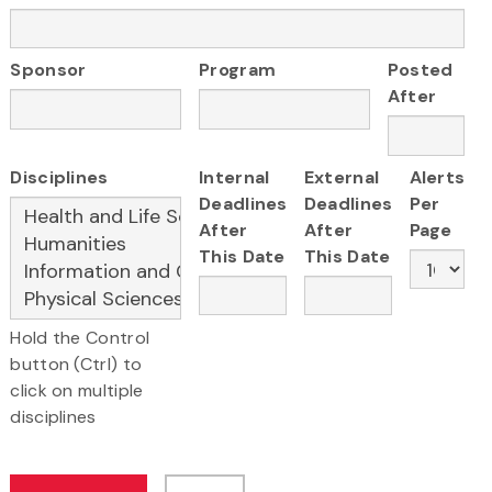
Sponsor
Program
Posted
After
Disciplines
Internal
External
Alerts
Deadlines
Deadlines
Per
After
After
Page
This Date
This Date
Hold the Control
button (Ctrl) to
click on multiple
disciplines