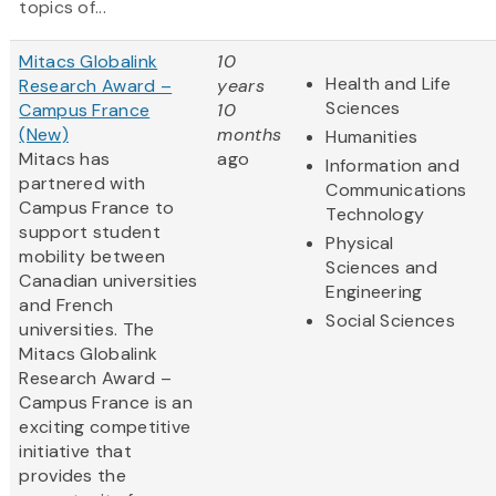
topics of...
Mitacs Globalink
10
Health and Life
Research Award –
years
Sciences
Campus France
10
(New)
months
Humanities
Mitacs has
ago
Information and
partnered with
Communications
Campus France to
Technology
support student
Physical
mobility between
Sciences and
Canadian universities
Engineering
and French
Social Sciences
universities. The
Mitacs Globalink
Research Award –
Campus France is an
exciting competitive
initiative that
provides the