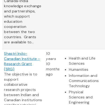
Canada-India
knowledge exchange
and partnerships,
which support
education
cooperation
between the two
countries. Grants
are available to...
Shastri Indo-
10
Health and Life
Canadian Institute -
years
Sciences
Research Grant
10
(SRG)
months
Humanities
The objective is to
ago
Information and
support
Communications
collaborative
Technology
research projects
Physical
between Indian and
Sciences and
Canadian institutions
Engineering