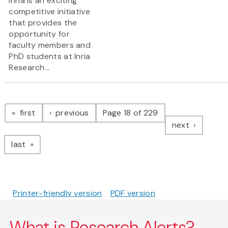
Inria is an exciting
competitive initiative
that provides the
opportunity for
faculty members and
PhD students at Inria
Research...
Pagination
page
page
first
previous
Page 18 of 229
page
next
page
last
Printer-friendly version
PDF version
What is Research Alerts?