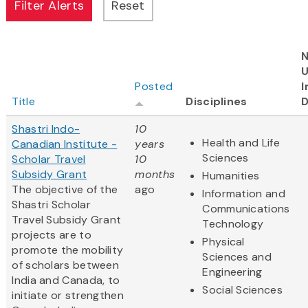
N
Posted
I
Title
Disciplines
D
Shastri Indo-
10
Health and Life
Canadian Institute -
years
Sciences
Scholar Travel
10
Subsidy Grant
months
Humanities
The objective of the
ago
Information and
Shastri Scholar
Communications
Travel Subsidy Grant
Technology
projects are to
Physical
promote the mobility
Sciences and
of scholars between
Engineering
India and Canada, to
Social Sciences
initiate or strengthen