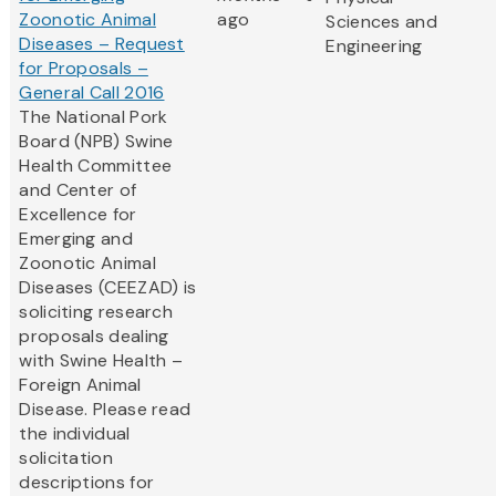
Zoonotic Animal
ago
Sciences and
Diseases – Request
Engineering
for Proposals –
General Call 2016
The National Pork
Board (NPB) Swine
Health Committee
and Center of
Excellence for
Emerging and
Zoonotic Animal
Diseases (CEEZAD) is
soliciting research
proposals dealing
with Swine Health –
Foreign Animal
Disease. Please read
the individual
solicitation
descriptions for