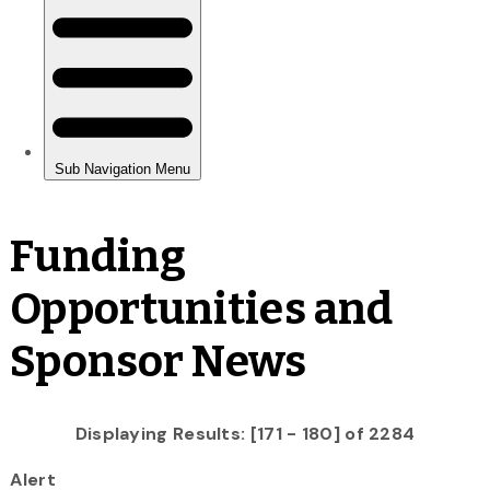
Funding
Opportunities and
Sponsor News
Displaying Results: [171 - 180] of 2284
Alert