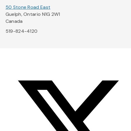
50 Stone Road East
Guelph, Ontario N1G 2W1
Canada
519-824-4120