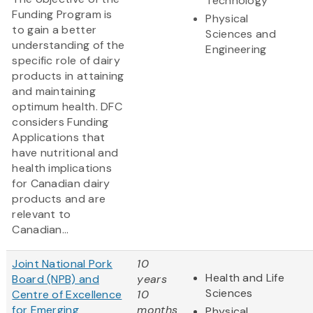
Technology
Funding Program is
Physical
to gain a better
Sciences and
understanding of the
Engineering
specific role of dairy
products in attaining
and maintaining
optimum health. DFC
considers Funding
Applications that
have nutritional and
health implications
for Canadian dairy
products and are
relevant to
Canadian...
Joint National Pork
10
Health and Life
Board (NPB) and
years
Sciences
Centre of Excellence
10
for Emerging
months
Physical