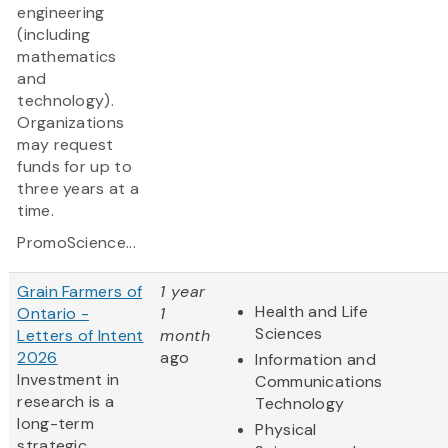
engineering
(including
mathematics
and
technology).
Organizations
may request
funds for up to
three years at a
time.
PromoScience...
Grain Farmers of
1 year
Health and Life
Ontario -
1
Sciences
Letters of Intent
month
2026
ago
Information and
Investment in
Communications
research is a
Technology
long-term
Physical
strategic