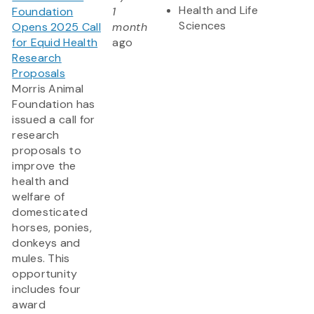
Health and Life
Foundation
1
Sciences
Opens 2025 Call
month
for Equid Health
ago
Research
Proposals
Morris Animal
Foundation has
issued a call for
research
proposals to
improve the
health and
welfare of
domesticated
horses, ponies,
donkeys and
mules. This
opportunity
includes four
award