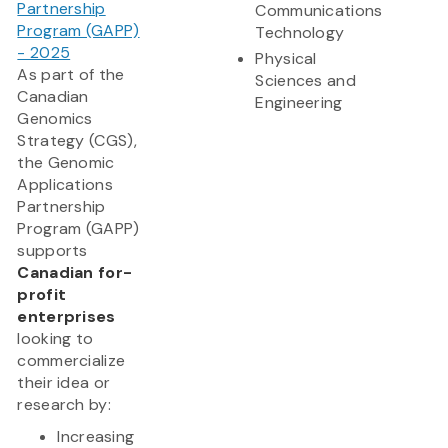
Partnership
Communications
Program (GAPP)
Technology
- 2025
Physical
As part of the
Sciences and
Canadian
Engineering
Genomics
Strategy (CGS),
the Genomic
Applications
Partnership
Program (GAPP)
supports
Canadian for-
profit
enterprises
looking to
commercialize
their idea or
research by:
Increasing