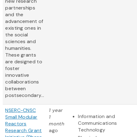
new research
partnerships
and the
advancement of
existing ones in
the social
sciences and
humanities.
These grants
are designed to
foster
innovative
collaborations
between
postsecondary...
NSERC-CNSC
1 year
Information and
Small Modular
1
Communications
Reactors
month
Technology
Research Grant
ago