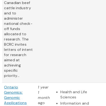
Canadian beef
cattle industry
and to
administer
national check-
off funds
allocated to
research. The
BCRC invites
letters of intent
for research
aimed at
achieving
specific
priority...
Ontario
1 year
Health and Life
Genomics:
1
Sciences
Genomic
month
Applications
ago
Information and