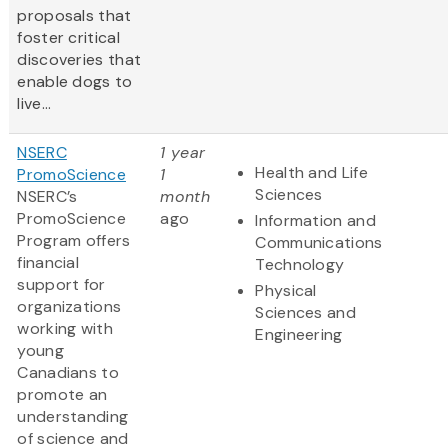
proposals that
foster critical
discoveries that
enable dogs to
live...
NSERC
1 year
Health and Life
PromoScience
1
Sciences
NSERC’s
month
PromoScience
ago
Information and
Program offers
Communications
financial
Technology
support for
Physical
organizations
Sciences and
working with
Engineering
young
Canadians to
promote an
understanding
of science and