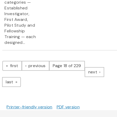
categories —
Established
Investigator,
First Award,
Pilot Study and
Fellowship
Training — each
designed...
Pagination
page
page
first
previous
Page 18 of 229
page
next
page
last
Printer-friendly version
PDF version