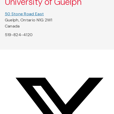
University of Guelph
50 Stone Road East
Guelph, Ontario N1G 2W1
Canada
519-824-4120