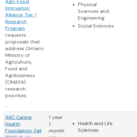
Agri-Food
Physical
Innovation
Sciences and
Alliance Tier 1
Engineering
Research
Social Sciences
Program
requests
proposals that
address Ontario
Ministry of
Agriculture,
Food and
Agribusiness
(OMAFA)
research
priorities:
...
AKC Canine
1 year
Health and Life
Health
1
Sciences
Foundation: Fall
month