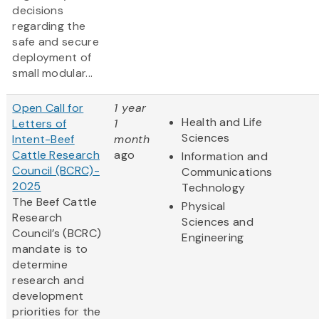
decisions
regarding the
safe and secure
deployment of
small modular...
Open Call for
1 year
Health and Life
Letters of
1
Sciences
Intent-Beef
month
Cattle Research
ago
Information and
Council (BCRC)-
Communications
2025
Technology
The Beef Cattle
Physical
Research
Sciences and
Council’s (BCRC)
Engineering
mandate is to
determine
research and
development
priorities for the