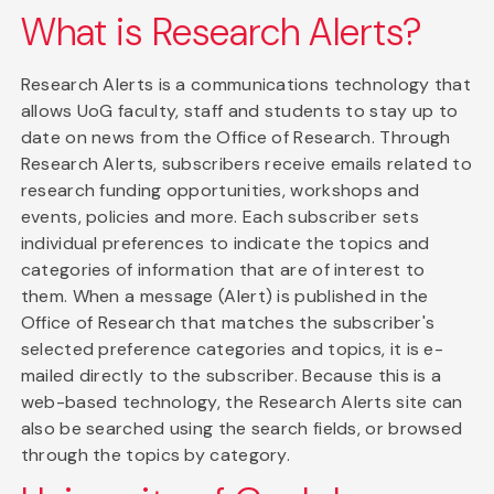
What is Research Alerts?
Research Alerts is a communications technology that
allows UoG faculty, staff and students to stay up to
date on news from the Office of Research. Through
Research Alerts, subscribers receive emails related to
research funding opportunities, workshops and
events, policies and more. Each subscriber sets
individual preferences to indicate the topics and
categories of information that are of interest to
them. When a message (Alert) is published in the
Office of Research that matches the subscriber's
selected preference categories and topics, it is e-
mailed directly to the subscriber. Because this is a
web-based technology, the Research Alerts site can
also be searched using the search fields, or browsed
through the topics by category.