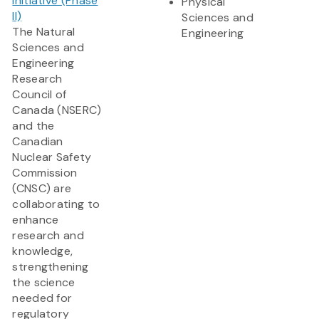
Initiative (Phase
Physical
II)
Sciences and
The Natural
Engineering
Sciences and
Engineering
Research
Council of
Canada (NSERC)
and the
Canadian
Nuclear Safety
Commission
(CNSC) are
collaborating to
enhance
research and
knowledge,
strengthening
the science
needed for
regulatory