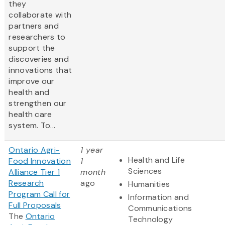
they
collaborate with
partners and
researchers to
support the
discoveries and
innovations that
improve our
health and
strengthen our
health care
system. To...
Ontario Agri-
1 year
Health and Life
Food Innovation
1
Sciences
Alliance Tier 1
month
Research
ago
Humanities
Program Call for
Information and
Full Proposals
Communications
The
Ontario
Technology