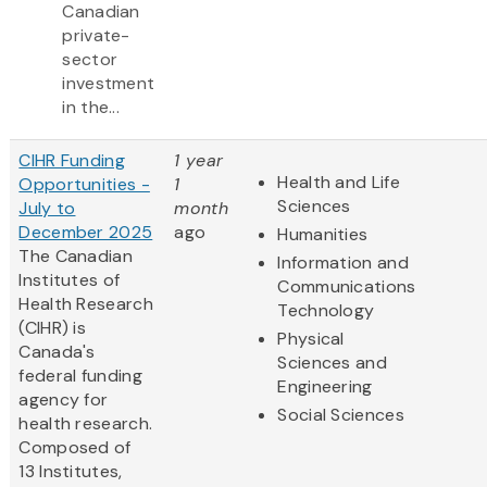
Canadian
private-
sector
investment
in the...
CIHR Funding
1 year
Health and Life
Opportunities -
1
Sciences
July to
month
December 2025
ago
Humanities
The Canadian
Information and
Institutes of
Communications
Health Research
Technology
(CIHR) is
Physical
Canada's
Sciences and
federal funding
Engineering
agency for
Social Sciences
health research.
Composed of
13 Institutes,