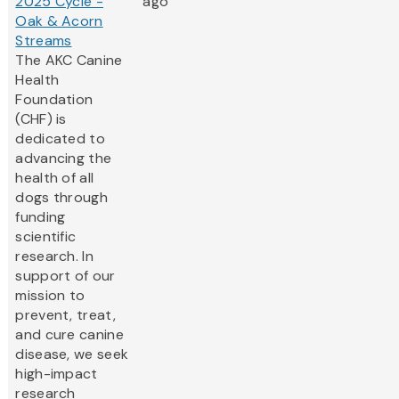
2025 Cycle -
ago
Oak & Acorn
Streams
The AKC Canine
Health
Foundation
(CHF) is
dedicated to
advancing the
health of all
dogs through
funding
scientific
research. In
support of our
mission to
prevent, treat,
and cure canine
disease, we seek
high-impact
research