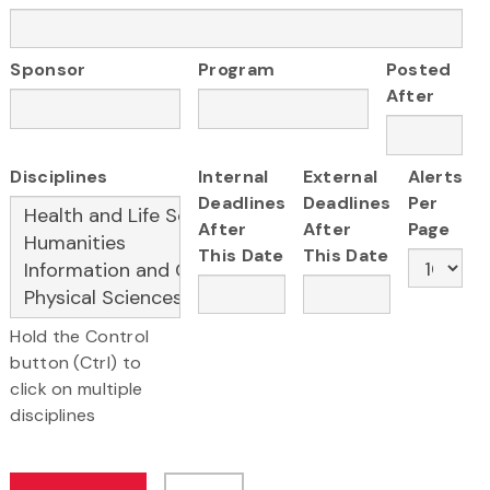
Sponsor
Program
Posted
After
Disciplines
Internal
External
Alerts
Deadlines
Deadlines
Per
After
After
Page
This Date
This Date
Hold the Control
button (Ctrl) to
click on multiple
disciplines