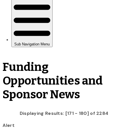
Funding
Opportunities and
Sponsor News
Displaying Results: [171 - 180] of 2284
Alert