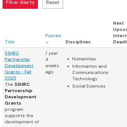
Next
Upco
Posted
Intern
Title
Disciplines
Deadl
SSHRC
1 year
Humanities
Partnership
4
Development
weeks
Information and
Grants - Fall
ago
Communications
2025
Technology
The
SSHRC
Social Sciences
Partnership
Development
Grants
program
supports the
development of