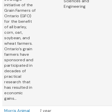
Sciences and
initiative of the
Engineering
Grain Farmers of
Ontario (GFO)
for the benefit
of all barley,
corn, oat,
soybean, and
wheat farmers.
Ontario’s grain
farmers have
sponsored and
participated in
decades of
practical
research that
has resulted in
economic
gains...
Morris Animal
1 year