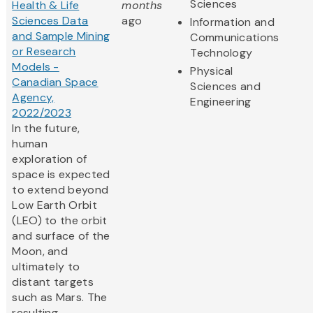
Sciences
Health & Life
months
Sciences Data
ago
Information and
and Sample Mining
Communications
or Research
Technology
Models -
Physical
Canadian Space
Sciences and
Agency,
Engineering
2022/2023
In the future,
human
exploration of
space is expected
to extend beyond
Low Earth Orbit
(LEO) to the orbit
and surface of the
Moon, and
ultimately to
distant targets
such as Mars. The
resulting