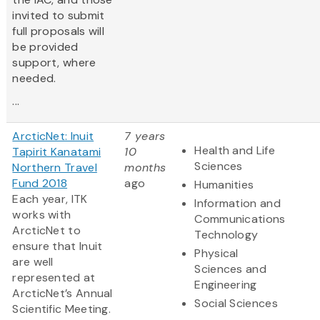
invited to submit
full proposals will
be provided
support, where
needed.
...
ArcticNet: Inuit
7 years
Health and Life
Tapirit Kanatami
10
Sciences
Northern Travel
months
Fund 2018
ago
Humanities
Each year, ITK
Information and
works with
Communications
ArcticNet to
Technology
ensure that Inuit
Physical
are well
Sciences and
represented at
Engineering
ArcticNet’s Annual
Social Sciences
Scientific Meeting.