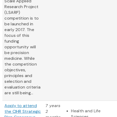
Scale Applied
Research Project
(LSARP)
competition is to
be launched in
early 2017. The
focus of this
funding
opportunity will
be precision
medicine. While
the competition
objectives,
principles and
selection and
evaluation criteria
are still being...
Apply to attend
7 years
Health and Life
the CIHR Strategic
2
Sciences