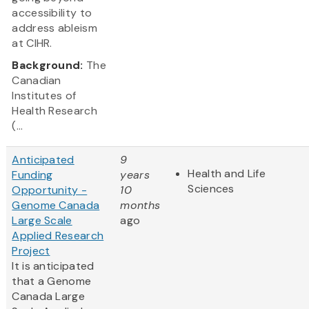
accessibility to
address ableism
at CIHR.
Background:
The
Canadian
Institutes of
Health Research
(...
Anticipated
9
Health and Life
Funding
years
Sciences
Opportunity -
10
Genome Canada
months
Large Scale
ago
Applied Research
Project
It is anticipated
that a Genome
Canada Large