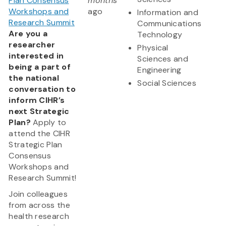
Plan Consensus
months
Workshops and
ago
Information and
Research Summit
Communications
Are you a
Technology
researcher
Physical
interested in
Sciences and
being a part of
Engineering
the national
Social Sciences
conversation to
inform CIHR’s
next Strategic
Plan?
Apply to
attend the CIHR
Strategic Plan
Consensus
Workshops and
Research Summit!
Join colleagues
from across the
health research