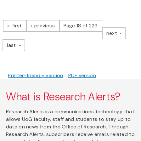
Pagination
page
page
first
previous
Page 18 of 229
page
next
page
last
Printer-friendly version
PDF version
What is Research Alerts?
Research Alerts is a communications technology that
allows UoG faculty, staff and students to stay up to
date on news from the Office of Research. Through
Research Alerts, subscribers receive emails related to