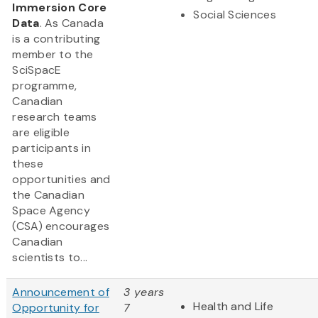
Immersion Core
Social Sciences
Data
. As Canada
is a contributing
member to the
SciSpacE
programme,
Canadian
research teams
are eligible
participants in
these
opportunities and
the Canadian
Space Agency
(CSA) encourages
Canadian
scientists to...
Announcement of
3 years
Health and Life
Opportunity for
7