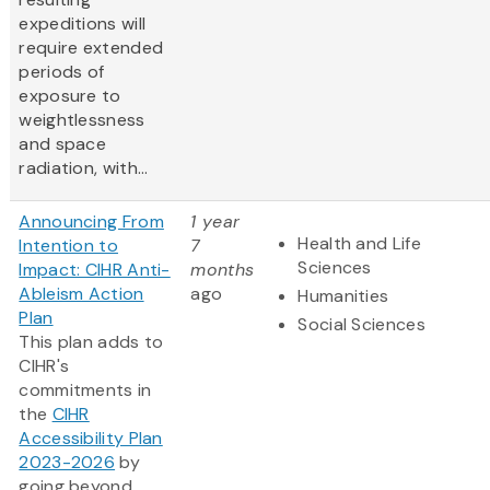
expeditions will
require extended
periods of
exposure to
weightlessness
and space
radiation, with...
Announcing From
1 year
Health and Life
Intention to
7
Sciences
Impact: CIHR Anti-
months
Ableism Action
ago
Humanities
Plan
Social Sciences
This plan adds to
CIHR's
commitments in
the
CIHR
Accessibility Plan
2023-2026
by
going beyond