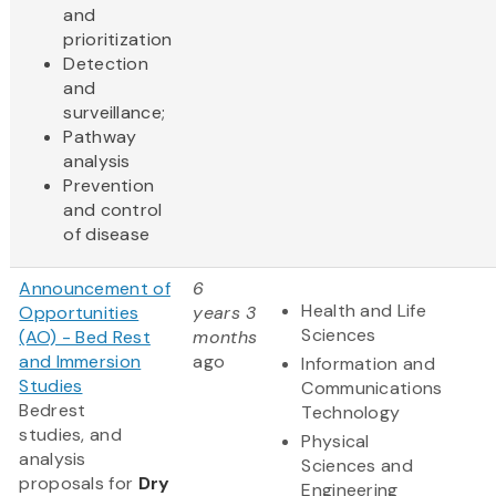
and
prioritization
Detection
and
surveillance;
Pathway
analysis
Prevention
and control
of disease
Announcement of
6
Health and Life
Opportunities
years 3
Sciences
(AO) - Bed Rest
months
and Immersion
ago
Information and
Studies
Communications
Bedrest
Technology
studies, and
Physical
analysis
Sciences and
proposals for
Dry
Engineering