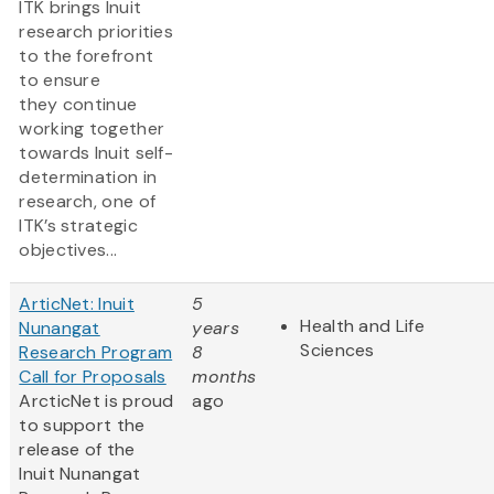
ITK brings Inuit
research priorities
to the forefront
to ensure
they continue
working together
towards Inuit self-
determination in
research, one of
ITK’s strategic
objectives...
ArticNet: Inuit
5
Health and Life
Nunangat
years
Sciences
Research Program
8
Call for Proposals
months
ArcticNet is proud
ago
to support the
release of the
Inuit Nunangat