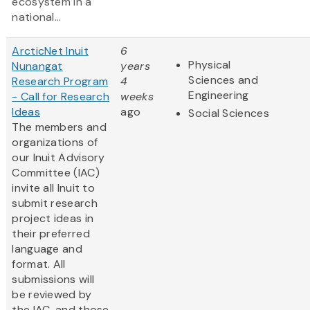
ecosystem in a
national...
ArcticNet Inuit
6
Physical
Nunangat
years
Sciences and
Research Program
4
Engineering
- Call for Research
weeks
Ideas
ago
Social Sciences
The members and
organizations of
our Inuit Advisory
Committee (IAC)
invite all Inuit to
submit research
project ideas in
their preferred
language and
format. All
submissions will
be reviewed by
the IAC, and those