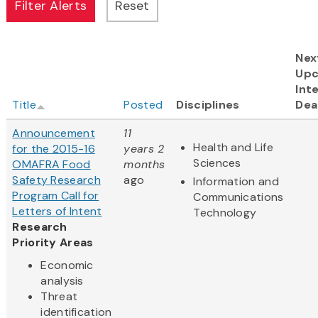
Nex
Up
Int
Title
Posted
Disciplines
Dea
Announcement
11
Health and Life
for the 2015-16
years 2
Sciences
OMAFRA Food
months
Safety Research
ago
Information and
Program Call for
Communications
Letters of Intent
Technology
Research
Priority Areas
Economic
analysis
Threat
identification