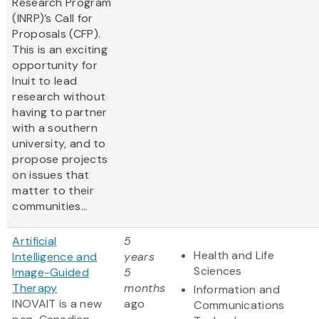
Research Program
(INRP)’s Call for
Proposals (CFP).
This is an exciting
opportunity for
Inuit to lead
research without
having to partner
with a southern
university, and to
propose projects
on issues that
matter to their
communities...
Artificial
5
Health and Life
Intelligence and
years
Sciences
Image-Guided
5
Therapy
months
Information and
INOVAIT is a new
ago
Communications