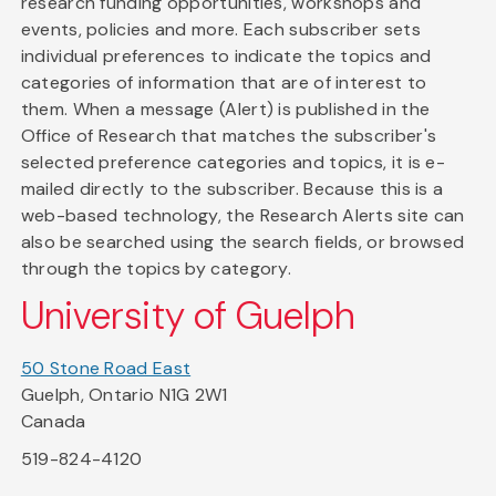
research funding opportunities, workshops and
events, policies and more. Each subscriber sets
individual preferences to indicate the topics and
categories of information that are of interest to
them. When a message (Alert) is published in the
Office of Research that matches the subscriber's
selected preference categories and topics, it is e-
mailed directly to the subscriber. Because this is a
web-based technology, the Research Alerts site can
also be searched using the search fields, or browsed
through the topics by category.
University of Guelph
50 Stone Road East
Guelph, Ontario N1G 2W1
Canada
519-824-4120