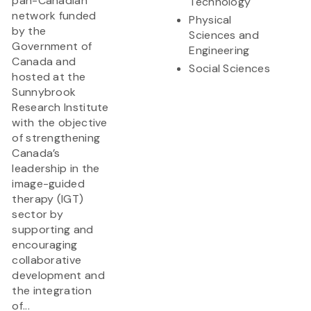
pan-Canadian
Technology
network funded
Physical
by the
Sciences and
Government of
Engineering
Canada and
Social Sciences
hosted at the
Sunnybrook
Research Institute
with the objective
of strengthening
Canada’s
leadership in the
image-guided
therapy (IGT)
sector by
supporting and
encouraging
collaborative
development and
the integration
of...