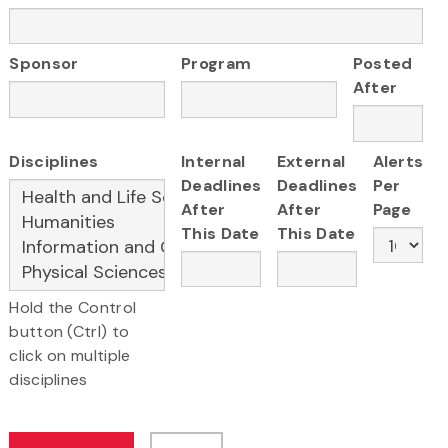
Sponsor
Program
Posted
After
Disciplines
Internal
External
Alerts
Deadlines
Deadlines
Per
After
After
Page
This Date
This Date
Hold the Control
button (Ctrl) to
click on multiple
disciplines