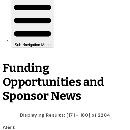
Funding
Opportunities and
Sponsor News
Displaying Results: [171 - 180] of 2284
Alert