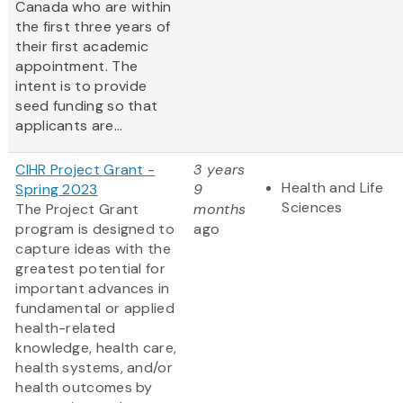
Canada who are within
the first three years of
their first academic
appointment. The
intent is to provide
seed funding so that
applicants are...
CIHR Project Grant -
3 years
Health and Life
Spring 2023
9
Sciences
The Project Grant
months
program is designed to
ago
capture ideas with the
greatest potential for
important advances in
fundamental or applied
health-related
knowledge, health care,
health systems, and/or
health outcomes by