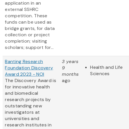
application in an
external SSHRC
competition. These
funds can be used as
bridge grants, for data
collection or project
completion; visiting
scholars; support for...
Banting Research
3 years
Health and Life
Foundation Discovery
9
Sciences
Award 2023 - NOI
months
The Discovery Award is
ago
for innovative health
and biomedical
research projects by
outstanding new
investigators at
universities and
research institutes in