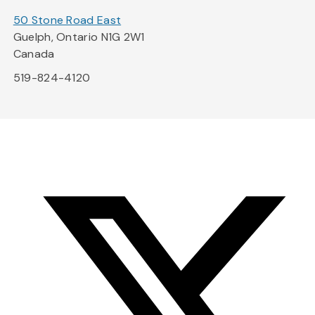
50 Stone Road East
Guelph, Ontario N1G 2W1
Canada
519-824-4120