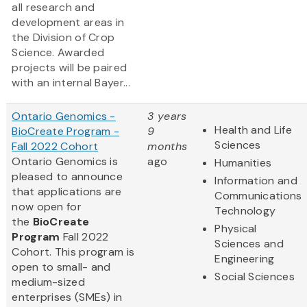
all research and
development areas in
the Division of Crop
Science. Awarded
projects will be paired
with an internal Bayer...
Ontario Genomics -
3 years
Health and Life
BioCreate Program -
9
Sciences
Fall 2022 Cohort
months
Ontario Genomics is
ago
Humanities
pleased to announce
Information and
that applications are
Communications
now open for
Technology
the
BioCreate
Physical
Program
Fall 2022
Sciences and
Cohort. This program is
Engineering
open to small- and
Social Sciences
medium-sized
enterprises (SMEs) in