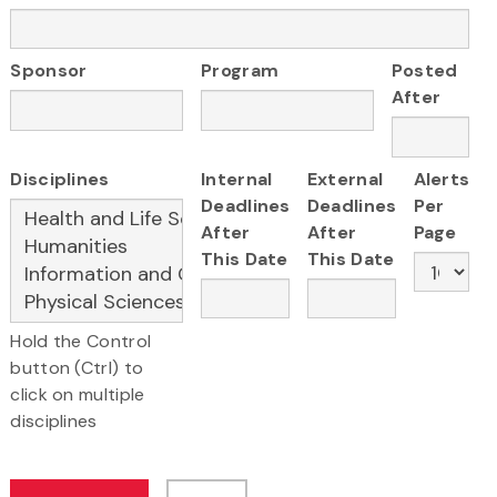
Sponsor
Program
Posted
After
Disciplines
Internal
External
Alerts
Deadlines
Deadlines
Per
After
After
Page
This Date
This Date
Hold the Control
button (Ctrl) to
click on multiple
disciplines