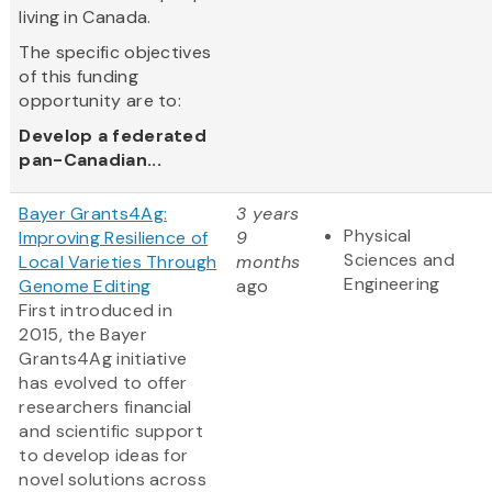
living in Canada.
The specific objectives
of this funding
opportunity are to:
Develop a federated
pan-Canadian...
Bayer Grants4Ag:
3 years
Physical
Improving Resilience of
9
Sciences and
Local Varieties Through
months
Engineering
Genome Editing
ago
First introduced in
2015, the Bayer
Grants4Ag initiative
has evolved to offer
researchers financial
and scientific support
to develop ideas for
novel solutions across