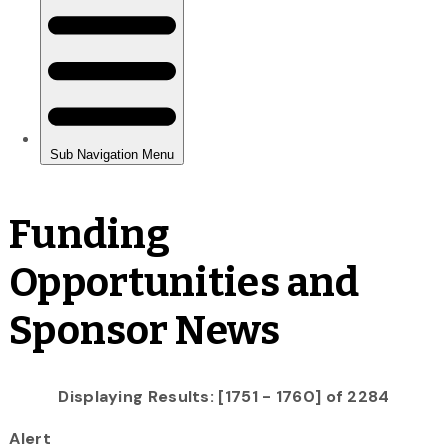
Funding
Opportunities and
Sponsor News
Displaying Results: [1751 - 1760] of 2284
Alert