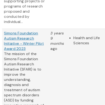
supporting projects or
programs of research
proposed and
conducted by
individual...
Simons Foundation
3 years
Health and Life
Autism Research
9
Sciences
Initiative - Winter Pilot
months
Award 2023
ago
The mission of the
Simons Foundation
Autism Research
Initiative (SFARI) is to
improve the
understanding,
diagnosis and
treatment of autism
spectrum disorders
(ASD) by funding