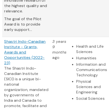
innovative research of
the highest quality and
relevance.
The goal of the Pilot
Award is to provide
early support...
Shastri Indo-Canadian
3 years
Health and Life
Institute - Grants,
9
Sciences
Awards and
months
Opportunities (2022-
ago
Humanities
23)
Information and
The Shastri Indo-
Communications
Canadian Institute
Technology
(SICI) is a unique bi-
Physical
national
Sciences and
organization, mandated
Engineering
by governments of
Social Sciences
India and Canada to
promote, facilitate and