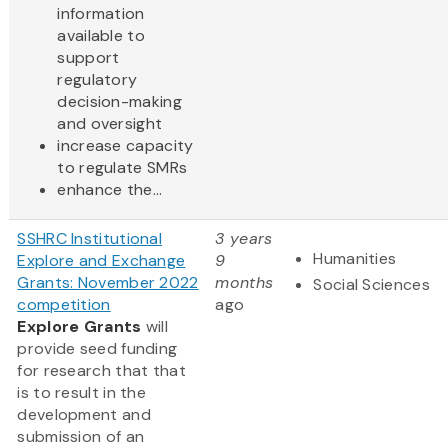
information
available to
support
regulatory
decision-making
and oversight
increase capacity
to regulate SMRs
enhance the...
SSHRC Institutional
3 years
Humanities
Explore and Exchange
9
Grants: November 2022
months
Social Sciences
competition
ago
Explore Grants
will
provide seed funding
for research that that
is to result in the
development and
submission of an