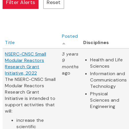
Posted
Title
Disciplines
NSERC-CNSC Small
3 years
Health and Life
Modular Reactors
9
Sciences
Research Grant
months
Initiative, 2022
ago
Information and
The NSERC-CNSC Small
Communications
Modular Reactors
Technology
Research Grant
Physical
Initiative is intended to
Sciences and
support activities that
Engineering
will:
increase the
scientific