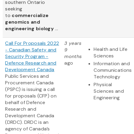
southern Ontario
seeking
to
commercialize
genomics and
engineering biology
...
Call For Proposals 2022
3 years
Health and Life
- Canadian Safety and
9
Sciences
Security Program -
months
Defence Research and
ago
Information and
Development Canada
Communications
Public Services and
Technology
Procurement Canada
Physical
(PSPC) is issuing a call
Sciences and
for proposals (CFP) on
Engineering
behalf of Defence
Research and
Development Canada
(DRDC). DRDC is an
agency of Canada’s