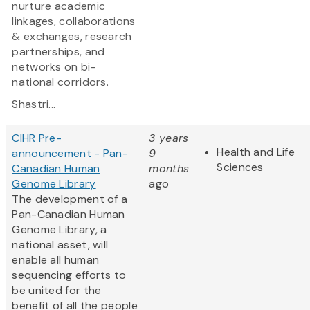
nurture academic
linkages, collaborations
& exchanges, research
partnerships, and
networks on bi-
national corridors.
Shastri...
CIHR Pre-
3 years
Health and Life
announcement - Pan-
9
Sciences
Canadian Human
months
Genome Library
ago
The development of a
Pan-Canadian Human
Genome Library, a
national asset, will
enable all human
sequencing efforts to
be united for the
benefit of all the people