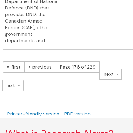
Department of National
Defence (DND) that
provides DND, the
Canadian Armed
Forces (CAF), other
government
departments and...
Pagination
page
page
first
previous
Page 176 of 229
page
next
page
last
Printer-friendly version
PDF version