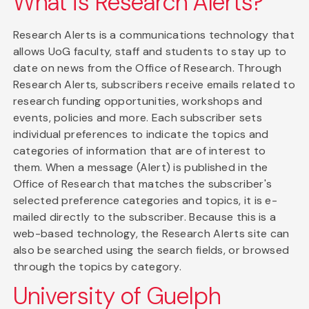
What is Research Alerts?
Research Alerts is a communications technology that
allows UoG faculty, staff and students to stay up to
date on news from the Office of Research. Through
Research Alerts, subscribers receive emails related to
research funding opportunities, workshops and
events, policies and more. Each subscriber sets
individual preferences to indicate the topics and
categories of information that are of interest to
them. When a message (Alert) is published in the
Office of Research that matches the subscriber's
selected preference categories and topics, it is e-
mailed directly to the subscriber. Because this is a
web-based technology, the Research Alerts site can
also be searched using the search fields, or browsed
through the topics by category.
University of Guelph