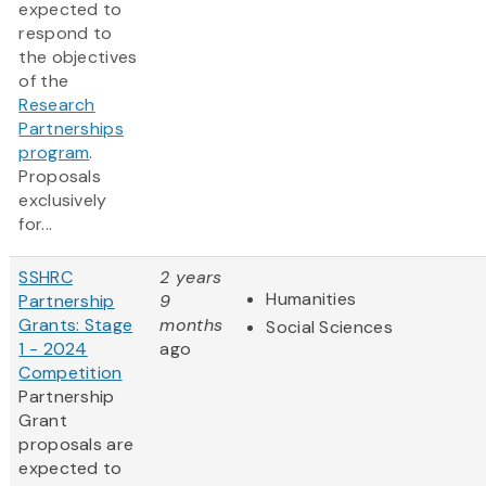
expected to
respond to
the objectives
of the
Research
Partnerships
program
.
Proposals
exclusively
for...
SSHRC
2 years
Humanities
Partnership
9
Grants: Stage
months
Social Sciences
1 - 2024
ago
Competition
Partnership
Grant
proposals are
expected to