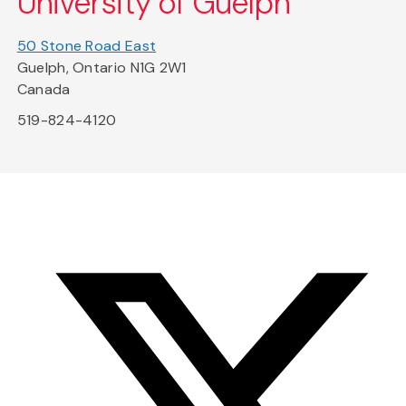
University of Guelph
50 Stone Road East
Guelph, Ontario N1G 2W1
Canada
519-824-4120