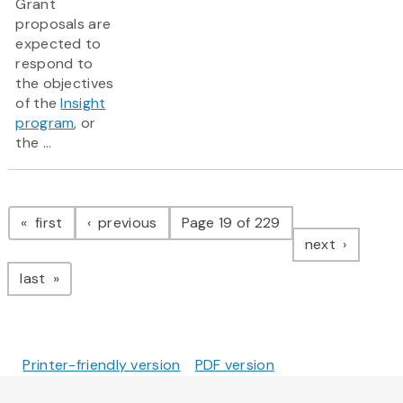
Grant
proposals are
expected to
respond to
the objectives
of the
Insight
program
, or
the ...
Pagination
page
page
first
previous
Page 19 of 229
page
next
page
last
Printer-friendly version
PDF version