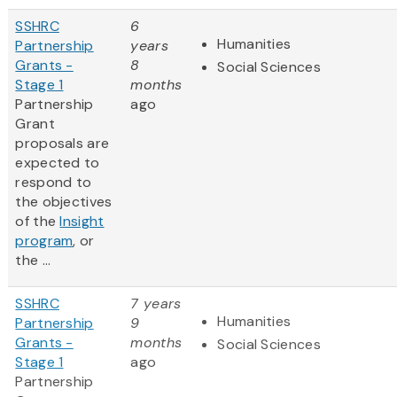
SSHRC
6
Humanities
Partnership
years
Grants -
8
Social Sciences
Stage 1
months
Partnership
ago
Grant
proposals are
expected to
respond to
the objectives
of the
Insight
program
, or
the ...
SSHRC
7 years
Humanities
Partnership
9
Grants -
months
Social Sciences
Stage 1
ago
Partnership