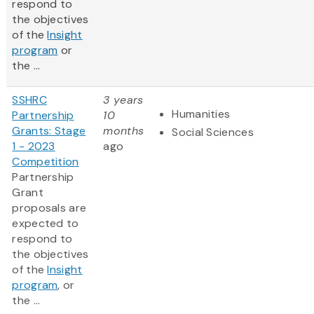
respond to
the objectives
of the
Insight
program
or
the ...
SSHRC
3 years
Humanities
Partnership
10
Grants: Stage
months
Social Sciences
1 - 2023
ago
Competition
Partnership
Grant
proposals are
expected to
respond to
the objectives
of the
Insight
program
, or
the ...