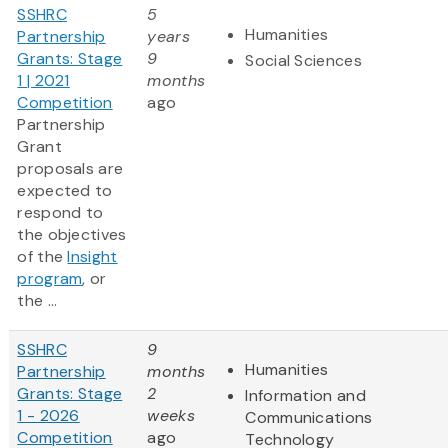
SSHRC
5
Humanities
Partnership
years
Grants: Stage
9
Social Sciences
1 | 2021
months
Competition
ago
Partnership
Grant
proposals are
expected to
respond to
the objectives
of the
Insight
program
, or
the ...
SSHRC
9
Humanities
Partnership
months
Grants: Stage
2
Information and
1 - 2026
weeks
Communications
Competition
ago
Technology