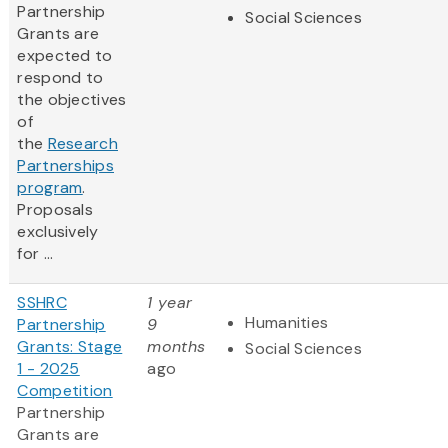
Partnership
Social Sciences
Grants are
expected to
respond to
the objectives
of
the
Research
Partnerships
program
.
Proposals
exclusively
for ...
SSHRC
1 year
Humanities
Partnership
9
Grants: Stage
months
Social Sciences
1 - 2025
ago
Competition
Partnership
Grants are