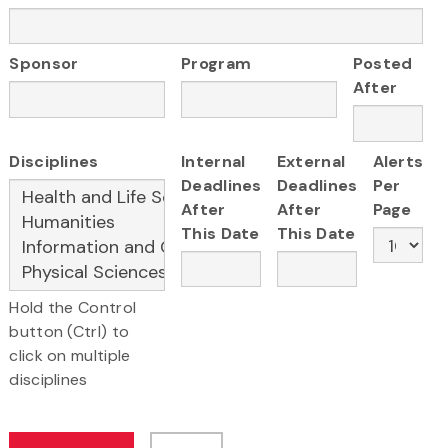
Sponsor
Program
Posted
After
Disciplines
Internal
External
Alerts
Deadlines
Deadlines
Per
After
After
Page
This Date
This Date
Hold the Control
button (Ctrl) to
click on multiple
disciplines