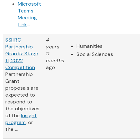
Microsoft
Teams
Meeting
Link
...
SSHRC
4
Humanities
Partnership
years
Grants: Stage
11
Social Sciences
1 | 2022
months
Competition
ago
Partnership
Grant
proposals are
expected to
respond to
the objectives
of the
Insight
program
, or
the ...