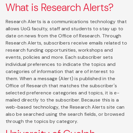
What is Research Alerts?
Research Alerts is a communications technology that
allows UoG faculty, staff and students to stay up to
date on news from the Office of Research. Through
Research Alerts, subscribers receive emails related to
research funding opportunities, workshops and
events, policies and more. Each subscriber sets
individual preferences to indicate the topics and
categories of information that are of interest to
them. When a message (Alert) is published in the
Office of Research that matches the subscriber's
selected preference categories and topics, it is e-
mailed directly to the subscriber. Because this is a
web-based technology, the Research Alerts site can
also be searched using the search fields, or browsed
through the topics by category.