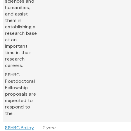
sciences and
humanities,
and assist
them in
establishing a
research base
at an
important
time in their
research
careers.
SSHRC
Postdoctoral
Fellowship
proposals are
expected to
respond to
the...
SSHRC Policy
1 year