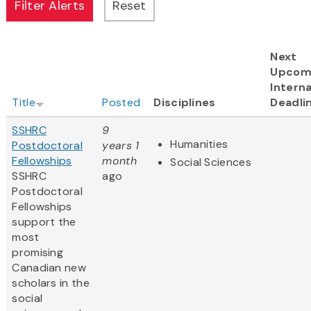
Next
Upcom
Interna
Title
Posted
Disciplines
Deadli
SSHRC
9
Humanities
Postdoctoral
years 1
Fellowships
month
Social Sciences
SSHRC
ago
Postdoctoral
Fellowships
support the
most
promising
Canadian new
scholars in the
social