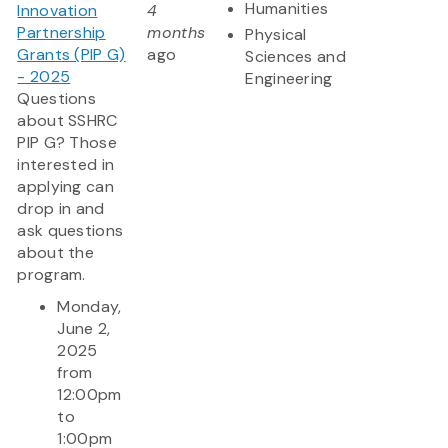
Humanities
Innovation
4
Partnership
months
Physical
Grants (PIP G)
ago
Sciences and
- 2025
Engineering
Questions
about SSHRC
PIP G? Those
interested in
applying can
drop in and
ask questions
about the
program.
Monday,
June 2,
2025
from
12:00pm
to
1:00pm