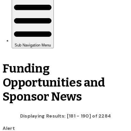
Funding
Opportunities and
Sponsor News
Displaying Results: [181 - 190] of 2284
Alert