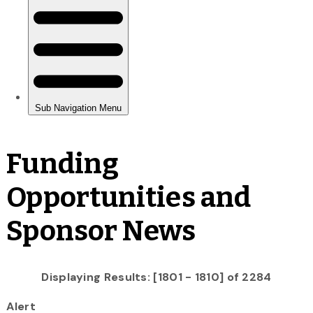
Funding
Opportunities and
Sponsor News
Displaying Results: [1801 - 1810] of 2284
Alert