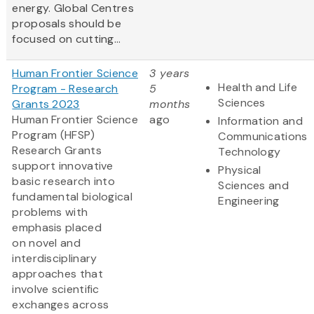
energy. Global Centres
proposals should be
focused on cutting...
Human Frontier Science
3 years
Health and Life
Program - Research
5
Sciences
Grants 2023
months
Human Frontier Science
ago
Information and
Program (HFSP)
Communications
Research Grants
Technology
support innovative
Physical
basic research into
Sciences and
fundamental biological
Engineering
problems with
emphasis placed
on novel and
interdisciplinary
approaches that
involve scientific
exchanges across