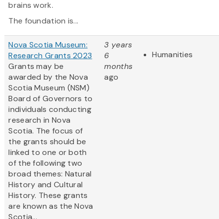
brains work.
The foundation is...
Nova Scotia Museum:
3 years
Humanities
Research Grants 2023
6
Grants may be
months
awarded by the Nova
ago
Scotia Museum (NSM)
Board of Governors to
individuals conducting
research in Nova
Scotia. The focus of
the grants should be
linked to one or both
of the following two
broad themes: Natural
History and Cultural
History. These grants
are known as the Nova
Scotia...