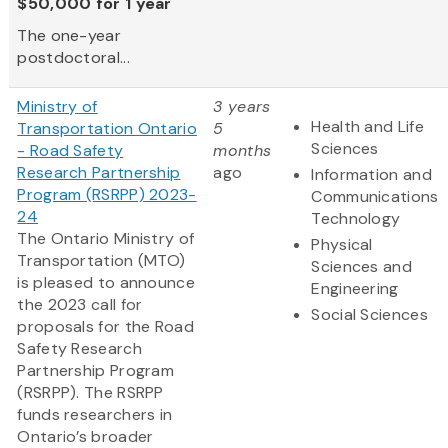
$50,000 for 1 year
The one-year
postdoctoral...
Ministry of
3 years
Health and Life
Transportation Ontario
5
Sciences
- Road Safety
months
Research Partnership
ago
Information and
Program (RSRPP) 2023-
Communications
24
Technology
The Ontario Ministry of
Physical
Transportation (MTO)
Sciences and
is pleased to announce
Engineering
the 2023 call for
Social Sciences
proposals for the Road
Safety Research
Partnership Program
(RSRPP). The RSRPP
funds researchers in
Ontario’s broader