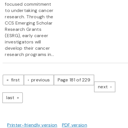
focused commitment
to undertaking cancer
research. Through the
CCS Emerging Scholar
Research Grants
(ESRG), early career
investigators will
develop their cancer
research programs in...
Pagination
page
page
first
previous
Page 181 of 229
page
next
page
last
Printer-friendly version
PDF version