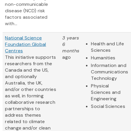
non-communicable
disease (NCD) risk
factors associated
with...
National Science
3 years
Health and Life
Foundation Global
6
Sciences
Centres
months
This initiative supports
ago
Humanities
researchers from the
Information and
Canada and the US,
Communications
and optionally
Technology
Australia, the UK,
Physical
and/or other countries
Sciences and
as well, in forming
Engineering
collaborative research
Social Sciences
partnerships to
address themes
related to climate
change and/or clean