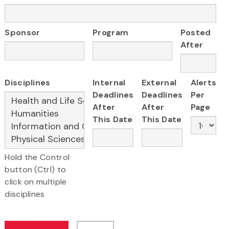
Sponsor
Program
Posted
After
Disciplines
Internal
External
Alerts
Deadlines
Deadlines
Per
After
After
Page
This Date
This Date
Hold the Control
button (Ctrl) to
click on multiple
disciplines