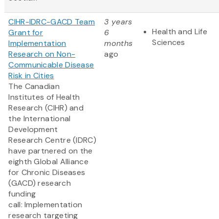
CIHR-IDRC-GACD Team
3 years
Health and Life
Grant for
6
Sciences
Implementation
months
Research on Non-
ago
Communicable Disease
Risk in Cities
The Canadian
Institutes of Health
Research (CIHR) and
the International
Development
Research Centre (IDRC)
have partnered on the
eighth Global Alliance
for Chronic Diseases
(GACD) research
funding
call: Implementation
research targeting