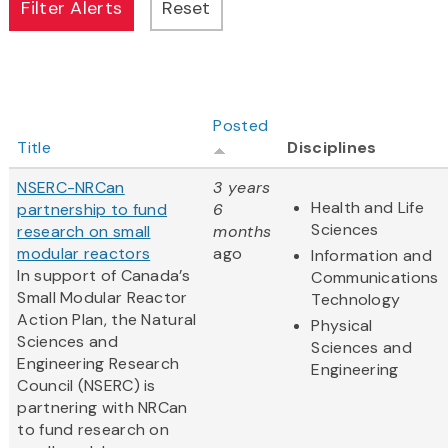
Posted
Title
Disciplines
NSERC-NRCan
3 years
Health and Life
partnership to fund
6
Sciences
research on small
months
modular reactors
ago
Information and
In support of Canada’s
Communications
Small Modular Reactor
Technology
Action Plan, the Natural
Physical
Sciences and
Sciences and
Engineering Research
Engineering
Council (NSERC) is
partnering with NRCan
to fund research on