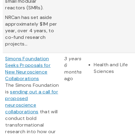
small modular
reactors (SMRs).
NRCan has set aside
approximately $1M per
year, over 4 years, to
co-fund research
projects...
Simons Foundation
3 years
Health and Life
Seeks Proposals for
6
Sciences
New Neuroscience
months
Collaborations
ago
The Simons Foundation
is
sending out a call for
proposed
neuroscience
collaborations
that will
conduct bold
transformational
research into how our