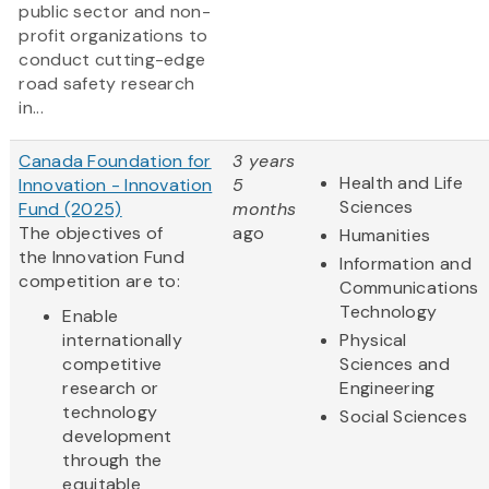
public sector and non-
profit organizations to
conduct cutting-edge
road safety research
in...
Canada Foundation for
3 years
Health and Life
Innovation - Innovation
5
Sciences
Fund (2025)
months
The objectives of
ago
Humanities
the Innovation Fund
Information and
competition are to:
Communications
Technology
Enable
internationally
Physical
competitive
Sciences and
research or
Engineering
technology
Social Sciences
development
through the
equitable