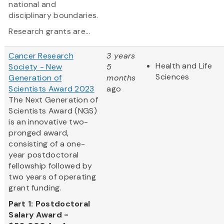
national and
disciplinary boundaries.
Research grants are...
Cancer Research
3 years
Health and Life
Society - New
5
Sciences
Generation of
months
Scientists Award 2023
ago
The Next Generation of
Scientists Award (NGS)
is an innovative two-
pronged award,
consisting of a one-
year postdoctoral
fellowship followed by
two years of operating
grant funding.
Part 1: Postdoctoral
Salary Award -