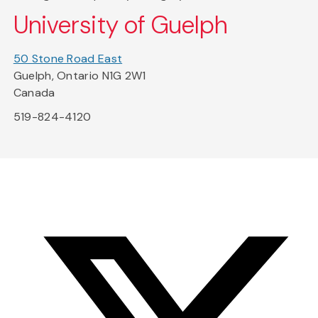
University of Guelph
50 Stone Road East
Guelph, Ontario N1G 2W1
Canada
519-824-4120