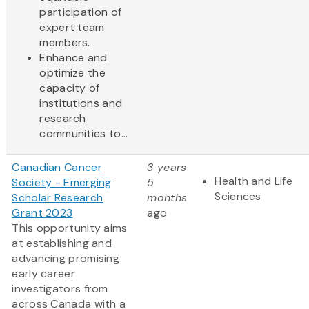
participation of
expert team
members.
Enhance and
optimize the
capacity of
institutions and
research
communities to...
Canadian Cancer
3 years
Health and Life
Society - Emerging
5
Sciences
Scholar Research
months
Grant 2023
ago
This opportunity aims
at establishing and
advancing promising
early career
investigators from
across Canada with a