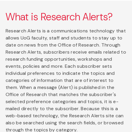
What is Research Alerts?
Research Alerts is a communications technology that
allows UoG faculty, staff and students to stay up to
date on news from the Office of Research. Through
Research Alerts, subscribers receive emails related to
research funding opportunities, workshops and
events, policies and more. Each subscriber sets
individual preferences to indicate the topics and
categories of information that are of interest to
them. When a message (Alert) is published in the
Office of Research that matches the subscriber's
selected preference categories and topics, it is e-
mailed directly to the subscriber. Because this is a
web-based technology, the Research Alerts site can
also be searched using the search fields, or browsed
through the topics by category.