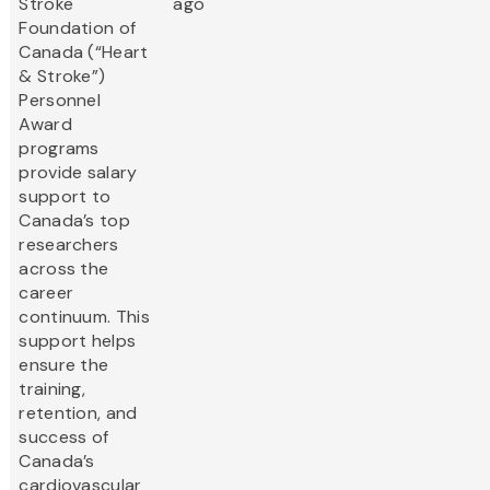
Stroke
ago
Foundation of
Canada (“Heart
& Stroke”)
Personnel
Award
programs
provide salary
support to
Canada’s top
researchers
across the
career
continuum. This
support helps
ensure the
training,
retention, and
success of
Canada’s
cardiovascular