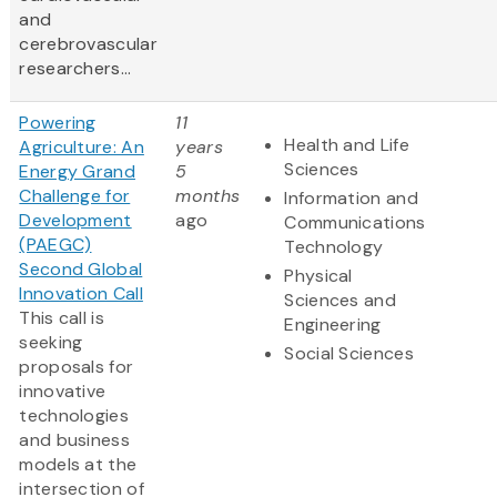
and
cerebrovascular
researchers...
Powering
11
Health and Life
Agriculture: An
years
Sciences
Energy Grand
5
Challenge for
months
Information and
Development
ago
Communications
(PAEGC)
Technology
Second Global
Physical
Innovation Call
Sciences and
This call is
Engineering
seeking
Social Sciences
proposals for
innovative
technologies
and business
models at the
intersection of