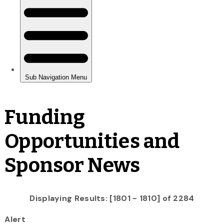
Funding
Opportunities and
Sponsor News
Displaying Results: [1801 - 1810] of 2284
Alert