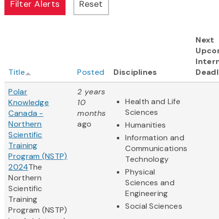
Next
Upco
Inter
Title
Posted
Disciplines
Deadl
Polar
2 years
Health and Life
Knowledge
10
Sciences
Canada -
months
Northern
ago
Humanities
Scientific
Information and
Training
Communications
Program (NSTP)
Technology
2024
The
Physical
Northern
Sciences and
Scientific
Engineering
Training
Social Sciences
Program (NSTP)