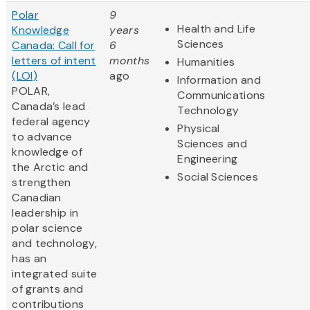
Polar
9
Health and Life
Knowledge
years
Sciences
Canada: Call for
6
letters of intent
months
Humanities
(LOI)
ago
Information and
POLAR,
Communications
Canada’s lead
Technology
federal agency
Physical
to advance
Sciences and
knowledge of
Engineering
the Arctic and
Social Sciences
strengthen
Canadian
leadership in
polar science
and technology,
has an
integrated suite
of grants and
contributions