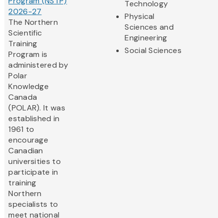
Program (NSTP)
Technology
2026-27
Physical
The Northern
Sciences and
Scientific
Engineering
Training
Social Sciences
Program is
administered by
Polar
Knowledge
Canada
(POLAR). It was
established in
1961 to
encourage
Canadian
universities to
participate in
training
Northern
specialists to
meet national