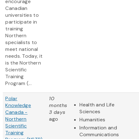
encourage
Canadian
universities to
participate in
training
Northern
specialists to
meet national
needs. Today, it
is the Northern
Scientific
Training
Program (...
Polar
10
Health and Life
Knowledge
months
Sciences
Canada -
3 days
Northern
ago
Humanities
Scientific
Information and
Training
Communications