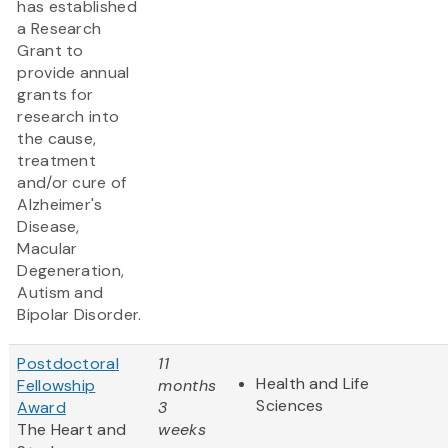
has established
a Research
Grant to
provide annual
grants for
research into
the cause,
treatment
and/or cure of
Alzheimer's
Disease,
Macular
Degeneration,
Autism and
Bipolar Disorder.
Postdoctoral
11
Health and Life
Fellowship
months
Sciences
Award
3
The Heart and
weeks