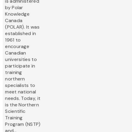
is administered
by Polar
Knowledge
Canada
(POLAR). It was
established in
1961 to
encourage
Canadian
universities to
participate in
training
northern
specialists to
meet national
needs. Today, it
is the Northern
Scientific
Training
Program (NSTP)
and...