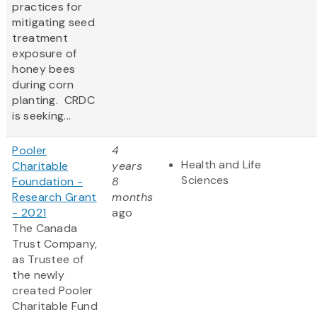
practices for
mitigating seed
treatment
exposure of
honey bees
during corn
planting. CRDC
is seeking...
Pooler
4
Health and Life
Charitable
years
Sciences
Foundation -
8
Research Grant
months
- 2021
ago
The Canada
Trust Company,
as Trustee of
the newly
created Pooler
Charitable Fund