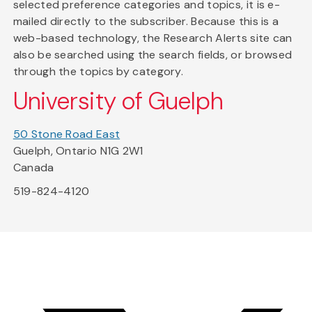
selected preference categories and topics, it is e-
mailed directly to the subscriber. Because this is a
web-based technology, the Research Alerts site can
also be searched using the search fields, or browsed
through the topics by category.
University of Guelph
50 Stone Road East
Guelph, Ontario N1G 2W1
Canada
519-824-4120