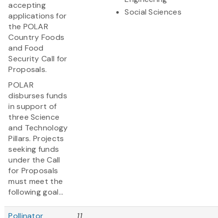
accepting
Social Sciences
applications for
the POLAR
Country Foods
and Food
Security Call for
Proposals.
POLAR
disburses funds
in support of
three Science
and Technology
Pillars. Projects
seeking funds
under the Call
for Proposals
must meet the
following goal...
Pollinator
11