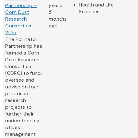
Health and Life
Partnership –
years
Sciences
Corn Dust
5
Research
months
Consortium
ago
2015
The Pollinator
Partnership has
formed a Corn
Dust Research
Consortium
(CDRC) to fund,
oversee and
advise on four
proposed
research
projects to
further their
understanding
of best
management