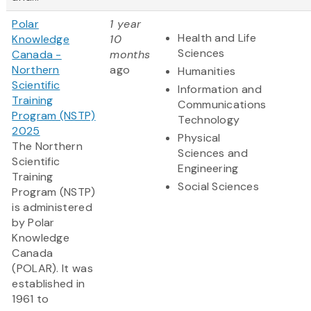
Polar
1 year
Health and Life
Knowledge
10
Sciences
Canada -
months
Northern
ago
Humanities
Scientific
Information and
Training
Communications
Program (NSTP)
Technology
2025
Physical
The Northern
Sciences and
Scientific
Engineering
Training
Social Sciences
Program (NSTP)
is administered
by Polar
Knowledge
Canada
(POLAR). It was
established in
1961 to