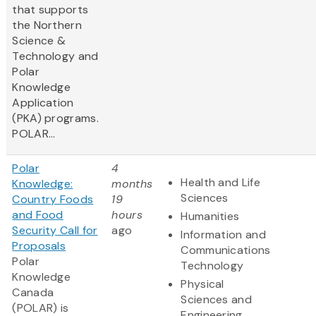
that supports
the Northern
Science &
Technology and
Polar
Knowledge
Application
(PKA) programs.
POLAR...
Polar
4
Health and Life
Knowledge:
months
Sciences
Country Foods
19
and Food
hours
Humanities
Security Call for
ago
Information and
Proposals
Communications
Polar
Technology
Knowledge
Physical
Canada
Sciences and
(POLAR) is
Engineering