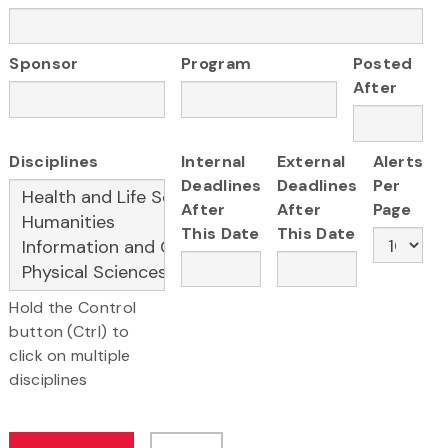
Sponsor
Program
Posted
After
Disciplines
Internal
External
Alerts
Deadlines
Deadlines
Per
After
After
Page
This Date
This Date
Hold the Control
button (Ctrl) to
click on multiple
disciplines