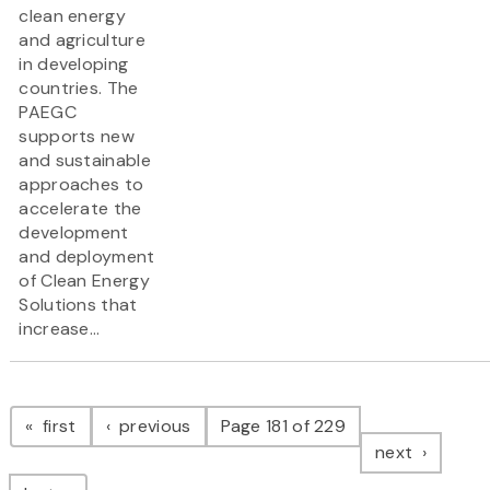
clean energy
and agriculture
in developing
countries. The
PAEGC
supports new
and sustainable
approaches to
accelerate the
development
and deployment
of Clean Energy
Solutions that
increase...
Pagination
page
page
first
previous
Page 181 of 229
page
next