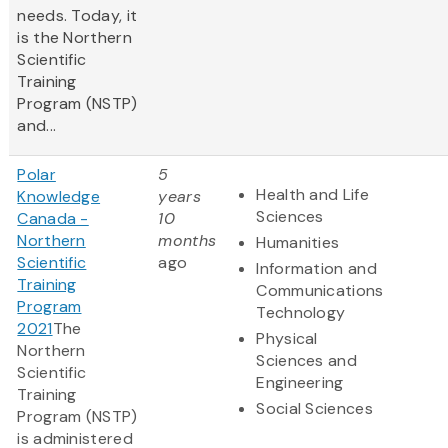
needs. Today, it
is the Northern
Scientific
Training
Program (NSTP)
and...
Polar
5
Health and Life
Knowledge
years
Sciences
Canada -
10
Northern
months
Humanities
Scientific
ago
Information and
Training
Communications
Program
Technology
2021
The
Physical
Northern
Sciences and
Scientific
Engineering
Training
Social Sciences
Program (NSTP)
is administered