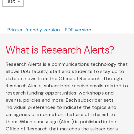
page
last
Printer-friendly version
PDF version
What is Research Alerts?
Research Alerts is a communications technology that
allows UoG faculty, staff and students to stay up to
date on news from the Office of Research. Through
Research Alerts, subscribers receive emails related to
research funding opportunities, workshops and
events, policies and more. Each subscriber sets
individual preferences to indicate the topics and
categories of information that are of interest to
them. When a message (Alert) is published in the
Office of Research that matches the subscriber's