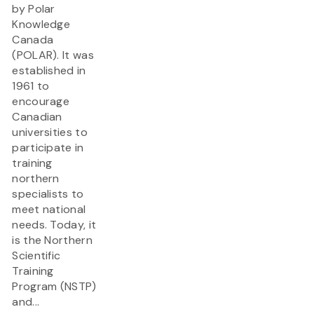
by Polar
Knowledge
Canada
(POLAR). It was
established in
1961 to
encourage
Canadian
universities to
participate in
training
northern
specialists to
meet national
needs. Today, it
is the Northern
Scientific
Training
Program (NSTP)
and...