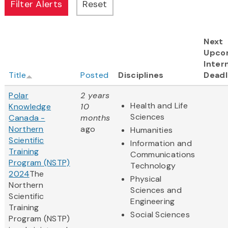
Next
Upco
Inter
Title
Posted
Disciplines
Deadl
Polar
2 years
Health and Life
Knowledge
10
Sciences
Canada -
months
Northern
ago
Humanities
Scientific
Information and
Training
Communications
Program (NSTP)
Technology
2024
The
Physical
Northern
Sciences and
Scientific
Engineering
Training
Social Sciences
Program (NSTP)