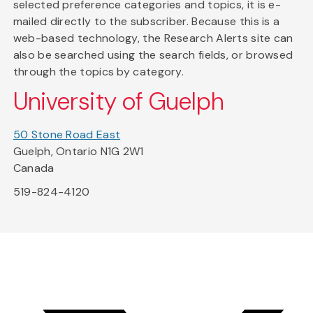
selected preference categories and topics, it is e-
mailed directly to the subscriber. Because this is a
web-based technology, the Research Alerts site can
also be searched using the search fields, or browsed
through the topics by category.
University of Guelph
50 Stone Road East
Guelph, Ontario N1G 2W1
Canada
519-824-4120