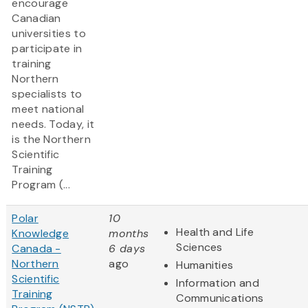
encourage
Canadian
universities to
participate in
training
Northern
specialists to
meet national
needs. Today, it
is the Northern
Scientific
Training
Program (...
Polar
10
Health and Life
Knowledge
months
Sciences
Canada -
6 days
Northern
ago
Humanities
Scientific
Information and
Training
Communications