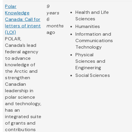
Polar
9
Health and Life
Knowledge
years
Sciences
Canada: Call for
6
letters of intent
months
Humanities
(LOI)
ago
Information and
POLAR,
Communications
Canada’s lead
Technology
federal agency
Physical
to advance
Sciences and
knowledge of
Engineering
the Arctic and
Social Sciences
strengthen
Canadian
leadership in
polar science
and technology,
has an
integrated suite
of grants and
contributions