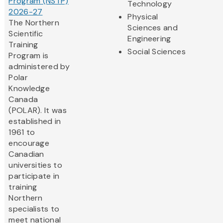
Program (NSTP)
Technology
2026-27
Physical
The Northern
Sciences and
Scientific
Engineering
Training
Social Sciences
Program is
administered by
Polar
Knowledge
Canada
(POLAR). It was
established in
1961 to
encourage
Canadian
universities to
participate in
training
Northern
specialists to
meet national