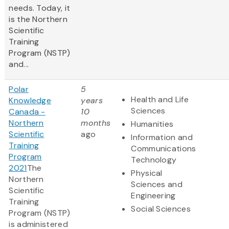
needs. Today, it
is the Northern
Scientific
Training
Program (NSTP)
and...
Polar
5
Health and Life
Knowledge
years
Sciences
Canada -
10
Northern
months
Humanities
Scientific
ago
Information and
Training
Communications
Program
Technology
2021
The
Physical
Northern
Sciences and
Scientific
Engineering
Training
Social Sciences
Program (NSTP)
is administered