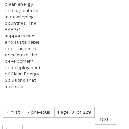
clean energy
and agriculture
in developing
countries. The
PAEGC
supports new
and sustainable
approaches to
accelerate the
development
and deployment
of Clean Energy
Solutions that
increase...
Pagination
page
page
first
previous
Page 181 of 229
page
next