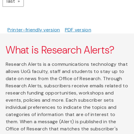
page
last
Printer-friendly version
PDF version
What is Research Alerts?
Research Alerts is a communications technology that
allows UoG faculty, staff and students to stay up to
date on news from the Office of Research. Through
Research Alerts, subscribers receive emails related to
research funding opportunities, workshops and
events, policies and more. Each subscriber sets
individual preferences to indicate the topics and
categories of information that are of interest to
them. When a message (Alert) is published in the
Office of Research that matches the subscriber's