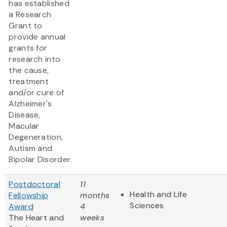
has established
a Research
Grant to
provide annual
grants for
research into
the cause,
treatment
and/or cure of
Alzheimer's
Disease,
Macular
Degeneration,
Autism and
Bipolar Disorder.
Postdoctoral
11
Health and Life
Fellowship
months
Sciences
Award
4
The Heart and
weeks