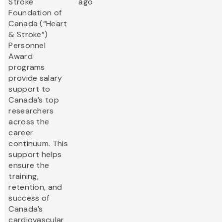
Stroke
ago
Foundation of
Canada (“Heart
& Stroke”)
Personnel
Award
programs
provide salary
support to
Canada’s top
researchers
across the
career
continuum. This
support helps
ensure the
training,
retention, and
success of
Canada’s
cardiovascular