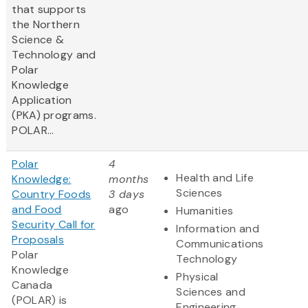
that supports
the Northern
Science &
Technology and
Polar
Knowledge
Application
(PKA) programs.
POLAR...
Polar
4
Health and Life
Knowledge:
months
Sciences
Country Foods
3 days
and Food
ago
Humanities
Security Call for
Information and
Proposals
Communications
Polar
Technology
Knowledge
Physical
Canada
Sciences and
(POLAR) is
Engineering