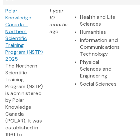
Polar
1 year
Health and Life
Knowledge
10
Sciences
Canada -
months
Northern
ago
Humanities
Scientific
Information and
Training
Communications
Program (NSTP)
Technology
2025
Physical
The Northern
Sciences and
Scientific
Engineering
Training
Social Sciences
Program (NSTP)
is administered
by Polar
Knowledge
Canada
(POLAR). It was
established in
1961 to