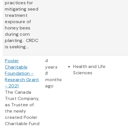
practices for
mitigating seed
treatment
exposure of
honey bees
during corn
planting. CRDC
is seeking...
Pooler
4
Health and Life
Charitable
years
Sciences
Foundation -
8
Research Grant
months
- 2021
ago
The Canada
Trust Company,
as Trustee of
the newly
created Pooler
Charitable Fund