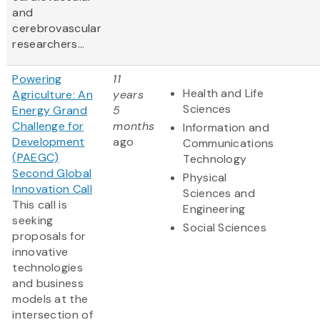
and
cerebrovascular
researchers...
Powering
11
Health and Life
Agriculture: An
years
Sciences
Energy Grand
5
Challenge for
months
Information and
Development
ago
Communications
(PAEGC)
Technology
Second Global
Physical
Innovation Call
Sciences and
This call is
Engineering
seeking
Social Sciences
proposals for
innovative
technologies
and business
models at the
intersection of