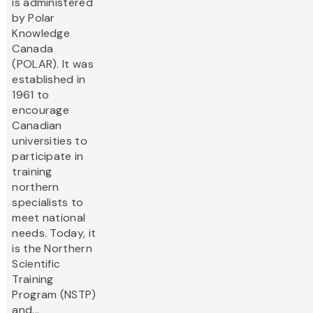
is administered
by Polar
Knowledge
Canada
(POLAR). It was
established in
1961 to
encourage
Canadian
universities to
participate in
training
northern
specialists to
meet national
needs. Today, it
is the Northern
Scientific
Training
Program (NSTP)
and...