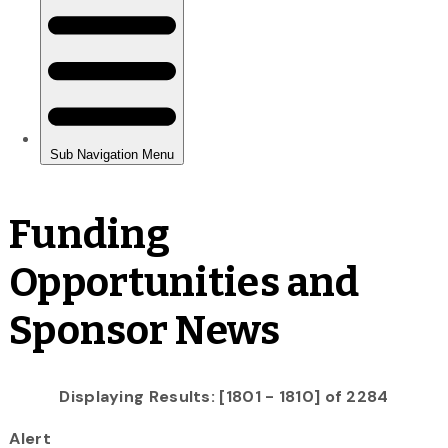
Funding
Opportunities and
Sponsor News
Displaying Results: [1801 - 1810] of 2284
Alert