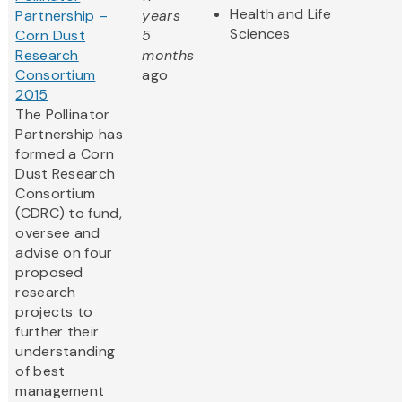
Health and Life
Partnership –
years
Sciences
Corn Dust
5
Research
months
Consortium
ago
2015
The Pollinator
Partnership has
formed a Corn
Dust Research
Consortium
(CDRC) to fund,
oversee and
advise on four
proposed
research
projects to
further their
understanding
of best
management