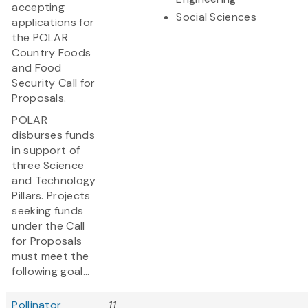
accepting
Social Sciences
applications for
the POLAR
Country Foods
and Food
Security Call for
Proposals.
POLAR
disburses funds
in support of
three Science
and Technology
Pillars. Projects
seeking funds
under the Call
for Proposals
must meet the
following goal...
Pollinator
11