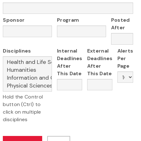
Sponsor
Program
Posted
After
Disciplines
Internal
External
Alerts
Deadlines
Deadlines
Per
After
After
Page
This Date
This Date
Hold the Control
button (Ctrl) to
click on multiple
disciplines