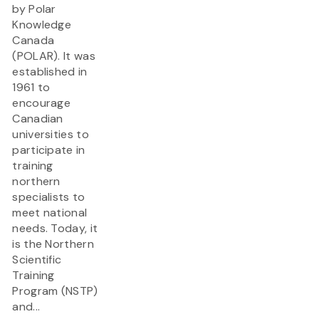
by Polar
Knowledge
Canada
(POLAR). It was
established in
1961 to
encourage
Canadian
universities to
participate in
training
northern
specialists to
meet national
needs. Today, it
is the Northern
Scientific
Training
Program (NSTP)
and...