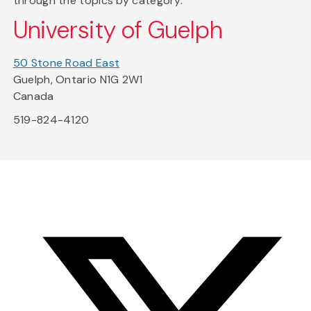
through the topics by category.
University of Guelph
50 Stone Road East
Guelph, Ontario N1G 2W1
Canada
519-824-4120