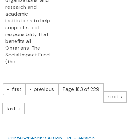
organizations, and
research and
academic
institutions to help
support social
responsibility that
benefits all
Ontarians. The
Social Impact Fund
(the...
Pagination
page
page
first
previous
Page 183 of 229
page
next
page
last
Printer-friendly version
PDF version