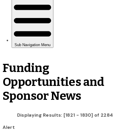
Funding
Opportunities and
Sponsor News
Displaying Results: [1821 - 1830] of 2284
Alert