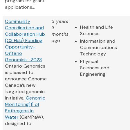
program for grant
applications...
Community
3 years
Health and Life
Coordination and
3
Sciences
Collaboration Hub
months
(C3 Hub) Funding
ago
Information and
Opportunity-
Communications
Ontario
Technology
Genomics- 2023
Physical
Ontario Genomics
Sciences and
is pleased to
Engineering
announce Genome
Canada’s new
targeted genomic
initiative,
Genomic
Monitoring
[1]
of
Pathogens in
Water
(GeMPaW),
designed to...