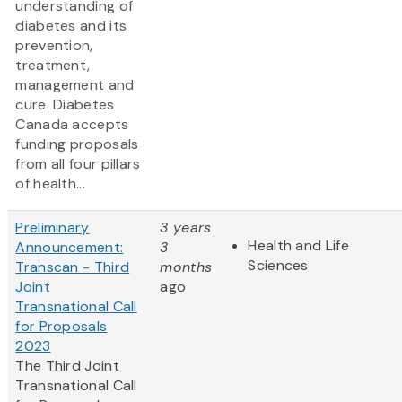
understanding of
diabetes and its
prevention,
treatment,
management and
cure. Diabetes
Canada accepts
funding proposals
from all four pillars
of health...
Preliminary
3 years
Health and Life
Announcement:
3
Sciences
Transcan - Third
months
Joint
ago
Transnational Call
for Proposals
2023
The Third Joint
Transnational Call