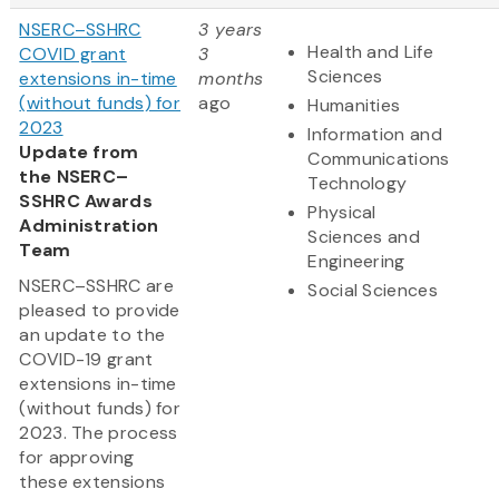
NSERC–SSHRC
3 years
Health and Life
COVID grant
3
Sciences
extensions in-time
months
(without funds) for
ago
Humanities
2023
Information and
Update from
Communications
the NSERC–
Technology
SSHRC Awards
Physical
Administration
Sciences and
Team
Engineering
NSERC–SSHRC are
Social Sciences
pleased to provide
an update to the
COVID-19 grant
extensions in-time
(without funds) for
2023. The process
for approving
these extensions