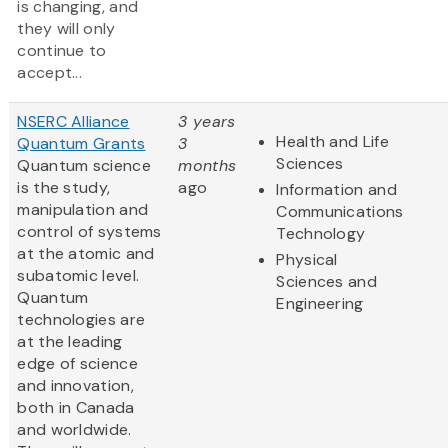
is changing, and
they will only
continue to
accept...
NSERC Alliance
3 years
Health and Life
Quantum Grants
3
Sciences
Quantum science
months
is the study,
ago
Information and
manipulation and
Communications
control of systems
Technology
at the atomic and
Physical
subatomic level.
Sciences and
Quantum
Engineering
technologies are
at the leading
edge of science
and innovation,
both in Canada
and worldwide.