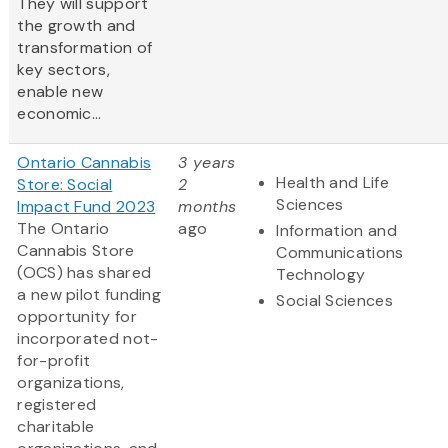
They will support
the growth and
transformation of
key sectors,
enable new
economic...
Ontario Cannabis
3 years
Health and Life
Store: Social
2
Sciences
Impact Fund 2023
months
The Ontario
ago
Information and
Cannabis Store
Communications
(OCS) has shared
Technology
a new pilot funding
Social Sciences
opportunity for
incorporated not-
for-profit
organizations,
registered
charitable