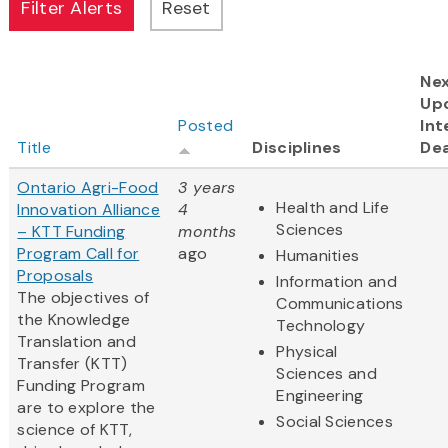
Ne
Up
Posted
Int
Title
Disciplines
Dea
Ontario Agri-Food
3 years
Health and Life
Innovation Alliance
4
Sciences
– KTT Funding
months
Program Call for
ago
Humanities
Proposals
Information and
The objectives of
Communications
the Knowledge
Technology
Translation and
Physical
Transfer (KTT)
Sciences and
Funding Program
Engineering
are to explore the
Social Sciences
science of KTT,