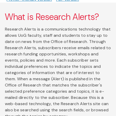
What is Research Alerts?
Research Alerts is a communications technology that
allows UoG faculty, staff and students to stay up to
date on news from the Office of Research. Through
Research Alerts, subscribers receive emails related to
research funding opportunities, workshops and
events, policies and more. Each subscriber sets
individual preferences to indicate the topics and
categories of information that are of interest to
them. When a message (Alert) is published in the
Office of Research that matches the subscriber's
selected preference categories and topics, it is e-
mailed directly to the subscriber. Because this is a
web-based technology, the Research Alerts site can
also be searched using the search fields, or browsed