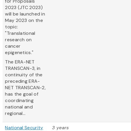
for Proposals
2023 (JTC 2023)
will be launched in
May 2023 on the
topic:
"Translational
research on
cancer
epigenetics."
The ERA-NET
TRANSCAN-3, in
continuity of the
preceding ERA-
NET TRANSCAN-2,
has the goal of
coordinating
national and
regional...
National Security
3 years