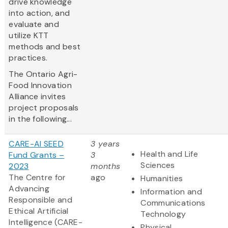
drive knowledge
into action, and
evaluate and
utilize KTT
methods and best
practices.
The Ontario Agri-
Food Innovation
Alliance invites
project proposals
in the following...
CARE-AI SEED
3 years
Health and Life
Fund Grants –
3
Sciences
2023
months
The Centre for
ago
Humanities
Advancing
Information and
Responsible and
Communications
Ethical Artificial
Technology
Intelligence (CARE-
Physical