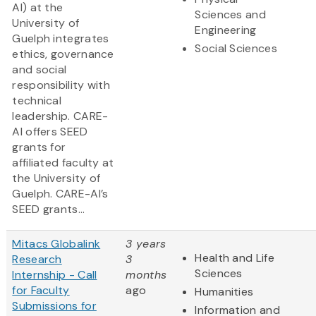
AI) at the
Sciences and
University of
Engineering
Guelph integrates
Social Sciences
ethics, governance
and social
responsibility with
technical
leadership. CARE-
AI offers SEED
grants for
affiliated faculty at
the University of
Guelph. CARE-AI’s
SEED grants...
Mitacs Globalink
3 years
Health and Life
Research
3
Sciences
Internship - Call
months
for Faculty
ago
Humanities
Submissions for
Information and