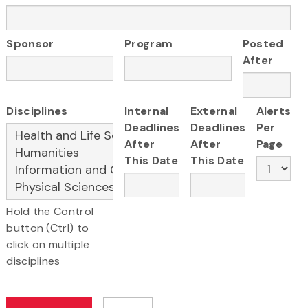
Sponsor
Program
Posted
After
Disciplines
Internal
External
Alerts
Deadlines
Deadlines
Per
After
After
Page
This Date
This Date
Hold the Control
button (Ctrl) to
click on multiple
disciplines