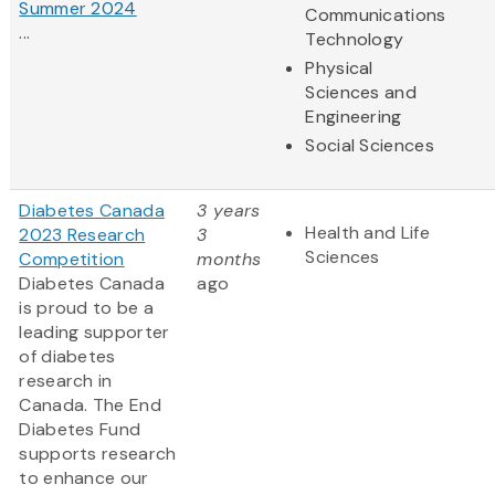
Summer 2024
Communications
...
Technology
Physical
Sciences and
Engineering
Social Sciences
Diabetes Canada
3 years
Health and Life
2023 Research
3
Sciences
Competition
months
Diabetes Canada
ago
is proud to be a
leading supporter
of diabetes
research in
Canada. The End
Diabetes Fund
supports research
to enhance our