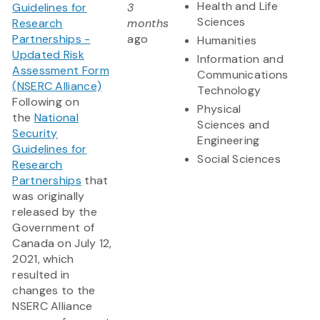
Health and Life
Guidelines for
3
Sciences
Research
months
Partnerships -
ago
Humanities
Updated Risk
Information and
Assessment Form
Communications
(NSERC Alliance)
Technology
Following on
Physical
the
National
Sciences and
Security
Engineering
Guidelines for
Social Sciences
Research
Partnerships
that
was originally
released by the
Government of
Canada on July 12,
2021, which
resulted in
changes to the
NSERC Alliance