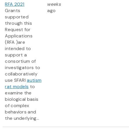
RFA 2021
weeks
Grants
ago
supported
through this
Request for
Applications
(RFA )are
intended to
support a
consortium of
investigators to
collaboratively
use SFARI
autism
rat models
to
examine the
biological basis
of complex
behaviors and
the underlying...