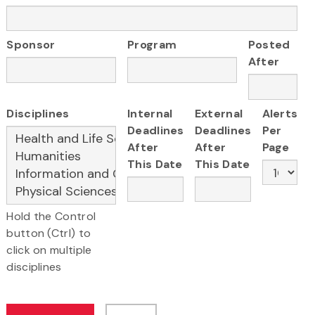
Sponsor
Program
Posted
After
Disciplines
Internal
External
Alerts
Deadlines
Deadlines
Per
After
After
Page
This Date
This Date
Hold the Control
button (Ctrl) to
click on multiple
disciplines