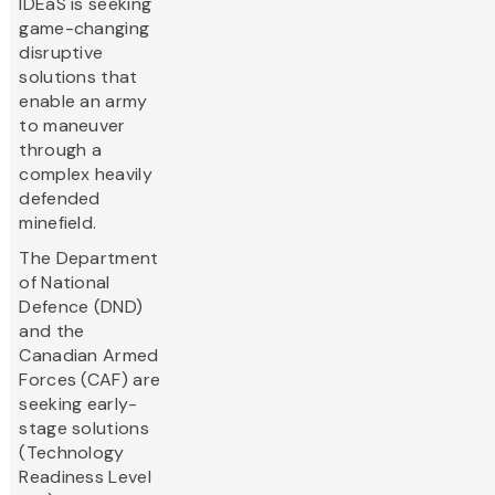
IDEaS is seeking
game-changing
disruptive
solutions that
enable an army
to maneuver
through a
complex heavily
defended
minefield.
The Department
of National
Defence (DND)
and the
Canadian Armed
Forces (CAF) are
seeking early-
stage solutions
(Technology
Readiness Level