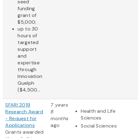
seed
funding
grant of
$5,000;
up to 30
hours of
targeted
support
and
expertise
through
Innovation
Guelph
($4,500...
SFARI 2019
7 years
Health and Life
Research Award
8
Sciences
- Request for
months
Applications
ago
Social Sciences
Grants awarded