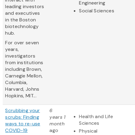
Engineering
leading investors
Social Sciences
and executives
in the Boston
biotechnology
hub.
For over seven
years,
investigators
from institutions
including Brown,
Carnegie Mellon,
Columbia,
Harvard, Johns
Hopkins, MIT...
Scrubbing your
6
Health and Life
scrubs: Finding
years 1
Sciences
ways to re-use
month
COVID-19
ago
Physical