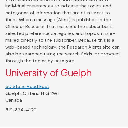
individual preferences to indicate the topics and
categories of information that are of interest to
them. When a message (Alert) is published in the
Office of Research that matches the subscriber's
selected preference categories and topics, it is e-
mailed directly to the subscriber. Because this is a
web-based technology, the Research Alerts site can
also be searched using the search fields, or browsed
through the topics by category.
University of Guelph
50 Stone Road East
Guelph, Ontario N1G 2W1
Canada
519-824-4120