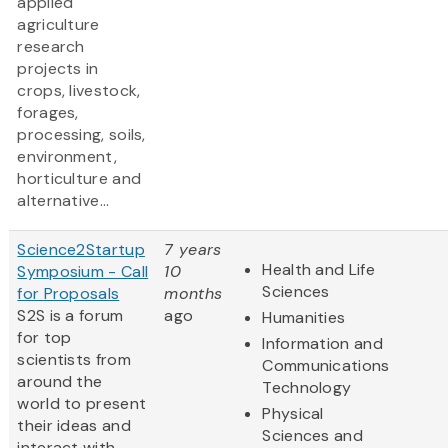
applied
agriculture
research
projects in
crops, livestock,
forages,
processing, soils,
environment,
horticulture and
alternative...
Science2Startup
7 years
Health and Life
Symposium - Call
10
Sciences
for Proposals
months
S2S is a forum
ago
Humanities
for top
Information and
scientists from
Communications
around the
Technology
world to present
Physical
their ideas and
Sciences and
interact with