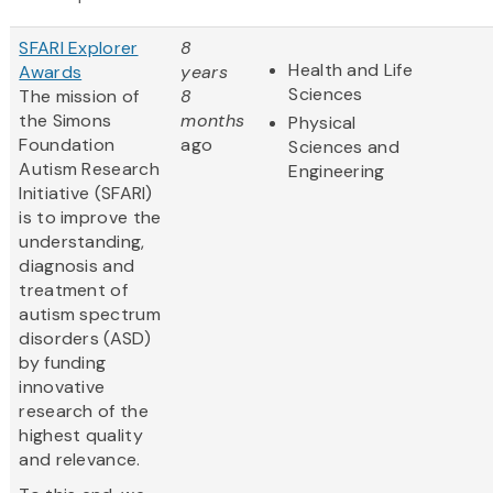
SFARI Explorer
8
Health and Life
Awards
years
Sciences
The mission of
8
the Simons
months
Physical
Foundation
ago
Sciences and
Autism Research
Engineering
Initiative (SFARI)
is to improve the
understanding,
diagnosis and
treatment of
autism spectrum
disorders (ASD)
by funding
innovative
research of the
highest quality
and relevance.