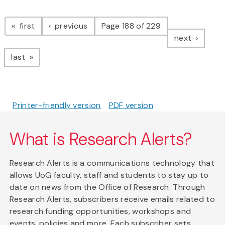
Pagination
page
page
first
previous
Page 188 of 229
page
next
page
last
Printer-friendly version
PDF version
What is Research Alerts?
Research Alerts is a communications technology that
allows UoG faculty, staff and students to stay up to
date on news from the Office of Research. Through
Research Alerts, subscribers receive emails related to
research funding opportunities, workshops and
events, policies and more. Each subscriber sets