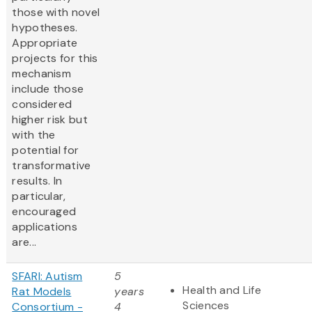
those with novel
hypotheses.
Appropriate
projects for this
mechanism
include those
considered
higher risk but
with the
potential for
transformative
results. In
particular,
encouraged
applications
are...
SFARI: Autism
5
Health and Life
Rat Models
years
Sciences
Consortium -
4