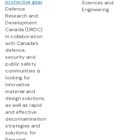
protective gear
Sciences and
Defence
Engineering
Research and
Development
Canada (DRDC)
in collaboration
with Canada’s
defence,
security and
public safety
communities is
looking for
innovative
material and
design solutions,
as well as rapid
and effective
decontamination
strategies and
solutions, for
Personal