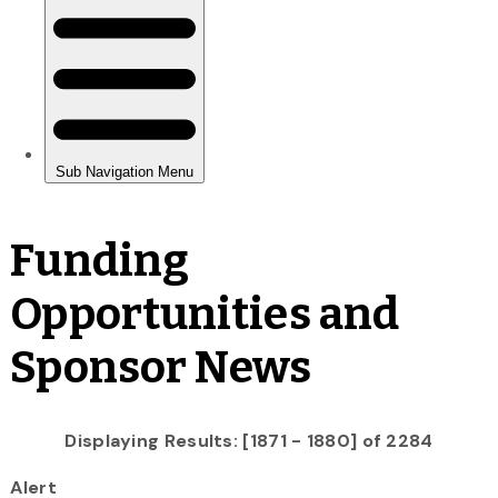
Funding
Opportunities and
Sponsor News
Displaying Results: [1871 - 1880] of 2284
Alert