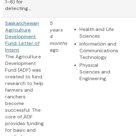
1–6) for
detecting...
Saskatchewan
5
Health and Life
Agriculture
years
Sciences
Development
4
Fund: Letter of
months
Information and
Intent
ago
Communications
The Agriculture
Technology
Development
Physical
Fund (ADF) was
Sciences and
created to fund
Engineering
research to help
farmers and
ranchers
become
successful. The
core of ADF
provides funding
for basic and