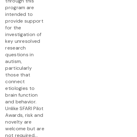
through this
program are
intended to
provide support
for the
investigation of
key unresolved
research
questions in
autism,
particularly
those that
connect
etiologies to
brain function
and behavior.
Unlike SFARI Pilot
Awards, risk and
novelty are
welcome but are
not required...