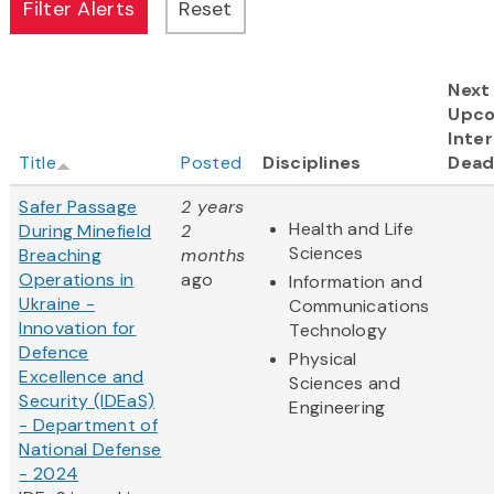
Next
Upc
Inter
Title
Posted
Disciplines
Dead
Safer Passage
2 years
Health and Life
During Minefield
2
Sciences
Breaching
months
Operations in
ago
Information and
Ukraine -
Communications
Innovation for
Technology
Defence
Physical
Excellence and
Sciences and
Security (IDEaS)
Engineering
- Department of
National Defense
- 2024