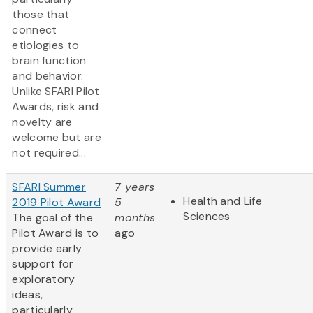
those that
connect
etiologies to
brain function
and behavior.
Unlike SFARI Pilot
Awards, risk and
novelty are
welcome but are
not required...
SFARI Summer
7 years
Health and Life
2019 Pilot Award
5
Sciences
The goal of the
months
Pilot Award is to
ago
provide early
support for
exploratory
ideas,
particularly