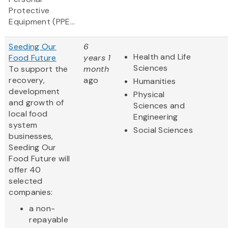
Protective
Equipment (PPE...
Seeding Our
6
Health and Life
Food Future
years 1
Sciences
To support the
month
recovery,
ago
Humanities
development
Physical
and growth of
Sciences and
local food
Engineering
system
Social Sciences
businesses,
Seeding Our
Food Future will
offer 40
selected
companies:
a non-
repayable