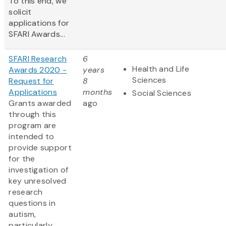
To this end, we
solicit
applications for
SFARI Awards...
SFARI Research
6
Health and Life
Awards 2020 -
years
Sciences
Request for
8
Applications
months
Social Sciences
Grants awarded
ago
through this
program are
intended to
provide support
for the
investigation of
key unresolved
research
questions in
autism,
particularly