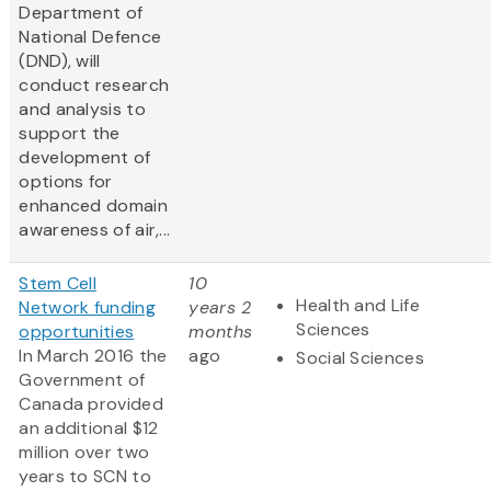
Department of
National Defence
(DND), will
conduct research
and analysis to
support the
development of
options for
enhanced domain
awareness of air,...
Stem Cell
10
Health and Life
Network funding
years 2
Sciences
opportunities
months
In March 2016 the
ago
Social Sciences
Government of
Canada provided
an additional $12
million over two
years to SCN to