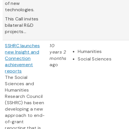
of new
technologies.
This Call invites
bilateral R&D
projects...
SSHRC launches
10
Humanities
new Insight and
years 2
Connection
months
Social Sciences
achievement
ago
reports
The Social
Sciences and
Humanities
Research Council
(SSHRC) has been
developing a new
approach to end-
of-grant
reporting that is