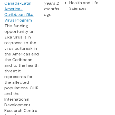
Health and Life
Canada-Latin
years 2
Sciences
America-
months
Caribbean Zika
ago
Virus Program
This funding
opportunity on
Zika virus is in
response to the
virus outbreak in
the Americas and
the Caribbean
and to the health
threat it
represents for
the affected
populations. CIHR
and the
International
Development
Research Centre