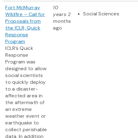
Fort McMurray
10
Social Sciences
Wildfire – Call for
years 2
Proposals from
months
the ICLR, Quick
ago
Response
Program
ICLR’s Quick
Response
Program was
designed to allow
social scientists
to quickly deploy
to a disaster-
affected area in
the aftermath of
an extreme
weather event or
earthquake to
collect perishable
data. In addition