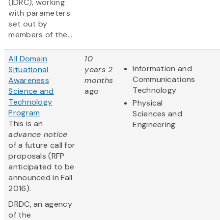
(IDRC), working
with parameters
set out by
members of the...
All Domain
10
Information and
Situational
years 2
Communications
Awareness
months
Technology
Science and
ago
Technology
Physical
Program
Sciences and
This is an
Engineering
advance notice
of a future call for
proposals (RFP
anticipated to be
announced in Fall
2016).
DRDC, an agency
of the