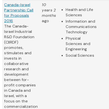
Canada-Israel
10
Health and Life
Partnership Call
years 2
Sciences
for Proposals
months
2016
ago
Information and
The Canada-
Communications
Israel Industrial
Technology
R&D Foundation
Physical
(CIIRDF)
Sciences and
promotes,
Engineering
stimulates and
Social Sciences
invests in
collaborative
research and
development
between for-
profit companies
in Canada and
Israel, with a
focus on the
commercialization