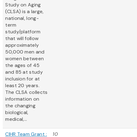
Study on Aging
(CLSA) is a large,
national, long-
term
study/platform
that will follow
approximately
50,000 men and
women between
the ages of 45
and 85 at study
inclusion for at
least 20 years.
The CLSA collects
information on
the changing
biological,
medical,...
CIHR Team Grant :
10