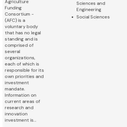
Agriculture
Sciences and
Funding
Engineering
Consortium -
Social Sciences
(AFC) is a
voluntary body
that has no legal
standing and is
comprised of
several
organizations,
each of which is
responsible for its
own priorities and
investment
mandate.
Information on
current areas of
research and
innovation
investment is...