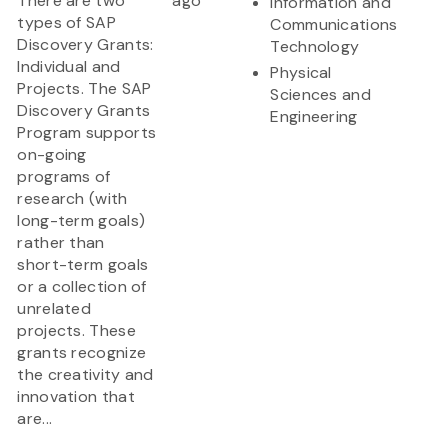
There are two
ago
Information and
types of SAP
Communications
Discovery Grants:
Technology
Individual and
Physical
Projects. The SAP
Sciences and
Discovery Grants
Engineering
Program supports
on-going
programs of
research (with
long-term goals)
rather than
short-term goals
or a collection of
unrelated
projects. These
grants recognize
the creativity and
innovation that
are...