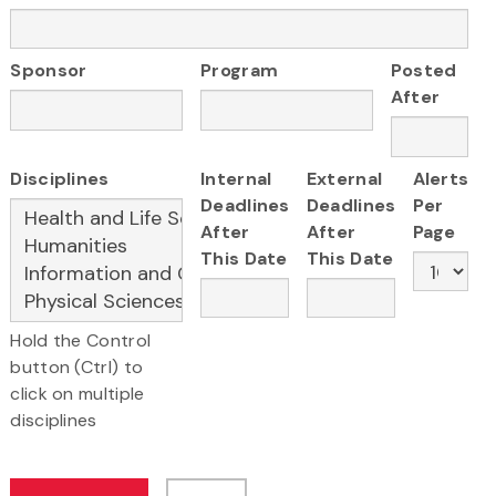
Sponsor
Program
Posted
After
Disciplines
Internal
External
Alerts
Deadlines
Deadlines
Per
After
After
Page
This Date
This Date
Hold the Control
button (Ctrl) to
click on multiple
disciplines