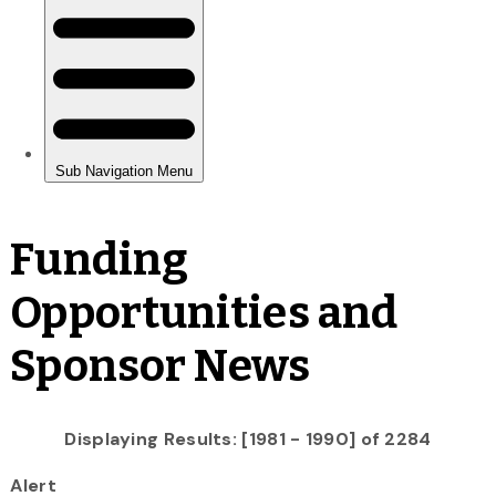
Funding
Opportunities and
Sponsor News
Displaying Results: [1981 - 1990] of 2284
Alert