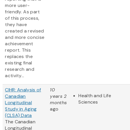
more user-
friendly. As part
of this process,
they have
created a revised
and more concise
achievement
report. This
replaces the
existing final
research and
activity...
CIHR: Analysis of
10
Health and Life
Canadian
years 2
Sciences
Longitudinal
months
Study in Aging
ago
(CLSA) Data
The Canadian
Longitudinal