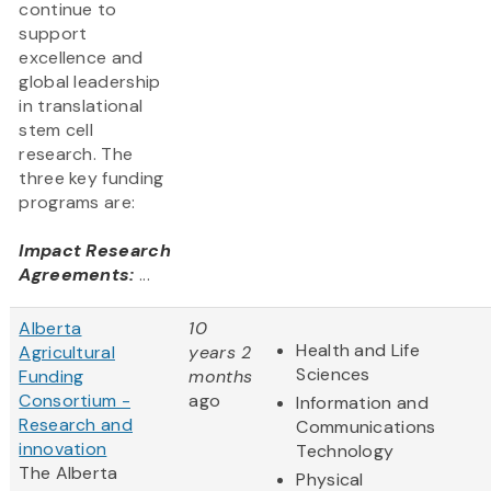
continue to
support
excellence and
global leadership
in translational
stem cell
research. The
three key funding
programs are:
Impact Research
Agreements:
...
Alberta
10
Health and Life
Agricultural
years 2
Sciences
Funding
months
Consortium -
ago
Information and
Research and
Communications
innovation
Technology
The Alberta
Physical