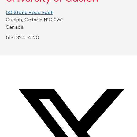
50 Stone Road East
Guelph, Ontario N1G 2W1
Canada
519-824-4120