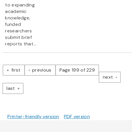
to expanding
academic
knowledge,
funded
researchers
submit brief
reports that...
Pagination
page
page
first
previous
Page 199 of 229
page
next
page
last
Printer-friendly version
PDF version