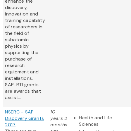
enhance the
discovery,
innovation and
training capability
of researchers in
the field of
subatomic
physics by
supporting the
purchase of
research
equipment and
installations.
SAP-RTI grants
are awards that
assist...
NSERC – SAP
10
Health and Life
Discovery Grants
years 2
Sciences
2017
months