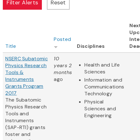
Nex
Upc
Posted
Inte
Title
Disciplines
Dea
NSERC Subatomic
10
Health and Life
Physics Research
years 2
Sciences
Tools &
months
Instruments
ago
Information and
Grants Program
Communications
2017
Technology
The Subatomic
Physical
Physics Research
Sciences and
Tools and
Engineering
Instruments
(SAP-RTI) grants
foster and