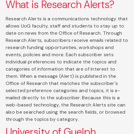
What is Research Alerts?
Research Alerts is a communications technology that
allows UoG faculty, staff and students to stay up to
date on news from the Office of Research. Through
Research Alerts, subscribers receive emails related to
research funding opportunities, workshops and
events, policies and more. Each subscriber sets
individual preferences to indicate the topics and
categories of information that are of interest to
them. When a message (Alert) is published in the
Office of Research that matches the subscriber's
selected preference categories and topics, it is e-
mailed directly to the subscriber. Because this is a
web-based technology, the Research Alerts site can
also be searched using the search fields, or browsed
through the topics by category.
University of Guelph