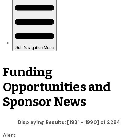
Funding
Opportunities and
Sponsor News
Displaying Results: [1981 - 1990] of 2284
Alert