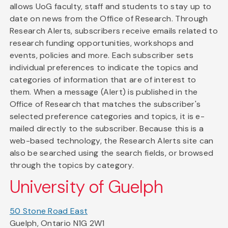
allows UoG faculty, staff and students to stay up to
date on news from the Office of Research. Through
Research Alerts, subscribers receive emails related to
research funding opportunities, workshops and
events, policies and more. Each subscriber sets
individual preferences to indicate the topics and
categories of information that are of interest to
them. When a message (Alert) is published in the
Office of Research that matches the subscriber's
selected preference categories and topics, it is e-
mailed directly to the subscriber. Because this is a
web-based technology, the Research Alerts site can
also be searched using the search fields, or browsed
through the topics by category.
University of Guelph
50 Stone Road East
Guelph, Ontario N1G 2W1