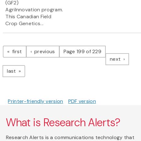
(GF2)
AgriInnovation program.
This Canadian Field
Crop Genetics...
Pagination
page
page
first
previous
Page 199 of 229
page
next
page
last
Printer-friendly version
PDF version
What is Research Alerts?
Research Alerts is a communications technology that