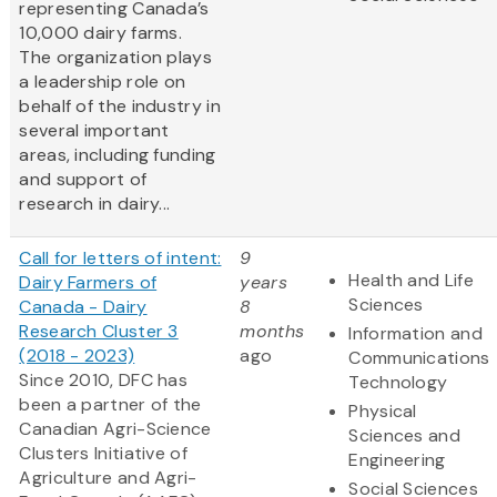
representing Canada’s
10,000 dairy farms.
The organization plays
a leadership role on
behalf of the industry in
several important
areas, including funding
and support of
research in dairy...
Call for letters of intent:
9
Health and Life
Dairy Farmers of
years
Sciences
Canada - Dairy
8
Research Cluster 3
months
Information and
(2018 - 2023)
ago
Communications
Since 2010, DFC has
Technology
been a partner of the
Physical
Canadian Agri-Science
Sciences and
Clusters Initiative of
Engineering
Agriculture and Agri-
Social Sciences