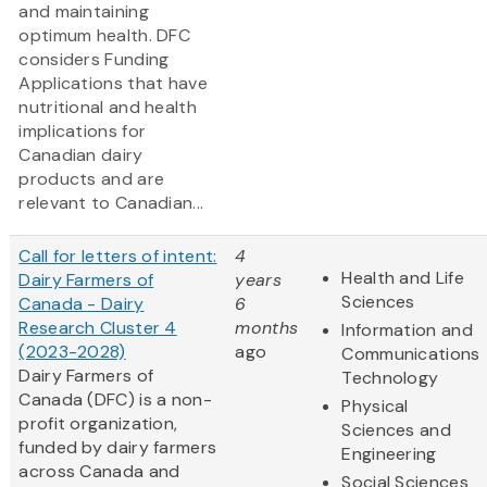
and maintaining
optimum health. DFC
considers Funding
Applications that have
nutritional and health
implications for
Canadian dairy
products and are
relevant to Canadian...
Call for letters of intent:
4
Health and Life
Dairy Farmers of
years
Sciences
Canada - Dairy
6
Research Cluster 4
months
Information and
(2023-2028)
ago
Communications
Dairy Farmers of
Technology
Canada (DFC) is a non-
Physical
profit organization,
Sciences and
funded by dairy farmers
Engineering
across Canada and
Social Sciences