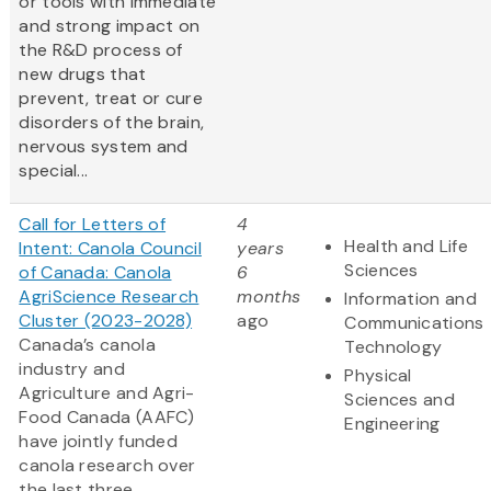
or tools with immediate
and strong impact on
the R&D process of
new drugs that
prevent, treat or cure
disorders of the brain,
nervous system and
special...
Call for Letters of
4
Health and Life
Intent: Canola Council
years
Sciences
of Canada: Canola
6
AgriScience Research
months
Information and
Cluster (2023-2028)
ago
Communications
Canada’s canola
Technology
industry and
Physical
Agriculture and Agri-
Sciences and
Food Canada (AAFC)
Engineering
have jointly funded
canola research over
the last three