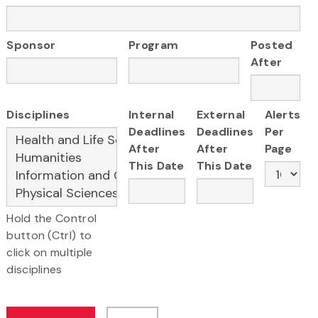
Sponsor
Program
Posted
After
Disciplines
Internal
External
Alerts
Deadlines
Deadlines
Per
After
After
Page
This Date
This Date
Hold the Control
button (Ctrl) to
click on multiple
disciplines