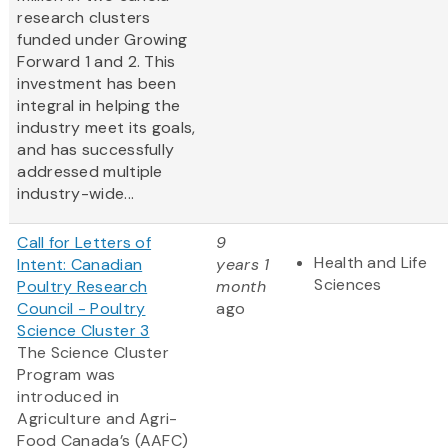
research clusters
funded under Growing
Forward 1 and 2. This
investment has been
integral in helping the
industry meet its goals,
and has successfully
addressed multiple
industry-wide...
Call for Letters of
9
Health and Life
Intent: Canadian
years 1
Sciences
Poultry Research
month
Council - Poultry
ago
Science Cluster 3
The Science Cluster
Program was
introduced in
Agriculture and Agri-
Food Canada’s (AAFC)