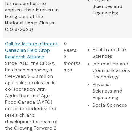
for researchers to
Sciences and
express their interest in
Engineering
being part of the
National Hemp Cluster
(2018-2023)
Call for letters of intent:
9
Health and Life
Canadian Field Crop
years
Sciences
Research Alliance
8
Since 2013, the CFCRA
months
Information and
has been managing a
ago
Communications
five-year, $10.3 million
Technology
agri-science cluster, in
Physical
collaboration with
Sciences and
Agriculture and Agri-
Engineering
Food Canada (AAFC)
Social Sciences
under the industry-led
research and
development stream of
the Growing Forward 2