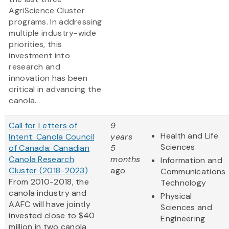
AgriScience Cluster
programs. In addressing
multiple industry-wide
priorities, this
investment into
research and
innovation has been
critical in advancing the
canola...
Call for Letters of
9
Health and Life
Intent: Canola Council
years
Sciences
of Canada: Canadian
5
Canola Research
months
Information and
Cluster (2018-2023)
ago
Communications
From 2010-2018, the
Technology
canola industry and
Physical
AAFC will have jointly
Sciences and
invested close to $40
Engineering
million in two canola