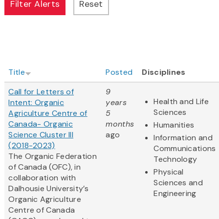
Title
Posted
Disciplines
Call for Letters of
9
Health and Life
Intent: Organic
years
Sciences
Agriculture Centre of
5
Canada- Organic
months
Humanities
Science Cluster III
ago
Information and
(2018-2023)
Communications
The Organic Federation
Technology
of Canada (OFC), in
Physical
collaboration with
Sciences and
Dalhousie University’s
Engineering
Organic Agriculture
Centre of Canada