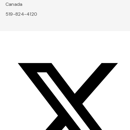
Canada
519-824-4120