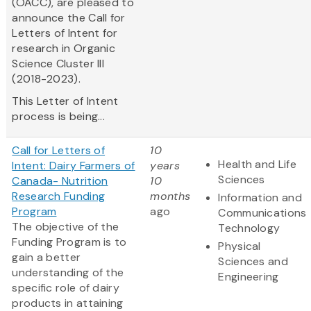
(OACC), are pleased to
announce the Call for
Letters of Intent for
research in Organic
Science Cluster III
(2018-2023).
This Letter of Intent
process is being...
Call for Letters of
10
Health and Life
Intent: Dairy Farmers of
years
Sciences
Canada- Nutrition
10
Research Funding
months
Information and
Program
ago
Communications
The objective of the
Technology
Funding Program is to
Physical
gain a better
Sciences and
understanding of the
Engineering
specific role of dairy
products in attaining