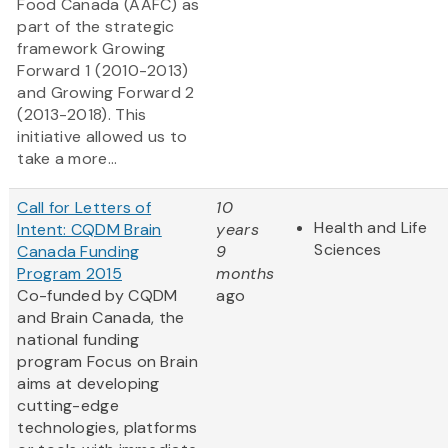
Food Canada (AAFC) as
part of the strategic
framework Growing
Forward 1
(2010-2013)
and Growing Forward 2
(2013-2018). This
initiative allowed us to
take a more...
Call for Letters of
10
Health and Life
Intent: CQDM Brain
years
Sciences
Canada Funding
9
Program 2015
months
Co-funded by CQDM
ago
and Brain Canada, the
national funding
program Focus on Brain
aims at developing
cutting-edge
technologies, platforms