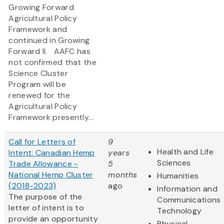
Growing Forward
Agricultural Policy
Framework and
continued in Growing
Forward II. AAFC has
not confirmed that the
Science Cluster
Program will be
renewed for the
Agricultural Policy
Framework presently...
Call for Letters of
9
Health and Life
Intent: Canadian Hemp
years
Sciences
Trade Allowance -
5
National Hemp Cluster
months
Humanities
(2018-2023)
ago
Information and
The purpose of the
Communications
letter of intent is to
Technology
provide an opportunity
Physical