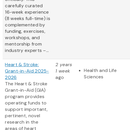
carefully curated
16-week experience
(8 weeks full-time) is
complemented by
funding, exercises,
workshops, and
mentorship from
industry experts –...
Heart & Stroke:
2 years
Health and Life
Grant-in-Aid 2025-
1 week
Sciences
2026
ago
The Heart & Stroke
Grant-in-Aid (GIA)
program provides
operating funds to
support important,
pertinent, novel
research in the
areas of heart