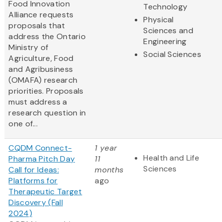
Food Innovation
Technology
Alliance requests
Physical
proposals that
Sciences and
address the Ontario
Engineering
Ministry of
Social Sciences
Agriculture, Food
and Agribusiness
(OMAFA) research
priorities. Proposals
must address a
research question in
one of...
CQDM Connect-
1 year
Health and Life
Pharma Pitch Day
11
Sciences
Call for Ideas:
months
Platforms for
ago
Therapeutic Target
Discovery (Fall
2024)