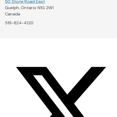
50 Stone Road East
Guelph, Ontario N1G 2W1
Canada
519-824-4120