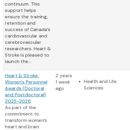
continuum. This
support helps
ensure the training,
retention and
success of Canada’s
cardiovascular and
cerebrovascular
researchers. Heart &
Stroke is pleased to
launch the...
Heart & Stroke:
2 years
Health and Life
Women's Personnel
1 week
Sciences
Awards (Doctoral
ago
and Postdoctoral)
2025-2026
As part of the
commitment to
transform women’s
heart and brain