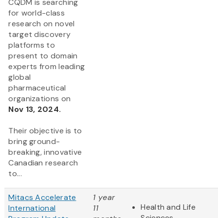
CQDM is searching
for world-class
research on novel
target discovery
platforms to
present to domain
experts from leading
global
pharmaceutical
organizations on
Nov 13, 2024.
Their objective is to
bring ground-
breaking, innovative
Canadian research
to...
Mitacs Accelerate
1 year
Health and Life
International
11
Sciences