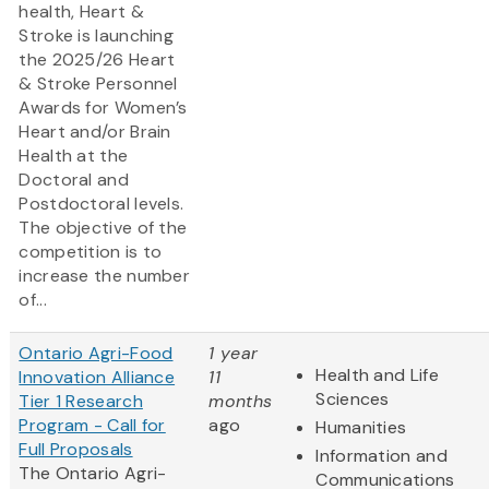
health, Heart &
Stroke is launching
the 2025/26 Heart
& Stroke Personnel
Awards for Women’s
Heart and/or Brain
Health at the
Doctoral and
Postdoctoral levels.
The objective of the
competition is to
increase the number
of...
Ontario Agri-Food
1 year
Health and Life
Innovation Alliance
11
Sciences
Tier 1 Research
months
Program - Call for
ago
Humanities
Full Proposals
Information and
The Ontario Agri-
Communications