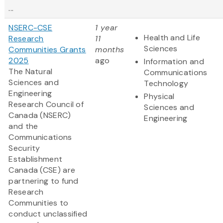
...
NSERC-CSE
1 year
Health and Life
Research
11
Sciences
Communities Grants
months
2025
ago
Information and
The Natural
Communications
Sciences and
Technology
Engineering
Physical
Research Council of
Sciences and
Canada (NSERC)
Engineering
and the
Communications
Security
Establishment
Canada (CSE) are
partnering to fund
Research
Communities to
conduct unclassified