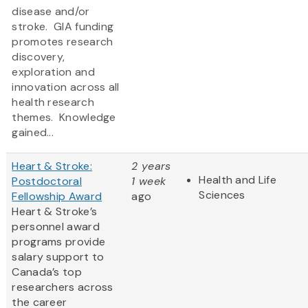
disease and/or
stroke. GIA funding
promotes research
discovery,
exploration and
innovation across all
health research
themes. Knowledge
gained...
Heart & Stroke:
2 years
Health and Life
Postdoctoral
1 week
Sciences
Fellowship Award
ago
Heart & Stroke’s
personnel award
programs provide
salary support to
Canada’s top
researchers across
the career