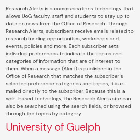
Research Alerts is a communications technology that
allows UoG faculty, staff and students to stay up to
date on news from the Office of Research. Through
Research Alerts, subscribers receive emails related to
research funding opportunities, workshops and
events, policies and more. Each subscriber sets
individual preferences to indicate the topics and
categories of information that are of interest to
them. When a message (Alert) is published in the
Office of Research that matches the subscriber's
selected preference categories and topics, it is e-
mailed directly to the subscriber. Because this is a
web-based technology, the Research Alerts site can
also be searched using the search fields, or browsed
through the topics by category.
University of Guelph