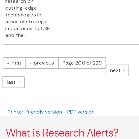
research on
cutting-edge
technologies in
areas of strategic
importance to CSE
and the...
Pagination
page
page
first
previous
Page 200 of 229
page
next
page
last
Printer-friendly version
PDF version
What is Research Alerts?