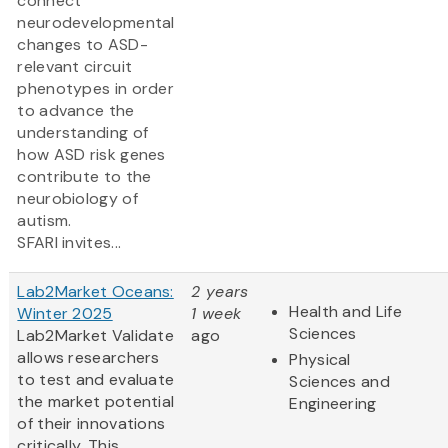
connect
neurodevelopmental
changes to ASD-
relevant circuit
phenotypes in order
to advance the
understanding of
how ASD risk genes
contribute to the
neurobiology of
autism.
SFARI invites...
Lab2Market Oceans:
2 years
Health and Life
Winter 2025
1 week
Sciences
Lab2Market Validate
ago
allows researchers
Physical
to test and evaluate
Sciences and
the market potential
Engineering
of their innovations
critically. This