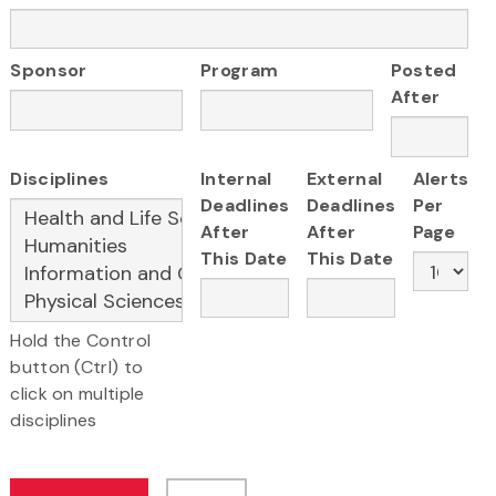
Sponsor
Program
Posted
After
Disciplines
Internal
External
Alerts
Deadlines
Deadlines
Per
After
After
Page
This Date
This Date
Hold the Control
button (Ctrl) to
click on multiple
disciplines