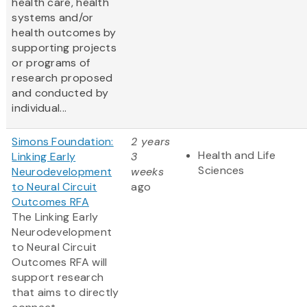
health care, health
systems and/or
health outcomes by
supporting projects
or programs of
research proposed
and conducted by
individual...
Simons Foundation:
2 years
Health and Life
Linking Early
3
Sciences
Neurodevelopment
weeks
to Neural Circuit
ago
Outcomes RFA
The Linking Early
Neurodevelopment
to Neural Circuit
Outcomes RFA will
support research
that aims to directly