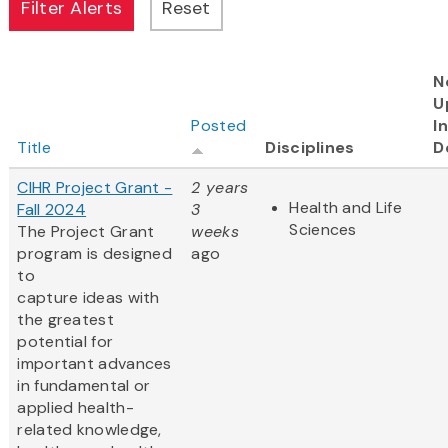
N
U
Posted
I
Title
Disciplines
D
CIHR Project Grant -
2 years
Health and Life
Fall 2024
3
Sciences
The Project Grant
weeks
program is designed
ago
to
capture ideas with
the greatest
potential for
important advances
in fundamental or
applied health-
related knowledge,