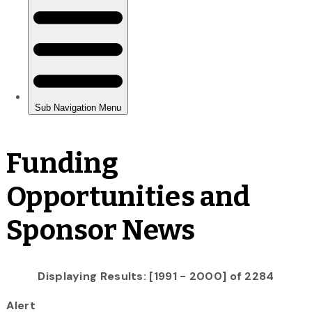
Funding
Opportunities and
Sponsor News
Displaying Results: [1991 - 2000] of 2284
Alert