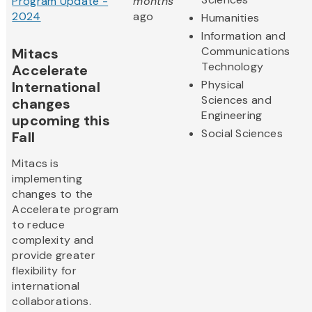
Program Update -
months
2024
ago
Humanities
Information and
Communications
Mitacs
Technology
Accelerate
Physical
International
Sciences and
changes
Engineering
upcoming this
Social Sciences
Fall
Mitacs is
implementing
changes to the
Accelerate program
to reduce
complexity and
provide greater
flexibility for
international
collaborations.