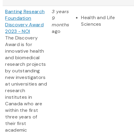
Banting Research
3 years
Health and Life
Foundation
9
Sciences
Discovery Award
months
2023 - NOI
ago
The Discovery
Award is for
innovative health
and biomedical
research projects
by outstanding
new investigators
at universities and
research
institutes in
Canada who are
within the first
three years of
their first
academic