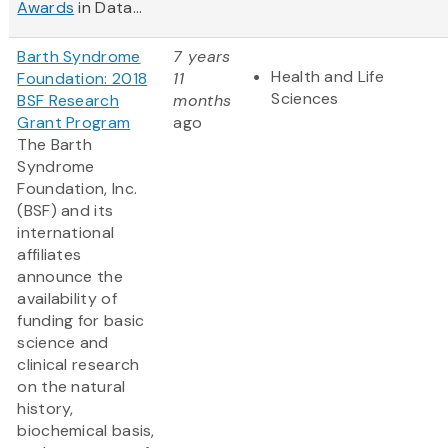
Awards
in Data...
Barth Syndrome
7 years
Health and Life
Foundation: 2018
11
Sciences
BSF Research
months
Grant Program
ago
The Barth
Syndrome
Foundation, Inc.
(BSF) and its
international
affiliates
announce the
availability of
funding for basic
science and
clinical research
on the natural
history,
biochemical basis,