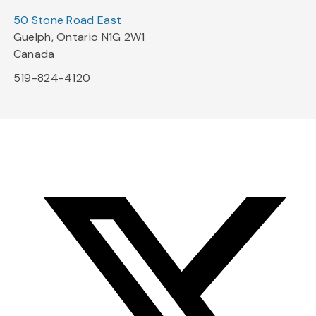
50 Stone Road East
Guelph, Ontario N1G 2W1
Canada
519-824-4120