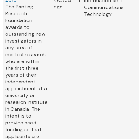
Information and
The Banting
ago
Communications
Research
Technology
Foundation
awards to
outstanding new
investigators in
any area of
medical research
who are within
the first three
years of their
independent
appointment at a
university or
research institute
in Canada. The
intent is to
provide seed
funding so that
applicants are