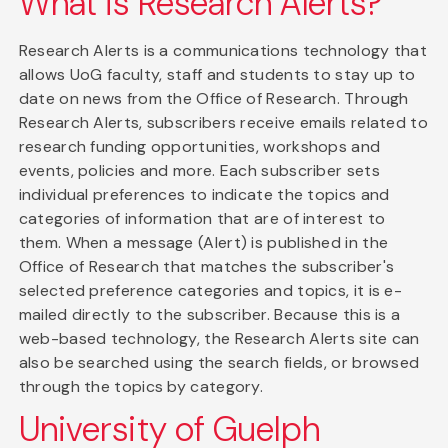
What is Research Alerts?
Research Alerts is a communications technology that
allows UoG faculty, staff and students to stay up to
date on news from the Office of Research. Through
Research Alerts, subscribers receive emails related to
research funding opportunities, workshops and
events, policies and more. Each subscriber sets
individual preferences to indicate the topics and
categories of information that are of interest to
them. When a message (Alert) is published in the
Office of Research that matches the subscriber's
selected preference categories and topics, it is e-
mailed directly to the subscriber. Because this is a
web-based technology, the Research Alerts site can
also be searched using the search fields, or browsed
through the topics by category.
University of Guelph