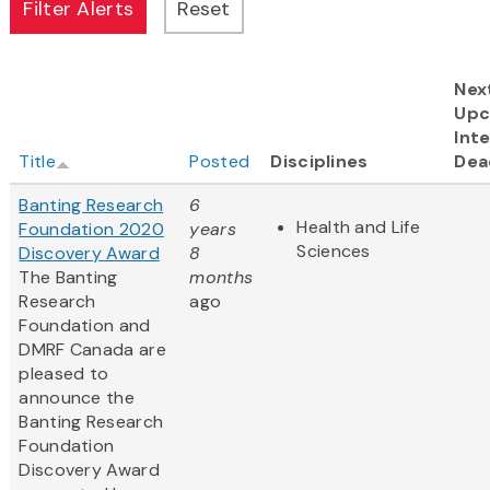
Nex
Upc
Inte
Title
Posted
Disciplines
Dea
Banting Research
6
Health and Life
Foundation 2020
years
Sciences
Discovery Award
8
The Banting
months
Research
ago
Foundation and
DMRF Canada are
pleased to
announce the
Banting Research
Foundation
Discovery Award