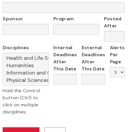
Sponsor
Program
Posted
After
Disciplines
Internal
External
Alerts
Deadlines
Deadlines
Per
After
After
Page
This Date
This Date
Hold the Control
button (Ctrl) to
click on multiple
disciplines