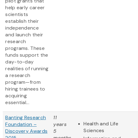
pilot grants that
help early career
scientists
establish their
independence
and launch their
research
programs. These
funds support the
day-to-day
realities of running
a research
program—from
hiring trainees to
acquiring
essential...
Banting Research
11
Health and Life
Foundation –
years
Sciences
Discovery Awards
5
2015
months