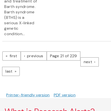
and treatment of
Barth syndrome.
Barth syndrome
(BTHS) is a
serious X-linked
genetic
condition...
Pagination
page
page
first
previous
Page 21 of 229
page
next
page
last
Printer-friendly version
PDF version