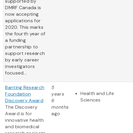
supported by
DMRF Canada is
now accepting
applications for
2020. This marks
the fourth year of
a funding
partnership to
support research
by early career
investigators
focused...
Banting Research
5
Health and Life
Foundation
years
Sciences
Discovery Award
6
The Discovery
months
Award is for
ago
innovative health
and biomedical