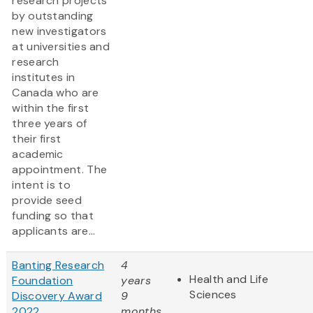
research projects
by outstanding
new investigators
at universities and
research
institutes in
Canada who are
within the first
three years of
their first
academic
appointment. The
intent is to
provide seed
funding so that
applicants are...
Banting Research
4
Health and Life
Foundation
years
Sciences
Discovery Award
9
2022
months