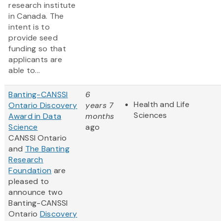
research institute
in Canada. The
intent is to
provide seed
funding so that
applicants are
able to...
Banting-CANSSI
6
Health and Life
Ontario Discovery
years 7
Sciences
Award in Data
months
Science
ago
CANSSI Ontario
and
The Banting
Research
Foundation
are
pleased to
announce two
Banting-CANSSI
Ontario
Discovery