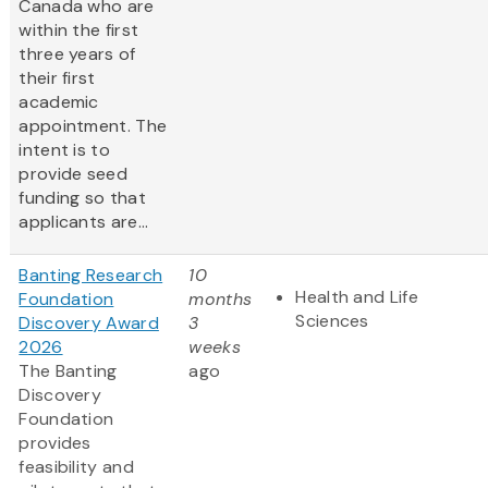
Canada who are
within the first
three years of
their first
academic
appointment. The
intent is to
provide seed
funding so that
applicants are...
Banting Research
10
Health and Life
Foundation
months
Sciences
Discovery Award
3
2026
weeks
The Banting
ago
Discovery
Foundation
provides
feasibility and