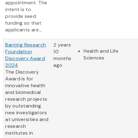
appointment. The
intent is to
provide seed
funding so that
applicants are...
Banting Research
2 years
Health and Life
Foundation
10
Sciences
Discovery Award
months
2024
ago
The Discovery
Award is for
innovative health
and biomedical
research projects
by outstanding
new investigators
at universities and
research
institutes in