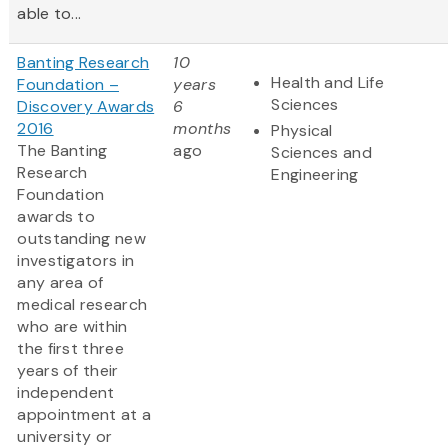
able to...
Banting Research
10
Health and Life
Foundation –
years
Sciences
Discovery Awards
6
2016
months
Physical
The Banting
ago
Sciences and
Research
Engineering
Foundation
awards to
outstanding new
investigators in
any area of
medical research
who are within
the first three
years of their
independent
appointment at a
university or