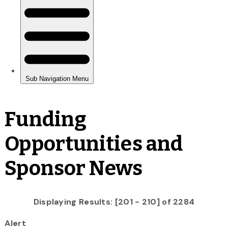
Funding
Opportunities and
Sponsor News
Displaying Results: [201 - 210] of 2284
Alert