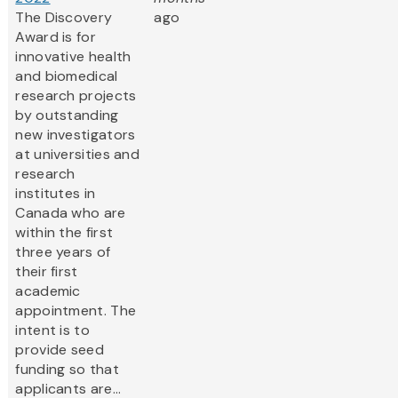
The Discovery
ago
Award is for
innovative health
and biomedical
research projects
by outstanding
new investigators
at universities and
research
institutes in
Canada who are
within the first
three years of
their first
academic
appointment. The
intent is to
provide seed
funding so that
applicants are...